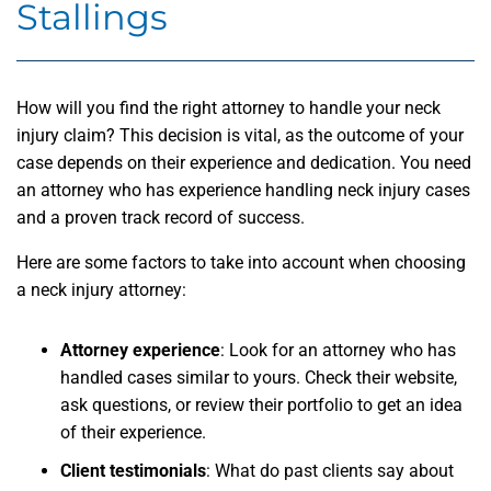
Stallings
How will you find the right attorney to handle your neck
injury claim? This decision is vital, as the outcome of your
case depends on their experience and dedication. You need
an attorney who has experience handling neck injury cases
and a proven track record of success.
Here are some factors to take into account when choosing
a neck injury attorney:
Attorney experience
: Look for an attorney who has
handled cases similar to yours. Check their website,
ask questions, or review their portfolio to get an idea
of their experience.
Client testimonials
: What do past clients say about