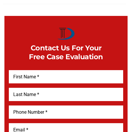
Contact Us For Your
Free Case Evaluation