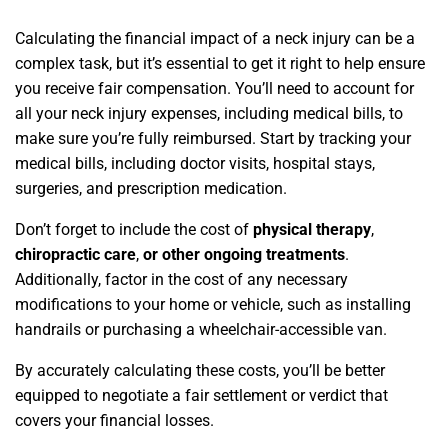
Calculating the financial impact of a neck injury can be a
complex task, but it’s essential to get it right to help ensure
you receive fair compensation. You’ll need to account for
all your neck injury expenses, including medical bills, to
make sure you’re fully reimbursed. Start by tracking your
medical bills, including doctor visits, hospital stays,
surgeries, and prescription medication.
Don’t forget to include the cost of
physical therapy
,
chiropractic care
,
or other ongoing treatments
.
Additionally, factor in the cost of any necessary
modifications to your home or vehicle, such as installing
handrails or purchasing a wheelchair-accessible van.
By accurately calculating these costs, you’ll be better
equipped to negotiate a fair settlement or verdict that
covers your financial losses.