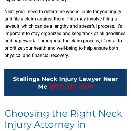
Next, you’ll need to determine who is liable for your injury
and file a claim against them. This may involve filing a
lawsuit, which can be a lengthy and stressful process. It’s
important to stay organized and keep track of all deadlines
and paperwork. Throughout the claim process, it’s vital to
prioritize your health and well-being to help ensure both
physical and financial recovery.
Stallings Neck Injury Lawyer Near
Me
(877) 333-1000
Choosing the Right Neck
Injury Attorney in