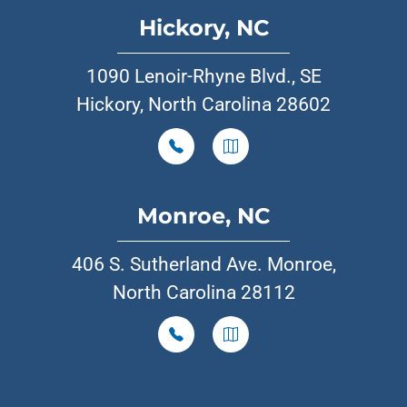
Hickory, NC
1090 Lenoir-Rhyne Blvd., SE
Hickory, North Carolina 28602
Monroe, NC
406 S. Sutherland Ave. Monroe,
North Carolina 28112