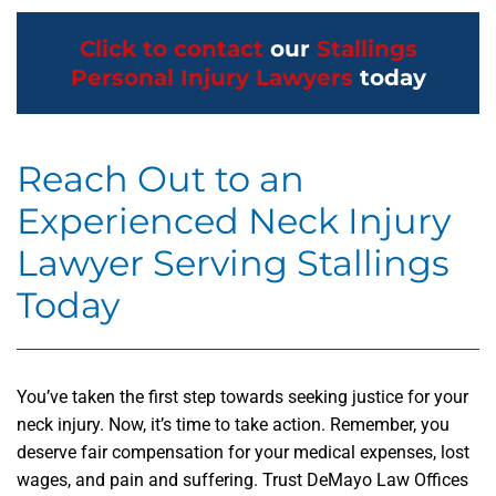
Click to contact
our
Stallings
Personal Injury Lawyers
today
Reach Out to an
Experienced Neck Injury
Lawyer Serving Stallings
Today
You’ve taken the first step towards seeking justice for your
neck injury. Now, it’s time to take action. Remember, you
deserve fair compensation for your medical expenses, lost
wages, and pain and suffering. Trust DeMayo Law Offices