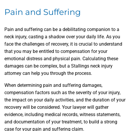
Pain and Suffering
Pain and suffering can be a debilitating companion to a
neck injury, casting a shadow over your daily life. As you
face the challenges of recovery, it is crucial to understand
that you may be entitled to compensation for your
emotional distress and physical pain. Calculating these
damages can be complex, but a Stallings neck injury
attorney can help you through the process.
When determining pain and suffering damages,
compensation factors such as the severity of your injury,
the impact on your daily activities, and the duration of your
recovery will be considered. Your lawyer will gather
evidence, including medical records, witness statements,
and documentation of your treatment, to build a strong
case for your pain and suffering claim.