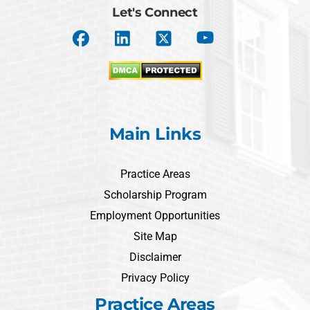
Let's Connect
Main Links
Practice Areas
Scholarship Program
Employment Opportunities
Site Map
Disclaimer
Privacy Policy
Practice Areas