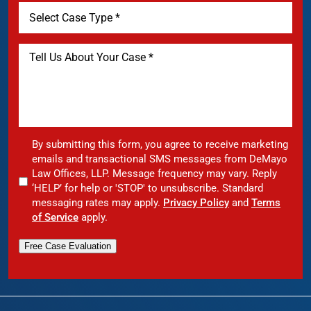
By submitting this form, you agree to receive marketing
emails and transactional SMS messages from DeMayo
Law Offices, LLP. Message frequency may vary. Reply
‘HELP’ for help or 'STOP' to unsubscribe. Standard
messaging rates may apply.
Privacy Policy
and
Terms
of Service
apply.
Free Case Evaluation