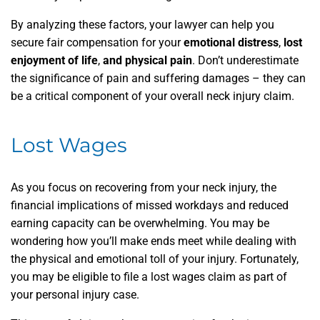
By analyzing these factors, your lawyer can help you
secure fair compensation for your
emotional distress
,
lost
enjoyment of life
,
and physical pain
. Don’t underestimate
the significance of pain and suffering damages – they can
be a critical component of your overall neck injury claim.
Lost Wages
As you focus on recovering from your neck injury, the
financial implications of missed workdays and reduced
earning capacity can be overwhelming. You may be
wondering how you’ll make ends meet while dealing with
the physical and emotional toll of your injury. Fortunately,
you may be eligible to file a lost wages claim as part of
your personal injury case.