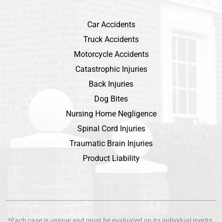
Car Accidents
Truck Accidents
Motorcycle Accidents
Catastrophic Injuries
Back Injuries
Dog Bites
Nursing Home Negligence
Spinal Cord Injuries
Traumatic Brain Injuries
Product Liability
*Each case is unique and must be evaluated on its individual merits.