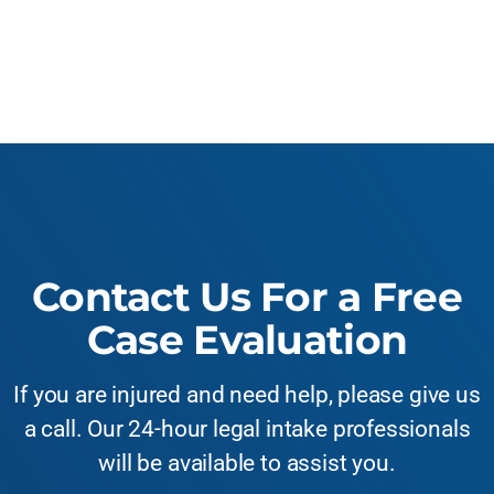
Contact Us For a Free
Case Evaluation
If you are injured and need help, please give us
a call. Our 24-hour legal intake professionals
will be available to assist you.