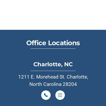
Office Locations
Charlotte, NC
1211 E. Morehead St. Charlotte,
North Carolina 28204