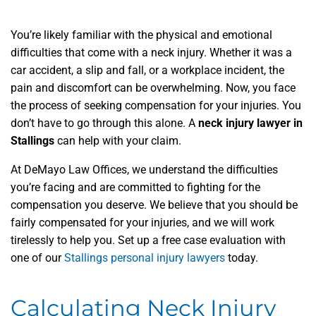
You’re likely familiar with the physical and emotional
difficulties that come with a neck injury. Whether it was a
car accident, a slip and fall, or a workplace incident, the
pain and discomfort can be overwhelming. Now, you face
the process of seeking compensation for your injuries. You
don’t have to go through this alone. A
neck injury lawyer in
Stallings
can help with your claim.
At DeMayo Law Offices, we understand the difficulties
you’re facing and are committed to fighting for the
compensation you deserve. We believe that you should be
fairly compensated for your injuries, and we will work
tirelessly to help you. Set up a free case evaluation with
one of our
Stallings personal injury lawyers
today.
Calculating Neck Injury