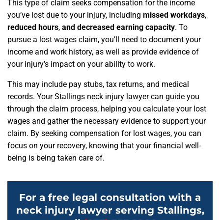
This type of claim seeks compensation for the income
you’ve lost due to your injury, including
missed workdays
,
reduced hours
,
and decreased earning capacity
. To
pursue a lost wages claim, you’ll need to document your
income and work history, as well as provide evidence of
your injury’s impact on your ability to work.
This may include pay stubs, tax returns, and medical
records. Your Stallings neck injury lawyer can guide you
through the claim process, helping you calculate your lost
wages and gather the necessary evidence to support your
claim. By seeking compensation for lost wages, you can
focus on your recovery, knowing that your financial well-
being is being taken care of.
For a free legal consultation with a
neck injury lawyer serving Stallings,