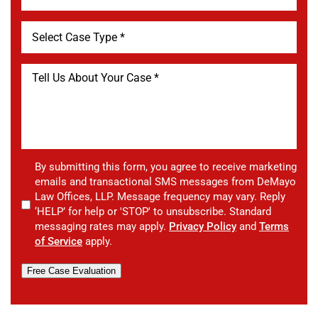
By submitting this form, you agree to receive marketing
emails and transactional SMS messages from DeMayo
Law Offices, LLP. Message frequency may vary. Reply
‘HELP’ for help or 'STOP' to unsubscribe. Standard
messaging rates may apply.
Privacy Policy
and
Terms
of Service
apply.
Free Case Evaluation