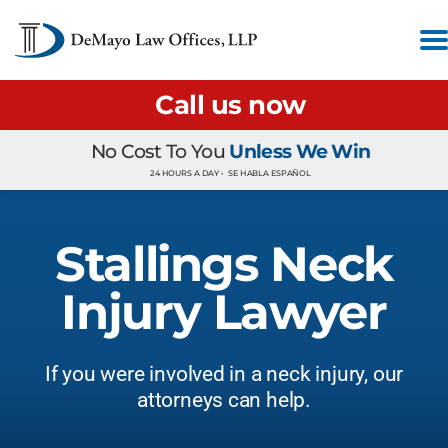
Call us now
No Cost To You
Unless We Win
24 HOURS A DAY •
SE HABLA ESPAÑOL
Stallings Neck
Injury Lawyer
If you were involved in a neck injury, our
attorneys can help.