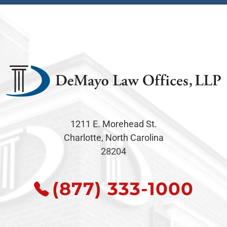
1211 E. Morehead St.
Charlotte, North Carolina
28204
(877) 333-1000