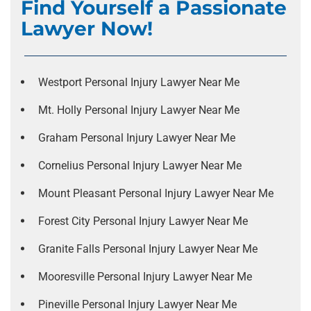
Find Yourself a Passionate
Lawyer Now!
Westport Personal Injury Lawyer Near Me
Mt. Holly Personal Injury Lawyer Near Me
Graham Personal Injury Lawyer Near Me
Cornelius Personal Injury Lawyer Near Me
Mount Pleasant Personal Injury Lawyer Near Me
Forest City Personal Injury Lawyer Near Me
Granite Falls Personal Injury Lawyer Near Me
Mooresville Personal Injury Lawyer Near Me
Pineville Personal Injury Lawyer Near Me