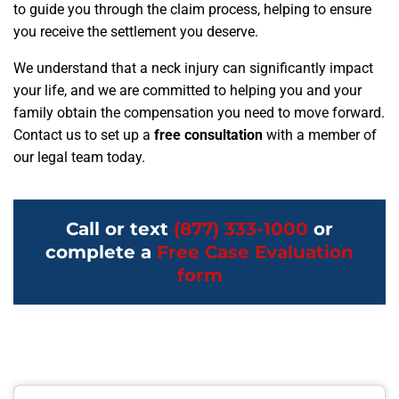
to guide you through the claim process, helping to ensure
you receive the settlement you deserve.
We understand that a neck injury can significantly impact
your life, and we are committed to helping you and your
family obtain the compensation you need to move forward.
Contact us to set up a
free consultation
with a member of
our legal team today.
Call or text
(877) 333-1000
or
complete a
Free Case Evaluation
form