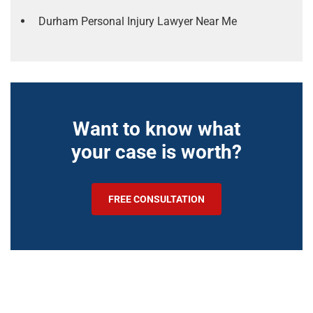
Durham Personal Injury Lawyer Near Me
Want to know what
your case is worth?
FREE CONSULTATION