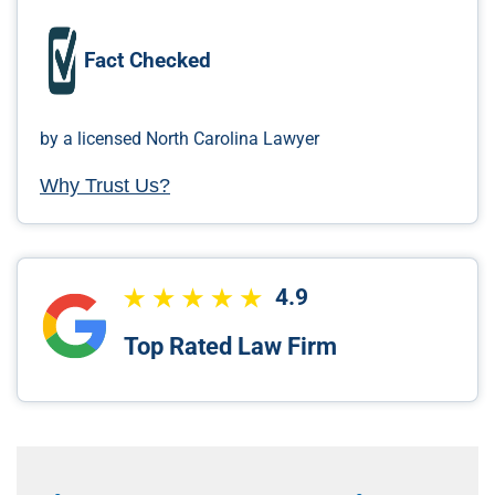
Fact Checked
by a licensed North Carolina Lawyer
Why Trust Us?
4.9
Top Rated Law Firm