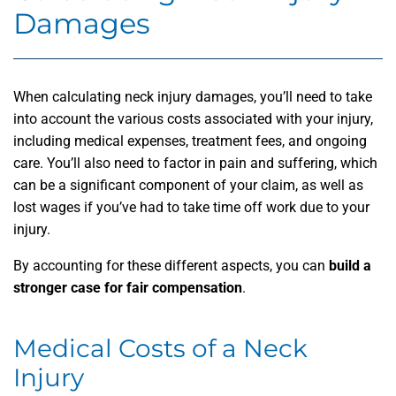
Damages
When calculating neck injury damages, you’ll need to take
into account the various costs associated with your injury,
including medical expenses, treatment fees, and ongoing
care. You’ll also need to factor in pain and suffering, which
can be a significant component of your claim, as well as
lost wages if you’ve had to take time off work due to your
injury.
By accounting for these different aspects, you can
build a
stronger case for fair compensation
.
Medical Costs of a Neck
Injury