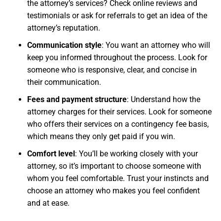
the attorney’s services? Check online reviews and
testimonials or ask for referrals to get an idea of the
attorney’s reputation.
Communication style
: You want an attorney who will
keep you informed throughout the process. Look for
someone who is responsive, clear, and concise in
their communication.
Fees and payment structure
: Understand how the
attorney charges for their services. Look for someone
who offers their services on a contingency fee basis,
which means they only get paid if you win.
Comfort level
: You’ll be working closely with your
attorney, so it’s important to choose someone with
whom you feel comfortable. Trust your instincts and
choose an attorney who makes you feel confident
and at ease.