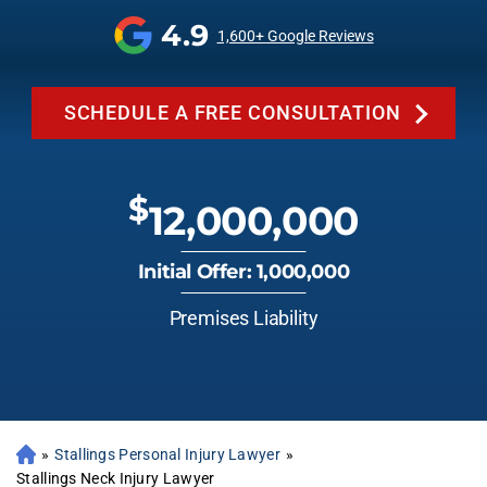
4.9
1,600+ Google Reviews
SCHEDULE A FREE CONSULTATION
$
12,000,000
Initial Offer: 1,000,000
Premises Liability
»
Stallings Personal Injury Lawyer
»
Stallings Neck Injury Lawyer