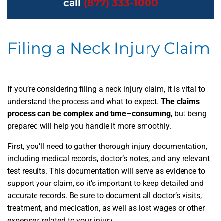
call
(877) 333-1000
Filing a Neck Injury Claim
If you’re considering filing a neck injury claim, it is vital to
understand the process and what to expect.
The claims
process can be complex and time
–
consuming
, but being
prepared will help you handle it more smoothly.
First, you’ll need to gather thorough injury documentation,
including medical records, doctor’s notes, and any relevant
test results. This documentation will serve as evidence to
support your claim, so it’s important to keep detailed and
accurate records. Be sure to document all doctor’s visits,
treatment, and medication, as well as lost wages or other
expenses related to your injury.