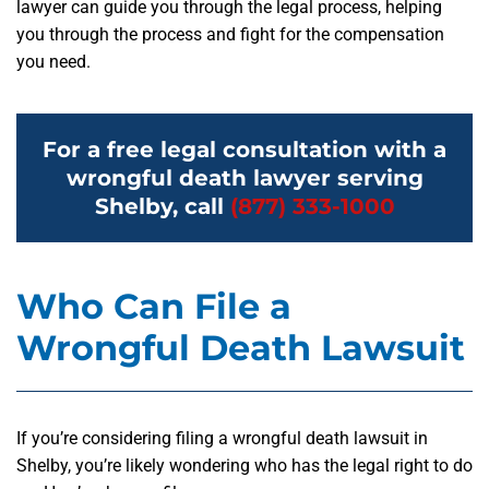
lawyer can guide you through the legal process, helping
you through the process and fight for the compensation
you need.
For a free legal consultation with a
wrongful death lawyer serving
Shelby, call
(877) 333-1000
Who Can File a
Wrongful Death Lawsuit
If you’re considering filing a wrongful death lawsuit in
Shelby, you’re likely wondering who has the legal right to do