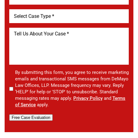
By submitting this form, you agree to receive marketing
emails and transactional SMS messages from DeMayo
Law Offices, LLP. Message frequency may vary. Reply
‘HELP’ for help or 'STOP' to unsubscribe. Standard
messaging rates may apply.
Privacy Policy
and
Terms
of Service
apply.
Free Case Evaluation