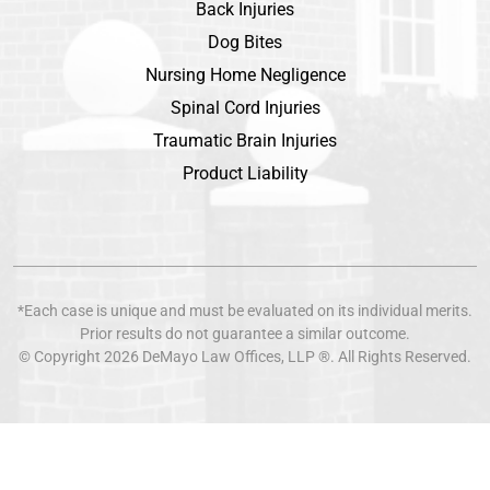
Back Injuries
Dog Bites
Nursing Home Negligence
Spinal Cord Injuries
Traumatic Brain Injuries
Product Liability
*Each case is unique and must be evaluated on its individual merits.
Prior results do not guarantee a similar outcome.
© Copyright 2026
DeMayo Law Offices
, LLP ®. All Rights Reserved.