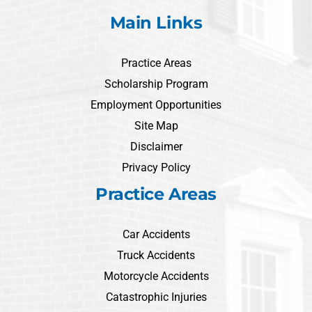
Main Links
Practice Areas
Scholarship Program
Employment Opportunities
Site Map
Disclaimer
Privacy Policy
Practice Areas
Car Accidents
Truck Accidents
Motorcycle Accidents
Catastrophic Injuries