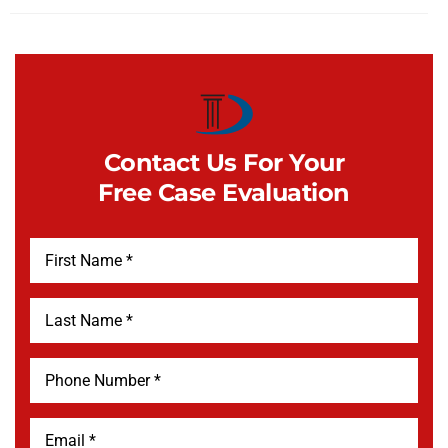
Contact Us For Your
Free Case Evaluation