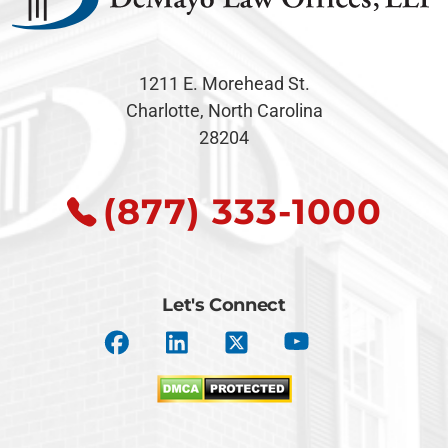
1211 E. Morehead St.
Charlotte, North Carolina
28204
(877) 333-1000
Let's Connect