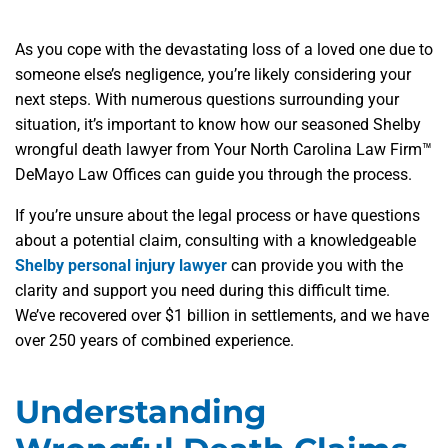
As you cope with the devastating loss of a loved one due to
someone else’s negligence, you’re likely considering your
next steps. With numerous questions surrounding your
situation, it’s important to know how our seasoned Shelby
wrongful death lawyer from Your North Carolina Law Firm™
DeMayo Law Offices can guide you through the process.
If you’re unsure about the legal process or have questions
about a potential claim, consulting with a knowledgeable
Shelby personal injury lawyer
can provide you with the
clarity and support you need during this difficult time.
We’ve recovered over $1 billion in settlements, and we have
over 250 years of combined experience.
Understanding