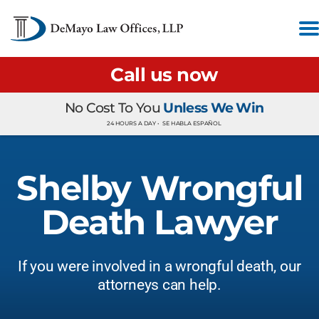
Call us now
No Cost To You
Unless We Win
24 HOURS A DAY •
SE HABLA ESPAÑOL
Shelby Wrongful
Death Lawyer
If you were involved in a wrongful death, our
attorneys can help.