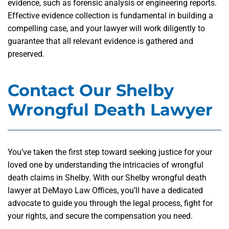
evidence, such as forensic analysis or engineering reports.
Effective evidence collection is fundamental in building a
compelling case, and your lawyer will work diligently to
guarantee that all relevant evidence is gathered and
preserved.
Contact Our Shelby
Wrongful Death Lawyer
You’ve taken the first step toward seeking justice for your
loved one by understanding the intricacies of wrongful
death claims in Shelby. With our Shelby wrongful death
lawyer at DeMayo Law Offices, you’ll have a dedicated
advocate to guide you through the legal process, fight for
your rights, and secure the compensation you need.