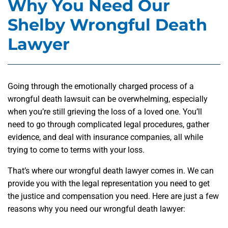
Why You Need Our
Shelby Wrongful Death
Lawyer
Going through the emotionally charged process of a
wrongful death lawsuit can be overwhelming, especially
when you’re still grieving the loss of a loved one. You’ll
need to go through complicated legal procedures, gather
evidence, and deal with insurance companies, all while
trying to come to terms with your loss.
That’s where our wrongful death lawyer comes in. We can
provide you with the legal representation you need to get
the justice and compensation you need. Here are just a few
reasons why you need our wrongful death lawyer: