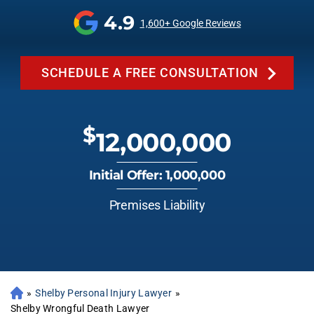
4.9
1,600+ Google Reviews
SCHEDULE A FREE CONSULTATION
$
12,000,000
Initial Offer: 1,000,000
Premises Liability
»
Shelby Personal Injury Lawyer
»
Shelby Wrongful Death Lawyer