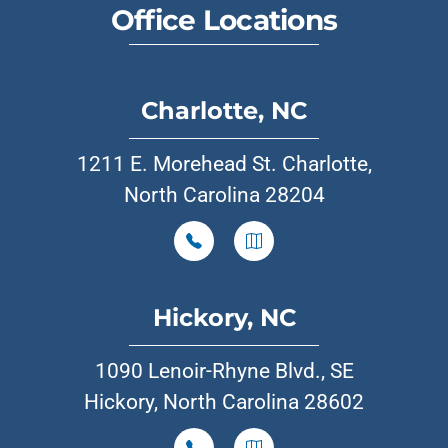
Office Locations
Charlotte, NC
1211 E. Morehead St. Charlotte,
North Carolina 28204
Hickory, NC
1090 Lenoir-Rhyne Blvd., SE
Hickory, North Carolina 28602