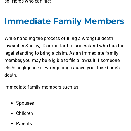
so. Here’s who can file:
Immediate Family Members
While handling the process of filing a wrongful death
lawsuit in Shelby, it’s important to understand who has the
legal standing to bring a claim. As an immediate family
member, you may be eligible to file a lawsuit if someone
else’s negligence or wrongdoing caused your loved one’s
death.
Immediate family members such as:
Spouses
Children
Parents