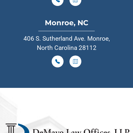
Monroe, NC
406 S. Sutherland Ave. Monroe,
North Carolina 28112