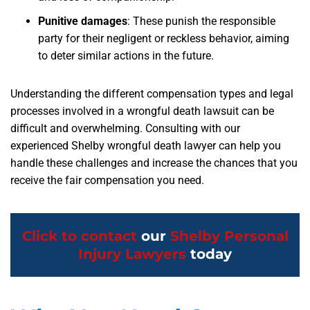
Punitive damages
: These punish the responsible
party for their negligent or reckless behavior, aiming
to deter similar actions in the future.
Understanding the different compensation types and legal
processes involved in a wrongful death lawsuit can be
difficult and overwhelming. Consulting with our
experienced Shelby wrongful death lawyer can help you
handle these challenges and increase the chances that you
receive the fair compensation you need.
Click to contact
our
Shelby Personal
Injury Lawyers
today