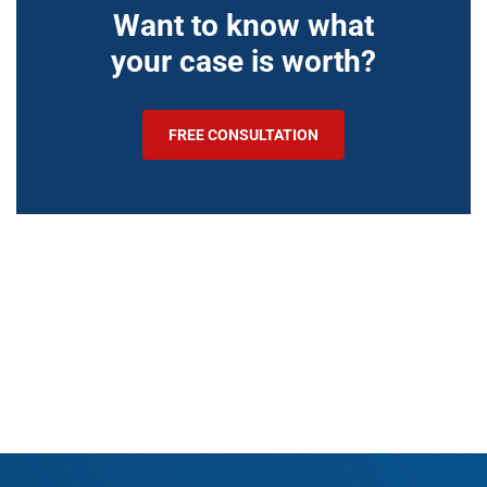
Want to know what
your case is worth?
FREE CONSULTATION