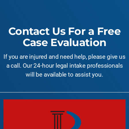
Contact Us For a Free
Case Evaluation
If you are injured and need help, please give us
a call. Our 24-hour legal intake professionals
will be available to assist you.