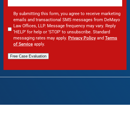
By submitting this form, you agree to receive marketing
emails and transactional SMS messages from DeMayo
Law Offices, LLP. Message frequency may vary. Reply
‘HELP’ for help or 'STOP' to unsubscribe. Standard
messaging rates may apply.
Privacy Policy
and
Terms
of Service
apply.
Free Case Evaluation