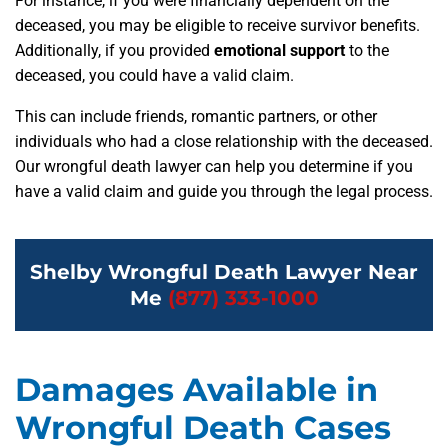
For instance, if you were financially dependent on the
deceased, you may be eligible to receive survivor benefits.
Additionally, if you provided
emotional support
to the
deceased, you could have a valid claim.
This can include friends, romantic partners, or other
individuals who had a close relationship with the deceased.
Our wrongful death lawyer can help you determine if you
have a valid claim and guide you through the legal process.
Shelby Wrongful Death Lawyer Near
Me
(877) 333-1000
Damages Available in
Wrongful Death Cases