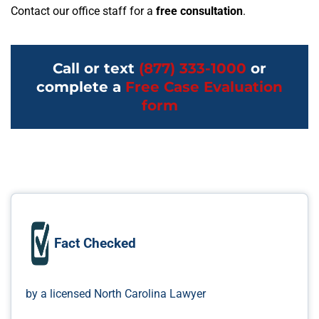
Contact our office staff for a
free consultation
.
Call or text
(877) 333-1000
or
complete a
Free Case Evaluation
form
Fact Checked
by a licensed North Carolina Lawyer