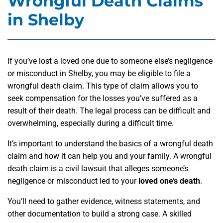
Wrongful Death Claims
in Shelby
If you’ve lost a loved one due to someone else’s negligence
or misconduct in Shelby, you may be eligible to file a
wrongful death claim. This type of claim allows you to
seek compensation for the losses you’ve suffered as a
result of their death. The legal process can be difficult and
overwhelming, especially during a difficult time.
It’s important to understand the basics of a wrongful death
claim and how it can help you and your family. A wrongful
death claim is a civil lawsuit that alleges someone’s
negligence or misconduct led to your
loved one’s death
.
You’ll need to gather evidence, witness statements, and
other documentation to build a strong case. A skilled