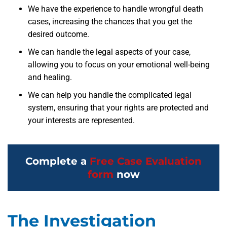
We have the experience to handle wrongful death
cases, increasing the chances that you get the
desired outcome.
We can handle the legal aspects of your case,
allowing you to focus on your emotional well-being
and healing.
We can help you handle the complicated legal
system, ensuring that your rights are protected and
your interests are represented.
Complete a
Free Case Evaluation
form
now
The Investigation