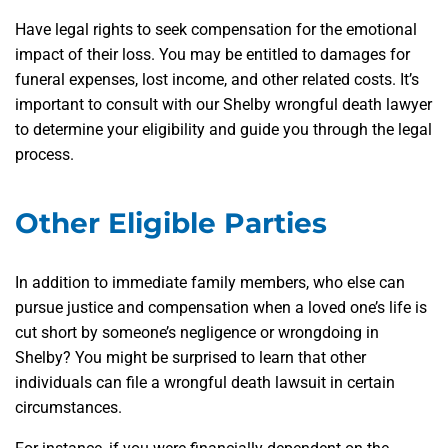
Have legal rights to seek compensation for the emotional
impact of their loss. You may be entitled to damages for
funeral expenses, lost income, and other related costs. It’s
important to consult with our Shelby wrongful death lawyer
to determine your eligibility and guide you through the legal
process.
Other Eligible Parties
In addition to immediate family members, who else can
pursue justice and compensation when a loved one’s life is
cut short by someone’s negligence or wrongdoing in
Shelby? You might be surprised to learn that other
individuals can file a wrongful death lawsuit in certain
circumstances.