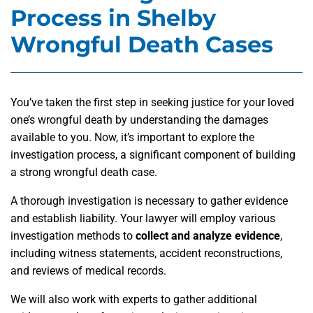
Process in Shelby
Wrongful Death Cases
You’ve taken the first step in seeking justice for your loved
one’s wrongful death by understanding the damages
available to you. Now, it’s important to explore the
investigation process, a significant component of building
a strong wrongful death case.
A thorough investigation is necessary to gather evidence
and establish liability. Your lawyer will employ various
investigation methods to
collect and analyze evidence
,
including witness statements, accident reconstructions,
and reviews of medical records.
We will also work with experts to gather additional