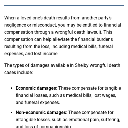
When a loved one’s death results from another party’s
negligence or misconduct, you may be entitled to financial
compensation through a wrongful death lawsuit. This
compensation can help alleviate the financial burdens
resulting from the loss, including medical bills, funeral
expenses, and lost income.
The types of damages available in Shelby wrongful death
cases include:
Economic damages
: These compensate for tangible
financial losses, such as medical bills, lost wages,
and funeral expenses.
Non-economic damages
: These compensate for
intangible losses, such as emotional pain, suffering,
and loss of companionship.