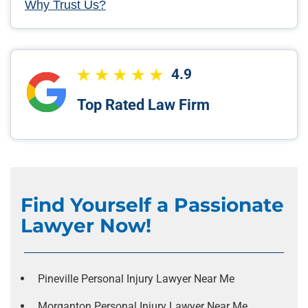
Why Trust Us?
4.9
Top Rated Law Firm
Find Yourself a Passionate
Lawyer Now!
Pineville Personal Injury Lawyer Near Me
Morganton Personal Injury Lawyer Near Me