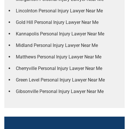
Lincolnton Personal Injury Lawyer Near Me
Gold Hill Personal Injury Lawyer Near Me
Kannapolis Personal Injury Lawyer Near Me
Midland Personal Injury Lawyer Near Me
Matthews Personal Injury Lawyer Near Me
Cherryville Personal Injury Lawyer Near Me
Green Level Personal Injury Lawyer Near Me
Gibsonville Personal Injury Lawyer Near Me