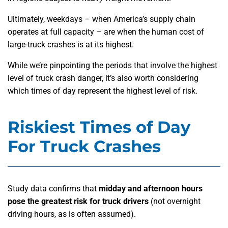
Ultimately, weekdays – when America’s supply chain
operates at full capacity – are when the human cost of
large-truck crashes is at its highest.
While we’re pinpointing the periods that involve the highest
level of truck crash danger, it’s also worth considering
which times of day represent the highest level of risk.
Riskiest Times of Day
For Truck Crashes
Study data confirms that
midday and afternoon hours
pose the greatest risk for truck drivers
(not overnight
driving hours, as is often assumed).