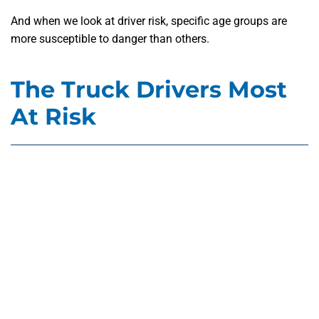
And when we look at driver risk, specific age groups are
more susceptible to danger than others.
The Truck Drivers Most
At Risk