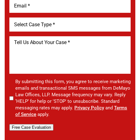
By submitting this form, you agree to receive marketing
emails and transactional SMS messages from DeMayo
Law Offices, LLP. Message frequency may vary. Reply
‘HELP’ for help or 'STOP' to unsubscribe. Standard
messaging rates may apply.
Privacy Policy
and
Terms
of Service
apply.
Free Case Evaluation