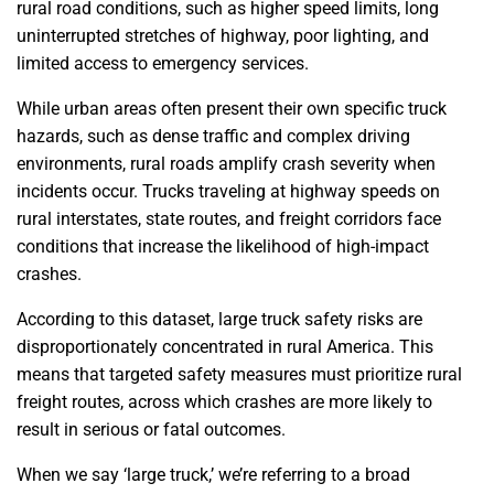
rural road conditions, such as higher speed limits, long
uninterrupted stretches of highway, poor lighting, and
limited access to emergency services.
While urban areas often present their own specific truck
hazards, such as dense traffic and complex driving
environments, rural roads amplify crash severity when
incidents occur. Trucks traveling at highway speeds on
rural interstates, state routes, and freight corridors face
conditions that increase the likelihood of high-impact
crashes.
According to this dataset, large truck safety risks are
disproportionately concentrated in rural America. This
means that targeted safety measures must prioritize rural
freight routes, across which crashes are more likely to
result in serious or fatal outcomes.
When we say ‘large truck,’ we’re referring to a broad