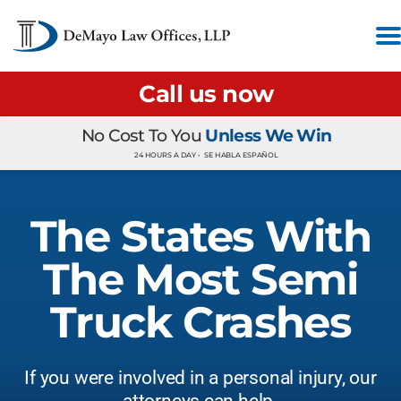
Call us now
No Cost To You
Unless We Win
24 HOURS A DAY •
SE HABLA ESPAÑOL
The States With
The Most Semi
Truck Crashes
If you were involved in a personal injury, our