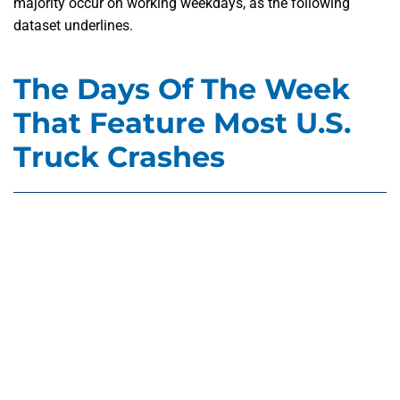
majority occur on working weekdays, as the following
dataset underlines.
The Days Of The Week
That Feature Most U.S.
Truck Crashes