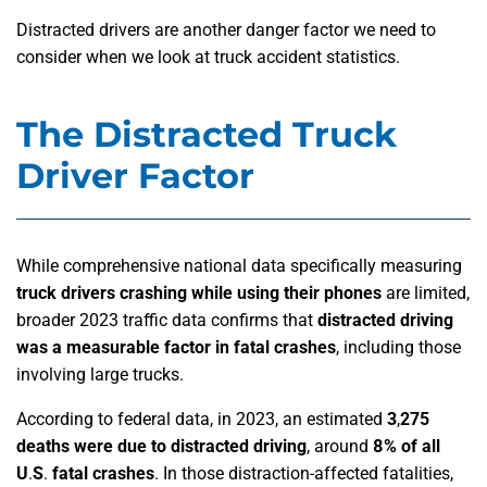
Distracted drivers are another danger factor we need to
consider when we look at truck accident statistics.
The Distracted Truck
Driver Factor
While comprehensive national data specifically measuring
truck drivers crashing while using their phones
are limited,
broader 2023 traffic data confirms that
distracted driving
was a measurable factor in fatal crashes
, including those
involving large trucks.
According to federal data, in 2023, an estimated
3
,
275
deaths were due to distracted driving
,
around
8% of all
U
.
S
.
fatal crashes
. In those distraction-affected fatalities,