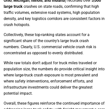
Ohio
,
Michigan
,
Illinois
,
and Indiana
) recorded over
5
,
000
large truck
crashes on state roads, confirming that high
traffic volumes, extensive road systems, high population
density, and key logistics corridors are consistent factors in
crash hotspots.
Collectively, these top-ranking states account for a
significant share of the country’s large truck crash
numbers. Clearly, U.S. commercial vehicle crash risk is
concentrated as opposed to evenly distributed.
While raw totals don’t adjust for truck miles traveled or
population size, the numbers do provide critical insight into
where large-truck crash exposure is most prevalent and
where safety interventions, enforcement efforts, and
infrastructure investments could deliver the greatest
potential impact.
Overall, these figures reinforce the continued importance of