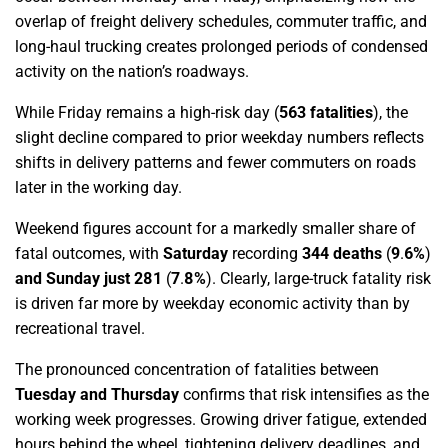
overlap of freight delivery schedules, commuter traffic, and
long-haul trucking creates prolonged periods of condensed
activity on the nation’s roadways.
While Friday remains a high-risk day (
563 fatalities
), the
slight decline compared to prior weekday numbers reflects
shifts in delivery patterns and fewer commuters on roads
later in the working day.
Weekend figures account for a markedly smaller share of
fatal outcomes, with
Saturday
recording
344 deaths
(
9
.
6%
)
and Sunday just 281
(
7
.
8%
)
. Clearly, large-truck fatality risk
is driven far more by weekday economic activity than by
recreational travel.
The pronounced concentration of fatalities between
Tuesday and Thursday
confirms that risk intensifies as the
working week progresses. Growing driver fatigue, extended
hours behind the wheel, tightening delivery deadlines, and