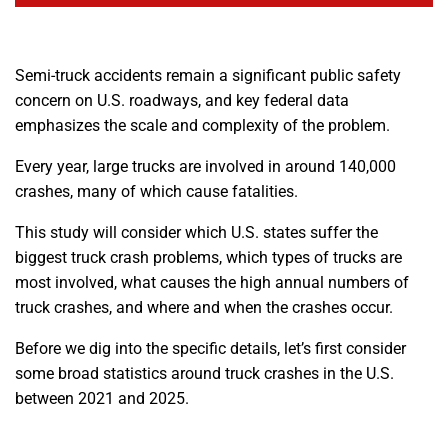
Semi-truck accidents remain a significant public safety
concern on U.S. roadways, and key federal data
emphasizes the scale and complexity of the problem.
Every year, large trucks are involved in around 140,000
crashes, many of which cause fatalities.
This study will consider which U.S. states suffer the
biggest truck crash problems, which types of trucks are
most involved, what causes the high annual numbers of
truck crashes, and where and when the crashes occur.
Before we dig into the specific details, let’s first consider
some broad statistics around truck crashes in the U.S.
between 2021 and 2025.