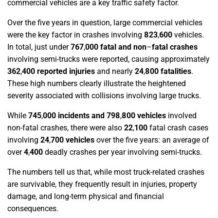
commercial vehicles are a key traffic safety factor.
Over the five years in question, large commercial vehicles
were the key factor in crashes involving
823
,
600
vehicles.
In total, just under
767
,
000 fatal and non
–
fatal crashes
involving semi-trucks were reported, causing approximately
362
,
400 reported injuries
and nearly
24
,
800
fatalities
.
These high numbers clearly illustrate the heightened
severity associated with collisions involving large trucks.
While
745
,
000 incidents and 798
,
800 vehicles
involved
non-fatal crashes, there were also
22
,
100
fatal crash cases
involving
24
,
700 vehicles
over the five years: an average of
over
4
,
400
deadly crashes per year involving semi-trucks.
The numbers tell us that, while most truck-related crashes
are survivable, they frequently result in injuries, property
damage, and long-term physical and financial
consequences.