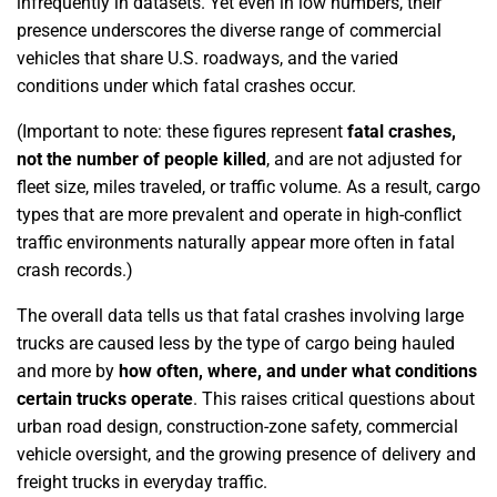
infrequently in datasets. Yet even in low numbers, their
presence underscores the diverse range of commercial
vehicles that share U.S. roadways, and the varied
conditions under which fatal crashes occur.
(Important to note: these figures represent
fatal crashes,
not the number of people killed
, and are not adjusted for
fleet size, miles traveled, or traffic volume. As a result, cargo
types that are more prevalent and operate in high-conflict
traffic environments naturally appear more often in fatal
crash records.)
The overall data tells us that fatal crashes involving large
trucks are caused less by the type of cargo being hauled
and more by
how often, where, and under what conditions
certain trucks operate
. This raises critical questions about
urban road design, construction-zone safety, commercial
vehicle oversight, and the growing presence of delivery and
freight trucks in everyday traffic.