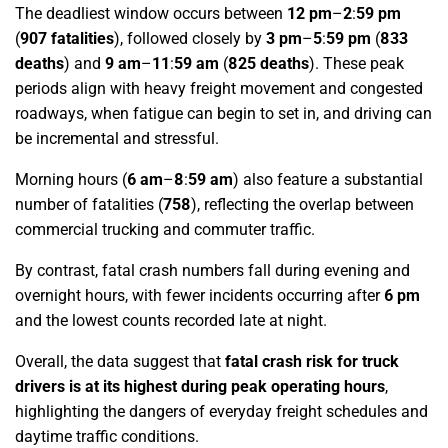
The deadliest window occurs between
12 pm
–
2
:
59 pm
(
907 fatalities
),
followed closely by
3 pm
–
5
:
59 pm
(
833
deaths
)
and
9 am
–
11
:
59 am
(
825 deaths
)
. These peak
periods align with heavy freight movement and congested
roadways, when fatigue can begin to set in, and driving can
be incremental and stressful.
Morning hours
(
6 am
–
8
:
59 am
)
also feature a substantial
number of fatalities (
758
), reflecting the overlap between
commercial trucking and commuter traffic.
By contrast, fatal crash numbers fall during evening and
overnight hours, with fewer incidents occurring after
6 pm
and the lowest counts recorded late at night.
Overall, the data suggest that
fatal crash risk for truck
drivers is at its highest during peak operating hours
,
highlighting the dangers of everyday freight schedules and
daytime traffic conditions.