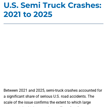
U.S. Semi Truck Crashes:
2021 to 2025
Between 2021 and 2025, semi-truck crashes accounted for
a significant share of serious U.S. road accidents. The
scale of the issue confirms the extent to which large