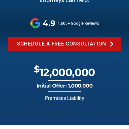
attorneys can help.
4.9
1,600+ Google Reviews
SCHEDULE A FREE CONSULTATION
$
12,000,000
Initial Offer: 1,000,000
Premises Liability