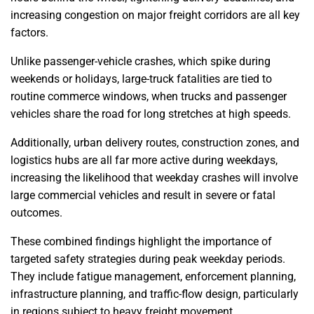
increasing congestion on major freight corridors are all key
factors.
Unlike passenger-vehicle crashes, which spike during
weekends or holidays, large-truck fatalities are tied to
routine commerce windows, when trucks and passenger
vehicles share the road for long stretches at high speeds.
Additionally, urban delivery routes, construction zones, and
logistics hubs are all far more active during weekdays,
increasing the likelihood that weekday crashes will involve
large commercial vehicles and result in severe or fatal
outcomes.
These combined findings highlight the importance of
targeted safety strategies during peak weekday periods.
They include fatigue management, enforcement planning,
infrastructure planning, and traffic-flow design, particularly
in regions subject to heavy freight movement.