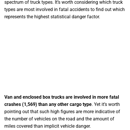
spectrum of truck types. It’s worth considering which truck
types are most involved in fatal accidents to find out which
represents the highest statistical danger factor.
Van and enclosed box trucks are involved in more fatal
crashes (1,569) than any other cargo type
. Yet it’s worth
pointing out that such high figures are more indicative of
the number of vehicles on the road and the amount of
miles covered than implicit vehicle danger.