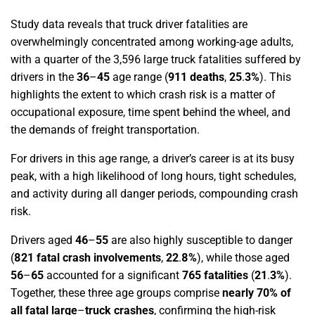
Study data reveals that truck driver fatalities are
overwhelmingly concentrated among working-age adults,
with a quarter of the 3,596 large truck fatalities suffered by
drivers in the
36
–
45
age range
(
911 deaths
,
25
.
3%
)
. This
highlights the extent to which crash risk is a matter of
occupational exposure, time spent behind the wheel, and
the demands of freight transportation.
For drivers in this age range, a driver’s career is at its busy
peak, with a high likelihood of long hours, tight schedules,
and activity during all danger periods, compounding crash
risk.
Drivers aged
46
–
55
are also highly susceptible to danger
(
821 fatal crash involvements
,
22
.
8%
)
, while those aged
56
–
65
accounted for a significant
765 fatalities
(
21
.
3%
)
.
Together, these three age groups comprise
nearly 70% of
all fatal large
–
truck crashes
, confirming the high-risk