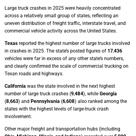
Large truck crashes in 2025 were heavily concentrated
across a relatively small group of states, reflecting an
uneven distribution of freight traffic, interstate travel, and
commercial vehicle activity across the United States.
Texas
reported the highest number of large trucks involved
in crashes in 2025. The state’s posted figures of
17
,
436
vehicles were far in excess of any other state’s numbers,
and clearly confirmed the scale of commercial trucking on
Texan roads and highways.
California
was the state involved in the next highest
number of large truck crashes (
9
,
484
), while
Georgia
(
8
,
663
)
and
Pennsylvania
(
6
,
608
)
also ranked among the
states with the highest levels of large-truck crash
involvement.
Other major freight and transportation hubs (including