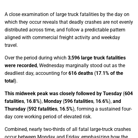
A close examination of large truck fatalities by the day on
which they occur reveals that deadly crashes are not evenly
distributed across time, and follow a predictable pattern
aligned with commercial freight activity and weekday
travel.
Over the period during which
3
,
596 large truck fatalities
were recorded
, Wednesday marginally stood out as the
deadliest day, accounting for
616 deaths
(
17
.
1% of the
total
).
This midweek peak was closely followed by Tuesday
(
604
fatalities
,
16
.
8%
),
Monday
(
596 fatalities
,
16
.
6%
),
and
Thursday
(
592 fatalities
,
16
.
5%
),
forming a sustained four-
day core working period of elevated risk.
Combined, nearly two-thirds of all fatal large-truck crashes
occur between Monday and Friday, emphasizing how the