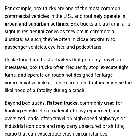
For example, box trucks are one of the most common
commercial vehicles in the U.S., and routinely operate in
urban and suburban settings
. Box trucks are as familiar a
sight in residential zones as they are in commercial
districts: as such, they’re often in close proximity to
passenger vehicles, cyclists, and pedestrians.
Unlike long-haul tractor-trailers that primarily travel on
interstates, box trucks often frequently stop, execute tight
turns, and operate on roads not designed for large
commercial vehicles. These combined factors increase the
likelihood of a fatality during a crash.
Beyond box trucks,
flatbed trucks
, commonly used for
hauling construction materials, heavy equipment, and
oversized loads, often travel on high-speed highways or
industrial corridors and may carry unsecured or shifting
cargo that can exacerbate crash circumstances.