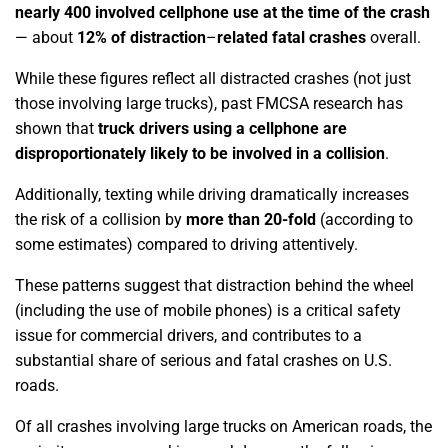
nearly 400 involved cellphone use at the time of the crash
— about
12% of distraction
–
related fatal crashes
overall.
While these figures reflect all distracted crashes (not just
those involving large trucks), past FMCSA research has
shown that
truck drivers using a cellphone are
disproportionately likely to be involved in a collision
.
Additionally, texting while driving dramatically increases
the risk of a collision by
more than 20-fold
(according to
some estimates) compared to driving attentively.
These patterns suggest that distraction behind the wheel
(including the use of mobile phones) is a critical safety
issue for commercial drivers, and contributes to a
substantial share of serious and fatal crashes on U.S.
roads.
Of all crashes involving large trucks on American roads, the