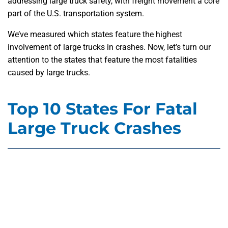
addressing large truck safety, with freight movement a core
part of the U.S. transportation system.
We’ve measured which states feature the highest
involvement of large trucks in crashes. Now, let’s turn our
attention to the states that feature the most fatalities
caused by large trucks.
Top 10 States For Fatal
Large Truck Crashes