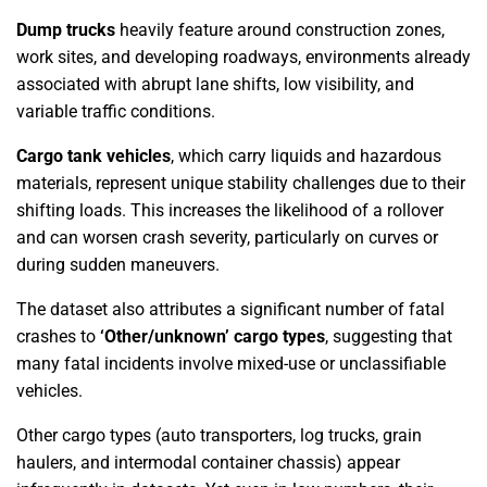
Dump trucks
heavily feature around construction zones,
work sites, and developing roadways, environments already
associated with abrupt lane shifts, low visibility, and
variable traffic conditions.
Cargo tank vehicles
, which carry liquids and hazardous
materials, represent unique stability challenges due to their
shifting loads. This increases the likelihood of a rollover
and can worsen crash severity, particularly on curves or
during sudden maneuvers.
The dataset also attributes a significant number of fatal
crashes to
‘Other/unknown’ cargo types
, suggesting that
many fatal incidents involve mixed-use or unclassifiable
vehicles.
Other cargo types (auto transporters, log trucks, grain
haulers, and intermodal container chassis) appear