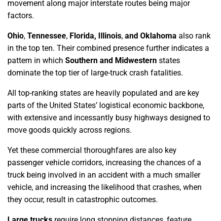
movement along major interstate routes being major
factors.
Ohio
,
Tennessee
,
Florida, Illinois
,
and Oklahoma
also rank
in the top ten. Their combined presence further indicates a
pattern in which
Southern and Midwestern
states
dominate the top tier of large-truck crash fatalities.
All top-ranking states are heavily populated and are key
parts of the United States’ logistical economic backbone,
with extensive and incessantly busy highways designed to
move goods quickly across regions.
Yet these commercial thoroughfares are also key
passenger vehicle corridors, increasing the chances of a
truck being involved in an accident with a much smaller
vehicle, and increasing the likelihood that crashes, when
they occur, result in catastrophic outcomes.
Large trucks
require long stopping distances, feature