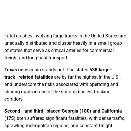
Fatal crashes involving large trucks in the United States are
unequally distributed and cluster heavily in a small group
of states that serve as critical arteries for commercial
freight and long-haul transport.
Texas
once again stands out. The state’s
538 large
–
truck
–
related fatalities
are by far the highest in the U.S.,
and underscore the risks associated with operating and
sharing roads in one of the nation’s busiest trucking
corridors.
Second
–
and third
–
placed Georgia
(
180
)
and California
(
175
)
both suffered significant fatalities
,
with dense traffic,
sprawling metropolitan regions, and constant freight