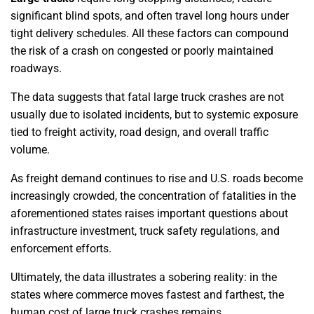
significant blind spots, and often travel long hours under
tight delivery schedules. All these factors can compound
the risk of a crash on congested or poorly maintained
roadways.
The data suggests that fatal large truck crashes are not
usually due to isolated incidents, but to systemic exposure
tied to freight activity, road design, and overall traffic
volume.
As freight demand continues to rise and U.S. roads become
increasingly crowded, the concentration of fatalities in the
aforementioned states raises important questions about
infrastructure investment, truck safety regulations, and
enforcement efforts.
Ultimately, the data illustrates a sobering reality: in the
states where commerce moves fastest and farthest, the
human cost of large truck crashes remains