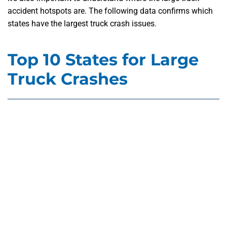
accident hotspots are. The following data confirms which
states have the largest truck crash issues.
Top 10 States for Large
Truck Crashes