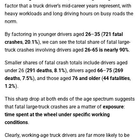
factor that a truck driver’s mid-career years represent, with
heavy workloads and long driving hours on busy roads the
norm.
By factoring in younger drivers aged
26
–
35
(
721 fatal
crashes
,
20
.
1%
)
, we can see the total share of fatal large-
truck crashes involving drivers aged
26-65 is nearly 90%
.
Smaller shares of fatal crash totals include drivers aged
under 26
(
291 deaths
,
8
.
1%
)
, drivers aged
66
–
75
(
269
deaths
,
7
.
5%
)
, and those aged
76 and older
(
44 fatalities
,
1
.
2%
)
.
This sharp drop at both ends of the age spectrum suggests
that fatal large-truck crashes are a matter of
exposure
:
time spent at the wheel under specific working
conditions
.
Clearly, working-age truck drivers are far more likely to be