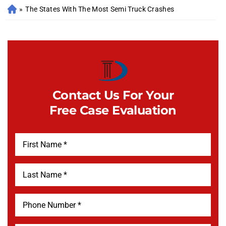
»
The States With The Most Semi Truck Crashes
Contact Us For Your
Free Case Evaluation