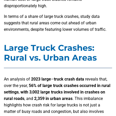
disproportionately high.
In terms of a share of large truck crashes, study data
suggests that rural areas come out ahead of urban
environments, despite featuring lower volumes of traffic.
Large Truck Crashes:
Rural vs. Urban Areas
An analysis of
2023 large
–
truck crash data
reveals that,
over the year,
56% of large truck crashes occurred in rural
settings
,
with 3
,
002 large trucks involved in crashes on
rural roads
, and
2,359 in urban areas
. This imbalance
highlights how crash risk for large trucks is not just a
matter of busy roads and congestion, but also involves