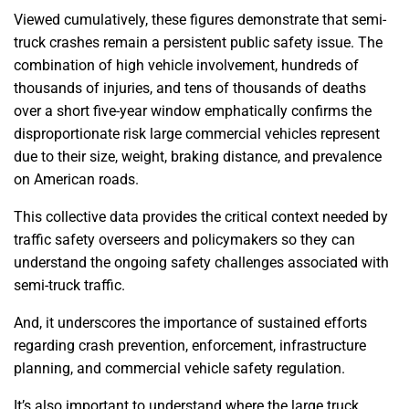
Viewed cumulatively, these figures demonstrate that semi-
truck crashes remain a persistent public safety issue. The
combination of high vehicle involvement, hundreds of
thousands of injuries, and tens of thousands of deaths
over a short five-year window emphatically confirms the
disproportionate risk large commercial vehicles represent
due to their size, weight, braking distance, and prevalence
on American roads.
This collective data provides the critical context needed by
traffic safety overseers and policymakers so they can
understand the ongoing safety challenges associated with
semi-truck traffic.
And, it underscores the importance of sustained efforts
regarding crash prevention, enforcement, infrastructure
planning, and commercial vehicle safety regulation.
It’s also important to understand where the large truck