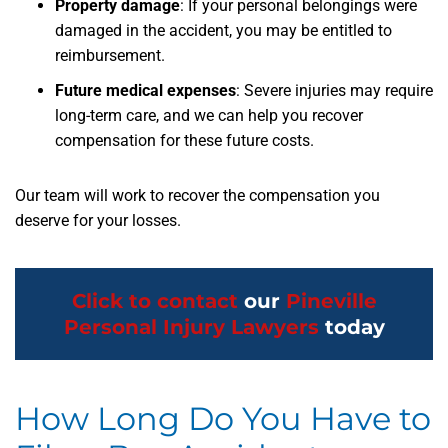
Property damage
: If your personal belongings were
damaged in the accident, you may be entitled to
reimbursement.
Future medical expenses
: Severe injuries may require
long-term care, and we can help you recover
compensation for these future costs.
Our team will work to recover the compensation you
deserve for your losses.
Click to contact
our
Pineville
Personal Injury Lawyers
today
How Long Do You Have to