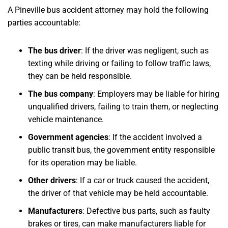
A Pineville bus accident attorney may hold the following
parties accountable:
The bus driver
: If the driver was negligent, such as
texting while driving or failing to follow traffic laws,
they can be held responsible.
The bus company
: Employers may be liable for hiring
unqualified drivers, failing to train them, or neglecting
vehicle maintenance.
Government agencies
: If the accident involved a
public transit bus, the government entity responsible
for its operation may be liable.
Other drivers
: If a car or truck caused the accident,
the driver of that vehicle may be held accountable.
Manufacturers
: Defective bus parts, such as faulty
brakes or tires, can make manufacturers liable for