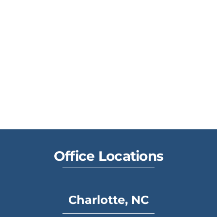
Office Locations
Charlotte, NC