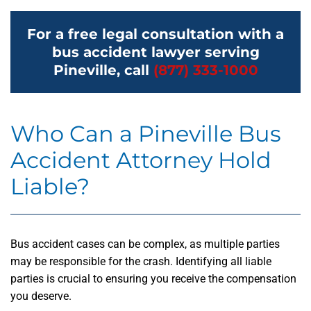
For a free legal consultation with a
bus accident lawyer serving
Pineville, call
(877) 333-1000
Who Can a Pineville Bus
Accident Attorney Hold
Liable?
Bus accident cases can be complex, as multiple parties
may be responsible for the crash. Identifying all liable
parties is crucial to ensuring you receive the compensation
you deserve.