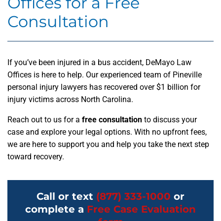
Offices for a Free
Consultation
If you’ve been injured in a bus accident, DeMayo Law
Offices is here to help. Our experienced team of Pineville
personal injury lawyers has recovered over $1 billion for
injury victims across North Carolina.
Reach out to us for a
free consultation
to discuss your
case and explore your legal options. With no upfront fees,
we are here to support you and help you take the next step
toward recovery.
Call or text
(877) 333-1000
or
complete a
Free Case Evaluation