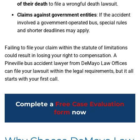
of their death
to file a wrongful death lawsuit.
Claims against government entities
: If the accident
involved a government-operated bus, special rules
and shorter deadlines may apply.
Failing to file your claim within the statute of limitations
could result in losing your right to compensation. A
Pineville bus accident lawyer from DeMayo Law Offices
can file your lawsuit within the legal requirements, but it all
starts with your first call.
Complete a
Free Case Evaluation
form
now