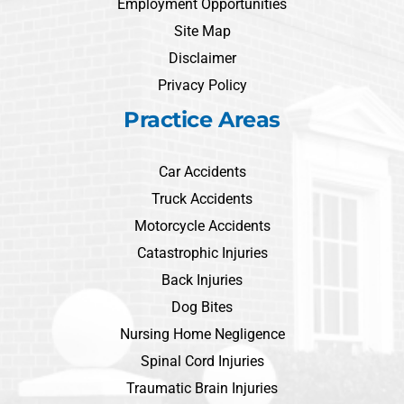
Employment Opportunities
Site Map
Disclaimer
Privacy Policy
Practice Areas
Car Accidents
Truck Accidents
Motorcycle Accidents
Catastrophic Injuries
Back Injuries
Dog Bites
Nursing Home Negligence
Spinal Cord Injuries
Traumatic Brain Injuries