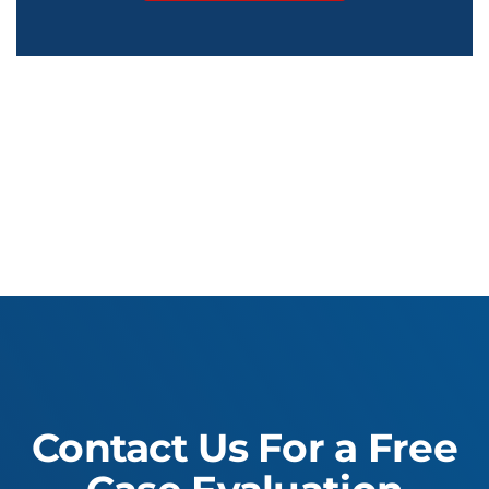
Contact Us For a Free