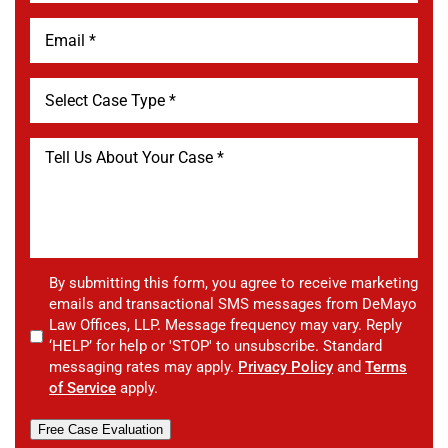
By submitting this form, you agree to receive marketing
emails and transactional SMS messages from DeMayo
Law Offices, LLP. Message frequency may vary. Reply
‘HELP’ for help or 'STOP' to unsubscribe. Standard
messaging rates may apply.
Privacy Policy
and
Terms
of Service
apply.
Free Case Evaluation