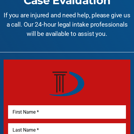
Case Evaluation
If you are injured and need help, please give us
a call. Our 24-hour legal intake professionals
will be available to assist you.