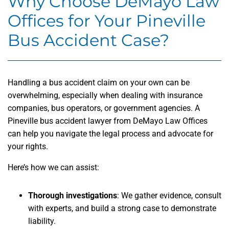
Why Choose DeMayo Law
Offices for Your Pineville
Bus Accident Case?
Handling a bus accident claim on your own can be
overwhelming, especially when dealing with insurance
companies, bus operators, or government agencies. A
Pineville bus accident lawyer from DeMayo Law Offices
can help you navigate the legal process and advocate for
your rights.
Here’s how we can assist:
Thorough investigations
: We gather evidence, consult
with experts, and build a strong case to demonstrate
liability.