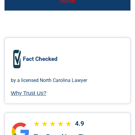
form
Fact Checked
by a licensed North Carolina Lawyer
Why Trust Us?
4.9