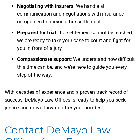
Negotiating with insurers
: We handle all
communication and negotiations with insurance
companies to pursue a fair settlement.
Prepared for trial
: If a settlement cannot be reached,
we are ready to take your case to court and fight for
you in front of a jury.
Compassionate support
: We understand how difficult
this time can be, and we’re here to guide you every
step of the way.
With decades of experience and a proven track record of
success, DeMayo Law Offices is ready to help you seek
justice and move forward after your accident.
Contact DeMayo Law