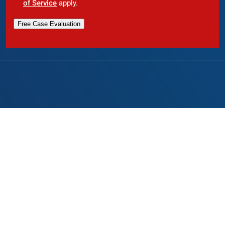
of Service
apply.
Free Case Evaluation