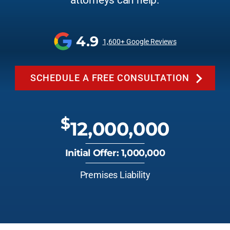
attorneys can help.
4.9
1,600+ Google Reviews
SCHEDULE A FREE CONSULTATION
$
12,000,000
Initial Offer: 1,000,000
Premises Liability