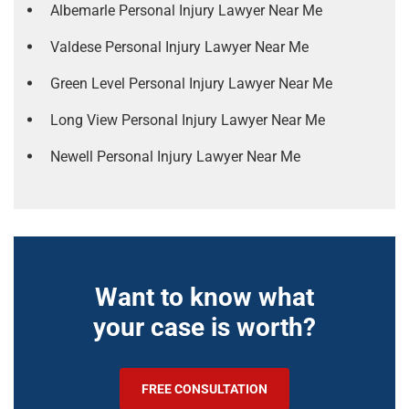
Albemarle Personal Injury Lawyer Near Me
Valdese Personal Injury Lawyer Near Me
Green Level Personal Injury Lawyer Near Me
Long View Personal Injury Lawyer Near Me
Newell Personal Injury Lawyer Near Me
Want to know what
your case is worth?
FREE CONSULTATION