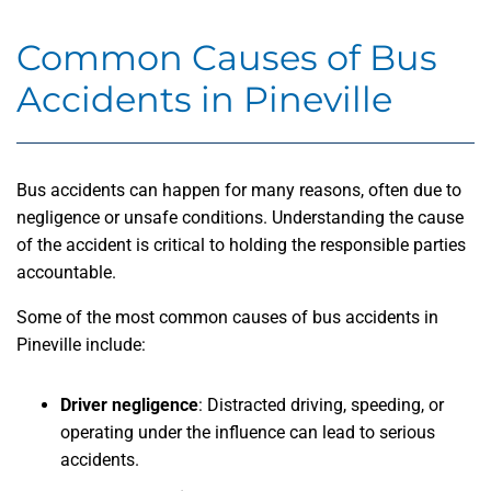
Common Causes of Bus
Accidents in Pineville
Bus accidents can happen for many reasons, often due to
negligence or unsafe conditions. Understanding the cause
of the accident is critical to holding the responsible parties
accountable.
Some of the most common causes of bus accidents in
Pineville include:
Driver negligence
: Distracted driving, speeding, or
operating under the influence can lead to serious
accidents.