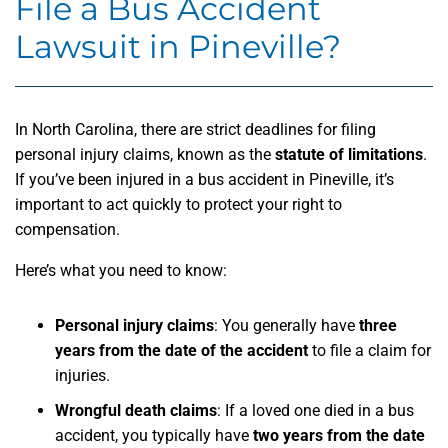
File a Bus Accident
Lawsuit in Pineville?
In North Carolina, there are strict deadlines for filing
personal injury claims, known as the
statute of limitations
.
If you’ve been injured in a bus accident in Pineville, it’s
important to act quickly to protect your right to
compensation.
Here’s what you need to know:
Personal injury claims
: You generally have
three
years from the date of the accident
to file a claim for
injuries.
Wrongful death claims
: If a loved one died in a bus
accident, you typically have
two years from the date