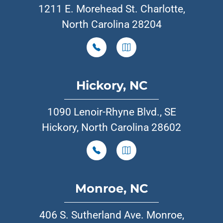
1211 E. Morehead St. Charlotte,
North Carolina 28204
Hickory, NC
1090 Lenoir-Rhyne Blvd., SE
Hickory, North Carolina 28602
Monroe, NC
406 S. Sutherland Ave. Monroe,