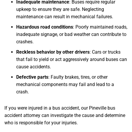
Inadequate maintenance
: Buses require regular
upkeep to ensure they are safe. Neglecting
maintenance can result in mechanical failures.
Hazardous road conditions
: Poorly maintained roads,
inadequate signage, or bad weather can contribute to
crashes.
Reckless behavior by other drivers
: Cars or trucks
that fail to yield or act aggressively around buses can
cause accidents.
Defective parts
: Faulty brakes, tires, or other
mechanical components may fail and lead to a
crash.
If you were injured in a bus accident, our Pineville bus
accident attorney can investigate the cause and determine
who is responsible for your injuries.