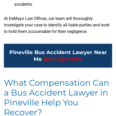
accidents.
At DeMayo Law Offices, our team will thoroughly
investigate your case to identify all liable parties and work
to hold them accountable for their negligence.
Pineville Bus Accident Lawyer Near
Me
(877) 333-1000
What Compensation Can
a Bus Accident Lawyer in
Pineville Help You
Recover?