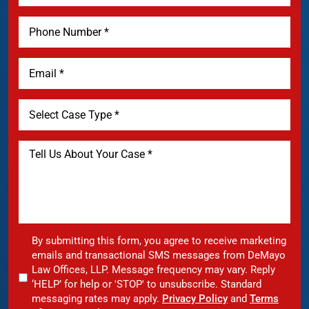
By submitting this form, you agree to receive marketing
emails and transactional SMS messages from DeMayo
Law Offices, LLP. Message frequency may vary. Reply
‘HELP’ for help or 'STOP' to unsubscribe. Standard
messaging rates may apply.
Privacy Policy
and
Terms