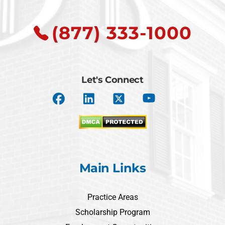
(877) 333-1000
Let's Connect
Main Links
Practice Areas
Scholarship Program