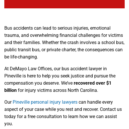
Bus accidents can lead to serious injuries, emotional
trauma, and overwhelming financial challenges for victims
and their families. Whether the crash involves a school bus,
public transit bus, or private charter, the consequences can
be life-changing.
At DeMayo Law Offices, our bus accident lawyer in
Pineville is here to help you seek justice and pursue the
compensation you deserve. We’ve
recovered over $1
billion
for injury victims across North Carolina.
Our
Pineville personal injury lawyers
can handle every
aspect of your case while you rest and recover. Contact us
today for a free consultation to learn how we can assist
you.