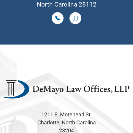
North Carolina 28112
1211 E. Morehead St.
Charlotte, North Carolina
28204