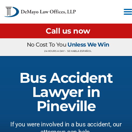
Call us now
No Cost To You
Unless We Win
24 HOURS A DAY •
SE HABLA ESPAÑOL
Bus Accident
Lawyer in
Pineville
If you were involved in a bus accident, our