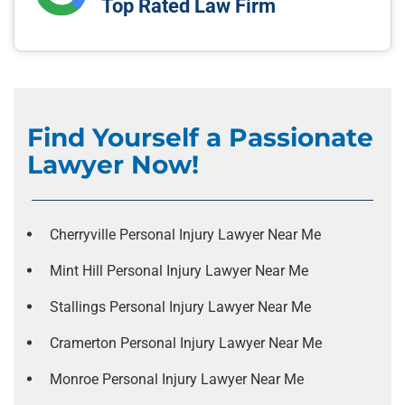
Top Rated Law Firm
Find Yourself a Passionate
Lawyer Now!
Cherryville Personal Injury Lawyer Near Me
Mint Hill Personal Injury Lawyer Near Me
Stallings Personal Injury Lawyer Near Me
Cramerton Personal Injury Lawyer Near Me
Monroe Personal Injury Lawyer Near Me