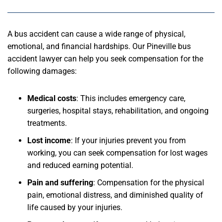
A bus accident can cause a wide range of physical,
emotional, and financial hardships. Our Pineville bus
accident lawyer can help you seek compensation for the
following damages:
Medical costs
: This includes emergency care,
surgeries, hospital stays, rehabilitation, and ongoing
treatments.
Lost income
: If your injuries prevent you from
working, you can seek compensation for lost wages
and reduced earning potential.
Pain and suffering
: Compensation for the physical
pain, emotional distress, and diminished quality of
life caused by your injuries.