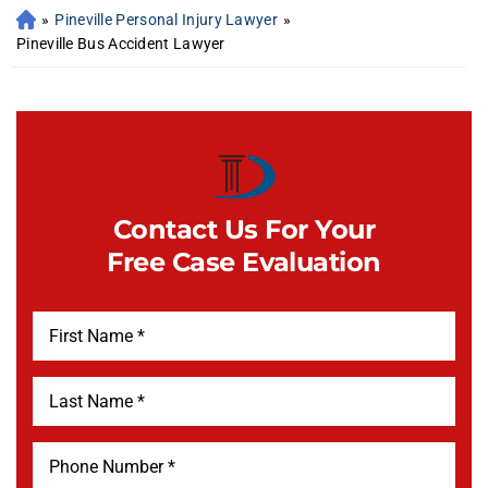
»
Pineville Personal Injury Lawyer
»
Pineville Bus Accident Lawyer
Contact Us For Your
Free Case Evaluation