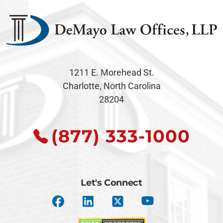
1211 E. Morehead St.
Charlotte, North Carolina
28204
(877) 333-1000
Let's Connect