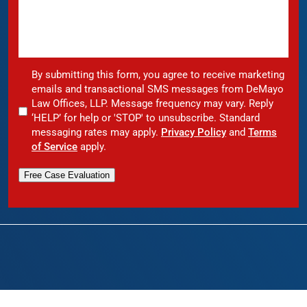
By submitting this form, you agree to receive marketing
emails and transactional SMS messages from DeMayo
Law Offices, LLP. Message frequency may vary. Reply
‘HELP’ for help or 'STOP' to unsubscribe. Standard
messaging rates may apply.
Privacy Policy
and
Terms
of Service
apply.
Free Case Evaluation