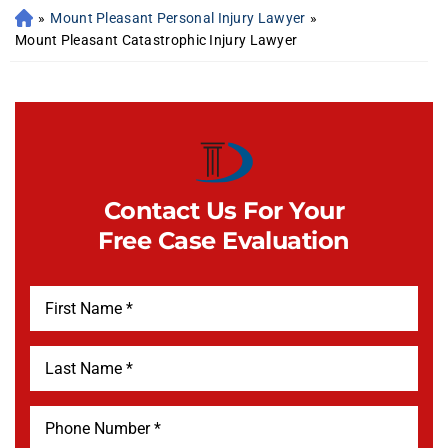
»
Mount Pleasant Personal Injury Lawyer
»
Mount Pleasant Catastrophic Injury Lawyer
Contact Us For Your
Free Case Evaluation