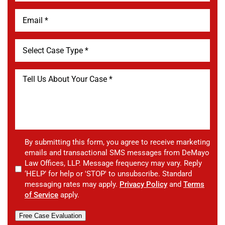
By submitting this form, you agree to receive marketing
emails and transactional SMS messages from DeMayo
Law Offices, LLP. Message frequency may vary. Reply
‘HELP’ for help or 'STOP' to unsubscribe. Standard
messaging rates may apply.
Privacy Policy
and
Terms
of Service
apply.
Free Case Evaluation