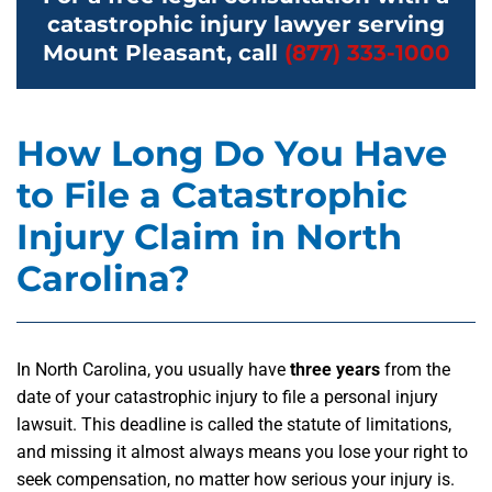
catastrophic injury lawyer serving
Mount Pleasant, call
(877) 333-1000
How Long Do You Have
to File a Catastrophic
Injury Claim in North
Carolina?
In North Carolina, you usually have
three years
from the
date of your catastrophic injury to file a personal injury
lawsuit. This deadline is called the statute of limitations,
and missing it almost always means you lose your right to
seek compensation, no matter how serious your injury is.