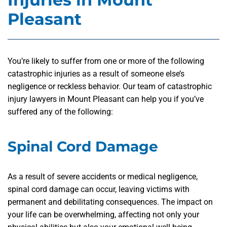
Pleasant
You’re likely to suffer from one or more of the following
catastrophic injuries as a result of someone else’s
negligence or reckless behavior. Our team of catastrophic
injury lawyers in Mount Pleasant can help you if you’ve
suffered any of the following:
Spinal Cord Damage
As a result of severe accidents or medical negligence,
spinal cord damage can occur, leaving victims with
permanent and debilitating consequences. The impact on
your life can be overwhelming, affecting not only your