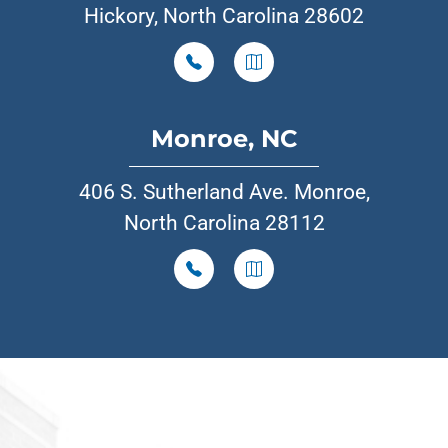
Hickory, North Carolina 28602
Monroe, NC
406 S. Sutherland Ave. Monroe,
North Carolina 28112