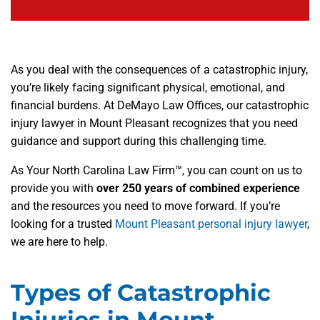
As you deal with the consequences of a catastrophic injury,
you’re likely facing significant physical, emotional, and
financial burdens. At DeMayo Law Offices, our catastrophic
injury lawyer in Mount Pleasant recognizes that you need
guidance and support during this challenging time.
As Your North Carolina Law Firm™, you can count on us to
provide you with
over 250 years of combined experience
and the resources you need to move forward. If you’re
looking for a trusted
Mount Pleasant personal injury lawyer
,
we are here to help.
Types of Catastrophic
Injuries in Mount