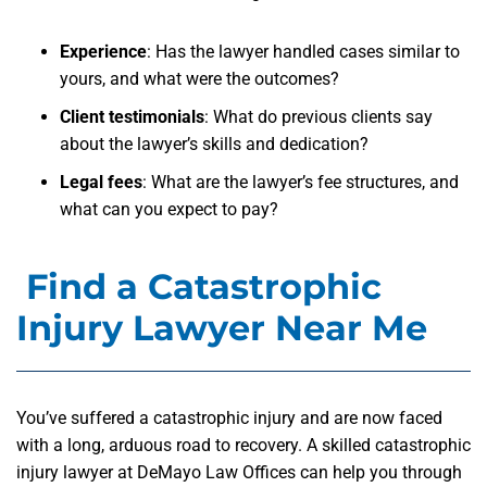
Experience
: Has the lawyer handled cases similar to
yours, and what were the outcomes?
Client testimonials
: What do previous clients say
about the lawyer’s skills and dedication?
Legal fees
: What are the lawyer’s fee structures, and
what can you expect to pay?
Find a Catastrophic
Injury Lawyer Near Me
You’ve suffered a catastrophic injury and are now faced
with a long, arduous road to recovery. A skilled catastrophic
injury lawyer at DeMayo Law Offices can help you through