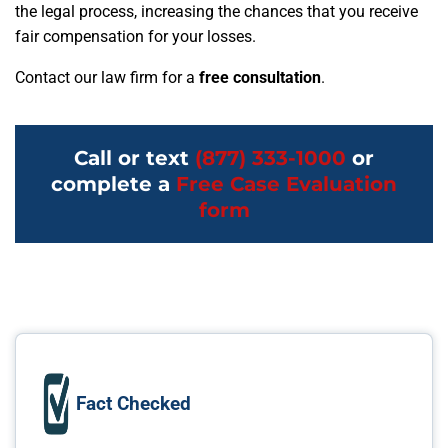
the legal process, increasing the chances that you receive
fair compensation for your losses.
Contact our law firm for a
free consultation
.
Call or text
(877) 333-1000
or
complete a
Free Case Evaluation
form
Fact Checked