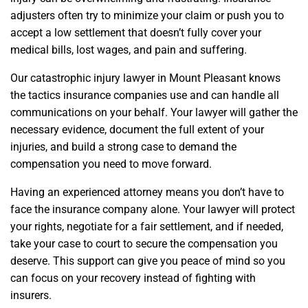
adjusters often try to minimize your claim or push you to
accept a low settlement that doesn’t fully cover your
medical bills, lost wages, and pain and suffering.
Our catastrophic injury lawyer in Mount Pleasant knows
the tactics insurance companies use and can handle all
communications on your behalf. Your lawyer will gather the
necessary evidence, document the full extent of your
injuries, and build a strong case to demand the
compensation you need to move forward.
Having an experienced attorney means you don’t have to
face the insurance company alone. Your lawyer will protect
your rights, negotiate for a fair settlement, and if needed,
take your case to court to secure the compensation you
deserve. This support can give you peace of mind so you
can focus on your recovery instead of fighting with
insurers.