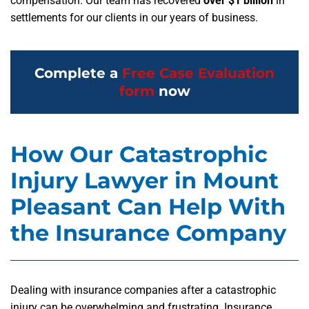
compensation. Our team has recovered
over $1 billion
in
settlements for our clients in our years of business.
Complete a
Free Case Evaluation
form
now
How Our Catastrophic
Injury Lawyer in Mount
Pleasant Can Help With
the Insurance Company
Dealing with insurance companies after a catastrophic
injury can be overwhelming and frustrating. Insurance