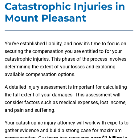
Catastrophic Injuries in
Mount Pleasant
You’ve established liability, and now it’s time to focus on
securing the compensation you are entitled to for your
catastrophic injuries. This phase of the process involves
determining the extent of your losses and exploring
available compensation options.
A detailed injury assessment is important for calculating
the full extent of your damages. This assessment will
consider factors such as medical expenses, lost income,
and pain and suffering.
Your catastrophic injury attorney will work with experts to
gather evidence and build a strong case for maximum