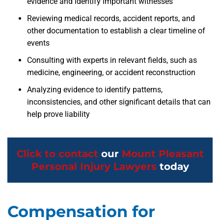
evidence and identify important witnesses
Reviewing medical records, accident reports, and
other documentation to establish a clear timeline of
events
Consulting with experts in relevant fields, such as
medicine, engineering, or accident reconstruction
Analyzing evidence to identify patterns,
inconsistencies, and other significant details that can
help prove liability
Click to contact
our
Mount Pleasant
Personal Injury Lawyers
today
Compensation for