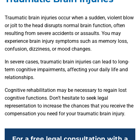
Traumatic brain injuries occur when a sudden, violent blow
or jolt to the head disrupts normal brain function, often
resulting from severe accidents or assaults. You may
experience brain injury symptoms such as memory loss,
confusion, dizziness, or mood changes.
In severe cases, traumatic brain injuries can lead to long-
term cognitive impairments, affecting your daily life and
relationships.
Cognitive rehabilitation may be necessary to regain lost
cognitive functions. Don’t hesitate to seek legal
representation to increase the chances that you receive the
compensation you need for your traumatic brain injury.
For a free legal consultation with a