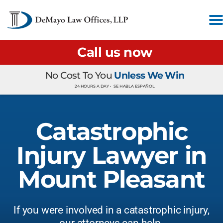
Call us now
No Cost To You
Unless We Win
24 HOURS A DAY •
SE HABLA ESPAÑOL
Catastrophic
Injury Lawyer in
Mount Pleasant
If you were involved in a catastrophic injury,