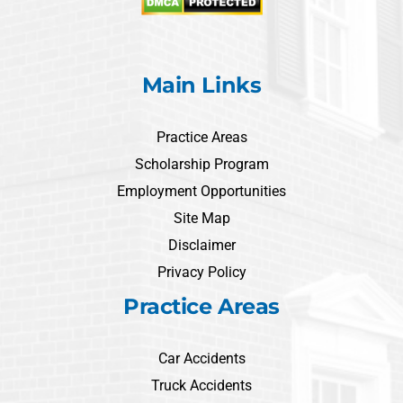
Main Links
Practice Areas
Scholarship Program
Employment Opportunities
Site Map
Disclaimer
Privacy Policy
Practice Areas
Car Accidents
Truck Accidents