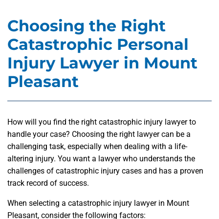
Choosing the Right
Catastrophic Personal
Injury Lawyer in Mount
Pleasant
How will you find the right catastrophic injury lawyer to
handle your case? Choosing the right lawyer can be a
challenging task, especially when dealing with a life-
altering injury. You want a lawyer who understands the
challenges of catastrophic injury cases and has a proven
track record of success.
When selecting a catastrophic injury lawyer in Mount
Pleasant, consider the following factors: