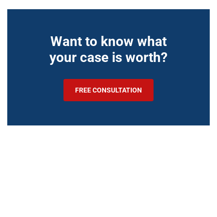
Want to know what
your case is worth?
FREE CONSULTATION