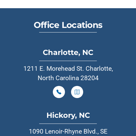
Office Locations
Charlotte, NC
1211 E. Morehead St. Charlotte,
North Carolina 28204
Hickory, NC
1090 Lenoir-Rhyne Blvd., SE