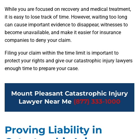
While you are focused on recovery and medical treatment,
it is easy to lose track of time. However, waiting too long
can cause important evidence to disappear, witnesses to
become unavailable, and make it easier for insurance
companies to deny your claim.
Filing your claim within the time limit is important to
protect your rights and give our catastrophic injury lawyers
enough time to prepare your case.
Mount Pleasant Catastrophic Injury
Lawyer Near Me
(877) 333-1000
Proving Liability in