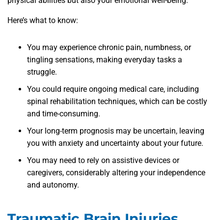
physical abilities but also your emotional well-being.
Here’s what to know:
You may experience chronic pain, numbness, or
tingling sensations, making everyday tasks a
struggle.
You could require ongoing medical care, including
spinal rehabilitation techniques, which can be costly
and time-consuming.
Your long-term prognosis may be uncertain, leaving
you with anxiety and uncertainty about your future.
You may need to rely on assistive devices or
caregivers, considerably altering your independence
and autonomy.
Traumatic Brain Injuries