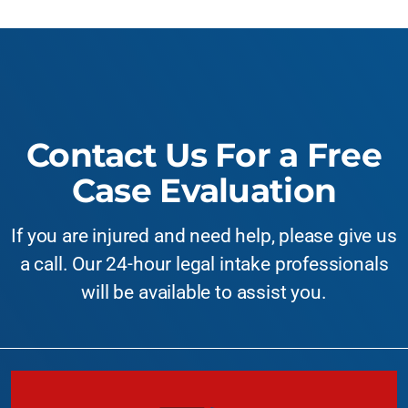
Contact Us For a Free
Case Evaluation
If you are injured and need help, please give us
a call. Our 24-hour legal intake professionals
will be available to assist you.