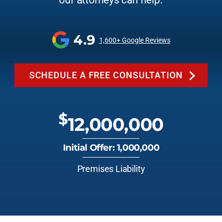
our attorneys can help.
4.9
1,600+ Google Reviews
SCHEDULE A FREE CONSULTATION
$
12,000,000
Initial Offer: 1,000,000
Premises Liability