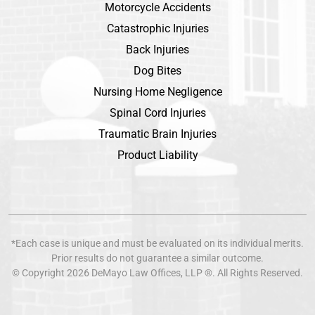
Motorcycle Accidents
Catastrophic Injuries
Back Injuries
Dog Bites
Nursing Home Negligence
Spinal Cord Injuries
Traumatic Brain Injuries
Product Liability
*Each case is unique and must be evaluated on its individual merits.
Prior results do not guarantee a similar outcome.
© Copyright 2026
DeMayo Law Offices
, LLP ®. All Rights Reserved.