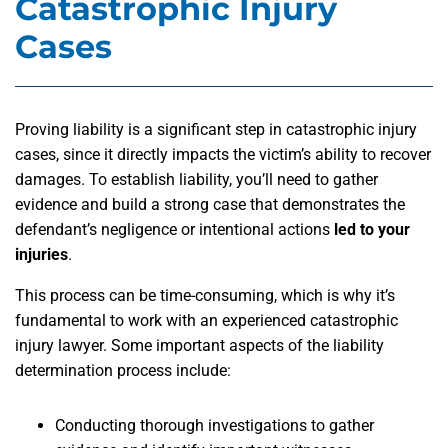
Catastrophic Injury
Cases
Proving liability is a significant step in catastrophic injury
cases, since it directly impacts the victim’s ability to recover
damages. To establish liability, you’ll need to gather
evidence and build a strong case that demonstrates the
defendant’s negligence or intentional actions
led to your
injuries
.
This process can be time-consuming, which is why it’s
fundamental to work with an experienced catastrophic
injury lawyer. Some important aspects of the liability
determination process include:
Conducting thorough investigations to gather