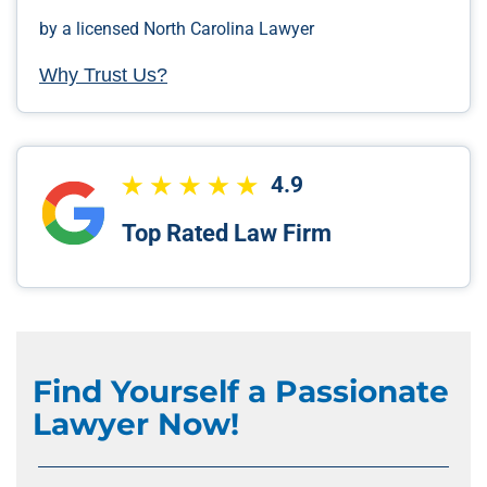
by a licensed North Carolina Lawyer
Why Trust Us?
4.9
Top Rated Law Firm
Find Yourself a Passionate
Lawyer Now!