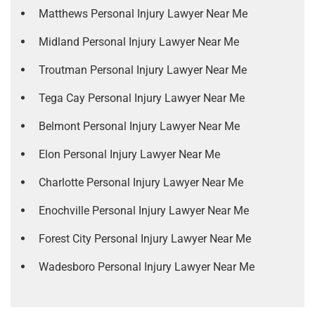
Matthews Personal Injury Lawyer Near Me
Midland Personal Injury Lawyer Near Me
Troutman Personal Injury Lawyer Near Me
Tega Cay Personal Injury Lawyer Near Me
Belmont Personal Injury Lawyer Near Me
Elon Personal Injury Lawyer Near Me
Charlotte Personal Injury Lawyer Near Me
Enochville Personal Injury Lawyer Near Me
Forest City Personal Injury Lawyer Near Me
Wadesboro Personal Injury Lawyer Near Me