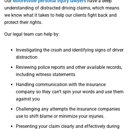
Our
Mooresville personal injury lawyers
have a deep
understanding of distracted driving claims, which means
we know what it takes to help our clients fight back and
protect their rights.
Our legal team can help by:
Investigating the crash and identifying signs of driver
distraction
Reviewing police reports and other available records,
including witness statements
Handling communication with the insurance
company so they can’t spin your words and use them
against you
Challenging any attempts the insurance companies
use to shift blame or minimize your injuries.
Presenting your claim clearly and effectively during