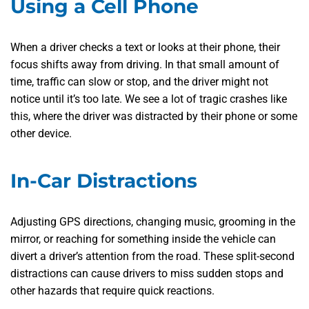
Using a Cell Phone
When a driver checks a text or looks at their phone, their
focus shifts away from driving. In that small amount of
time, traffic can slow or stop, and the driver might not
notice until it’s too late. We see a lot of tragic crashes like
this, where the driver was distracted by their phone or some
other device.
In-Car Distractions
Adjusting GPS directions, changing music, grooming in the
mirror, or reaching for something inside the vehicle can
divert a driver’s attention from the road. These split-second
distractions can cause drivers to miss sudden stops and
other hazards that require quick reactions.