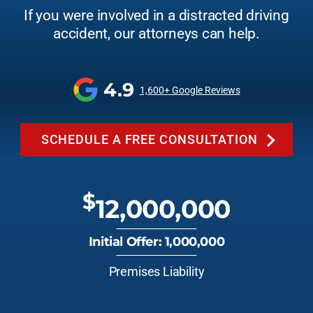
If you were involved in a distracted driving
accident, our attorneys can help.
4.9
1,600+ Google Reviews
SCHEDULE A FREE CONSULTATION
$
12,000,000
Initial Offer: 1,000,000
Premises Liability