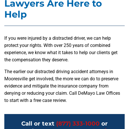
Lawyers Are Here to
Help
If you were injured by a distracted driver, we can help
protect your rights. With over 250 years of combined
experience, we know what it takes to help our clients get
the compensation they deserve.
The earlier our distracted driving accident attorneys in
Mooresville get involved, the more we can do to preserve
evidence and mitigate the insurance company from
denying or reducing your claim. Call DeMayo Law Offices
to start with a free case review.
Call or text
(877) 333-1000
or