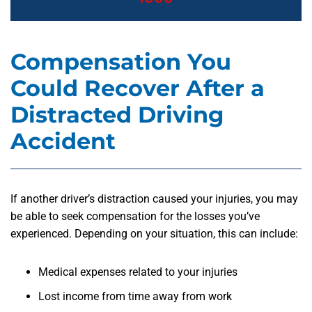
Compensation You
Could Recover After a
Distracted Driving
Accident
If another driver’s distraction caused your injuries, you may
be able to seek compensation for the losses you’ve
experienced. Depending on your situation, this can include:
Medical expenses related to your injuries
Lost income from time away from work