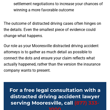
settlement negotiations to increase your chances of
winning a more favorable outcome
The outcome of distracted driving cases often hinges on
the details. Even the smallest piece of evidence could
change what happens.
Our role as your Mooresville distracted driving accident
attorneys is to gather as much detail as possible to
connect the dots and ensure your claim reflects what
actually happened, rather than the version the insurance
company wants to present.
For a free legal consultation with a
distracted driving accident lawyer
serving Mooresville, call
(877) 333-
1000