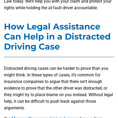
Law today. We’ll help you with your claim and protect your
rights while holding the at-fault driver accountable.
How Legal Assistance
Can Help in a Distracted
Driving Case
Distracted driving cases can be harder to prove than you
might think. In these types of cases, it’s common for
insurance companies to argue that there isn’t enough
evidence to prove that the other driver was distracted, or
they might try to place blame on you instead. Without legal
help, it can be difficult to push back against those
arguments.