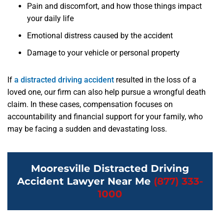
Pain and discomfort, and how those things impact
your daily life
Emotional distress caused by the accident
Damage to your vehicle or personal property
If
a distracted driving accident
resulted in the loss of a
loved one, our firm can also help pursue a wrongful death
claim. In these cases, compensation focuses on
accountability and financial support for your family, who
may be facing a sudden and devastating loss.
Mooresville Distracted Driving
Accident Lawyer Near Me
(877) 333-
1000