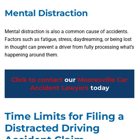
Mental Distraction
Mental distraction is also a common cause of accidents.
Factors such as fatigue, stress, daydreaming, or being lost
in thought can prevent a driver from fully processing what’s
happening around them.
Click to contact
our
Mooresville Car
Accident Lawyers
today
Time Limits for Filing a
Distracted Driving