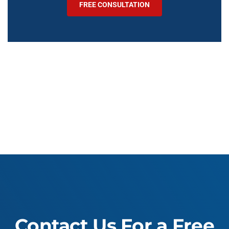
FREE CONSULTATION
Contact Us For a Free