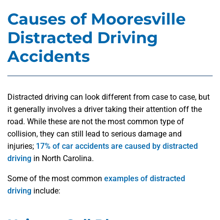
Causes of Mooresville
Distracted Driving
Accidents
Distracted driving can look different from case to case, but
it generally involves a driver taking their attention off the
road. While these are not the most common type of
collision, they can still lead to serious damage and
injuries;
17% of car accidents are caused by distracted
driving
in North Carolina.
Some of the most common
examples of distracted
driving
include: