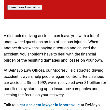
Free Case Evaluation
A distracted driving accident can leave you with a lot of
unanswered questions on top of serious injuries. When
another driver wasn’t paying attention and caused the
accident, you shouldn’t have to deal with the financial
burden of the resulting damages and losses on your own.
At DeMayo Law Offices, our Mooresville distracted driving
accident lawyers help people regain control after a serious
car accident. Since 1992, we’ve recovered over $1 billion for
our clients by standing up to insurance companies and
keeping the focus on your recovery.
Talk to a
car accident lawyer in Mooresville
at DeMayo