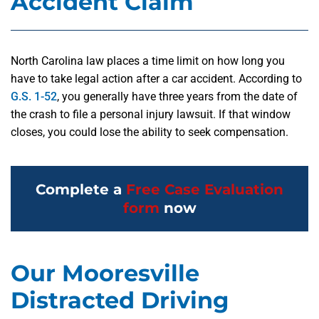
Accident Claim
North Carolina law places a time limit on how long you
have to take legal action after a car accident. According to
G.S. 1-52
, you generally have three years from the date of
the crash to file a personal injury lawsuit. If that window
closes, you could lose the ability to seek compensation.
Complete a
Free Case Evaluation
form
now
Our Mooresville
Distracted Driving