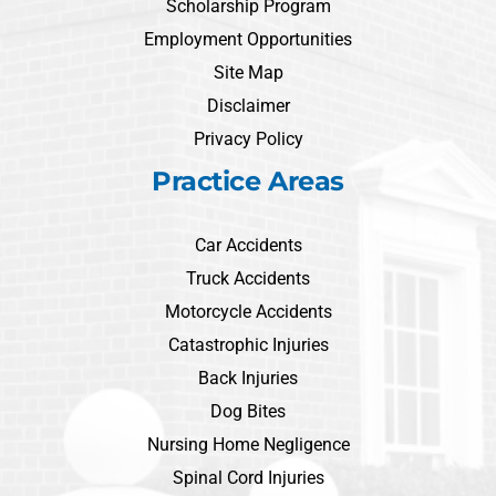
Scholarship Program
Employment Opportunities
Site Map
Disclaimer
Privacy Policy
Practice Areas
Car Accidents
Truck Accidents
Motorcycle Accidents
Catastrophic Injuries
Back Injuries
Dog Bites
Nursing Home Negligence
Spinal Cord Injuries