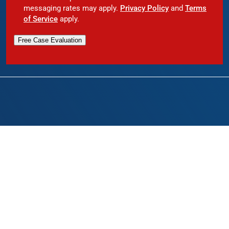
messaging rates may apply.
Privacy Policy
and
Terms
of Service
apply.
Free Case Evaluation