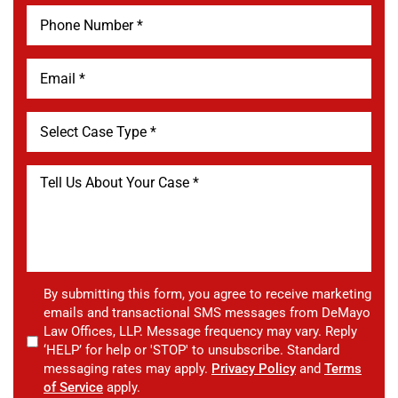
By submitting this form, you agree to receive marketing
emails and transactional SMS messages from DeMayo
Law Offices, LLP. Message frequency may vary. Reply
‘HELP’ for help or 'STOP' to unsubscribe. Standard
messaging rates may apply.
Privacy Policy
and
Terms
of Service
apply.