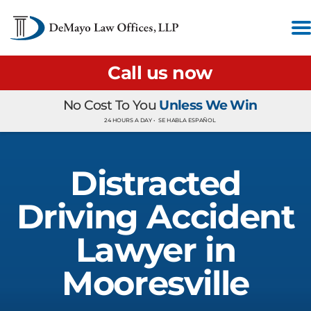
Call us now
No Cost To You
Unless We Win
24 HOURS A DAY •
SE HABLA ESPAÑOL
Distracted
Driving Accident
Lawyer in
Mooresville