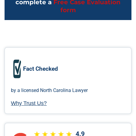
complete a
Free Case Evaluation
form
Fact Checked
by a licensed North Carolina Lawyer
Why Trust Us?
4.9