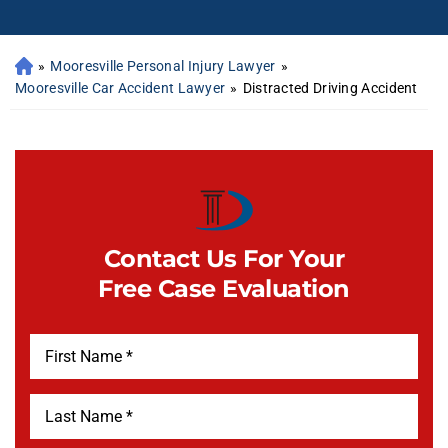
»
Mooresville Personal Injury Lawyer
»
Mooresville Car Accident Lawyer
»
Distracted Driving Accident
Contact Us For Your
Free Case Evaluation