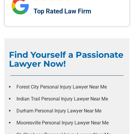
Top Rated Law Firm
Find Yourself a Passionate
Lawyer Now!
Forest City Personal Injury Lawyer Near Me
Indian Trail Personal Injury Lawyer Near Me
Durham Personal Injury Lawyer Near Me
Mooresville Personal Injury Lawyer Near Me