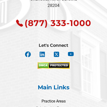
28204
(877) 333-1000
Let's Connect
Main Links
Practice Areas