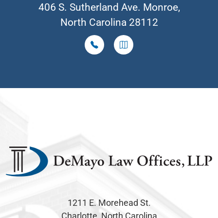
406 S. Sutherland Ave. Monroe,
North Carolina 28112
1211 E. Morehead St.
Charlotte, North Carolina