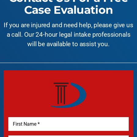
Case Evaluation
If you are injured and need help, please give us
a call. Our 24-hour legal intake professionals
will be available to assist you.