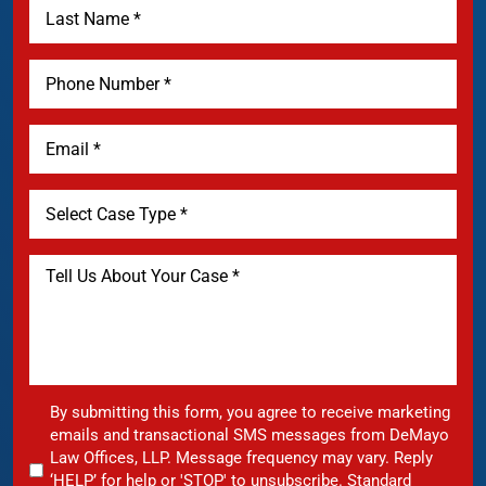
By submitting this form, you agree to receive marketing
emails and transactional SMS messages from DeMayo
Law Offices, LLP. Message frequency may vary. Reply
‘HELP’ for help or 'STOP' to unsubscribe. Standard