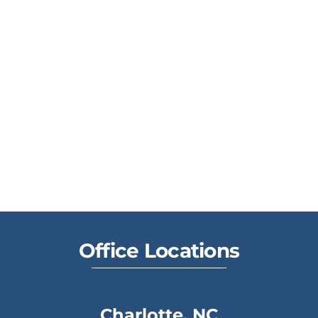
Office Locations
Charlotte, NC