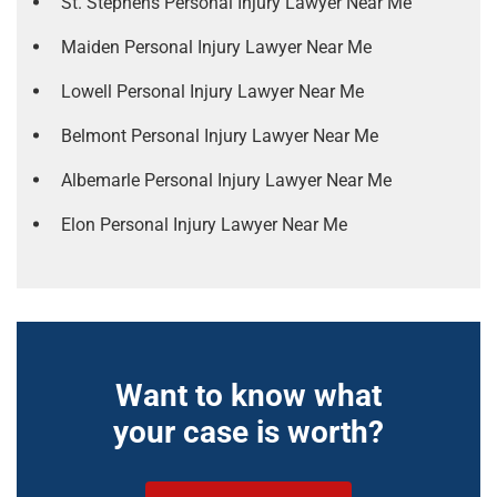
St. Stephens Personal Injury Lawyer Near Me
Maiden Personal Injury Lawyer Near Me
Lowell Personal Injury Lawyer Near Me
Belmont Personal Injury Lawyer Near Me
Albemarle Personal Injury Lawyer Near Me
Elon Personal Injury Lawyer Near Me
Want to know what
your case is worth?