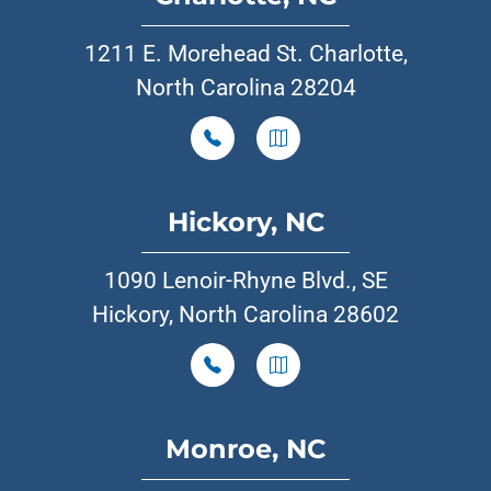
1211 E. Morehead St. Charlotte,
North Carolina 28204
Hickory, NC
1090 Lenoir-Rhyne Blvd., SE
Hickory, North Carolina 28602
Monroe, NC