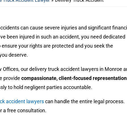
 Truck Accident Lawyer
»
Delivery Truck Accident
accidents can cause severe injuries and significant financi
’ve been injured in such an accident, you need dedicated
o ensure your rights are protected and you seek the
you deserve.
Offices, our delivery truck accident lawyers in Monroe a
We provide
compassionate, client-focused representation
essly to hold negligent parties accountable.
ck accident lawyers
can handle the entire legal process.
or a free consultation.