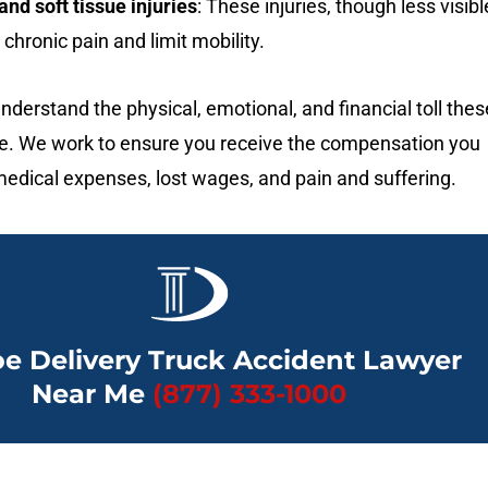
nd soft tissue injuries
: These injuries, though less visibl
chronic pain and limit mobility.
nderstand the physical, emotional, and financial toll thes
ake. We work to ensure you receive the compensation you
edical expenses, lost wages, and pain and suffering.
e Delivery Truck Accident Lawyer
Near Me
(877) 333-1000