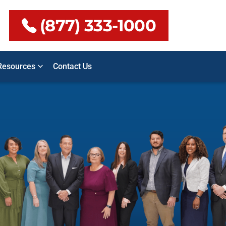
(877) 333-1000
Resources
Contact Us