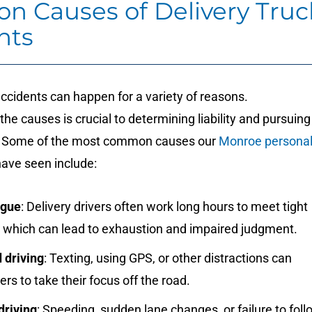
 Causes of Delivery Truc
nts
accidents can happen for a variety of reasons.
he causes is crucial to determining liability and pursuing
 Some of the most common causes our
Monroe persona
ave seen include:
igue
: Delivery drivers often work long hours to meet tight
, which can lead to exhaustion and impaired judgment.
 driving
: Texting, using GPS, or other distractions can
ers to take their focus off the road.
driving
: Speeding, sudden lane changes, or failure to foll