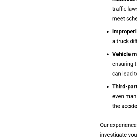
traffic l
meet sche
Improperl
a truck dif
Vehicle m
ensuring t
can lead t
Third-par
even manuf
the accide
Our experienced
investigate you