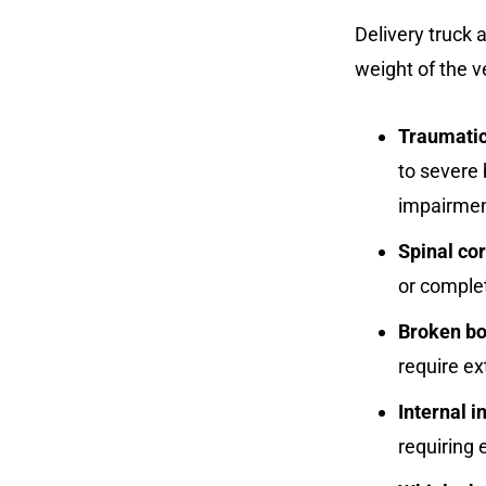
Delivery truck a
weight of the v
Traumatic 
to severe 
impairmen
Spinal cor
or complet
Broken b
require ex
Internal i
requiring