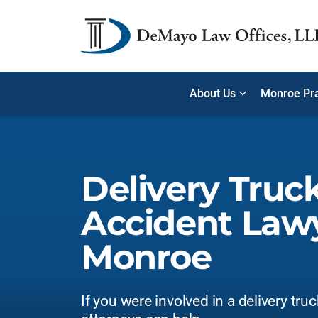
About Us
Monroe Pra
Delivery Truc
Accident Lawy
Monroe
If you were involved in a delivery tru