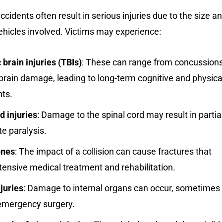
ccidents often result in serious injuries due to the size a
ehicles involved. Victims may experience:
brain injuries (TBIs)
: These can range from concussion
brain damage, leading to long-term cognitive and physica
ts.
d injuries
: Damage to the spinal cord may result in partia
e paralysis.
ones
: The impact of a collision can cause fractures that
tensive medical treatment and rehabilitation.
njuries
: Damage to internal organs can occur, sometimes
 emergency surgery.