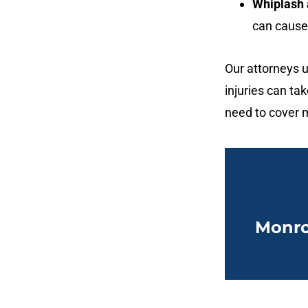
Whiplash a
can cause 
Our attorneys u
injuries can t
need to cover m
Monro