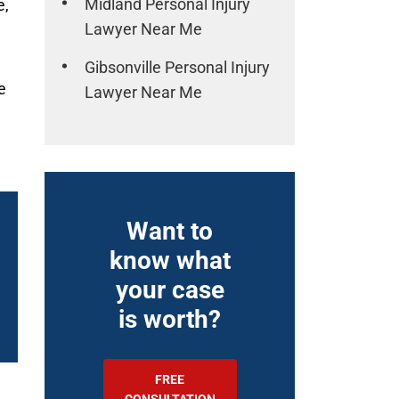
Midland Personal Injury
e,
Lawyer Near Me
Gibsonville Personal Injury
e
Lawyer Near Me
Want to
know what
your case
is worth?
FREE