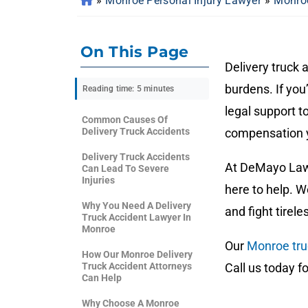
»
Monroe Personal Injury Lawyer
»
Monroe
On This Page
Delivery truck 
burdens. If you
Reading time: 5 minutes
legal support t
Common Causes Of
Delivery Truck Accidents
compensation 
Delivery Truck Accidents
At DeMayo Law 
Can Lead To Severe
Injuries
here to help. 
Why You Need A Delivery
and fight tirel
Truck Accident Lawyer In
Monroe
Our
Monroe tru
How Our Monroe Delivery
Truck Accident Attorneys
Call us today f
Can Help
Why Choose A Monroe