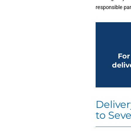
responsible par
For
deliv
Delive
to Seve