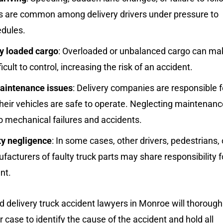
aws are common among delivery drivers under pressure to
dules.
y loaded cargo
: Overloaded or unbalanced cargo can ma
ficult to control, increasing the risk of an accident.
aintenance issues
: Delivery companies are responsible f
heir vehicles are safe to operate. Neglecting maintenanc
o mechanical failures and accidents.
ty negligence
: In some cases, other drivers, pedestrians, 
acturers of faulty truck parts may share responsibility f
nt.
 delivery truck accident lawyers in Monroe will thorough
r case to identify the cause of the accident and hold all