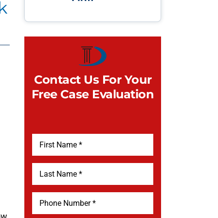
k
Contact Us For Your
Free Case Evaluation
l
ow