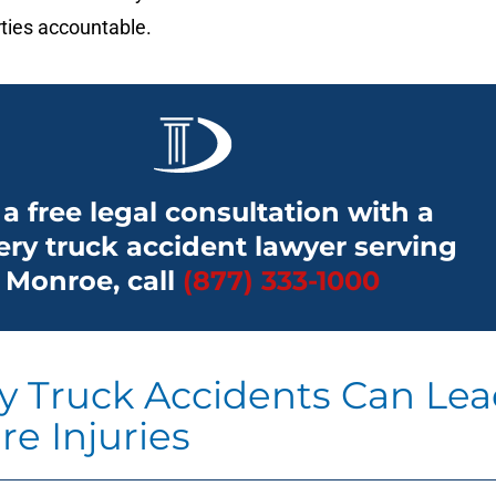
ties accountable.
 a free legal consultation with a
ery truck accident lawyer serving
Monroe, call
(877) 333-1000
ry Truck Accidents Can Le
re Injuries