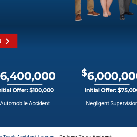
N
$
6,400,000
6,000,00
nitial Offer: $100,000
Initial Offer: $75,0
Automobile Accident
Negligent Supervisio