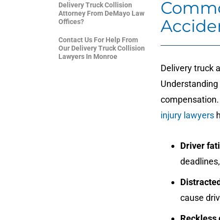
Common
Delivery Truck Collision
Attorney From DeMayo Law
Accide
Offices?
Contact Us For Help From
Our Delivery Truck Collision
Lawyers In Monroe
Delivery truck 
Understanding t
compensation.
injury lawyers
h
Driver fat
deadlines
Distracted
cause driv
Reckless 