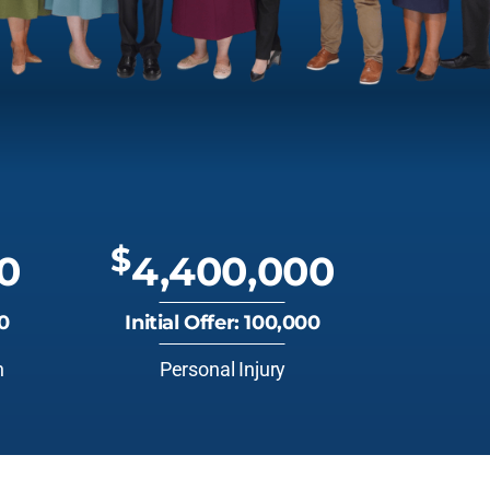
$
0
4,400,000
00
Initial Offer: 100,000
n
Personal Injury