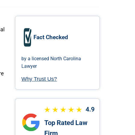
al
Fact Checked
by a licensed North Carolina
Lawyer
re
Why Trust Us?
4.9
Top Rated Law
Firm