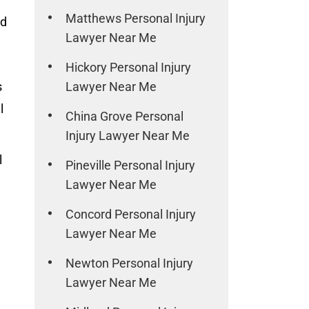
Matthews Personal Injury
nd
Lawyer Near Me
Hickory Personal Injury
s
Lawyer Near Me
l
China Grove Personal
Injury Lawyer Near Me
l
Pineville Personal Injury
Lawyer Near Me
Concord Personal Injury
Lawyer Near Me
Newton Personal Injury
Lawyer Near Me