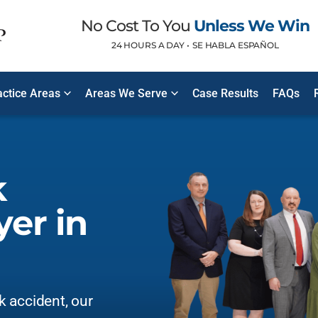
No Cost To You
Unless We Win
24 HOURS A DAY •
SE HABLA ESPAÑOL
ctice Areas
Areas We Serve
Case Results
FAQs
k
er in
ck accident, our