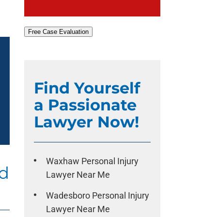
Free Case Evaluation
Find Yourself
a Passionate
Lawyer Now!
Waxhaw Personal Injury
ad
Lawyer Near Me
Wadesboro Personal Injury
Lawyer Near Me