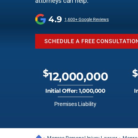
attorneys can help.
4.9
1,600+ Google Reviews
SCHEDULE A FREE CONSULTATIO
$
$
12,000,000
Initial Offer: 1,000,000
I
Premises Liability