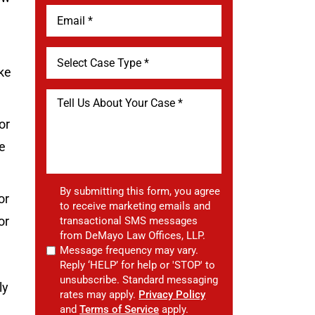
ke
or
e
By submitting this form, you agree
or
to receive marketing emails and
or
transactional SMS messages
from DeMayo Law Offices, LLP.
Message frequency may vary.
Reply ‘HELP’ for help or 'STOP' to
unsubscribe. Standard messaging
ly
rates may apply.
Privacy Policy
and
Terms of Service
apply.