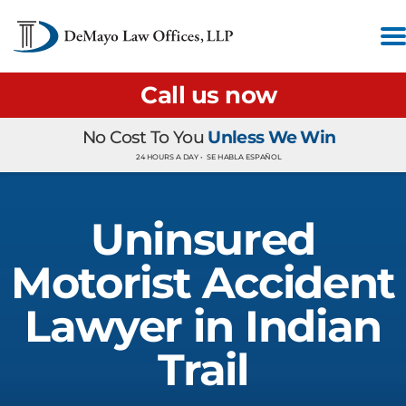
Call us now
No Cost To You
Unless We Win
24 HOURS A DAY •
SE HABLA ESPAÑOL
Uninsured
Motorist Accident
Lawyer in Indian
Trail