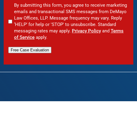
By submitting this form, you agree to receive marketing
emails and transactional SMS messages from DeMayo
Law Offices, LLP. Message frequency may vary. Reply
‘HELP’ for help or 'STOP' to unsubscribe. Standard
messaging rates may apply.
Privacy Policy
and
Terms
of Service
apply.
Free Case Evaluation