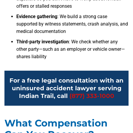
offers or stalled responses
Evidence gathering
: We build a strong case
supported by witness statements, crash analysis, and
medical documentation
Third-party investigation
: We check whether any
other party—such as an employer or vehicle owner—
shares liability
For a free legal consultation with an
uninsured accident lawyer serving
Indian Trail, call
(877) 333-1000
What Compensation