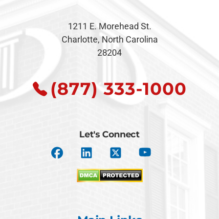
1211 E. Morehead St.
Charlotte, North Carolina
28204
(877) 333-1000
Let's Connect