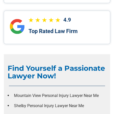
4.9
Top Rated Law Firm
Find Yourself a Passionate
Lawyer Now!
Mountain View Personal Injury Lawyer Near Me
Shelby Personal Injury Lawyer Near Me