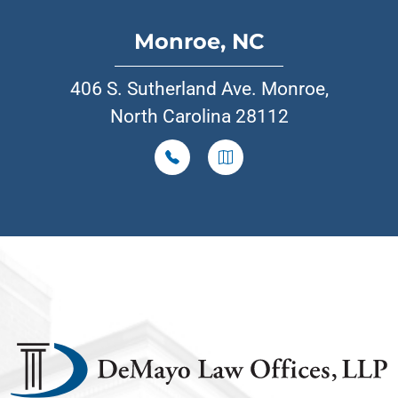
Monroe, NC
406 S. Sutherland Ave. Monroe,
North Carolina 28112