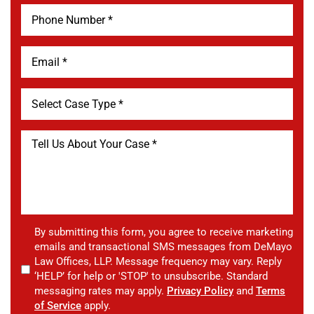
By submitting this form, you agree to receive marketing
emails and transactional SMS messages from DeMayo
Law Offices, LLP. Message frequency may vary. Reply
‘HELP’ for help or 'STOP' to unsubscribe. Standard
messaging rates may apply.
Privacy Policy
and
Terms
of Service
apply.