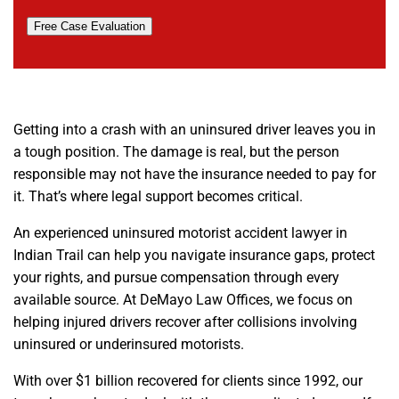
Free Case Evaluation
Getting into a crash with an uninsured driver leaves you in
a tough position. The damage is real, but the person
responsible may not have the insurance needed to pay for
it. That’s where legal support becomes critical.
An experienced uninsured motorist accident lawyer in
Indian Trail can help you navigate insurance gaps, protect
your rights, and pursue compensation through every
available source. At DeMayo Law Offices, we focus on
helping injured drivers recover after collisions involving
uninsured or underinsured motorists.
With over $1 billion recovered for clients since 1992, our