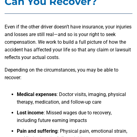
Can You Recover?
Even if the other driver doesn’t have insurance, your injuries
and losses are still real—and so is your right to seek
compensation. We work to build a full picture of how the
accident has affected your life so that any claim or lawsuit
reflects your actual costs.
Depending on the circumstances, you may be able to
recover:
Medical expenses
: Doctor visits, imaging, physical
therapy, medication, and follow-up care
Lost income
: Missed wages due to recovery,
including future earning impacts
Pain and suffering
: Physical pain, emotional strain,