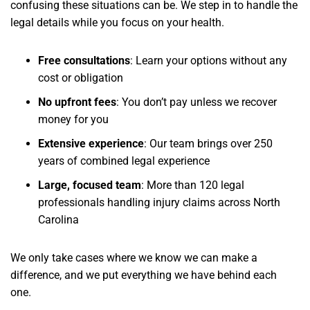
confusing these situations can be. We step in to handle the
legal details while you focus on your health.
Free consultations
: Learn your options without any
cost or obligation
No upfront fees
: You don’t pay unless we recover
money for you
Extensive experience
: Our team brings over 250
years of combined legal experience
Large, focused team
: More than 120 legal
professionals handling injury claims across North
Carolina
We only take cases where we know we can make a
difference, and we put everything we have behind each
one.