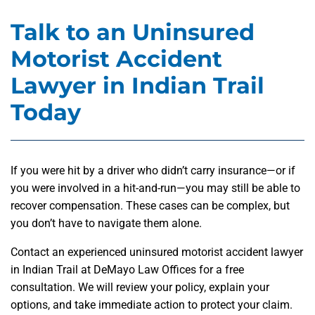
Talk to an Uninsured
Motorist Accident
Lawyer in Indian Trail
Today
If you were hit by a driver who didn’t carry insurance—or if
you were involved in a hit-and-run—you may still be able to
recover compensation. These cases can be complex, but
you don’t have to navigate them alone.
Contact an experienced uninsured motorist accident lawyer
in Indian Trail at DeMayo Law Offices for a free
consultation. We will review your policy, explain your
options, and take immediate action to protect your claim.