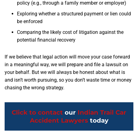
policy (e.g., through a family member or employer)
Exploring whether a structured payment or lien could
be enforced
Comparing the likely cost of litigation against the
potential financial recovery
If we believe that legal action will move your case forward
in a meaningful way, we will prepare and file a lawsuit on
your behalf. But we will always be honest about what is
and isn’t worth pursuing, so you don’t waste time or money
chasing the wrong strategy.
Click to contact
our
Indian Trail Car
Accident Lawyers
today