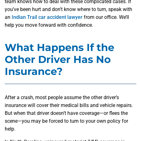
team knows how to deal with these complicated cases. If
you’ve been hurt and don’t know where to turn, speak with
an
Indian Trail car accident lawyer
from our office. We’ll
help you move forward with confidence.
What Happens If the
Other Driver Has No
Insurance?
After a crash, most people assume the other driver’s
insurance will cover their medical bills and vehicle repairs.
But when that driver doesn’t have coverage—or flees the
scene—you may be forced to turn to your own policy for
help.