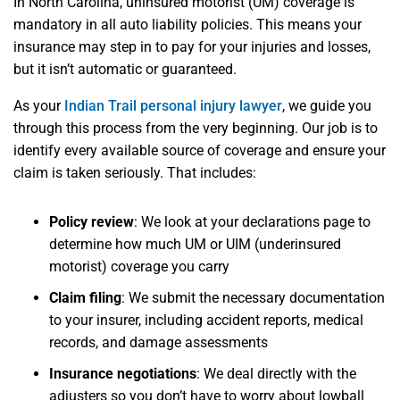
In North Carolina, uninsured motorist (UM) coverage is
mandatory in all auto liability policies. This means your
insurance may step in to pay for your injuries and losses,
but it isn’t automatic or guaranteed.
As your
Indian Trail personal injury lawyer
, we guide you
through this process from the very beginning. Our job is to
identify every available source of coverage and ensure your
claim is taken seriously. That includes:
Policy review
: We look at your declarations page to
determine how much UM or UIM (underinsured
motorist) coverage you carry
Claim filing
: We submit the necessary documentation
to your insurer, including accident reports, medical
records, and damage assessments
Insurance negotiations
: We deal directly with the
adjusters so you don’t have to worry about lowball