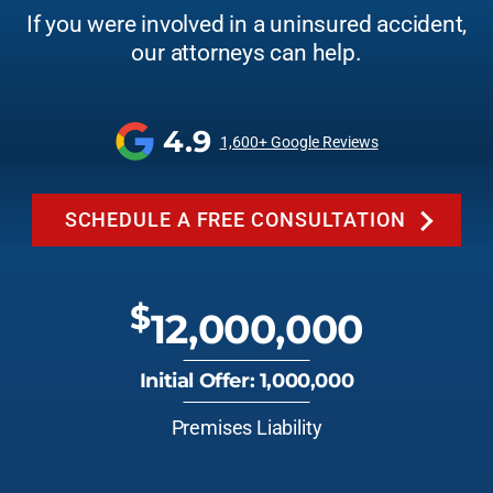
If you were involved in a uninsured accident,
our attorneys can help.
4.9
1,600+ Google Reviews
SCHEDULE A FREE CONSULTATION
$
12,000,000
Initial Offer: 1,000,000
Premises Liability