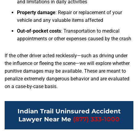
and limitations in daily activities
Property damage
: Repair or replacement of your
vehicle and any valuable items affected
Out-of-pocket costs
: Transportation to medical
appointments or other expenses caused by the crash
If the other driver acted recklessly—such as driving under
the influence or fleeing the scene—we will explore whether
punitive damages may be available. These are meant to
penalize extremely dangerous behavior and are evaluated
on a case-by-case basis.
Indian Trail Uninsured Accident
Lawyer Near Me
(877) 333-1000