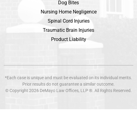
Dog Bites
Nursing Home Negligence
Spinal Cord Injuries
Traumatic Brain Injuries
Product Liability
*Each case is unique and must be evaluated on its individual merits.
Prior results do not guarantee a similar outcome.
© Copyright 2026
DeMayo Law Offices
, LLP ®. All Rights Reserved.