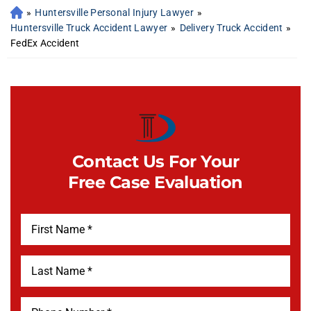
»
Huntersville Personal Injury Lawyer
»
Huntersville Truck Accident Lawyer
»
Delivery Truck Accident
»
FedEx Accident
Contact Us For Your
Free Case Evaluation