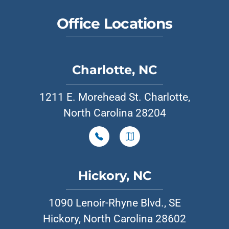
Office Locations
Charlotte, NC
1211 E. Morehead St. Charlotte,
North Carolina 28204
Hickory, NC
1090 Lenoir-Rhyne Blvd., SE
Hickory, North Carolina 28602