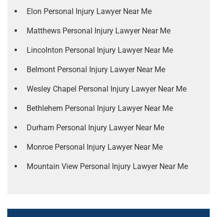
Elon Personal Injury Lawyer Near Me
Matthews Personal Injury Lawyer Near Me
Lincolnton Personal Injury Lawyer Near Me
Belmont Personal Injury Lawyer Near Me
Wesley Chapel Personal Injury Lawyer Near Me
Bethlehem Personal Injury Lawyer Near Me
Durham Personal Injury Lawyer Near Me
Monroe Personal Injury Lawyer Near Me
Mountain View Personal Injury Lawyer Near Me