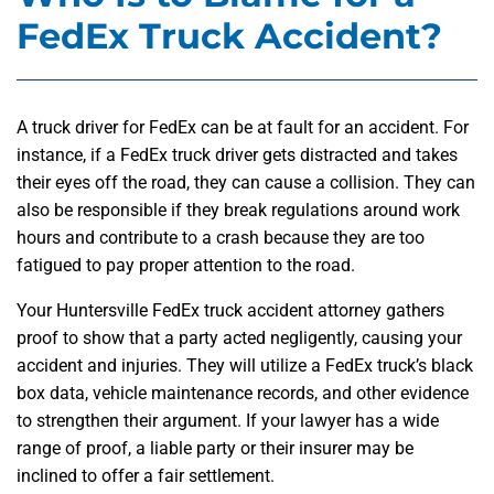
FedEx Truck Accident?
A truck driver for FedEx can be at fault for an accident. For
instance, if a FedEx truck driver gets distracted and takes
their eyes off the road, they can cause a collision. They can
also be responsible if they break regulations around work
hours and contribute to a crash because they are too
fatigued to pay proper attention to the road.
Your Huntersville FedEx truck accident attorney gathers
proof to show that a party acted negligently, causing your
accident and injuries. They will utilize a FedEx truck’s black
box data, vehicle maintenance records, and other evidence
to strengthen their argument. If your lawyer has a wide
range of proof, a liable party or their insurer may be
inclined to offer a fair settlement.