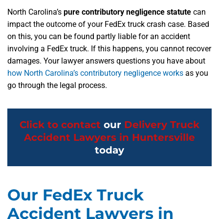
North Carolina’s
pure contributory negligence statute
can
impact the outcome of your FedEx truck crash case. Based
on this, you can be found partly liable for an accident
involving a FedEx truck. If this happens, you cannot recover
damages. Your lawyer answers questions you have about
how North Carolina’s contributory negligence works
as you
go through the legal process.
Click to contact
our
Delivery Truck
Accident Lawyers in Huntersville
today
Our FedEx Truck
Accident Lawyers in