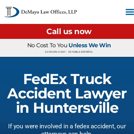
Call us now
No Cost To You
Unless We Win
24 HOURS A DAY •
SE HABLA ESPAÑOL
FedEx Truck
Accident Lawyer
in Huntersville
If you were involved in a fedex accident, our