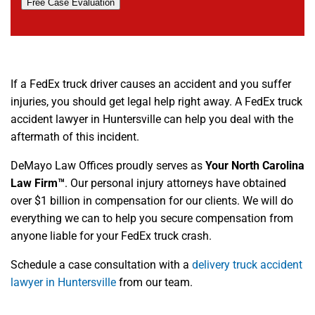
Free Case Evaluation
If a FedEx truck driver causes an accident and you suffer
injuries, you should get legal help right away. A FedEx truck
accident lawyer in Huntersville can help you deal with the
aftermath of this incident.
DeMayo Law Offices proudly serves as
Your North Carolina
Law Firm™
. Our personal injury attorneys have obtained
over $1 billion in compensation for our clients. We will do
everything we can to help you secure compensation from
anyone liable for your FedEx truck crash.
Schedule a case consultation with a
delivery truck accident
lawyer in Huntersville
from our team.