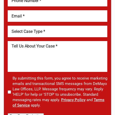
By submitting this form, you agree to receive marketing
emails and transactional SMS messages from DeMayo
Law Offices, LLP. Message frequency may vary. Reply
‘HELP’ for help or 'STOP' to unsubscribe. Standard
messaging rates may apply.
Privacy Policy
and
Terms
of Service
apply.