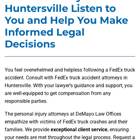
Huntersville Listen to
You and Help You Make
Informed Legal
Decisions
You feel overwhelmed and helpless following a FedEx truck
accident. Consult with FedEx truck accident attorneys in
Huntersville. With your lawyer’s guidance and support, you
are well-equipped to get compensation from any
responsible parties.
The personal injury attorneys at DeMayo Law Offices
empathize with victims of FedEx truck crashes and their
families. We provide
exceptional client service
, ensuring
your needs are met throughout the legal process. Request a