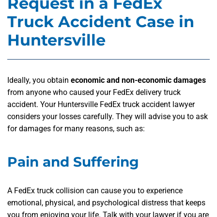
Request in a FedEx
Truck Accident Case in
Huntersville
Ideally, you obtain
economic and non-economic damages
from anyone who caused your FedEx delivery truck
accident. Your Huntersville FedEx truck accident lawyer
considers your losses carefully. They will advise you to ask
for damages for many reasons, such as:
Pain and Suffering
A FedEx truck collision can cause you to experience
emotional, physical, and psychological distress that keeps
you from enjoying your life. Talk with your lawyer if you are