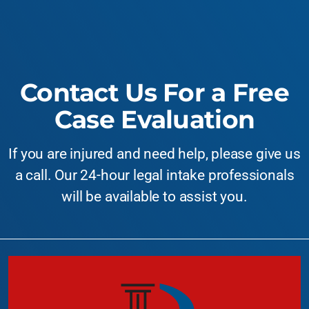
Contact Us For a Free
Case Evaluation
If you are injured and need help, please give us
a call. Our 24-hour legal intake professionals
will be available to assist you.