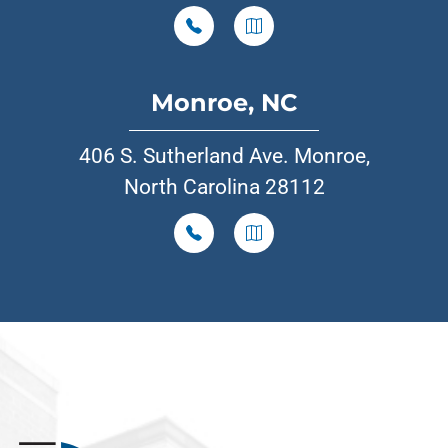
Monroe, NC
406 S. Sutherland Ave. Monroe,
North Carolina 28112