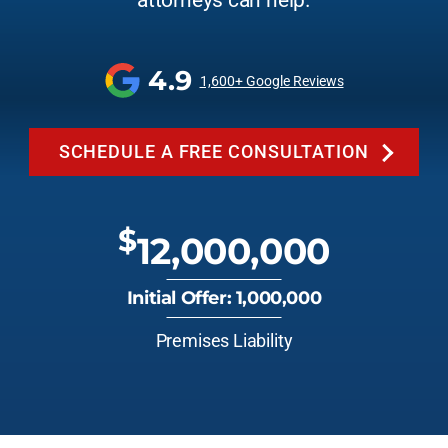
attorneys can help.
4.9
1,600+ Google Reviews
SCHEDULE A FREE CONSULTATION
$
12,000,000
Initial Offer: 1,000,000
Premises Liability