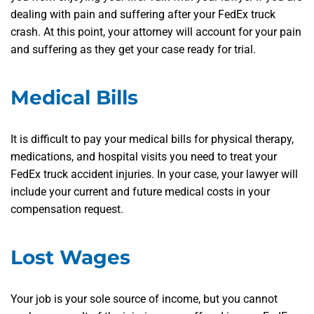
dealing with pain and suffering after your FedEx truck
crash. At this point, your attorney will account for your pain
and suffering as they get your case ready for trial.
Medical Bills
It is difficult to pay your medical bills for physical therapy,
medications, and hospital visits you need to treat your
FedEx truck accident injuries. In your case, your lawyer will
include your current and future medical costs in your
compensation request.
Lost Wages
Your job is your sole source of income, but you cannot