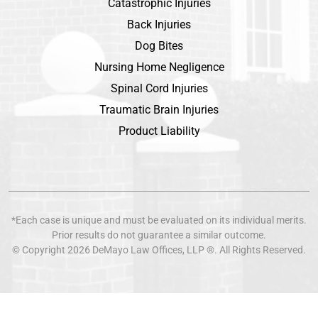
Catastrophic Injuries
Back Injuries
Dog Bites
Nursing Home Negligence
Spinal Cord Injuries
Traumatic Brain Injuries
Product Liability
*Each case is unique and must be evaluated on its individual merits.
Prior results do not guarantee a similar outcome.
© Copyright 2026
DeMayo Law Offices
, LLP ®. All Rights Reserved.