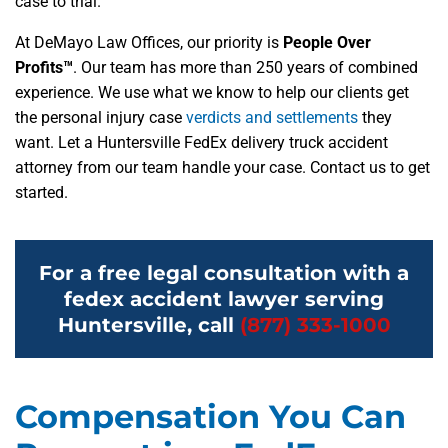
case to trial.
At DeMayo Law Offices, our priority is
People Over
Profits™
. Our team has more than 250 years of combined
experience. We use what we know to help our clients get
the personal injury case
verdicts and settlements
they
want. Let a Huntersville FedEx delivery truck accident
attorney from our team handle your case. Contact us to get
started.
For a free legal consultation with a
fedex accident lawyer serving
Huntersville, call
(877) 333-1000
Compensation You Can