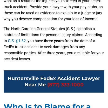
work as a result of the injuries you suffered in your FedEx
truck accident. Provide your lawyer with your pay stubs, as
these can be used as evidence to explain to a judge or jury
why you deserve compensation for your loss of income.
The North Carolina General Statutes (G.S.) establish a
statute of limitations for personal injury claims. According
to
G.S. §1-52
, you have
three years
from the date of a
FedEx truck accident to seek damages from any
responsible parties. After three years, you are liable for your
accident losses.
Huntersville FedEx Accident Lawyer
Near Me
(877) 333-1000
Who Is to Blame for a