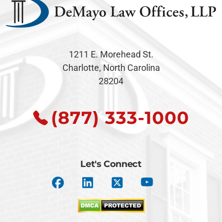
1211 E. Morehead St.
Charlotte, North Carolina
28204
(877) 333-1000
Let's Connect