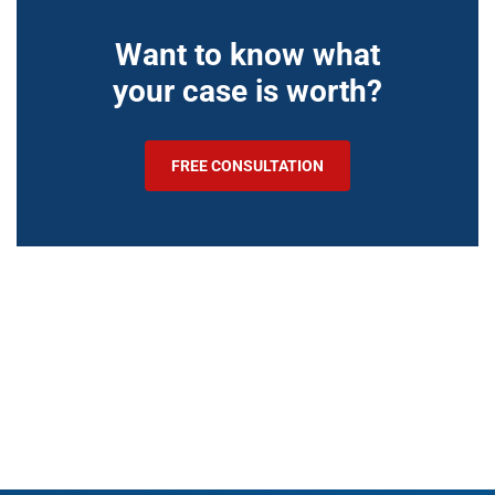
Want to know what
your case is worth?
FREE CONSULTATION