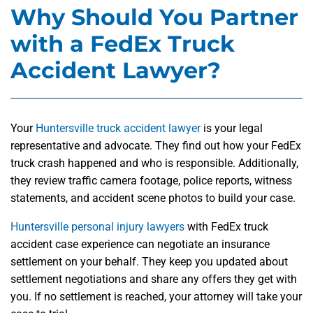
Why Should You Partner
with a FedEx Truck
Accident Lawyer?
Your
Huntersville truck accident lawyer
is your legal
representative and advocate. They find out how your FedEx
truck crash happened and who is responsible. Additionally,
they review traffic camera footage, police reports, witness
statements, and accident scene photos to build your case.
Huntersville personal injury lawyers
with FedEx truck
accident case experience can negotiate an insurance
settlement on your behalf. They keep you updated about
settlement negotiations and share any offers they get with
you. If no settlement is reached, your attorney will take your