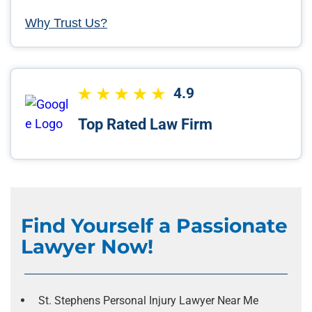
Why Trust Us?
4.9
Top Rated Law Firm
Find Yourself a Passionate
Lawyer Now!
St. Stephens Personal Injury Lawyer Near Me