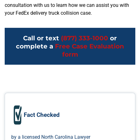
consultation with us to learn how we can assist you with
your FedEx delivery truck collision case.
Call or text
(877) 333-1000
or
complete a
Free Case Evaluation
form
Fact Checked
by a licensed North Carolina Lawyer