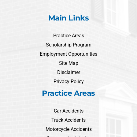
Main Links
Practice Areas
Scholarship Program
Employment Opportunities
Site Map
Disclaimer
Privacy Policy
Practice Areas
Car Accidents
Truck Accidents
Motorcycle Accidents