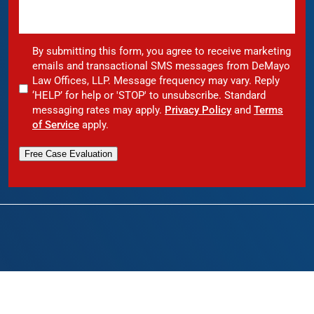
By submitting this form, you agree to receive marketing
emails and transactional SMS messages from DeMayo
Law Offices, LLP. Message frequency may vary. Reply
‘HELP’ for help or 'STOP' to unsubscribe. Standard
messaging rates may apply.
Privacy Policy
and
Terms
of Service
apply.
Free Case Evaluation