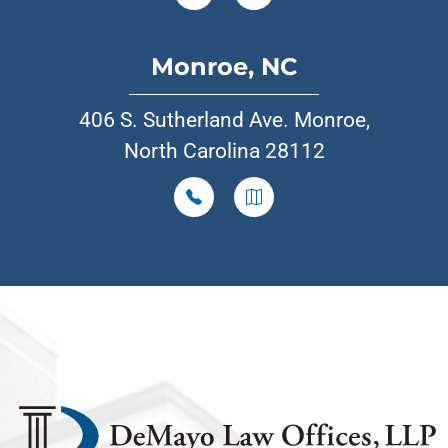
Monroe, NC
406 S. Sutherland Ave. Monroe,
North Carolina 28112