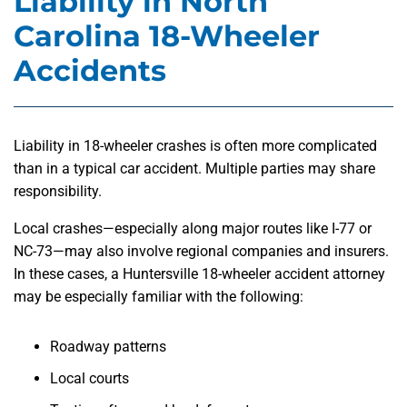
Liability in North
Carolina 18-Wheeler
Accidents
Liability in 18-wheeler crashes is often more complicated
than in a typical car accident. Multiple parties may share
responsibility.
Local crashes—especially along major routes like I-77 or
NC-73—may also involve regional companies and insurers.
In these cases, a Huntersville 18-wheeler accident attorney
may be especially familiar with the following:
Roadway patterns
Local courts