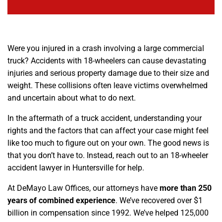
Were you injured in a crash involving a large commercial
truck? Accidents with 18-wheelers can cause devastating
injuries and serious property damage due to their size and
weight. These collisions often leave victims overwhelmed
and uncertain about what to do next.
In the aftermath of a truck accident, understanding your
rights and the factors that can affect your case might feel
like too much to figure out on your own. The good news is
that you don’t have to. Instead, reach out to an 18-wheeler
accident lawyer in Huntersville for help.
At DeMayo Law Offices, our attorneys have
more than 250
years of combined experience
. We’ve recovered over $1
billion in compensation since 1992. We’ve helped 125,000