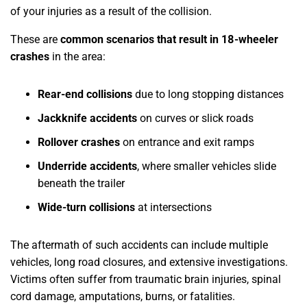
of your injuries as a result of the collision.
These are
common scenarios that result in 18-wheeler
crashes
in the area:
Rear-end collisions
due to long stopping distances
Jackknife accidents
on curves or slick roads
Rollover crashes
on entrance and exit ramps
Underride accidents
, where smaller vehicles slide
beneath the trailer
Wide-turn collisions
at intersections
The aftermath of such accidents can include multiple
vehicles, long road closures, and extensive investigations.
Victims often suffer from traumatic brain injuries, spinal
cord damage, amputations, burns, or fatalities.