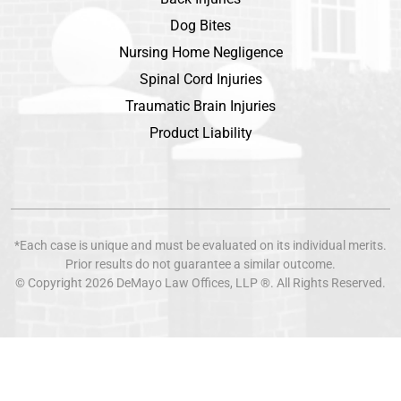
Dog Bites
Nursing Home Negligence
Spinal Cord Injuries
Traumatic Brain Injuries
Product Liability
*Each case is unique and must be evaluated on its individual merits.
Prior results do not guarantee a similar outcome.
© Copyright 2026
DeMayo Law Offices
, LLP ®. All Rights Reserved.