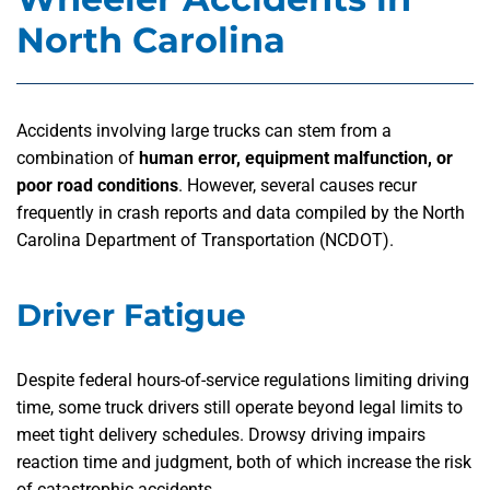
North Carolina
Accidents involving large trucks can stem from a
combination of
human error, equipment malfunction, or
poor road conditions
. However, several causes recur
frequently in crash reports and data compiled by the North
Carolina Department of Transportation (NCDOT).
Driver Fatigue
Despite federal hours-of-service regulations limiting driving
time, some truck drivers still operate beyond legal limits to
meet tight delivery schedules. Drowsy driving impairs
reaction time and judgment, both of which increase the risk
of catastrophic accidents.