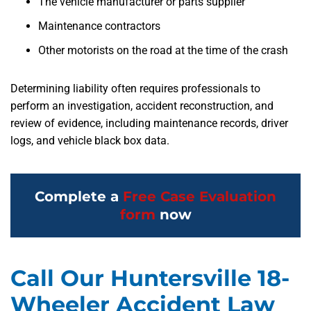
The vehicle manufacturer or parts supplier
Maintenance contractors
Other motorists on the road at the time of the crash
Determining liability often requires professionals to
perform an investigation, accident reconstruction, and
review of evidence, including maintenance records, driver
logs, and vehicle black box data.
Complete a
Free Case Evaluation
form
now
Call Our Huntersville 18-
Wheeler Accident Law