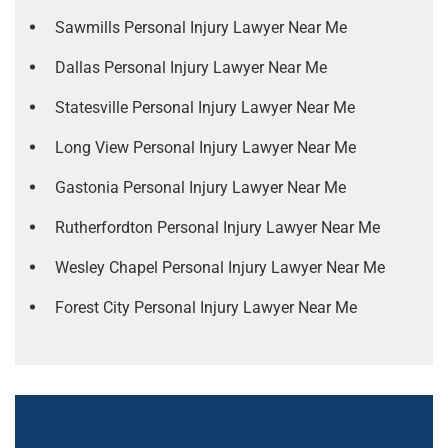
Sawmills Personal Injury Lawyer Near Me
Dallas Personal Injury Lawyer Near Me
Statesville Personal Injury Lawyer Near Me
Long View Personal Injury Lawyer Near Me
Gastonia Personal Injury Lawyer Near Me
Rutherfordton Personal Injury Lawyer Near Me
Wesley Chapel Personal Injury Lawyer Near Me
Forest City Personal Injury Lawyer Near Me