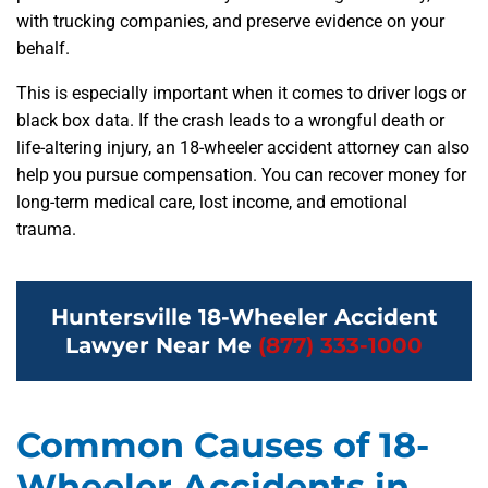
with trucking companies, and preserve evidence on your
behalf.
This is especially important when it comes to driver logs or
black box data. If the crash leads to a wrongful death or
life-altering injury, an 18-wheeler accident attorney can also
help you pursue compensation. You can recover money for
long-term medical care, lost income, and emotional
trauma.
Huntersville 18-Wheeler Accident
Lawyer Near Me
(877) 333-1000
Common Causes of 18-
Wheeler Accidents in