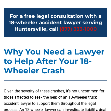
For a free legal consultation with a
18-wheeler accident lawyer serving
Huntersville, call
(877) 333-1000
Why You Need a Lawyer
to Help After Your 18-
Wheeler Crash
Given the severity of these crashes, it’s not uncommon for
those affected to seek the help of an 18-wheeler truck
accident lawyer to support them throughout the legal
process. An 18-wheeler lawyer can investigate liability, deal