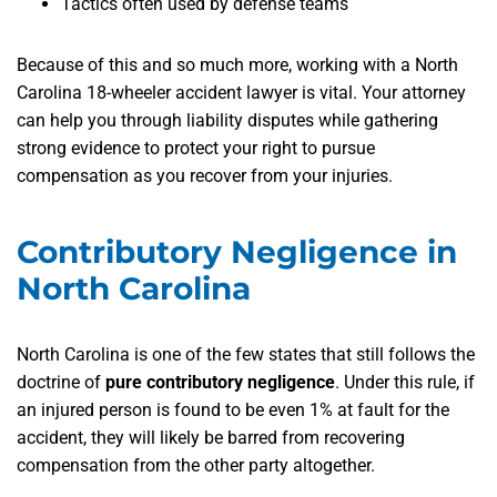
Tactics often used by defense teams
Because of this and so much more, working with a North
Carolina 18-wheeler accident lawyer is vital. Your attorney
can help you through liability disputes while gathering
strong evidence to protect your right to pursue
compensation as you recover from your injuries.
Contributory Negligence in
North Carolina
North Carolina is one of the few states that still follows the
doctrine of
pure contributory negligence
. Under this rule, if
an injured person is found to be even 1% at fault for the
accident, they will likely be barred from recovering
compensation from the other party altogether.