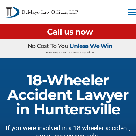
Call us now
No Cost To You
Unless We Win
24 HOURS A DAY •
SE HABLA ESPAÑOL
18-Wheeler
Accident Lawyer
in Huntersville
If you were involved in a 18-wheeler accident,