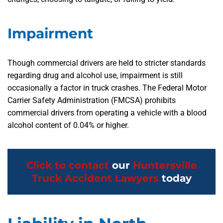
Impairment
Though commercial drivers are held to stricter standards
regarding drug and alcohol use, impairment is still
occasionally a factor in truck crashes. The Federal Motor
Carrier Safety Administration (FMCSA) prohibits
commercial drivers from operating a vehicle with a blood
alcohol content of 0.04% or higher.
Click to contact
our
Huntersville
Truck Accident Lawyers
today