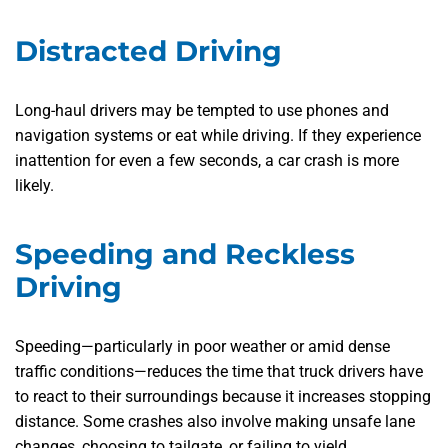
Distracted Driving
Long-haul drivers may be tempted to use phones and
navigation systems or eat while driving. If they experience
inattention for even a few seconds, a car crash is more
likely.
Speeding and Reckless
Driving
Speeding—particularly in poor weather or amid dense
traffic conditions—reduces the time that truck drivers have
to react to their surroundings because it increases stopping
distance. Some crashes also involve making unsafe lane
changes, choosing to tailgate, or failing to yield.