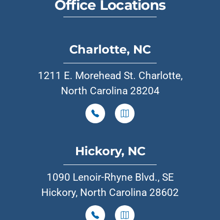
Office Locations
Charlotte, NC
1211 E. Morehead St. Charlotte,
North Carolina 28204
Hickory, NC
1090 Lenoir-Rhyne Blvd., SE
Hickory, North Carolina 28602