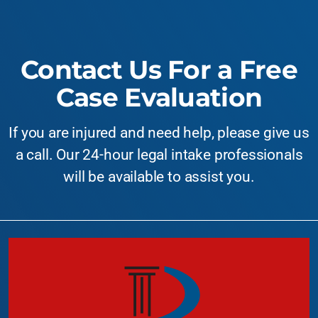
Contact Us For a Free
Case Evaluation
If you are injured and need help, please give us
a call. Our 24-hour legal intake professionals
will be available to assist you.