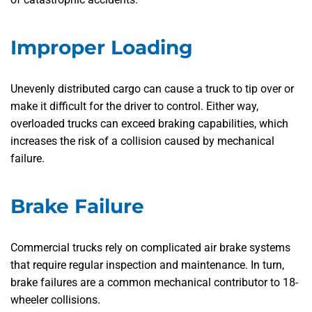
Improper Loading
Unevenly distributed cargo can cause a truck to tip over or
make it difficult for the driver to control. Either way,
overloaded trucks can exceed braking capabilities, which
increases the risk of a collision caused by mechanical
failure.
Brake Failure
Commercial trucks rely on complicated air brake systems
that require regular inspection and maintenance. In turn,
brake failures are a common mechanical contributor to 18-
wheeler collisions.