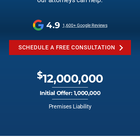
our attorneys can help.
4.9
1,600+ Google Reviews
SCHEDULE A FREE CONSULTATION
$
12,000,000
Initial Offer: 1,000,000
Premises Liability