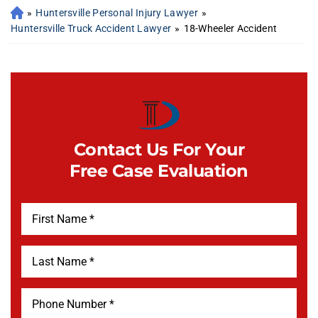
»
Huntersville Personal Injury Lawyer
»
Huntersville Truck Accident Lawyer
»
18-Wheeler Accident
Contact Us For Your
Free Case Evaluation