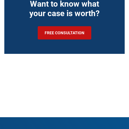
Want to know what
your case is worth?
FREE CONSULTATION