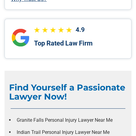
4.9
Top Rated Law Firm
Find Yourself a Passionate
Lawyer Now!
Granite Falls Personal Injury Lawyer Near Me
Indian Trail Personal Injury Lawyer Near Me