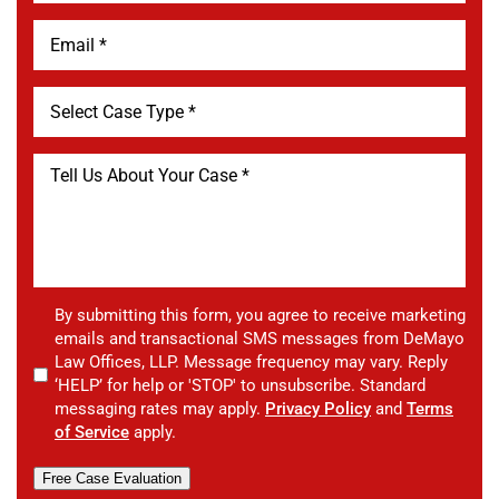
By submitting this form, you agree to receive marketing
emails and transactional SMS messages from DeMayo
Law Offices, LLP. Message frequency may vary. Reply
‘HELP’ for help or 'STOP' to unsubscribe. Standard
messaging rates may apply.
Privacy Policy
and
Terms
of Service
apply.
Free Case Evaluation