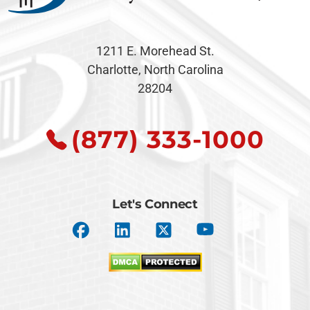
1211 E. Morehead St.
Charlotte, North Carolina
28204
(877) 333-1000
Let's Connect