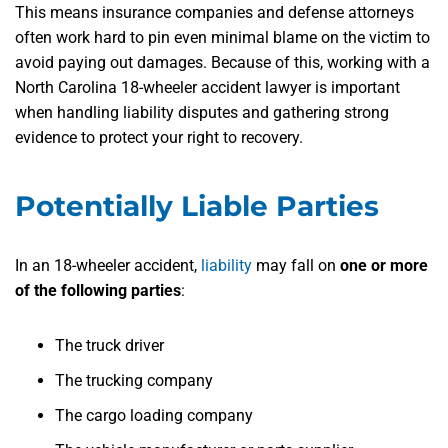
This means insurance companies and defense attorneys
often work hard to pin even minimal blame on the victim to
avoid paying out damages. Because of this, working with a
North Carolina 18-wheeler accident lawyer is important
when handling liability disputes and gathering strong
evidence to protect your right to recovery.
Potentially Liable Parties
In an 18-wheeler accident,
liability
may fall on
one or more
of the following parties
:
The truck driver
The trucking company
The cargo loading company