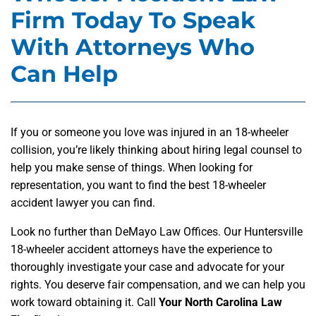
Firm Today To Speak
With Attorneys Who
Can Help
If you or someone you love was injured in an 18-wheeler
collision, you’re likely thinking about hiring legal counsel to
help you make sense of things. When looking for
representation, you want to find the best 18-wheeler
accident lawyer you can find.
Look no further than DeMayo Law Offices. Our Huntersville
18-wheeler accident attorneys have the experience to
thoroughly investigate your case and advocate for your
rights. You deserve fair compensation, and we can help you
work toward obtaining it. Call
Your North Carolina Law