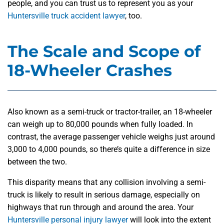
people, and you can trust us to represent you as your
Huntersville truck accident lawyer
, too.
The Scale and Scope of
18-Wheeler Crashes
Also known as a semi-truck or tractor-trailer, an 18-wheeler
can weigh up to 80,000 pounds when fully loaded. In
contrast, the average passenger vehicle weighs just around
3,000 to 4,000 pounds, so there’s quite a difference in size
between the two.
This disparity means that any collision involving a semi-
truck is likely to result in serious damage, especially on
highways that run through and around the area. Your
Huntersville personal injury lawyer
will look into the extent