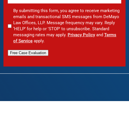
By submitting this form, you agree to receive marketing
emails and transactional SMS messages from DeMayo
Law Offices, LLP. Message frequency may vary. Reply
‘HELP’ for help or 'STOP' to unsubscribe. Standard
messaging rates may apply.
Privacy Policy
and
Terms
of Service
apply.
Free Case Evaluation