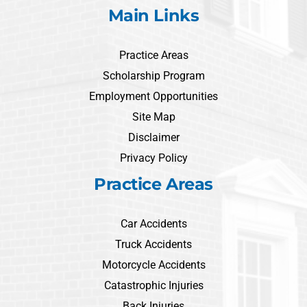
Main Links
Practice Areas
Scholarship Program
Employment Opportunities
Site Map
Disclaimer
Privacy Policy
Practice Areas
Car Accidents
Truck Accidents
Motorcycle Accidents
Catastrophic Injuries
Back Injuries