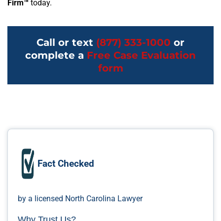
Firm™
today.
Call or text
(877) 333-1000
or
complete a
Free Case Evaluation
form
Fact Checked
by a licensed North Carolina Lawyer
Why Trust Us?