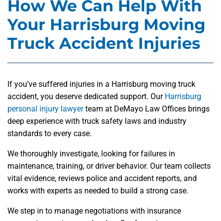
How We Can Help With
Your Harrisburg Moving
Truck Accident Injuries
If you’ve suffered injuries in a Harrisburg moving truck
accident, you deserve dedicated support. Our
Harrisburg
personal injury lawyer
team at DeMayo Law Offices brings
deep experience with truck safety laws and industry
standards to every case.
We thoroughly investigate, looking for failures in
maintenance, training, or driver behavior. Our team collects
vital evidence, reviews police and accident reports, and
works with experts as needed to build a strong case.
We step in to manage negotiations with insurance