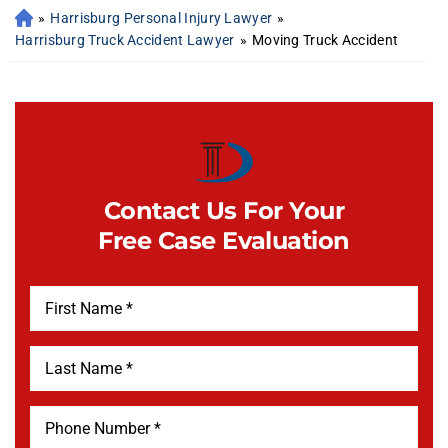
»
Harrisburg Personal Injury Lawyer
»
Harrisburg Truck Accident Lawyer
»
Moving Truck Accident
Contact Us For Your
Free Case Evaluation