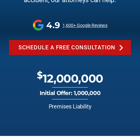
accident, our attorneys can help.
4.9
1,600+ Google Reviews
SCHEDULE A FREE CONSULTATION
$
12,000,000
Initial Offer: 1,000,000
Premises Liability