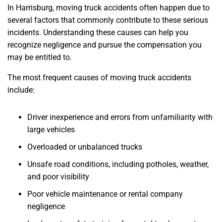
In Harrisburg, moving truck accidents often happen due to
several factors that commonly contribute to these serious
incidents. Understanding these causes can help you
recognize negligence and pursue the compensation you
may be entitled to.
The most frequent causes of moving truck accidents
include:
Driver inexperience and errors from unfamiliarity with
large vehicles
Overloaded or unbalanced trucks
Unsafe road conditions, including potholes, weather,
and poor visibility
Poor vehicle maintenance or rental company
negligence