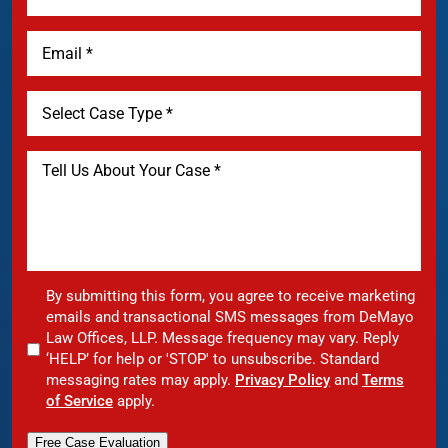
By submitting this form, you agree to receive marketing
emails and transactional SMS messages from DeMayo
Law Offices, LLP. Message frequency may vary. Reply
‘HELP’ for help or 'STOP' to unsubscribe. Standard
messaging rates may apply.
Privacy Policy
and
Terms
of Service
apply.
Free Case Evaluation