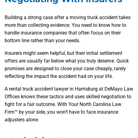
Building a strong case after a moving truck accident takes
more than collecting evidence. You need to know how to
handle insurance companies that often focus on their
bottom line rather than your needs.
Insurers might seem helpful, but their initial settlement
offers are usually far below what you truly deserve. Quick
promises are designed to close your case cheaply, rarely
reflecting the impact the accident had on your life.
A rental truck accident lawyer in Harrisburg at DeMayo Law
Offices knows these tactics and uses skilled negotiation to
fight for a fair outcome. With Your North Carolina Law
Firm™ by your side, you won’t have to face insurance
adjusters alone.