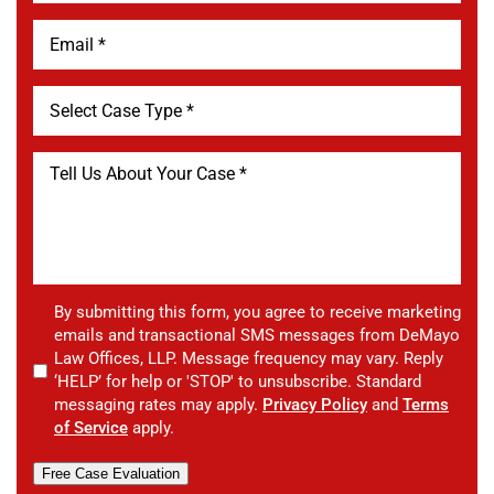
By submitting this form, you agree to receive marketing
emails and transactional SMS messages from DeMayo
Law Offices, LLP. Message frequency may vary. Reply
‘HELP’ for help or 'STOP' to unsubscribe. Standard
messaging rates may apply.
Privacy Policy
and
Terms
of Service
apply.
Free Case Evaluation