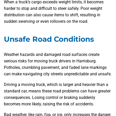
When a truck’s cargo exceeds weight limits, it becomes
harder to stop and difficult to steer safely. Poor weight
distribution can also cause items to shift, resulting in
sudden swerving or even rollovers on the road.
Unsafe Road Conditions
Weather hazards and damaged road surfaces create
serious risks for moving truck drivers in Harrisburg.
Potholes, crumbling pavement, and faded lane markings
can make navigating city streets unpredictable and unsafe.
Driving a moving truck, which is larger and heavier than a
standard car, means these road problems can have greater
consequences. Losing control or braking suddenly
becomes more likely, raising the risk of accidents.
Bad weather, like rain, fog, or ice, only increases the danger,