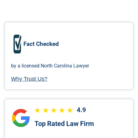
Fact Checked
by a licensed North Carolina Lawyer
Why Trust Us?
4.9
Top Rated Law Firm