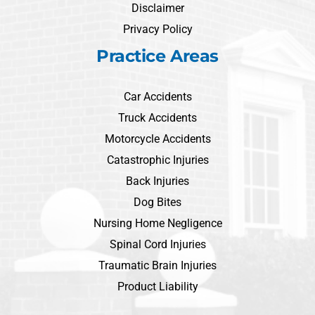
Disclaimer
Privacy Policy
Practice Areas
Car Accidents
Truck Accidents
Motorcycle Accidents
Catastrophic Injuries
Back Injuries
Dog Bites
Nursing Home Negligence
Spinal Cord Injuries
Traumatic Brain Injuries
Product Liability