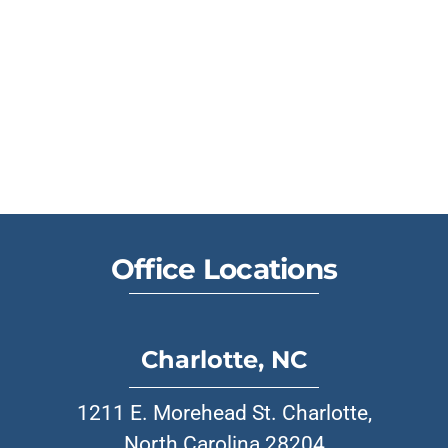
Office Locations
Charlotte, NC
1211 E. Morehead St. Charlotte,
North Carolina 28204