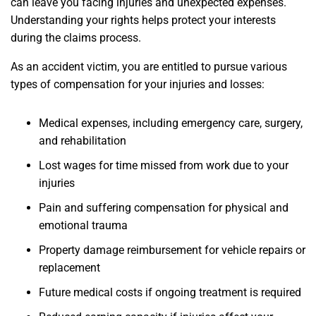
can leave you facing injuries and unexpected expenses.
Understanding your rights helps protect your interests
during the claims process.
As an accident victim, you are entitled to pursue various
types of compensation for your injuries and losses:
Medical expenses, including emergency care, surgery,
and rehabilitation
Lost wages for time missed from work due to your
injuries
Pain and suffering compensation for physical and
emotional trauma
Property damage reimbursement for vehicle repairs or
replacement
Future medical costs if ongoing treatment is required