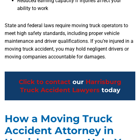
Reduced earning capacity if injuries affect your
ability to work
State and federal laws require moving truck operators to
meet high safety standards, including proper vehicle
maintenance and driver qualifications. If you’re injured in a
moving truck accident, you may hold negligent drivers or
moving companies accountable for damages.
Click to contact
our
Harrisburg
Truck Accident Lawyers
today
How a Moving Truck
Accident Attorney in