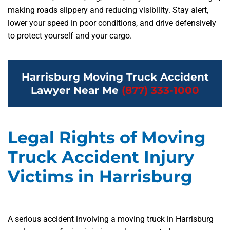
making roads slippery and reducing visibility. Stay alert,
lower your speed in poor conditions, and drive defensively
to protect yourself and your cargo.
Harrisburg Moving Truck Accident
Lawyer Near Me
(877) 333-1000
Legal Rights of Moving
Truck Accident Injury
Victims in Harrisburg
A serious accident involving a moving truck in Harrisburg