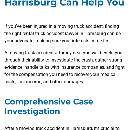
Harrisburg Can Help You
If you’ve been injured in a moving truck accident, finding
the right rental truck accident lawyer in Harrisburg can be
your advocate, making sure your interests come first.
A moving truck accident attorney near you will benefit you
through their ability to investigate the crash, gather strong
evidence, handle talks with insurance companies, and fight
for the compensation you need to recover your medical
costs, lost income, and other damages.
Comprehensive Case
Investigation
After a moving truck accident in Harrisburg, it’s crucial to