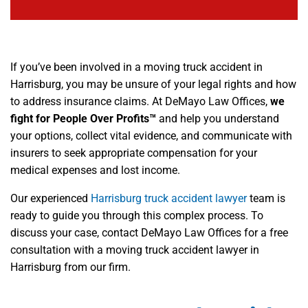
If you’ve been involved in a moving truck accident in
Harrisburg, you may be unsure of your legal rights and how
to address insurance claims. At DeMayo Law Offices,
we
fight for People Over Profits™
and help you understand
your options, collect vital evidence, and communicate with
insurers to seek appropriate compensation for your
medical expenses and lost income.
Our experienced
Harrisburg truck accident lawyer
team is
ready to guide you through this complex process. To
discuss your case, contact DeMayo Law Offices for a free
consultation with a moving truck accident lawyer in
Harrisburg from our firm.