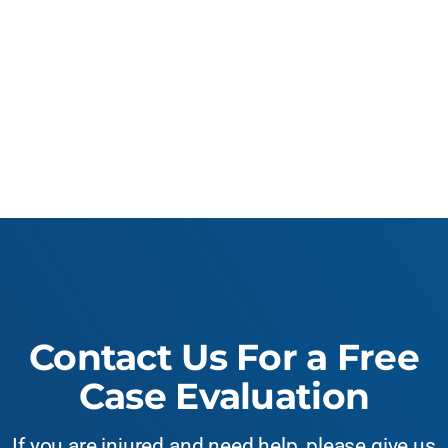
Contact Us For a Free
Case Evaluation
If you are injured and need help, please give us