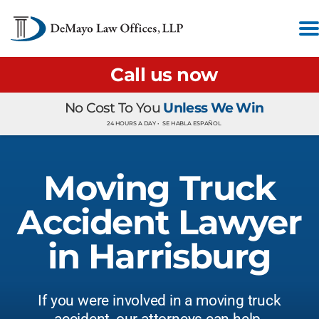
Call us now
No Cost To You
Unless We Win
24 HOURS A DAY •
SE HABLA ESPAÑOL
Moving Truck
Accident Lawyer
in Harrisburg
If you were involved in a moving truck