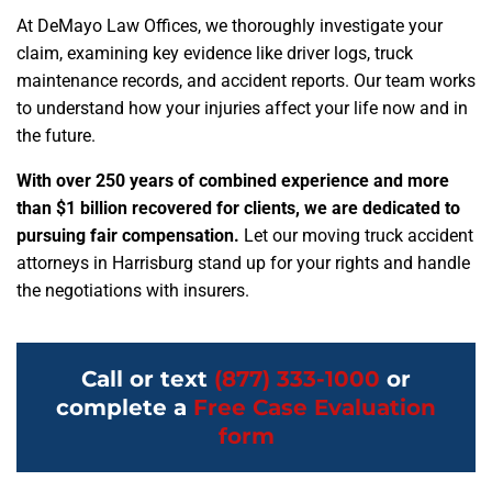
At DeMayo Law Offices, we thoroughly investigate your
claim, examining key evidence like driver logs, truck
maintenance records, and accident reports. Our team works
to understand how your injuries affect your life now and in
the future.
With over 250 years of combined experience and more
than $1 billion recovered for clients, we are dedicated to
pursuing fair compensation.
Let our moving truck accident
attorneys in Harrisburg stand up for your rights and handle
the negotiations with insurers.
Call or text
(877) 333-1000
or
complete a
Free Case Evaluation
form