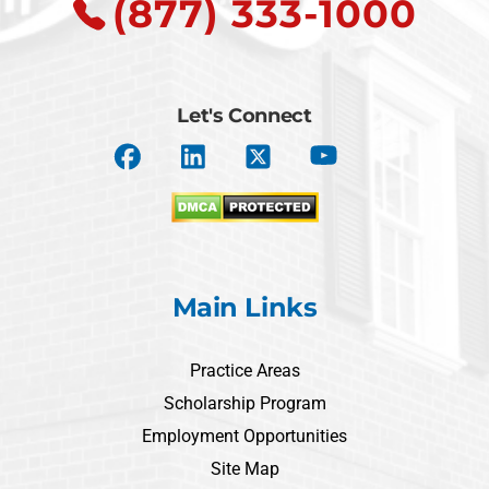
(877) 333-1000
Let's Connect
Main Links
Practice Areas
Scholarship Program
Employment Opportunities
Site Map