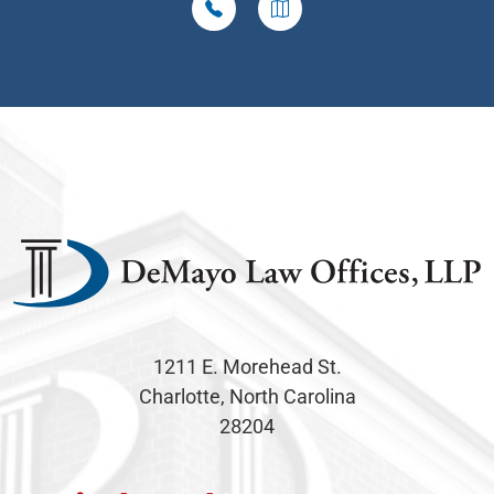
1211 E. Morehead St.
Charlotte, North Carolina
28204