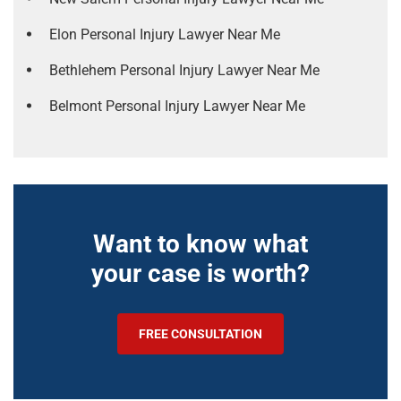
Elon Personal Injury Lawyer Near Me
Bethlehem Personal Injury Lawyer Near Me
Belmont Personal Injury Lawyer Near Me
Want to know what
your case is worth?
FREE CONSULTATION