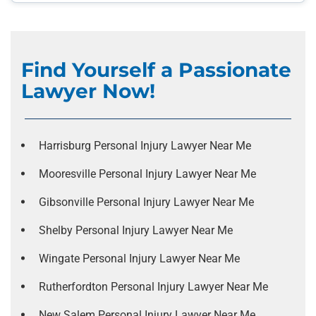
Find Yourself a Passionate
Lawyer Now!
Harrisburg Personal Injury Lawyer Near Me
Mooresville Personal Injury Lawyer Near Me
Gibsonville Personal Injury Lawyer Near Me
Shelby Personal Injury Lawyer Near Me
Wingate Personal Injury Lawyer Near Me
Rutherfordton Personal Injury Lawyer Near Me
New Salem Personal Injury Lawyer Near Me