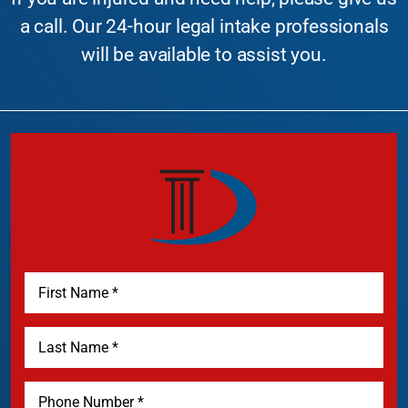
a call. Our 24-hour legal intake professionals
will be available to assist you.