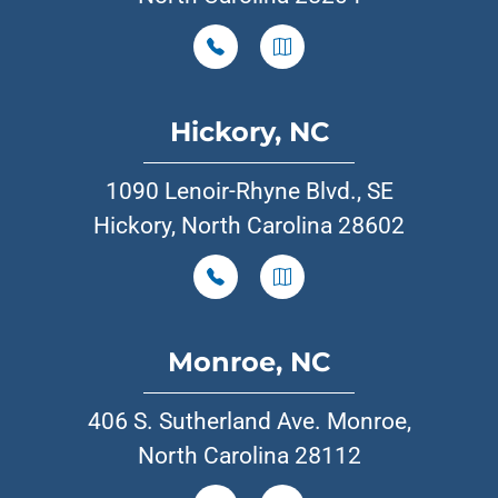
Hickory, NC
1090 Lenoir-Rhyne Blvd., SE
Hickory, North Carolina 28602
Monroe, NC
406 S. Sutherland Ave. Monroe,
North Carolina 28112