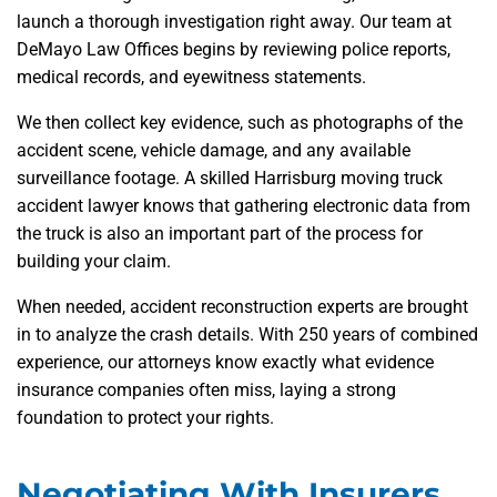
launch a thorough investigation right away. Our team at
DeMayo Law Offices begins by reviewing police reports,
medical records, and eyewitness statements.
We then collect key evidence, such as photographs of the
accident scene, vehicle damage, and any available
surveillance footage. A skilled Harrisburg moving truck
accident lawyer knows that gathering electronic data from
the truck is also an important part of the process for
building your claim.
When needed, accident reconstruction experts are brought
in to analyze the crash details. With 250 years of combined
experience, our attorneys know exactly what evidence
insurance companies often miss, laying a strong
foundation to protect your rights.
Negotiating With Insurers