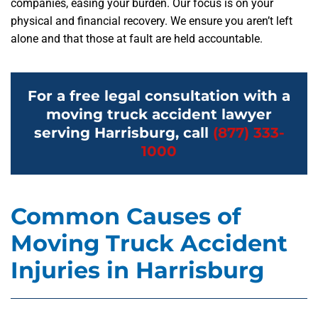
companies, easing your burden. Our focus is on your
physical and financial recovery. We ensure you aren’t left
alone and that those at fault are held accountable.
For a free legal consultation with a
moving truck accident lawyer
serving Harrisburg, call
(877) 333-
1000
Common Causes of
Moving Truck Accident
Injuries in Harrisburg