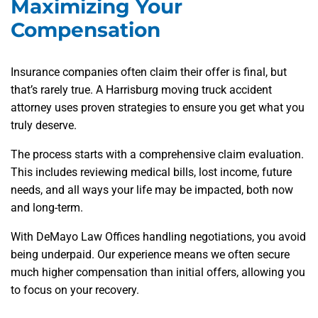
Maximizing Your
Compensation
Insurance companies often claim their offer is final, but
that’s rarely true. A Harrisburg moving truck accident
attorney uses proven strategies to ensure you get what you
truly deserve.
The process starts with a comprehensive claim evaluation.
This includes reviewing medical bills, lost income, future
needs, and all ways your life may be impacted, both now
and long-term.
With DeMayo Law Offices handling negotiations, you avoid
being underpaid. Our experience means we often secure
much higher compensation than initial offers, allowing you
to focus on your recovery.