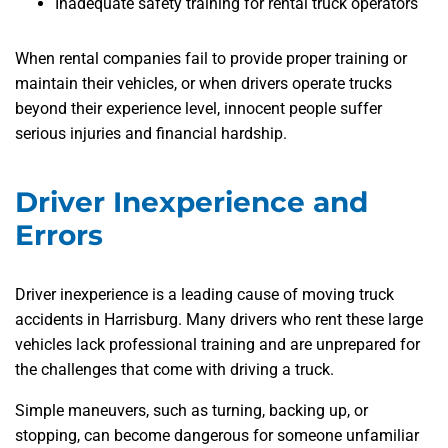
Inadequate safety training for rental truck operators
When rental companies fail to provide proper training or
maintain their vehicles, or when drivers operate trucks
beyond their experience level, innocent people suffer
serious injuries and financial hardship.
Driver Inexperience and
Errors
Driver inexperience is a leading cause of moving truck
accidents in Harrisburg. Many drivers who rent these large
vehicles lack professional training and are unprepared for
the challenges that come with driving a truck.
Simple maneuvers, such as turning, backing up, or
stopping, can become dangerous for someone unfamiliar