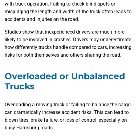
with truck operation. Failing to check blind spots or
misjudging the length and width of the truck often leads to
accidents and injuries on the road.
Studies show that inexperienced drivers are much more
likely to be involved in crashes. Drivers may underestimate
how differently trucks handle compared to cars, increasing
risks for both themselves and others sharing the road.
Overloaded or Unbalanced
Trucks
Overloading a moving truck or failing to balance the cargo
can dramatically increase accident risks. This can lead to
blown tires, brake failure, or loss of control, especially on
busy Harrisburg roads.