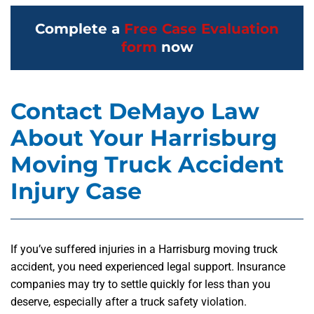
Complete a
Free Case Evaluation
form
now
Contact DeMayo Law
About Your Harrisburg
Moving Truck Accident
Injury Case
If you’ve suffered injuries in a Harrisburg moving truck
accident, you need experienced legal support. Insurance
companies may try to settle quickly for less than you
deserve, especially after a truck safety violation.