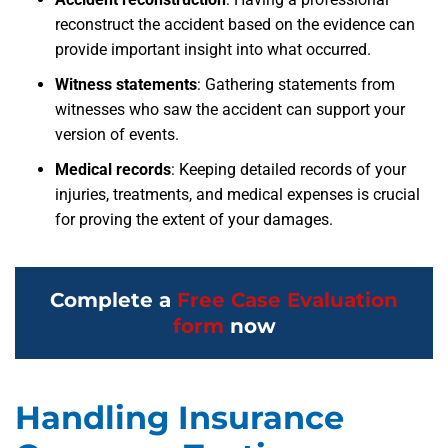
reconstruct the accident based on the evidence can
provide important insight into what occurred.
Witness statements
:
Gathering statements from
witnesses who saw the accident can support your
version of events.
Medical records
:
Keeping detailed records of your
injuries, treatments, and medical expenses is crucial
for proving the extent of your damages.
Complete a
Free Case Evaluation
form
now
Handling Insurance