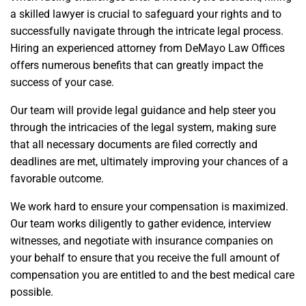
a skilled lawyer is crucial to safeguard your rights and to
successfully navigate through the intricate legal process.
Hiring an experienced attorney from DeMayo Law Offices
offers numerous benefits that can greatly impact the
success of your case.
Our team will provide legal guidance and help steer you
through the intricacies of the legal system, making sure
that all necessary documents are filed correctly and
deadlines are met, ultimately improving your chances of a
favorable outcome.
We work hard to ensure your compensation is maximized.
Our team works diligently to gather evidence, interview
witnesses, and negotiate with insurance companies on
your behalf to ensure that you receive the full amount of
compensation you are entitled to and the best medical care
possible.