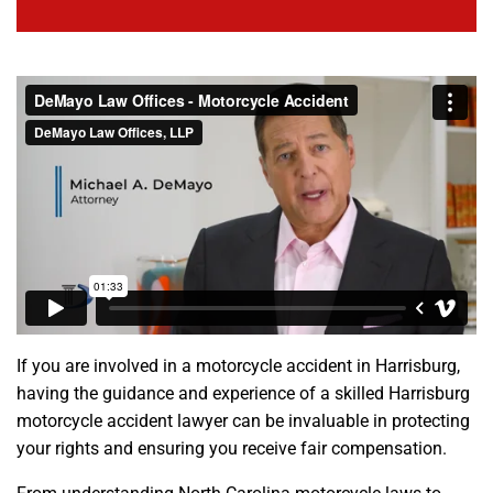
If you are involved in a motorcycle accident in Harrisburg,
having the guidance and experience of a skilled Harrisburg
motorcycle accident lawyer can be invaluable in protecting
your rights and ensuring you receive fair compensation.