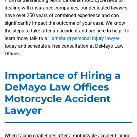
From understanding North Carolina motorcycle laws to
dealing with insurance companies, our dedicated lawyers
have over 250 years of combined experience and can
significantly impact the outcome of your case. We know
the steps to take after an accident and are here to help. To
learn more, talk to a
Harrisburg personal injury lawyer
today and schedule a free consultation at DeMayo Law
Offices.
Importance of Hiring a
DeMayo Law Offices
Motorcycle Accident
Lawyer
When facing challenges after a motorcycle accident, hiring