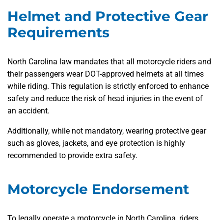
Helmet and Protective Gear
Requirements
North Carolina law mandates that all motorcycle riders and
their passengers wear DOT-approved helmets at all times
while riding. This regulation is strictly enforced to enhance
safety and reduce the risk of head injuries in the event of
an accident.
Additionally, while not mandatory, wearing protective gear
such as gloves, jackets, and eye protection is highly
recommended to provide extra safety.
Motorcycle Endorsement
To legally operate a motorcycle in North Carolina, riders