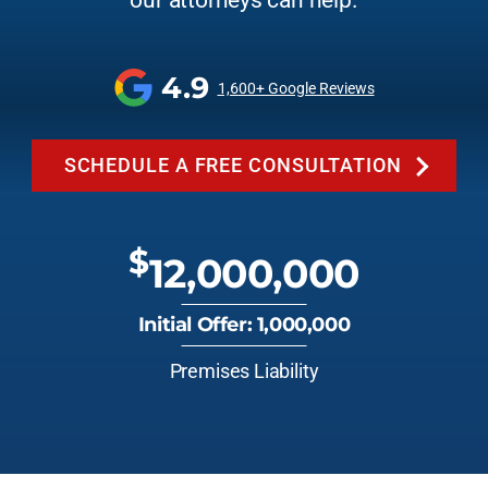
our attorneys can help.
4.9
1,600+ Google Reviews
SCHEDULE A FREE CONSULTATION
$
12,000,000
Initial Offer: 1,000,000
Premises Liability