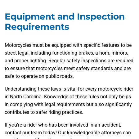
Equipment and Inspection
Requirements
Motorcycles must be equipped with specific features to be
street legal, including functioning brakes, a horn, mirrors,
and proper lighting. Regular safety inspections are required
to ensure that motorcycles meet safety standards and are
safe to operate on public roads.
Understanding these laws is vital for every motorcycle rider
in North Carolina. Knowledge of these rules not only helps
in complying with legal requirements but also significantly
contributes to safer riding practices.
If you’re a rider who has been involved in an accident,
contact our team today! Our knowledgeable attorneys can