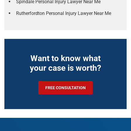
Spindale Personal Injury Lawyer Near Me
Rutherfordton Personal Injury Lawyer Near Me
Want to know what
your case is worth?
FREE CONSULTATION