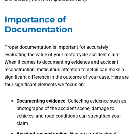
Importance of
Documentation
Proper documentation is important for accurately
evaluating the value of your motorcycle accident claim.
When it comes to documenting evidence and accident
reconstruction, meticulous attention to detail can make a
significant difference in the outcome of your case. Here are
four significant elements we focus on:
Documenting evidence
:
Collecting evidence such as
photographs of the accident scene, damage to
vehicles, and road conditions can strengthen your
claim.
Accident reconstruction
:
Having a professional