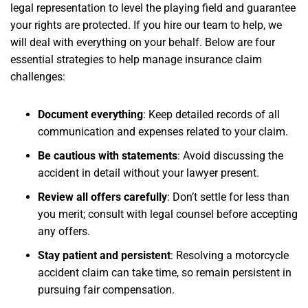
legal representation to level the playing field and guarantee
your rights are protected. If you hire our team to help, we
will deal with everything on your behalf. Below are four
essential strategies to help manage insurance claim
challenges:
Document everything
: Keep detailed records of all
communication and expenses related to your claim.
Be cautious with statements
: Avoid discussing the
accident in detail without your lawyer present.
Review all offers carefully
: Don’t settle for less than
you merit; consult with legal counsel before accepting
any offers.
Stay patient and persistent
: Resolving a motorcycle
accident claim can take time, so remain persistent in
pursuing fair compensation.