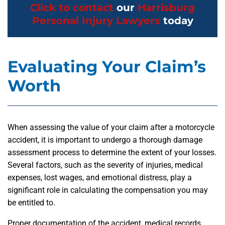
Click to contact
our
Harrisburg
Personal Injury Lawyers
today
Evaluating Your Claim’s
Worth
When assessing the value of your claim after a motorcycle
accident, it is important to undergo a thorough damage
assessment process to determine the extent of your losses.
Several factors, such as the severity of injuries, medical
expenses, lost wages, and emotional distress, play a
significant role in calculating the compensation you may
be entitled to.
Proper documentation of the accident, medical records,