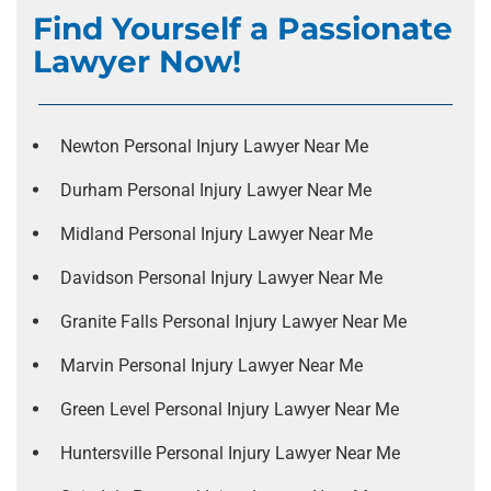
Find Yourself a Passionate
Lawyer Now!
Newton Personal Injury Lawyer Near Me
Durham Personal Injury Lawyer Near Me
Midland Personal Injury Lawyer Near Me
Davidson Personal Injury Lawyer Near Me
Granite Falls Personal Injury Lawyer Near Me
Marvin Personal Injury Lawyer Near Me
Green Level Personal Injury Lawyer Near Me
Huntersville Personal Injury Lawyer Near Me