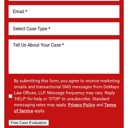
By submitting this form, you agree to receive marketing
emails and transactional SMS messages from DeMayo
Law Offices, LLP. Message frequency may vary. Reply
‘HELP’ for help or 'STOP' to unsubscribe. Standard
messaging rates may apply.
Privacy Policy
and
Terms
of Service
apply.
Free Case Evaluation