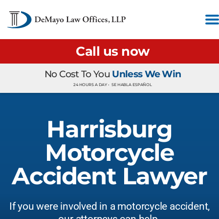
Call us now
No Cost To You
Unless We Win
24 HOURS A DAY •
SE HABLA ESPAÑOL
Harrisburg
Motorcycle
Accident Lawyer
If you were involved in a motorcycle accident,