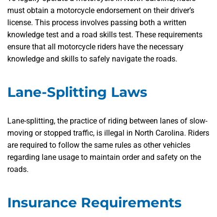
must obtain a motorcycle endorsement on their driver’s
license. This process involves passing both a written
knowledge test and a road skills test. These requirements
ensure that all motorcycle riders have the necessary
knowledge and skills to safely navigate the roads.
Lane-Splitting Laws
Lane-splitting, the practice of riding between lanes of slow-
moving or stopped traffic, is illegal in North Carolina. Riders
are required to follow the same rules as other vehicles
regarding lane usage to maintain order and safety on the
roads.
Insurance Requirements