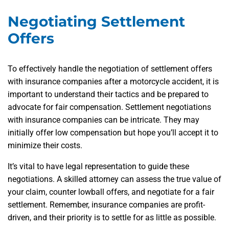
Negotiating Settlement
Offers
To effectively handle the negotiation of settlement offers
with insurance companies after a motorcycle accident, it is
important to understand their tactics and be prepared to
advocate for fair compensation. Settlement negotiations
with insurance companies can be intricate. They may
initially offer low compensation but hope you’ll accept it to
minimize their costs.
It’s vital to have legal representation to guide these
negotiations. A skilled attorney can assess the true value of
your claim, counter lowball offers, and negotiate for a fair
settlement. Remember, insurance companies are profit-
driven, and their priority is to settle for as little as possible.