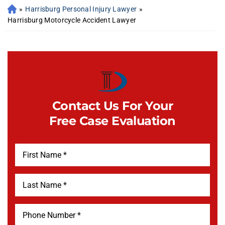
»
Harrisburg Personal Injury Lawyer
»
Harrisburg Motorcycle Accident Lawyer
Contact Us For Your
Free Case Evaluation