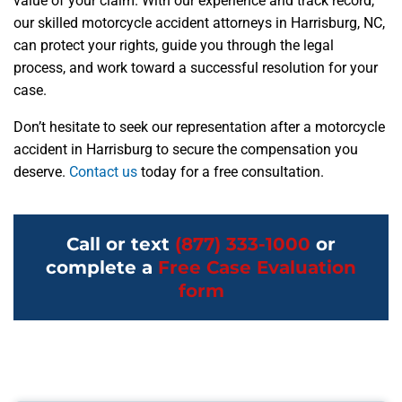
value of your claim. With our experience and track record,
our skilled motorcycle accident attorneys in Harrisburg, NC,
can protect your rights, guide you through the legal
process, and work toward a successful resolution for your
case.
Don’t hesitate to seek our representation after a motorcycle
accident in Harrisburg to secure the compensation you
deserve.
Contact us
today for a free consultation.
Call or text
(877) 333-1000
or
complete a
Free Case Evaluation
form