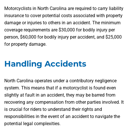
Motorcyclists in North Carolina are required to carry liability
insurance to cover potential costs associated with property
damage or injuries to others in an accident. The minimum
coverage requirements are $30,000 for bodily injury per
person, $60,000 for bodily injury per accident, and $25,000
for property damage.
Handling Accidents
North Carolina operates under a contributory negligence
system. This means that if a motorcyclist is found even
slightly at fault in an accident, they may be barred from
recovering any compensation from other parties involved. It
is crucial for riders to understand their rights and
responsibilities in the event of an accident to navigate the
potential legal complexities.