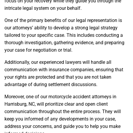
focus on your recovery while they guide you through the
intricate legal system on your behalf.
One of the primary benefits of our legal representation is
our attorneys’ ability to develop a strong legal strategy
tailored to your specific case. This includes conducting a
thorough investigation, gathering evidence, and preparing
your case for negotiation or trial.
Additionally, our experienced lawyers will handle all
communication with insurance companies, ensuring that
your rights are protected and that you are not taken
advantage of during settlement discussions.
Moreover, one of our motorcycle accident attorneys in
Harrisburg, NC, will prioritize clear and open client
communication throughout the entire process. They will
keep you informed of any developments in your case,
address your concerns, and guide you to help you make