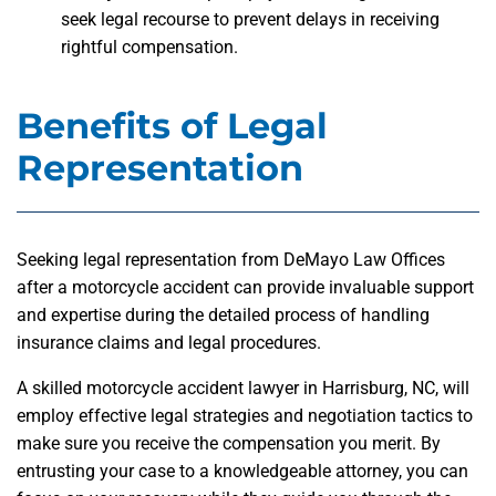
seek legal recourse to prevent delays in receiving
rightful compensation.
Benefits of Legal
Representation
Seeking legal representation from DeMayo Law Offices
after a motorcycle accident can provide invaluable support
and expertise during the detailed process of handling
insurance claims and legal procedures.
A skilled motorcycle accident lawyer in Harrisburg, NC, will
employ effective legal strategies and negotiation tactics to
make sure you receive the compensation you merit. By
entrusting your case to a knowledgeable attorney, you can