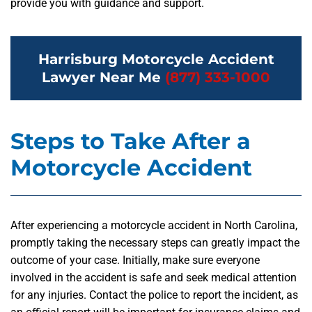
provide you with guidance and support.
Harrisburg Motorcycle Accident
Lawyer Near Me
(877) 333-1000
Steps to Take After a
Motorcycle Accident
After experiencing a motorcycle accident in North Carolina,
promptly taking the necessary steps can greatly impact the
outcome of your case. Initially, make sure everyone
involved in the accident is safe and seek medical attention
for any injuries. Contact the police to report the incident, as