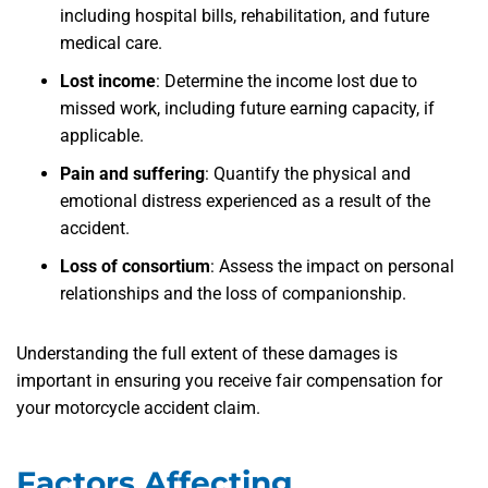
including hospital bills, rehabilitation, and future
medical care.
Lost income
: Determine the income lost due to
missed work, including future earning capacity, if
applicable.
Pain and suffering
: Quantify the physical and
emotional distress experienced as a result of the
accident.
Loss of consortium
: Assess the impact on personal
relationships and the loss of companionship.
Understanding the full extent of these damages is
important in ensuring you receive fair compensation for
your motorcycle accident claim.
Factors Affecting