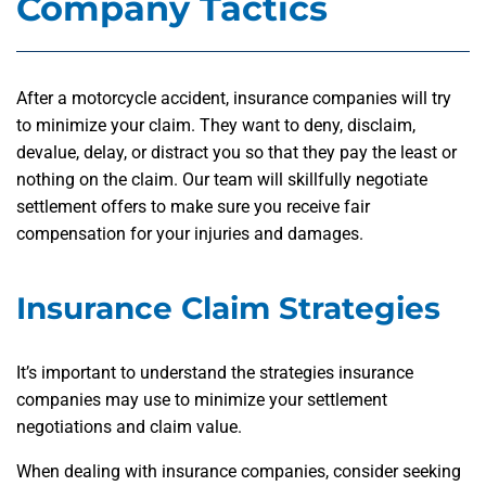
Company Tactics
After a motorcycle accident, insurance companies will try
to minimize your claim. They want to deny, disclaim,
devalue, delay, or distract you so that they pay the least or
nothing on the claim. Our team will skillfully negotiate
settlement offers to make sure you receive fair
compensation for your injuries and damages.
Insurance Claim Strategies
It’s important to understand the strategies insurance
companies may use to minimize your settlement
negotiations and claim value.
When dealing with insurance companies, consider seeking