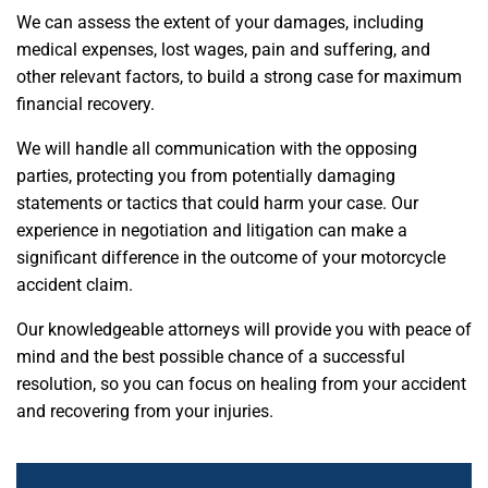
We can assess the extent of your damages, including
medical expenses, lost wages, pain and suffering, and
other relevant factors, to build a strong case for maximum
financial recovery.
We will handle all communication with the opposing
parties, protecting you from potentially damaging
statements or tactics that could harm your case. Our
experience in negotiation and litigation can make a
significant difference in the outcome of your motorcycle
accident claim.
Our knowledgeable attorneys will provide you with peace of
mind and the best possible chance of a successful
resolution, so you can focus on healing from your accident
and recovering from your injuries.