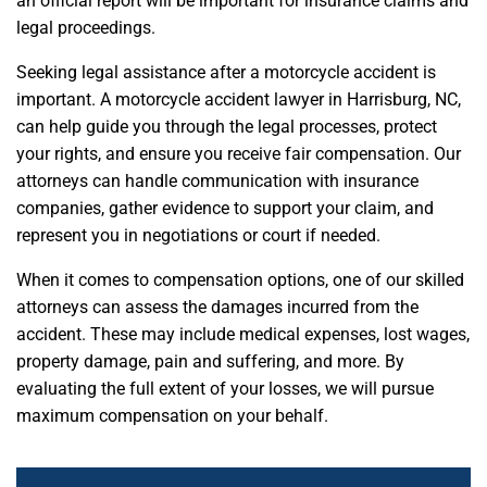
an official report will be important for insurance claims and
legal proceedings.
Seeking legal assistance after a motorcycle accident is
important. A motorcycle accident lawyer in Harrisburg, NC,
can help guide you through the legal processes, protect
your rights, and ensure you receive fair compensation. Our
attorneys can handle communication with insurance
companies, gather evidence to support your claim, and
represent you in negotiations or court if needed.
When it comes to compensation options, one of our skilled
attorneys can assess the damages incurred from the
accident. These may include medical expenses, lost wages,
property damage, pain and suffering, and more. By
evaluating the full extent of your losses, we will pursue
maximum compensation on your behalf.