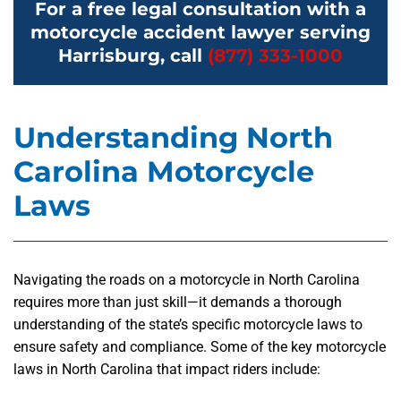
For a free legal consultation with a
motorcycle accident lawyer serving
Harrisburg, call
(877) 333-1000
Understanding North
Carolina Motorcycle
Laws
Navigating the roads on a motorcycle in North Carolina
requires more than just skill—it demands a thorough
understanding of the state’s specific motorcycle laws to
ensure safety and compliance. Some of the key motorcycle
laws in North Carolina that impact riders include: