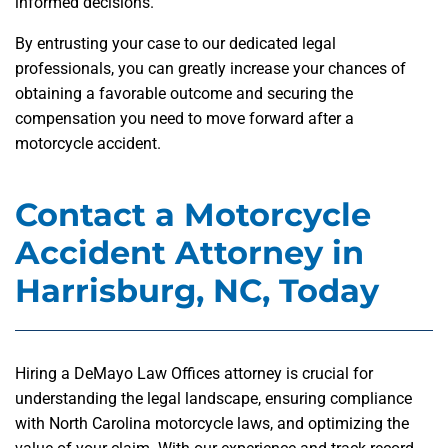
informed decisions.
By entrusting your case to our dedicated legal
professionals, you can greatly increase your chances of
obtaining a favorable outcome and securing the
compensation you need to move forward after a
motorcycle accident.
Contact a Motorcycle
Accident Attorney in
Harrisburg, NC, Today
Hiring a DeMayo Law Offices attorney is crucial for
understanding the legal landscape, ensuring compliance
with North Carolina motorcycle laws, and optimizing the