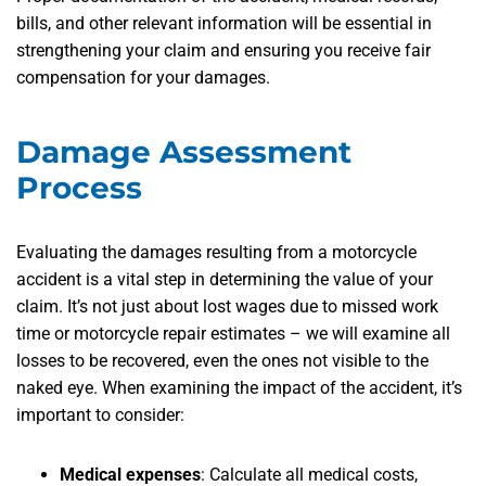
bills, and other relevant information will be essential in
strengthening your claim and ensuring you receive fair
compensation for your damages.
Damage Assessment
Process
Evaluating the damages resulting from a motorcycle
accident is a vital step in determining the value of your
claim. It’s not just about lost wages due to missed work
time or motorcycle repair estimates – we will examine all
losses to be recovered, even the ones not visible to the
naked eye. When examining the impact of the accident, it’s
important to consider:
Medical expenses
: Calculate all medical costs,