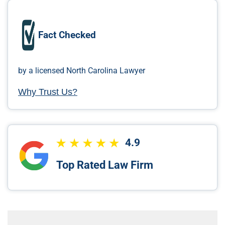
Fact Checked
by a licensed North Carolina Lawyer
Why Trust Us?
4.9
Top Rated Law Firm