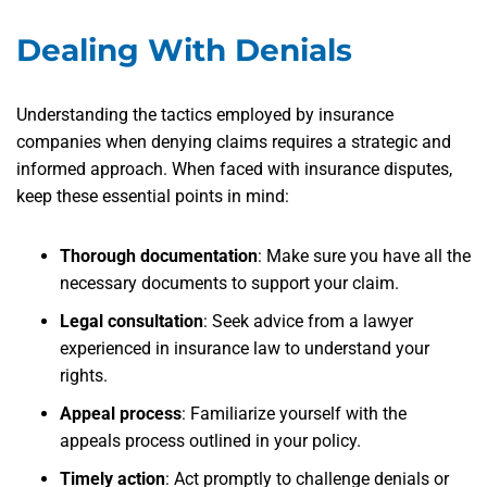
Dealing With Denials
Understanding the tactics employed by insurance
companies when denying claims requires a strategic and
informed approach. When faced with insurance disputes,
keep these essential points in mind:
Thorough documentation
: Make sure you have all the
necessary documents to support your claim.
Legal consultation
: Seek advice from a lawyer
experienced in insurance law to understand your
rights.
Appeal process
: Familiarize yourself with the
appeals process outlined in your policy.
Timely action
: Act promptly to challenge denials or