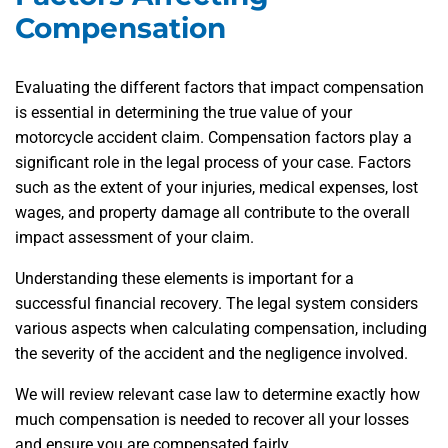
Compensation
Evaluating the different factors that impact compensation
is essential in determining the true value of your
motorcycle accident claim. Compensation factors play a
significant role in the legal process of your case. Factors
such as the extent of your injuries, medical expenses, lost
wages, and property damage all contribute to the overall
impact assessment of your claim.
Understanding these elements is important for a
successful financial recovery. The legal system considers
various aspects when calculating compensation, including
the severity of the accident and the negligence involved.
We will review relevant case law to determine exactly how
much compensation is needed to recover all your losses
and ensure you are compensated fairly.