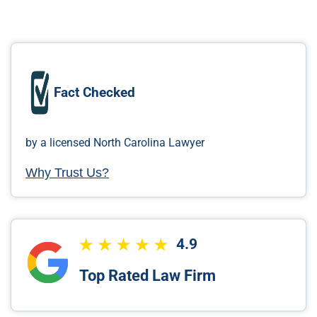
Fact Checked
by a licensed North Carolina Lawyer
Why Trust Us?
4.9
Top Rated Law Firm