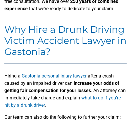
free consultation. We have over
250 years of combined
experience
that we’re ready to dedicate to your claim.
Why Hire a Drunk Driving
Victim Accident Lawyer in
Gastonia?
Hiring a
Gastonia personal injury lawyer
after a crash
caused by an impaired driver can
increase your odds of
getting fair compensation for your losses
. An attorney can
immediately take charge and explain
what to do if you’re
hit by a drunk driver
.
Our team can also do the following to further your claim: