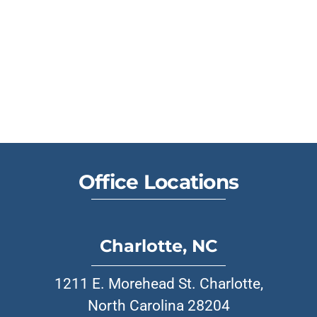
Office Locations
Charlotte, NC
1211 E. Morehead St. Charlotte,
North Carolina 28204