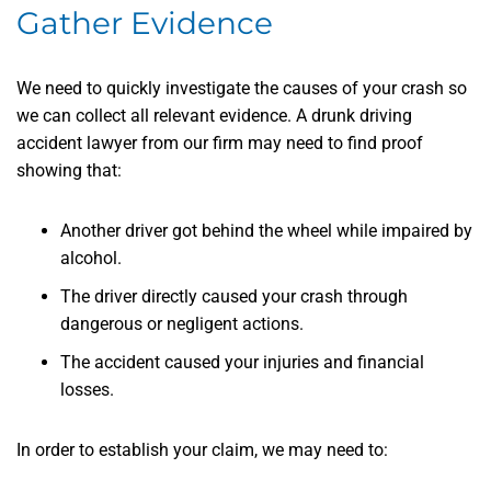
Gather Evidence
We need to quickly investigate the causes of your crash so
we can collect all relevant evidence. A drunk driving
accident lawyer from our firm may need to find proof
showing that:
Another driver got behind the wheel while impaired by
alcohol.
The driver directly caused your crash through
dangerous or negligent actions.
The accident caused your injuries and financial
losses.
In order to establish your claim, we may need to: