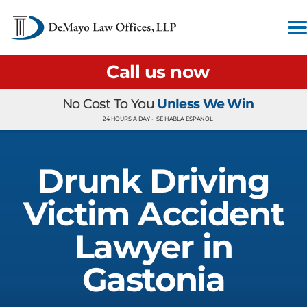
Call us now
No Cost To You
Unless We Win
24 HOURS A DAY •
SE HABLA ESPAÑOL
Drunk Driving
Victim Accident
Lawyer in
Gastonia