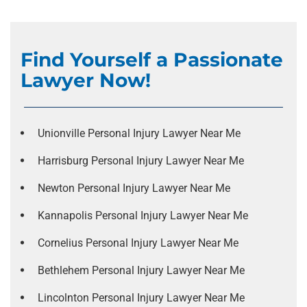
Find Yourself a Passionate
Lawyer Now!
Unionville Personal Injury Lawyer Near Me
Harrisburg Personal Injury Lawyer Near Me
Newton Personal Injury Lawyer Near Me
Kannapolis Personal Injury Lawyer Near Me
Cornelius Personal Injury Lawyer Near Me
Bethlehem Personal Injury Lawyer Near Me
Lincolnton Personal Injury Lawyer Near Me