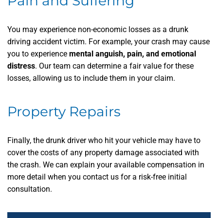
Pain and Suffering
You may experience non-economic losses as a drunk
driving accident victim. For example, your crash may cause
you to experience
mental anguish, pain, and emotional
distress
. Our team can determine a fair value for these
losses, allowing us to include them in your claim.
Property Repairs
Finally, the drunk driver who hit your vehicle may have to
cover the costs of any property damage associated with
the crash. We can explain your available compensation in
more detail when you contact us for a risk-free initial
consultation.