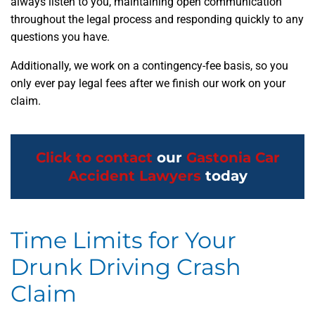
always listen to you, maintaining open communication
throughout the legal process and responding quickly to any
questions you have.
Additionally, we work on a contingency-fee basis, so you
only ever pay legal fees after we finish our work on your
claim.
Click to contact
our
Gastonia Car
Accident Lawyers
today
Time Limits for Your
Drunk Driving Crash
Claim