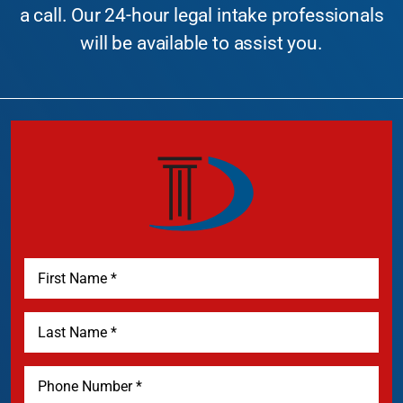
a call. Our 24-hour legal intake professionals
will be available to assist you.