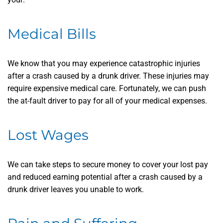
Medical Bills
We know that you may experience catastrophic injuries
after a crash caused by a drunk driver. These injuries may
require expensive medical care. Fortunately, we can push
the at-fault driver to pay for all of your medical expenses.
Lost Wages
We can take steps to secure money to cover your lost pay
and reduced earning potential after a crash caused by a
drunk driver leaves you unable to work.