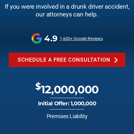
If you were involved in a drunk driver accident,
our attorneys can help.
4.9
1,600+ Google Reviews
SCHEDULE A FREE CONSULTATION
$
12,000,000
Initial Offer: 1,000,000
Premises Liability