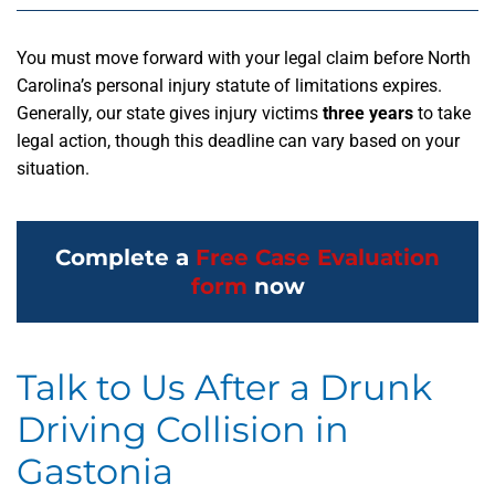
You must move forward with your legal claim before North
Carolina’s personal injury statute of limitations expires.
Generally, our state gives injury victims
three years
to take
legal action, though this deadline can vary based on your
situation.
Complete a
Free Case Evaluation
form
now
Talk to Us After a Drunk
Driving Collision in
Gastonia