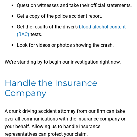
Question witnesses and take their official statements.
Get a copy of the police accident report.
Get the results of the driver’s
blood alcohol content
(BAC)
tests.
Look for videos or photos showing the crash.
We’re standing by to begin our investigation right now.
Handle the Insurance
Company
A drunk driving accident attorney from our firm can take
over all communications with the insurance company on
your behalf. Allowing us to handle insurance
representatives can protect your claim.