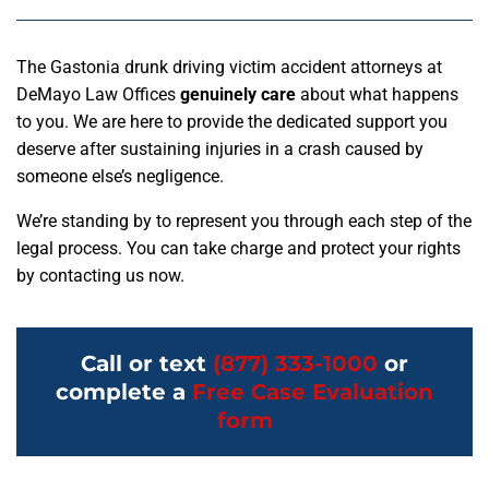
The Gastonia drunk driving victim accident attorneys at
DeMayo Law Offices
genuinely care
about what happens
to you. We are here to provide the dedicated support you
deserve after sustaining injuries in a crash caused by
someone else’s negligence.
We’re standing by to represent you through each step of the
legal process. You can take charge and protect your rights
by contacting us now.
Call or text
(877) 333-1000
or
complete a
Free Case Evaluation
form