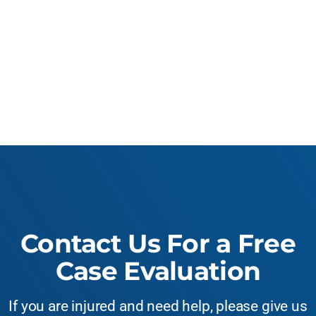
Contact Us For a Free
Case Evaluation
If you are injured and need help, please give us