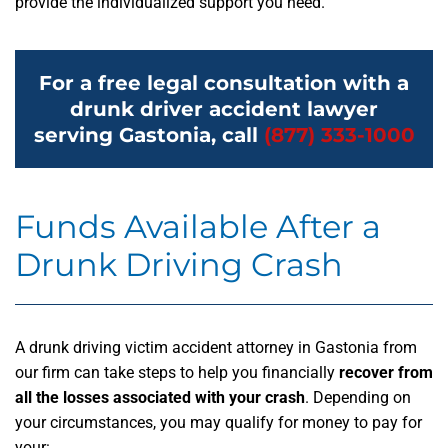
provide the individualized support you need.
For a free legal consultation with a
drunk driver accident lawyer
serving Gastonia, call
(877) 333-1000
Funds Available After a
Drunk Driving Crash
A drunk driving victim accident attorney in Gastonia from
our firm can take steps to help you financially
recover from
all the losses associated with your crash
. Depending on
your circumstances, you may qualify for money to pay for
your: