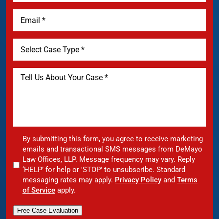
By submitting this form, you agree to receive marketing
emails and transactional SMS messages from DeMayo
Law Offices, LLP. Message frequency may vary. Reply
‘HELP’ for help or 'STOP' to unsubscribe. Standard
messaging rates may apply.
Privacy Policy
and
Terms
of Service
apply.
Free Case Evaluation