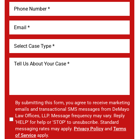
By submitting this form, you agree to receive marketing
emails and transactional SMS messages from DeMayo
Law Offices, LLP. Message frequency may vary. Reply
‘HELP’ for help or 'STOP' to unsubscribe. Standard
messaging rates may apply.
Privacy Policy
and
Terms
of Service
apply.