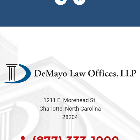
1211 E. Morehead St.
Charlotte, North Carolina
28204