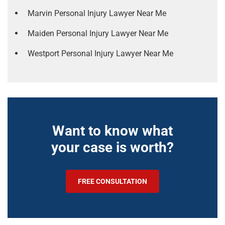
Marvin Personal Injury Lawyer Near Me
Maiden Personal Injury Lawyer Near Me
Westport Personal Injury Lawyer Near Me
Want to know what
your case is worth?
FREE CONSULTATION