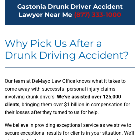
Gastonia Drunk Driver Accident
Lawyer Near Me
(877) 333-1000
Why Pick Us After a
Drunk Driving Accident?
Our team at DeMayo Law Office knows what it takes to
come away with successful personal injury claims
involving drunk drivers.
We’ve assisted over 125,000
clients
, bringing them over $1 billion in compensation for
their losses after they turned to us for help.
We believe in providing exceptional service as we strive to
secure exceptional results for clients in your situation. We’ll