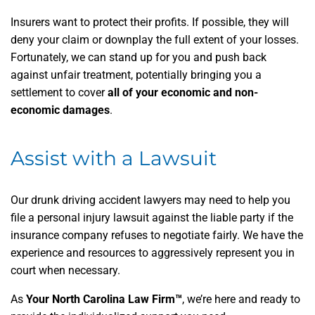
Insurers want to protect their profits. If possible, they will
deny your claim or downplay the full extent of your losses.
Fortunately, we can stand up for you and push back
against unfair treatment, potentially bringing you a
settlement to cover
all of your economic and non-
economic damages
.
Assist with a Lawsuit
Our drunk driving accident lawyers may need to help you
file a personal injury lawsuit against the liable party if the
insurance company refuses to negotiate fairly. We have the
experience and resources to aggressively represent you in
court when necessary.
As
Your North Carolina Law Firm™
, we’re here and ready to