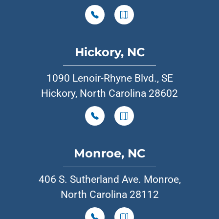
Hickory, NC
1090 Lenoir-Rhyne Blvd., SE
Hickory, North Carolina 28602
Monroe, NC
406 S. Sutherland Ave. Monroe,
North Carolina 28112