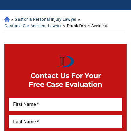
»
Gastonia Personal Injury Lawyer
»
Gastonia Car Accident Lawyer
»
Drunk Driver Accident
Contact Us For Your
Free Case Evaluation