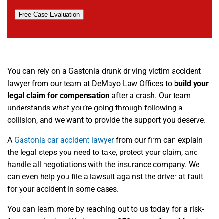
Free Case Evaluation
You can rely on a Gastonia drunk driving victim accident
lawyer from our team at DeMayo Law Offices to
build your
legal claim for compensation
after a crash. Our team
understands what you’re going through following a
collision, and we want to provide the support you deserve.
A
Gastonia car accident lawyer
from our firm can explain
the legal steps you need to take, protect your claim, and
handle all negotiations with the insurance company. We
can even help you file a lawsuit against the driver at fault
for your accident in some cases.
You can learn more by reaching out to us today for a risk-