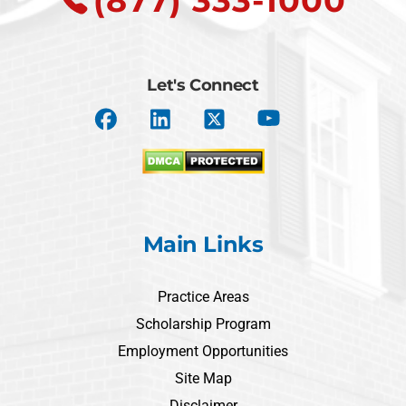
(877) 333-1000
Let's Connect
Main Links
Practice Areas
Scholarship Program
Employment Opportunities
Site Map
Disclaimer