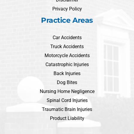
Privacy Policy
Practice Areas
Car Accidents
Truck Accidents
Motorcycle Accidents
Catastrophic Injuries
Back Injuries
Dog Bites
Nursing Home Negligence
Spinal Cord Injuries
Traumatic Brain Injuries
Product Liability