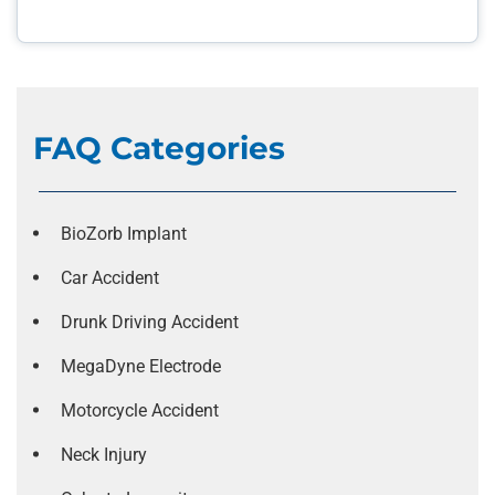
FAQ Categories
BioZorb Implant
Car Accident
Drunk Driving Accident
MegaDyne Electrode
Motorcycle Accident
Neck Injury