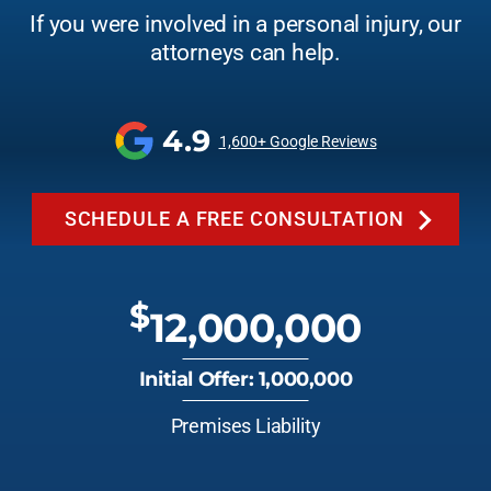
If you were involved in a personal injury, our
attorneys can help.
4.9
1,600+ Google Reviews
SCHEDULE A FREE CONSULTATION
$
12,000,000
Initial Offer: 1,000,000
Premises Liability