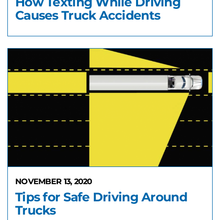
How Texting While Driving
Causes Truck Accidents
NOVEMBER 13, 2020
Tips for Safe Driving Around
Trucks