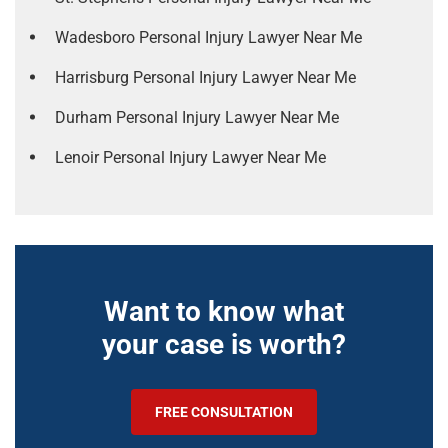
Wadesboro Personal Injury Lawyer Near Me
Harrisburg Personal Injury Lawyer Near Me
Durham Personal Injury Lawyer Near Me
Lenoir Personal Injury Lawyer Near Me
Want to know what
your case is worth?
FREE CONSULTATION