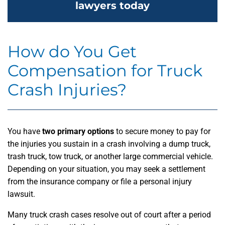
lawyers today
How do You Get
Compensation for Truck
Crash Injuries?
You have
two primary options
to secure money to pay for
the injuries you sustain in a crash involving a dump truck,
trash truck, tow truck, or another large commercial vehicle.
Depending on your situation, you may seek a settlement
from the insurance company or file a personal injury
lawsuit.
Many truck crash cases resolve out of court after a period