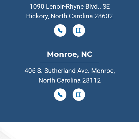
1090 Lenoir-Rhyne Blvd., SE
Hickory, North Carolina 28602
Monroe, NC
406 S. Sutherland Ave. Monroe,
North Carolina 28112