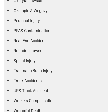
Oxbryta Lawsuit
Ozempic & Wegovy
Personal Injury
PFAS Contamination
Rear-End Accident
Roundup Lawsuit
Spinal Injury
Traumatic Brain Injury
Truck Accidents
UPS Truck Accident
Workers Compensation
Wrongful Death