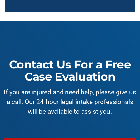
Contact Us For a Free
Case Evaluation
If you are injured and need help, please give us
a call. Our 24-hour legal intake professionals
will be available to assist you.