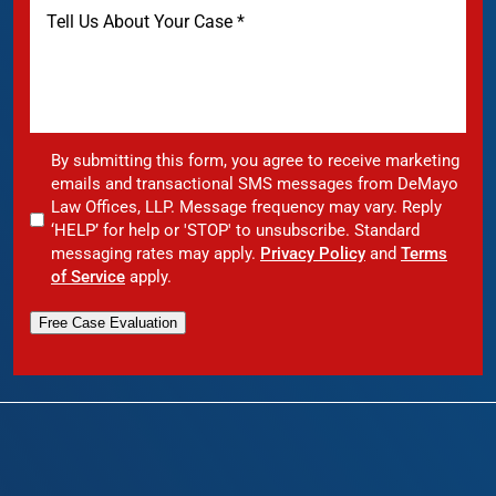
By submitting this form, you agree to receive marketing
emails and transactional SMS messages from DeMayo
Law Offices, LLP. Message frequency may vary. Reply
‘HELP’ for help or 'STOP' to unsubscribe. Standard
messaging rates may apply.
Privacy Policy
and
Terms
of Service
apply.
Free Case Evaluation