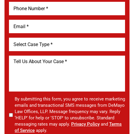
By submitting this form, you agree to receive marketing
emails and transactional SMS messages from DeMayo
Law Offices, LLP. Message frequency may vary. Reply
‘HELP’ for help or 'STOP' to unsubscribe. Standard
messaging rates may apply.
Privacy Policy
and
Terms
of Service
apply.