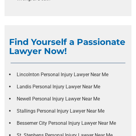
Find Yourself a Passionate
Lawyer Now!
Lincolnton Personal Injury Lawyer Near Me
Landis Personal Injury Lawyer Near Me
Newell Personal Injury Lawyer Near Me
Stallings Personal Injury Lawyer Near Me
Bessemer City Personal Injury Lawyer Near Me
St. Stephens Personal Injury Lawyer Near Me