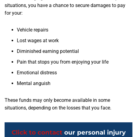
situations, you have a chance to secure damages to pay
for your:
Vehicle repairs
Lost wages at work
Diminished earning potential
Pain that stops you from enjoying your life
Emotional distress
Mental anguish
These funds may only become available in some
situations, depending on the losses that you face.
Click to contact
our personal injury