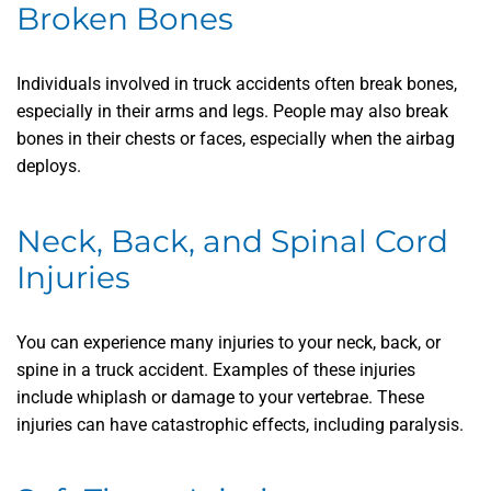
Broken Bones
Individuals involved in truck accidents often break bones,
especially in their arms and legs. People may also break
bones in their chests or faces, especially when the airbag
deploys.
Neck, Back, and Spinal Cord
Injuries
You can experience many injuries to your neck, back, or
spine in a truck accident. Examples of these injuries
include whiplash or damage to your vertebrae. These
injuries can have catastrophic effects, including paralysis.