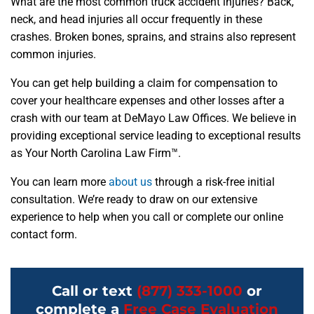
What are the most common truck accident injuries? Back,
neck, and head injuries all occur frequently in these
crashes. Broken bones, sprains, and strains also represent
common injuries.
You can get help building a claim for compensation to
cover your healthcare expenses and other losses after a
crash with our team at DeMayo Law Offices. We believe in
providing exceptional service leading to exceptional results
as Your North Carolina Law Firm™.
You can learn more
about us
through a risk-free initial
consultation. We’re ready to draw on our extensive
experience to help when you call or complete our online
contact form.
Call or text
(877) 333-1000
or
complete a
Free Case Evaluation