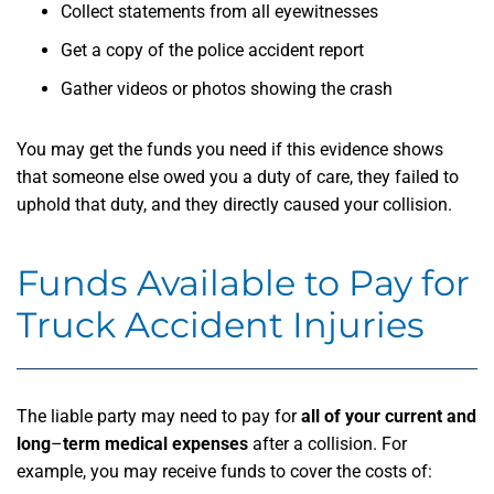
Collect statements from all eyewitnesses
Get a copy of the police accident report
Gather videos or photos showing the crash
You may get the funds you need if this evidence shows
that someone else owed you a duty of care, they failed to
uphold that duty, and they directly caused your collision.
Funds Available to Pay for
Truck Accident Injuries
The liable party may need to pay for
all of your current and
long
–
term medical expenses
after a collision. For
example, you may receive funds to cover the costs of: