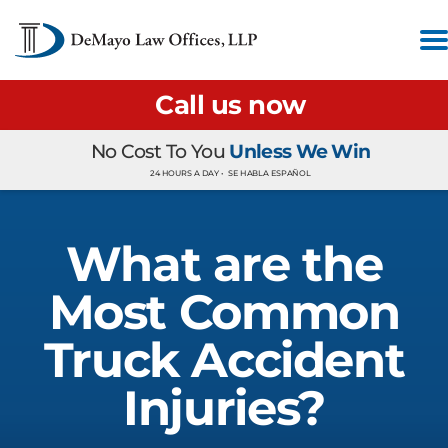
Call us now
No Cost To You
Unless We Win
24 HOURS A DAY •
SE HABLA ESPAÑOL
What are the
Most Common
Truck Accident
Injuries?