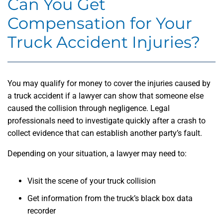
Can You Get
Compensation for Your
Truck Accident Injuries?
You may qualify for money to cover the injuries caused by
a truck accident if a lawyer can show that someone else
caused the collision through negligence. Legal
professionals need to investigate quickly after a crash to
collect evidence that can establish another party’s fault.
Depending on your situation, a lawyer may need to:
Visit the scene of your truck collision
Get information from the truck’s black box data
recorder