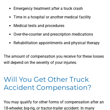
Emergency treatment after a truck crash
Time in a hospital or another medical facility
Medical tests and procedures
Over-the-counter and prescription medications
Rehabilitation appointments and physical therapy
The amount of compensation you receive for these losses
will depend on the severity of your injuries.
Will You Get Other Truck
Accident Compensation?
You may qualify for other forms of compensation after an
18-wheeler, big-rig, or tractor-trailer accident. In many