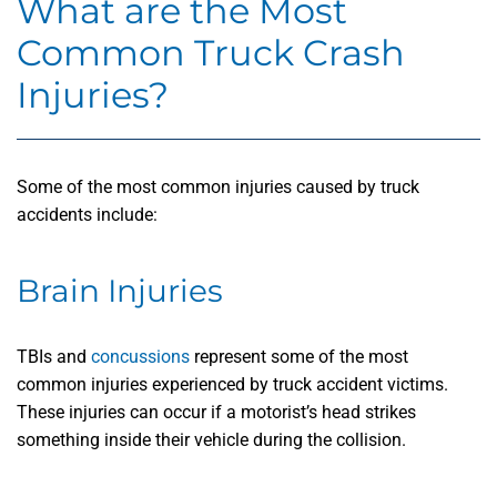
What are the Most
Common Truck Crash
Injuries?
Some of the most common injuries caused by truck
accidents include:
Brain Injuries
TBIs and
concussions
represent some of the most
common injuries experienced by truck accident victims.
These injuries can occur if a motorist’s head strikes
something inside their vehicle during the collision.