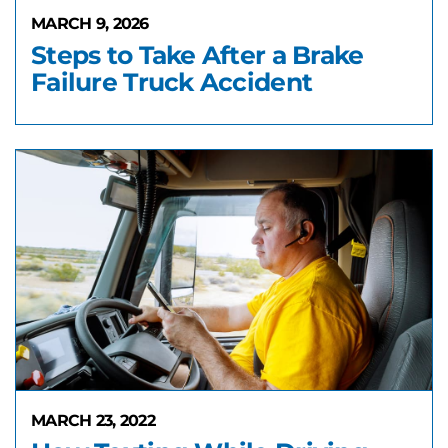
MARCH 9, 2026
Steps to Take After a Brake
Failure Truck Accident
MARCH 23, 2022