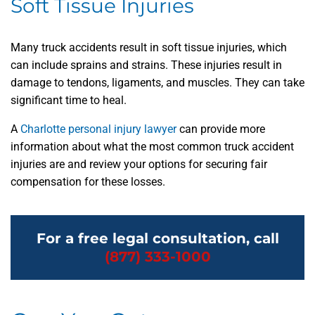
Soft Tissue Injuries
Many truck accidents result in soft tissue injuries, which
can include sprains and strains. These injuries result in
damage to tendons, ligaments, and muscles. They can take
significant time to heal.
A
Charlotte personal injury lawyer
can provide more
information about what the most common truck accident
injuries are and review your options for securing fair
compensation for these losses.
For a free legal consultation, call
(877) 333-1000