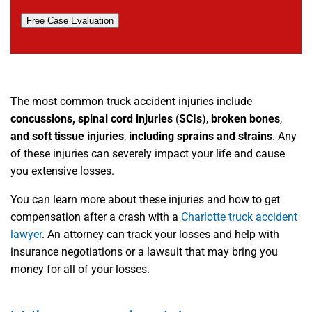
Free Case Evaluation
The most common truck accident injuries include
concussions, spinal cord injuries
(
SCIs
),
broken bones
,
and soft tissue injuries
,
including sprains and strains
. Any
of these injuries can severely impact your life and cause
you extensive losses.
You can learn more about these injuries and how to get
compensation after a crash with a
Charlotte truck accident
lawyer
. An attorney can track your losses and help with
insurance negotiations or a lawsuit that may bring you
money for all of your losses.