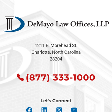
1211 E. Morehead St.
Charlotte, North Carolina
28204
(877) 333-1000
Let's Connect