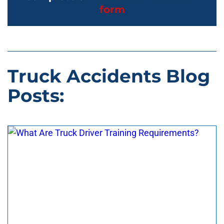
form
Truck Accidents Blog
Posts: