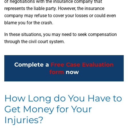
of negotiations with the insurance company that
represents the liable party. However, the insurance
company may refuse to cover your losses or could even
blame you for the crash.
In these situations, you may need to seek compensation
through the civil court system.
Complete a
Free Case Evaluation
form
now
How Long do You Have to
Get Money for Your
Injuries?