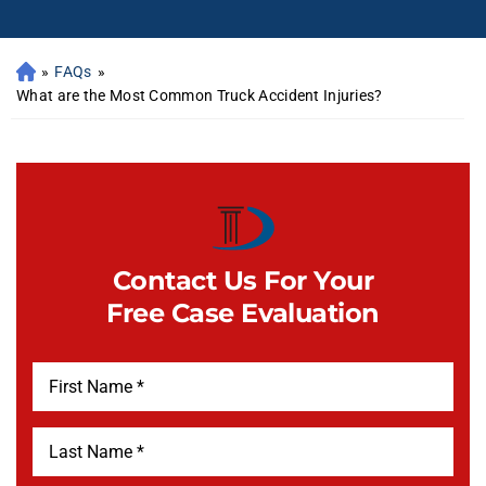
»
FAQs
»
What are the Most Common Truck Accident Injuries?
Contact Us For Your
Free Case Evaluation