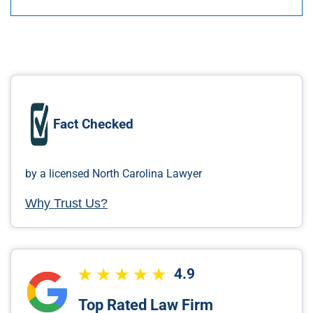
Fact Checked
by a licensed North Carolina Lawyer
Why Trust Us?
4.9
Top Rated Law Firm