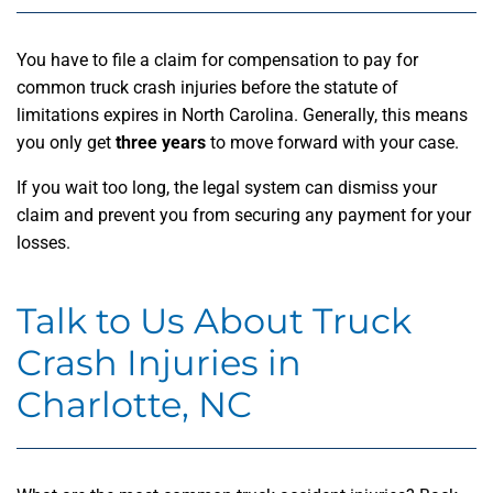
You have to file a claim for compensation to pay for
common truck crash injuries before the statute of
limitations expires in North Carolina. Generally, this means
you only get
three years
to move forward with your case.
If you wait too long, the legal system can dismiss your
claim and prevent you from securing any payment for your
losses.
Talk to Us About Truck
Crash Injuries in
Charlotte, NC