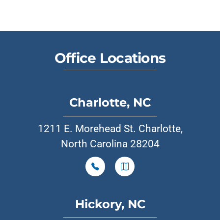
Office Locations
Charlotte, NC
1211 E. Morehead St. Charlotte,
North Carolina 28204
Hickory, NC