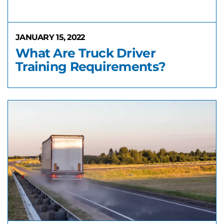
JANUARY 15, 2022
What Are Truck Driver
Training Requirements?