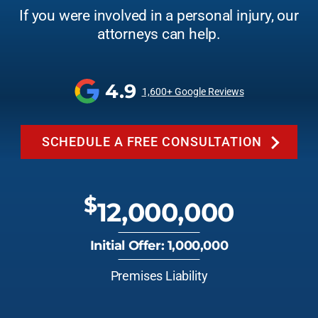
If you were involved in a personal injury, our
attorneys can help.
4.9
1,600+ Google Reviews
SCHEDULE A FREE CONSULTATION
$
12,000,000
Initial Offer: 1,000,000
Premises Liability