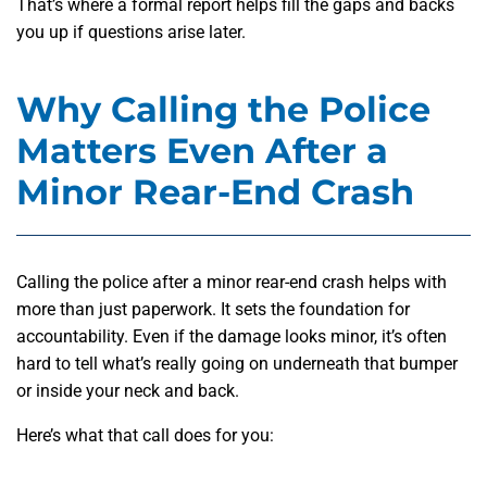
That’s where a formal report helps fill the gaps and backs
you up if questions arise later.
Why Calling the Police
Matters Even After a
Minor Rear-End Crash
Calling the police after a minor rear-end crash helps
with
more than just paperwork. It sets the foundation for
accountability. Even if the damage looks minor, it’s often
hard to tell what’s really going on underneath that bumper
or inside your neck and back.
Here’s what that call does for you: