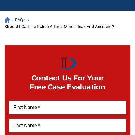
»
FAQs
»
Should I Call the Police After a Minor Rear-End Accident?
Contact Us For Your
Free Case Evaluation