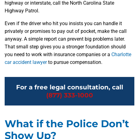
highway or interstate, call the North Carolina State
Highway Patrol.
Even if the driver who hit you insists you can handle it
privately or promises to pay out of pocket, make the call
anyway. A simple report can prevent big problems later.
That small step gives you a stronger foundation should
you need to work with insurance companies or a
Charlotte
car accident lawyer
to pursue compensation.
For a free legal consultation, call
(877) 333-1000
What if the Police Don’t
Show Up?