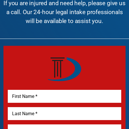
If you are injured and need help, please give us
a call. Our 24-hour legal intake professionals
will be available to assist you.