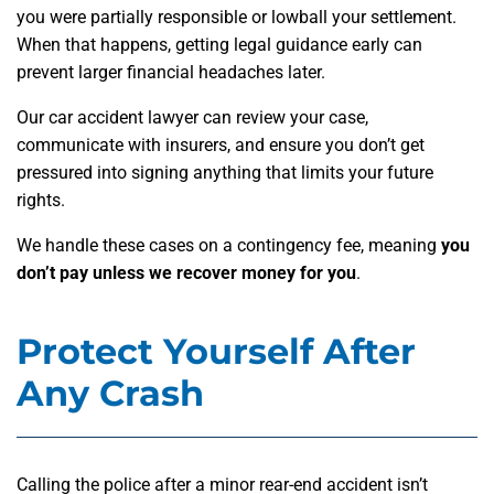
you were partially responsible or lowball your settlement.
When that happens, getting legal guidance early can
prevent larger financial headaches later.
Our car accident lawyer can review your case,
communicate with insurers, and ensure you don’t get
pressured into signing anything that limits your future
rights.
We handle these cases on a contingency fee, meaning
you
don’t pay unless we recover money for you
.
Protect Yourself After
Any Crash
Calling the police after a minor rear-end accident isn’t