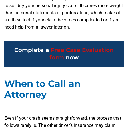
to solidify your personal injury claim. It carries more weight
than personal statements or photos alone, which makes it
a critical tool if your claim becomes complicated or if you
need help from a lawyer later on.
Complete a
Free Case Evaluation
form
now
When to Call an
Attorney
Even if your crash seems straightforward, the process that
follows rarely is. The other driver’s insurance may claim