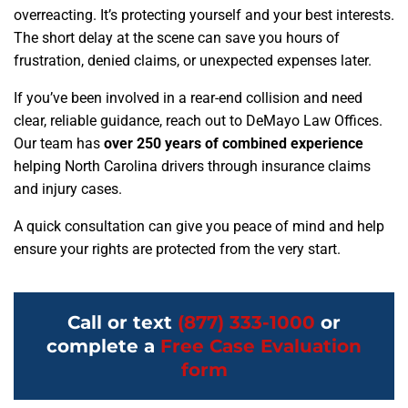
overreacting. It’s protecting yourself and your best interests.
The short delay at the scene can save you hours of
frustration, denied claims, or unexpected expenses later.
If you’ve been involved in a rear-end collision and need
clear, reliable guidance, reach out to DeMayo Law Offices.
Our team has
over 250 years of combined experience
helping North Carolina drivers through insurance claims
and injury cases.
A quick consultation can give you peace of mind and help
ensure your rights are protected from the very start.
Call or text
(877) 333-1000
or
complete a
Free Case Evaluation
form