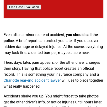
Free Case Evaluation
Even after a minor rear-end accident,
you should call the
police
. A brief report can protect you later if you discover
hidden damage or delayed injuries. At the scene, everything
may look fine: a dented bumper, maybe a sore neck.
Then, days later, pain appears, or the other driver changes
their story. Having that police report creates an official
record. This is something your insurance company and a
Charlotte rear-end accident lawyer
will use to piece together
what really happened.
Accidents shake you up. You might forget to take photos,
get the other driver’s info, or notice injuries until hours later.