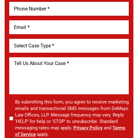
By submitting this form, you agree to receive marketing
emails and transactional SMS messages from DeMayo
Law Offices, LLP. Message frequency may vary. Reply
‘HELP’ for help or 'STOP' to unsubscribe. Standard
messaging rates may apply.
Privacy Policy
and
Terms
of Service
apply.