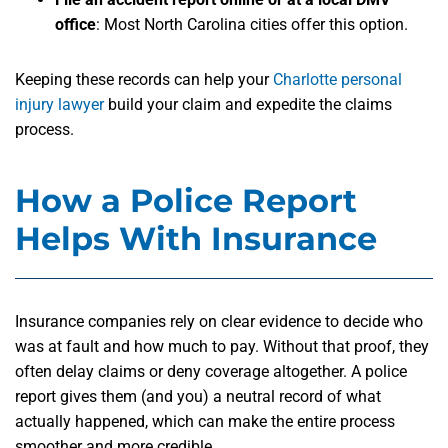
office
: Most North Carolina cities offer this option.
Keeping these records can help your
Charlotte personal
injury lawyer
build your claim and expedite the claims
process.
How a Police Report
Helps With Insurance
Insurance companies rely on clear evidence to decide who
was at fault and how much to pay. Without that proof, they
often delay claims or deny coverage altogether. A police
report gives them (and you) a neutral record of what
actually happened, which can make the entire process
smoother and more credible.