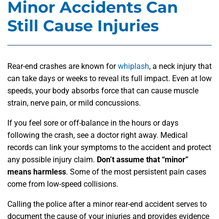
Minor Accidents Can
Still Cause Injuries
Rear-end crashes are known for
whiplash
, a neck injury that
can take days or weeks to reveal its full impact. Even at low
speeds, your body absorbs force that can cause muscle
strain, nerve pain, or mild concussions.
If you feel sore or off-balance in the hours or days
following the crash, see a doctor right away. Medical
records can link your symptoms to the accident and protect
any possible injury claim.
Don’t assume that “minor”
means harmless
. Some of the most persistent pain cases
come from low-speed collisions.
Calling the police after a minor rear-end accident
serves to
document the cause of your injuries and provides evidence