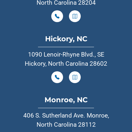
North Carolina 28204
Hickory, NC
1090 Lenoir-Rhyne Blvd., SE
Hickory, North Carolina 28602
Monroe, NC
406 S. Sutherland Ave. Monroe,
North Carolina 28112