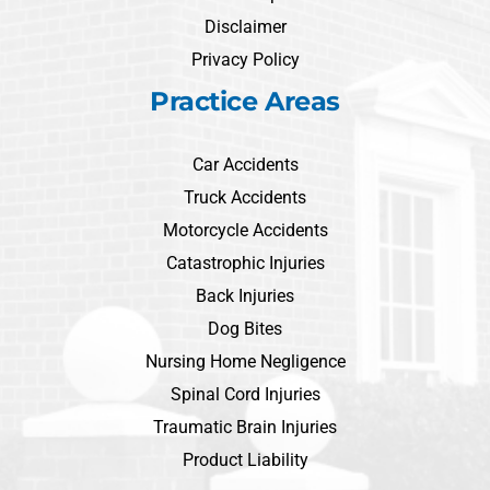
Disclaimer
Privacy Policy
Practice Areas
Car Accidents
Truck Accidents
Motorcycle Accidents
Catastrophic Injuries
Back Injuries
Dog Bites
Nursing Home Negligence
Spinal Cord Injuries
Traumatic Brain Injuries
Product Liability