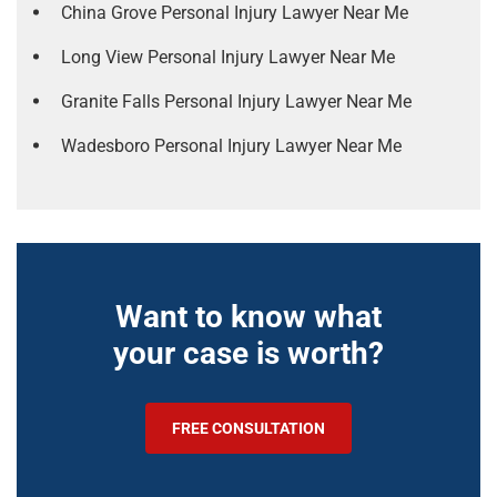
China Grove Personal Injury Lawyer Near Me
Long View Personal Injury Lawyer Near Me
Granite Falls Personal Injury Lawyer Near Me
Wadesboro Personal Injury Lawyer Near Me
Want to know what
your case is worth?
FREE CONSULTATION