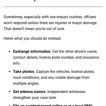
Sometimes, especially with low-impact crashes, officers
won’t respond unless there are injuries or major damage.
That doesn’t mean you’re out of luck.
Here’s what you should do instead:
Exchange information
:
Get the other driver’s name,
contact details, license plate number, and insurance
info.
Take photos
:
Capture the vehicles, license plates,
road conditions, and any visible damage from
multiple angles.
Get witness names
:
Independent witnesses
strengthen your case later.
File an accident report online or at a local DMV