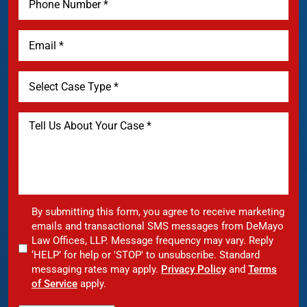
By submitting this form, you agree to receive marketing
emails and transactional SMS messages from DeMayo
Law Offices, LLP. Message frequency may vary. Reply
‘HELP’ for help or 'STOP' to unsubscribe. Standard
messaging rates may apply.
Privacy Policy
and
Terms
of Service
apply.