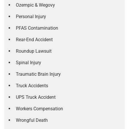
Ozempic & Wegovy
Personal Injury
PFAS Contamination
Rear-End Accident
Roundup Lawsuit
Spinal Injury
Traumatic Brain Injury
Truck Accidents
UPS Truck Accident
Workers Compensation
Wrongful Death