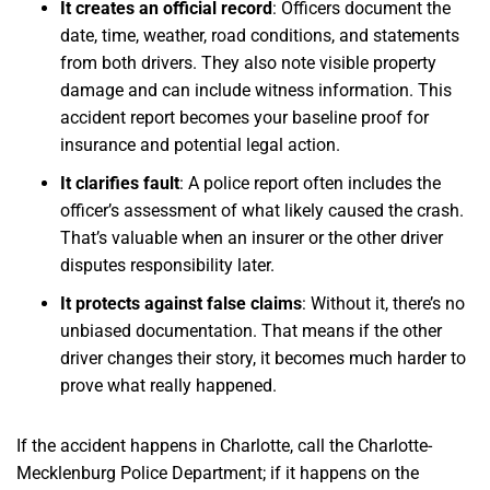
It creates an official record
:
Officers document the
date, time, weather, road conditions, and statements
from both drivers. They also note visible property
damage and can include witness information. This
accident report becomes your baseline proof for
insurance and potential legal action.
It clarifies fault
:
A police report often includes the
officer’s assessment of what likely caused the crash.
That’s valuable when an insurer or the other driver
disputes responsibility later.
It protects against false claims
:
Without it, there’s no
unbiased documentation. That means if the other
driver changes their story, it becomes much harder to
prove what really happened.
If the accident happens in Charlotte, call the Charlotte-
Mecklenburg Police Department; if it happens on the