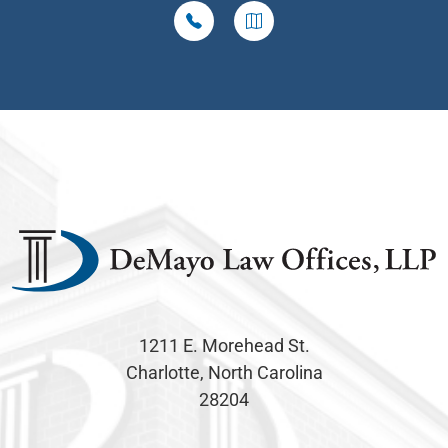
1211 E. Morehead St.
Charlotte, North Carolina
28204