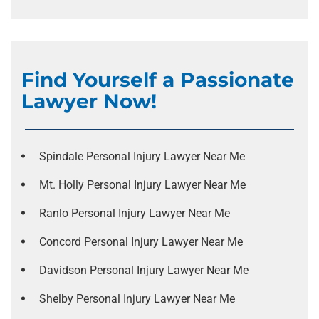
Find Yourself a Passionate
Lawyer Now!
Spindale Personal Injury Lawyer Near Me
Mt. Holly Personal Injury Lawyer Near Me
Ranlo Personal Injury Lawyer Near Me
Concord Personal Injury Lawyer Near Me
Davidson Personal Injury Lawyer Near Me
Shelby Personal Injury Lawyer Near Me