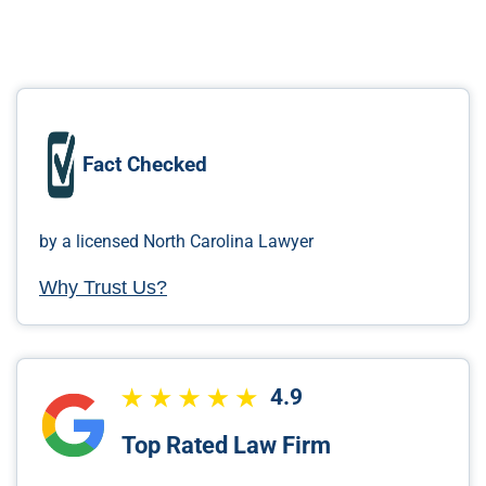
Fact Checked
by a licensed North Carolina Lawyer
Why Trust Us?
4.9
Top Rated Law Firm