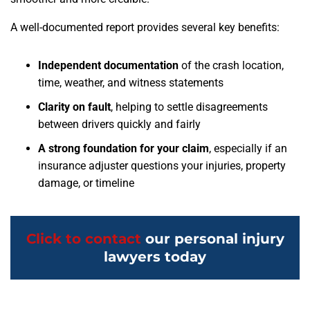
A well-documented report provides several key benefits:
Independent documentation
of the crash location,
time, weather, and witness statements
Clarity on fault
, helping to settle disagreements
between drivers quickly and fairly
A strong foundation for your claim
, especially if an
insurance adjuster questions your injuries, property
damage, or timeline
Click to contact
our personal injury
lawyers today