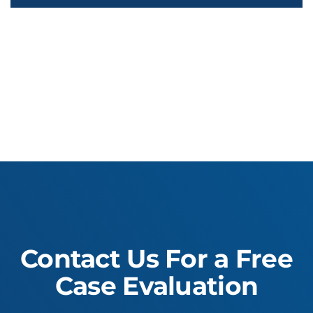
Contact Us For a Free
Case Evaluation