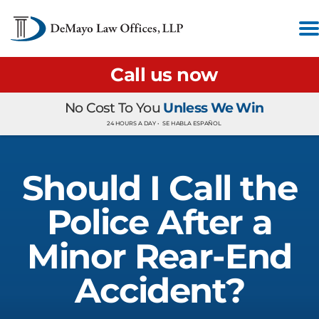
Call us now
No Cost To You
Unless We Win
24 HOURS A DAY •
SE HABLA ESPAÑOL
Should I Call the
Police After a
Minor Rear-End
Accident?