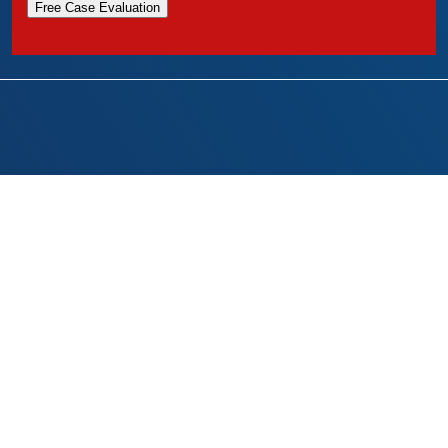
Free Case Evaluation