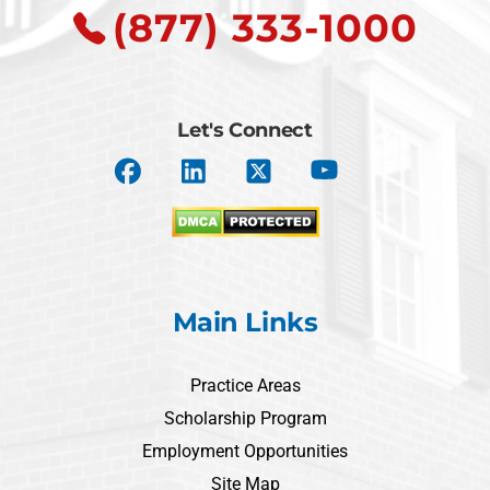
(877) 333-1000
Let's Connect
Main Links
Practice Areas
Scholarship Program
Employment Opportunities
Site Map