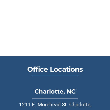
Office Locations
Charlotte, NC
1211 E. Morehead St. Charlotte,