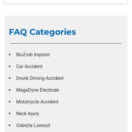
FAQ Categories
BioZorb Implant
Car Accident
Drunk Driving Accident
MegaDyne Electrode
Motorcycle Accident
Neck Injury
Oxbryta Lawsuit