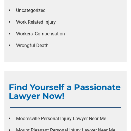
Uncategorized
Work Related Injury
Workers' Compensation
Wrongful Death
Find Yourself a Passionate
Lawyer Now!
Mooresville Personal Injury Lawyer Near Me
Mount Pleasant Personal Injury Lawyer Near Me