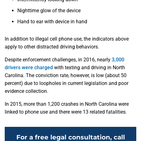
Nighttime glow of the device
Hand to ear with device in hand
In addition to illegal cell phone use, the indicators above
apply to other distracted driving behaviors.
Despite enforcement challenges, in 2016, nearly
3,000
drivers were charged
with texting and driving in North
Carolina. The conviction rate, however, is low (about 50
percent) due to loopholes in current legislation and poor
evidence collection.
In 2015, more than 1,200 crashes in North Carolina were
linked to phone use and there were 13 related fatalities.
For a free legal consultation, call