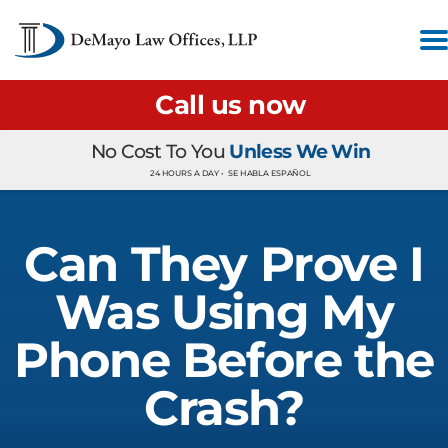
Call us now
No Cost To You
Unless We Win
24 HOURS A DAY •
SE HABLA ESPAÑOL
Can They Prove I
Was Using My
Phone Before the
Crash?