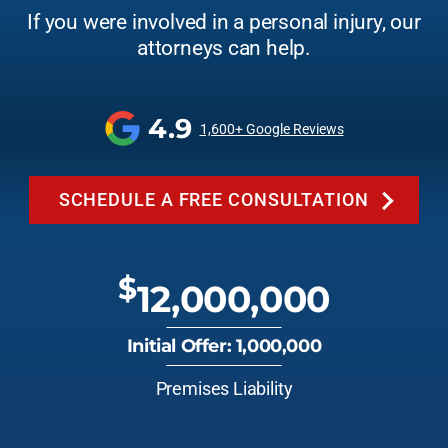
If you were involved in a personal injury, our
attorneys can help.
4.9
1,600+ Google Reviews
SCHEDULE A FREE CONSULTATION
$
12,000,000
Initial Offer: 1,000,000
Premises Liability