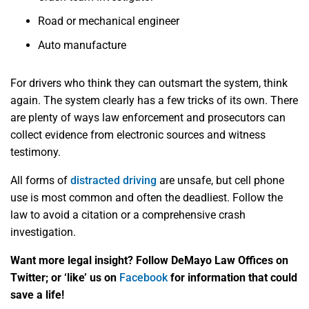
Road or mechanical engineer
Auto manufacture
For drivers who think they can outsmart the system, think
again. The system clearly has a few tricks of its own. There
are plenty of ways law enforcement and prosecutors can
collect evidence from electronic sources and witness
testimony.
All forms of
distracted driving
are unsafe, but cell phone
use is most common and often the deadliest. Follow the
law to avoid a citation or a comprehensive crash
investigation.
Want more legal insight? Follow DeMayo Law Offices on
Twitter; or ‘like’ us on
Facebook
for information that could
save a life!