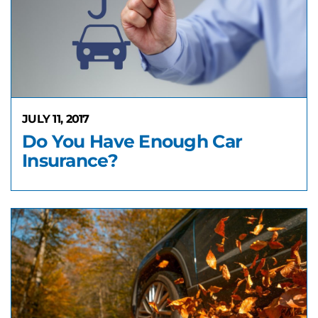
JULY 11, 2017
Do You Have Enough Car
Insurance?