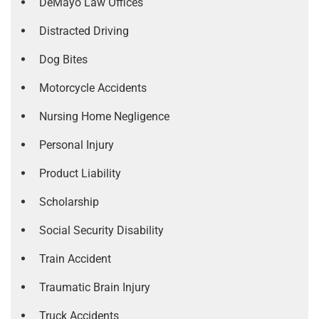
DeMayo Law Offices
Distracted Driving
Dog Bites
Motorcycle Accidents
Nursing Home Negligence
Personal Injury
Product Liability
Scholarship
Social Security Disability
Train Accident
Traumatic Brain Injury
Truck Accidents