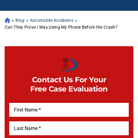
»
Blog
»
Automobile Accidents
»
Can They Prove I Was Using My Phone Before the Crash?
Contact Us For Your
Free Case Evaluation