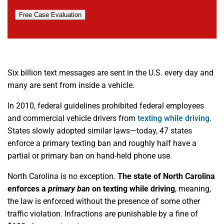
Free Case Evaluation
Six billion text messages are sent in the U.S. every day and
many are sent from inside a vehicle.
In 2010, federal guidelines prohibited federal employees
and commercial vehicle drivers from
texting while driving
.
States slowly adopted similar laws—today, 47 states
enforce a primary texting ban and roughly half have a
partial or primary ban on hand-held phone use.
North Carolina is no exception.
The state of
North Carolina
enforces a
primary ban
on texting while driving
, meaning,
the law is enforced without the presence of some other
traffic violation. Infractions are punishable by a fine of