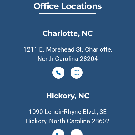
Office Locations
Charlotte, NC
1211 E. Morehead St. Charlotte,
North Carolina 28204
Hickory, NC
1090 Lenoir-Rhyne Blvd., SE
Hickory, North Carolina 28602