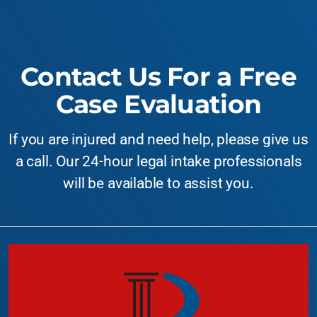
Contact Us For a Free
Case Evaluation
If you are injured and need help, please give us
a call. Our 24-hour legal intake professionals
will be available to assist you.