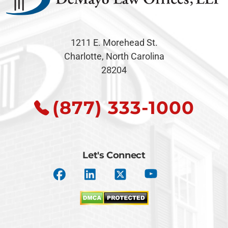
1211 E. Morehead St.
Charlotte, North Carolina
28204
(877) 333-1000
Let's Connect