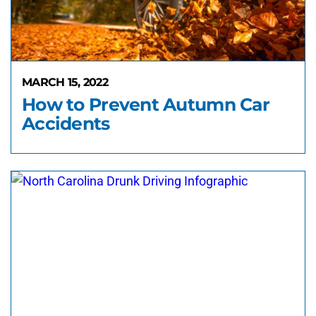
MARCH 15, 2022
How to Prevent Autumn Car
Accidents