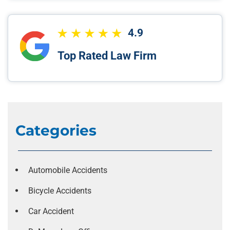
4.9
Top Rated Law Firm
Categories
Automobile Accidents
Bicycle Accidents
Car Accident