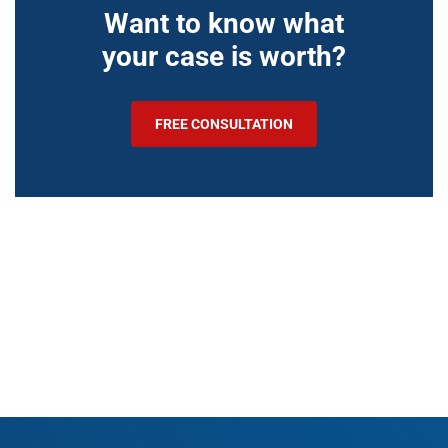
Want to know what
your case is worth?
FREE CONSULTATION