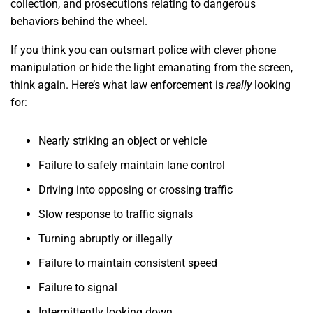
collection, and prosecutions relating to dangerous
behaviors behind the wheel.
If you think you can outsmart police with clever phone
manipulation or hide the light emanating from the screen,
think again. Here’s what law enforcement is
really
looking
for:
Nearly striking an object or vehicle
Failure to safely maintain lane control
Driving into opposing or crossing traffic
Slow response to traffic signals
Turning abruptly or illegally
Failure to maintain consistent speed
Failure to signal
Intermittently looking down