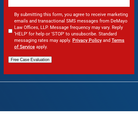
By submitting this form, you agree to receive marketing
emails and transactional SMS messages from DeMayo
Law Offices, LLP. Message frequency may vary. Reply
‘HELP’ for help or 'STOP' to unsubscribe. Standard
messaging rates may apply.
Privacy Policy
and
Terms
of Service
apply.
Free Case Evaluation