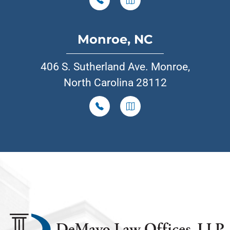
Monroe, NC
406 S. Sutherland Ave. Monroe,
North Carolina 28112