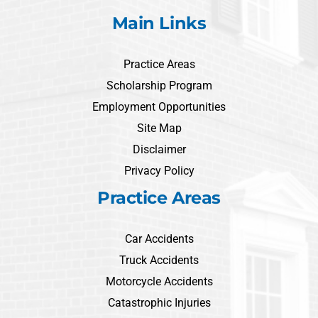
Main Links
Practice Areas
Scholarship Program
Employment Opportunities
Site Map
Disclaimer
Privacy Policy
Practice Areas
Car Accidents
Truck Accidents
Motorcycle Accidents
Catastrophic Injuries