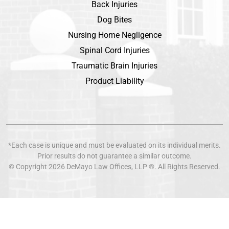
Back Injuries
Dog Bites
Nursing Home Negligence
Spinal Cord Injuries
Traumatic Brain Injuries
Product Liability
*Each case is unique and must be evaluated on its individual merits.
Prior results do not guarantee a similar outcome.
© Copyright 2026
DeMayo Law Offices
, LLP ®. All Rights Reserved.