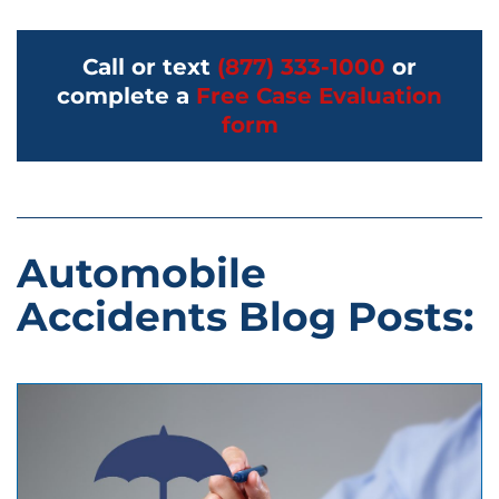
Call or text
(877) 333-1000
or
complete a
Free Case Evaluation
form
Automobile
Accidents Blog Posts: