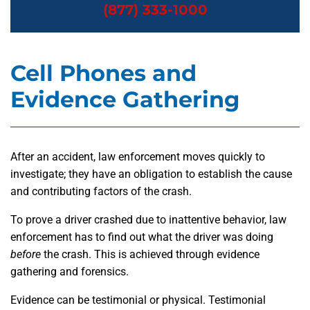
(877) 333-1000
Cell Phones and
Evidence Gathering
After an accident, law enforcement moves quickly to
investigate; they have an obligation to establish the cause
and contributing factors of the crash.
To prove a driver crashed due to inattentive behavior, law
enforcement has to find out what the driver was doing
before
the crash. This is achieved through evidence
gathering and forensics.
Evidence can be testimonial or physical. Testimonial