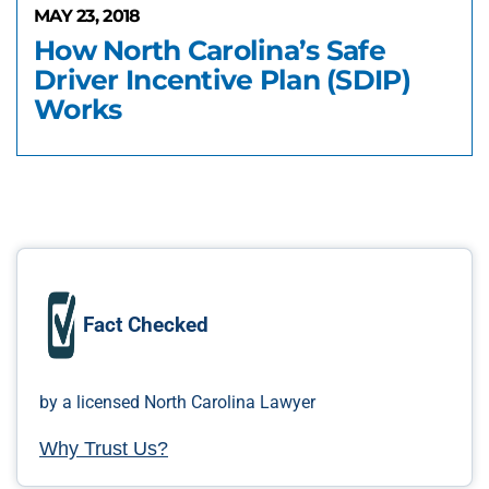
MAY 23, 2018
How North Carolina’s Safe
Driver Incentive Plan (SDIP)
Works
Fact Checked
by a licensed North Carolina Lawyer
Why Trust Us?