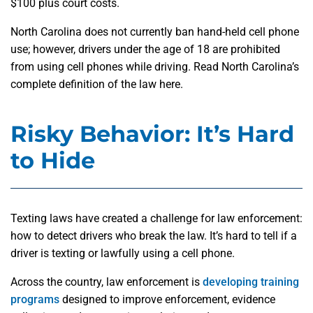
$100 plus court costs.
North Carolina does not currently ban hand-held cell phone
use; however, drivers under the age of 18 are prohibited
from using cell phones while driving. Read North Carolina’s
complete definition of the law here.
Risky Behavior: It’s Hard
to Hide
Texting laws have created a challenge for law enforcement:
how to detect drivers who break the law. It’s hard to tell if a
driver is texting or lawfully using a cell phone.
Across the country, law enforcement is
developing training
programs
designed to improve enforcement, evidence