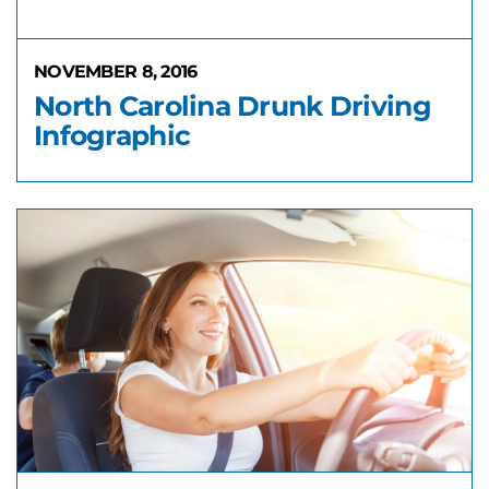
NOVEMBER 8, 2016
North Carolina Drunk Driving
Infographic