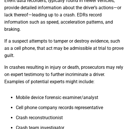
Event data recorders, typically found in newer vehicles,
provide detailed information about the driver’s actions—or
lack thereof—leading up to a crash. EDRs record
information such as speed, acceleration patterns, and
braking.
If a suspect attempts to tamper or destroy evidence, such
as a cell phone, that act may be admissible at trial to prove
guilt.
In crashes resulting in injury or death, prosecutors may rely
on expert testimony to further incriminate a driver.
Examples of potential experts might include:
Mobile device forensic examiner/analyst
Cell phone company records representative
Crash reconstructionist
Crash team investigator