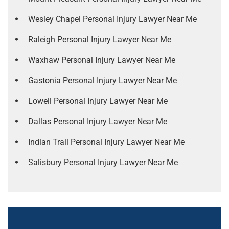
Wesley Chapel Personal Injury Lawyer Near Me
Raleigh Personal Injury Lawyer Near Me
Waxhaw Personal Injury Lawyer Near Me
Gastonia Personal Injury Lawyer Near Me
Lowell Personal Injury Lawyer Near Me
Dallas Personal Injury Lawyer Near Me
Indian Trail Personal Injury Lawyer Near Me
Salisbury Personal Injury Lawyer Near Me