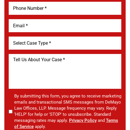
By submitting this form, you agree to receive marketing
emails and transactional SMS messages from DeMayo
Law Offices, LLP. Message frequency may vary. Reply
‘HELP’ for help or 'STOP' to unsubscribe. Standard
messaging rates may apply.
Privacy Policy
and
Terms
of Service
apply.