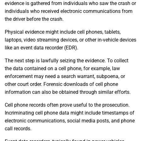
evidence is gathered from individuals who saw the crash or
individuals who received electronic communications from
the driver before the crash.
Physical evidence might include cell phones, tablets,
laptops, video streaming devices, or other in-vehicle devices
like an event data recorder (EDR).
The next step is lawfully seizing the evidence. To collect
the data contained on a cell phone, for example, law
enforcement may need a search warrant, subpoena, or
other court order. Forensic downloads of cell phone
information can also be obtained through similar efforts.
Cell phone records often prove useful to the prosecution.
Incriminating cell phone data might include timestamps of
electronic communications, social media posts, and phone
call records.