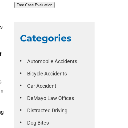
Free Case Evaluation
ds
Categories
f
Automobile Accidents
l
Bicycle Accidents
s
Car Accident
in
DeMayo Law Offices
Distracted Driving
ng
Dog Bites