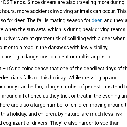
r DST ends. Since drivers are also traveling more during
 hours, more accidents involving animals can occur. This
 so for deer. The fall is mating season for
deer
, and they 
e when the sun sets, which is during peak driving teams
. Drivers are at greater risk of colliding with a deer when
out onto a road in the darkness with low visibility,
y causing a dangerous accident or multi-car pileup.
n
– It’s no coincidence that one of the deadliest days of t
edestrians falls on this holiday. While dressing up and
r candy can be fun, a large number of pedestrians tend t
around all at once as they trick or treat in the evening a
There are also a large number of children moving around 
 this holiday, and children, by nature, are much less risk-
 cognizant of drivers. They’re also harder to see than