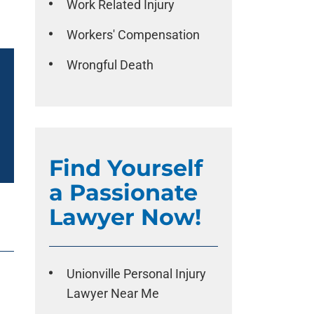
Work Related Injury
Workers' Compensation
Wrongful Death
Find Yourself
a Passionate
Lawyer Now!
Unionville Personal Injury
Lawyer Near Me