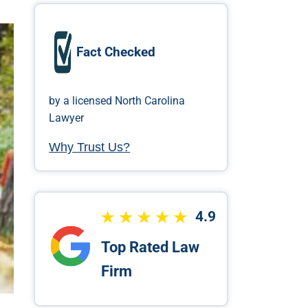
Fact Checked
by a licensed North Carolina
Lawyer
Why Trust Us?
4.9
Top Rated Law
Firm