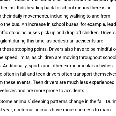
l begins. Kids heading back to school means there is an
n their daily movements, including walking to and from
to the bus. An increase in school buses, for example, lea
affic stops as buses pick up and drop off children. Drivers
gilant during this time, as pedestrian accidents are
t these stopping points. Drivers also have to be mindful o
e speed limits, as children are moving throughout schoo
Additionally, sports and other extracurricular activities
 often in fall and teen drivers often transport themselve
m these events. Teen drivers are much less experienced 
vehicles and are more prone to accidents.
Some animals’ sleeping patterns change in the fall. Duri
of year, nocturnal animals have more darkness to roam