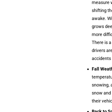
measure w
shifting 
awake. Wi
grows deep
more diffi
There is 
drivers ar
accidents
Fall Weat
temperatur
snowing, a
snow and i
their vehi
Back to S