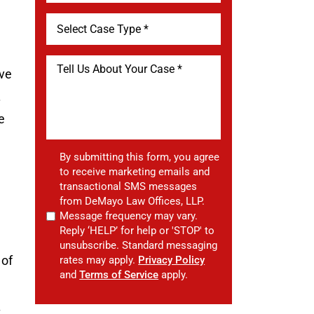
ave
.
e
By submitting this form, you agree
to receive marketing emails and
transactional SMS messages
from DeMayo Law Offices, LLP.
Message frequency may vary.
Reply ‘HELP’ for help or 'STOP' to
unsubscribe. Standard messaging
 of
rates may apply.
Privacy Policy
and
Terms of Service
apply.
t