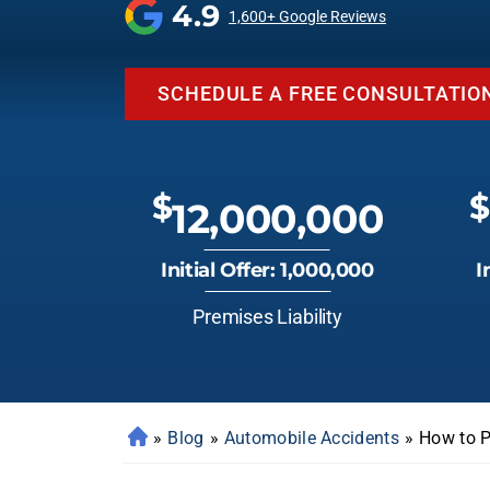
4.9
1,600+ Google Reviews
SCHEDULE A FREE CONSULTATIO
$
$
12,000,000
Initial Offer: 1,000,000
I
Premises Liability
»
Blog
»
Automobile Accidents
»
How to P