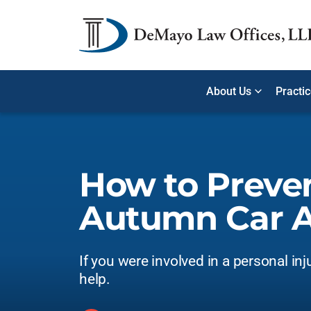
About Us
Practi
How to Preve
Autumn Car A
If you were involved in a personal inj
help.