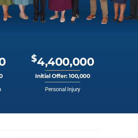
$
0
4,400,000
00
Initial Offer: 100,000
n
Personal Injury