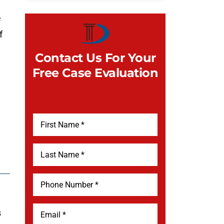
e
f
Contact Us For Your
Free Case Evaluation
s