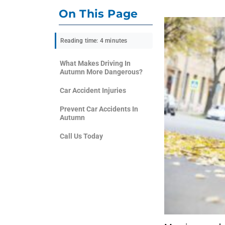
On This Page
Reading time: 4 minutes
What Makes Driving In
Autumn More Dangerous?
Car Accident Injuries
Prevent Car Accidents In
Autumn
Call Us Today