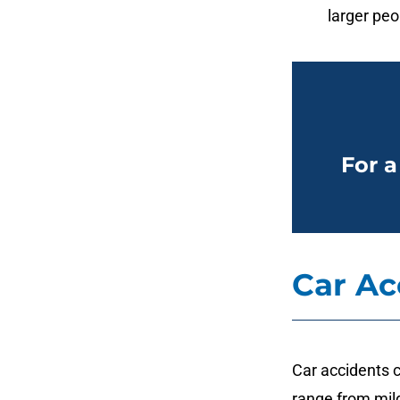
larger peo
For a
Car Ac
Car accidents c
range from mild