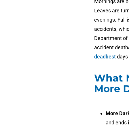
Mornings are bri
Leaves are turn
evenings. Fall 
accidents, whic
Department of T
accident deaths
deadliest
days o
What 
More 
More Dar
and ends i