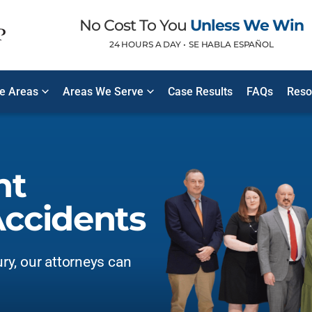
No Cost To You
Unless We Win
24 HOURS A DAY •
SE HABLA ESPAÑOL
ce Areas
Areas We Serve
Case Results
FAQs
Reso
nt
ccidents
ury, our attorneys can