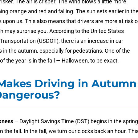
sker. The air is crisper. The wind blows a little more.
ing orange and red and falling. The sun sets earlier in th
is upon us. This also means that drivers are more at risk o
h may surprise you. According to the United States
ransportation (USDOT), there is an increase in car
 in the autumn, especially for pedestrians. One of the
f the year is in the fall — Halloween, to be exact.
Makes Driving in Autumn
Dangerous?
kness
– Daylight Savings Time (DST) begins in the spring
n the fall. In the fall, we turn our clocks back an hour. Thi