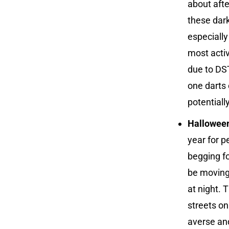
about afte
these dark
especially
most activ
due to DST
one darts 
potentiall
Hallowee
year for p
begging fo
be moving 
at night. 
streets on
averse and