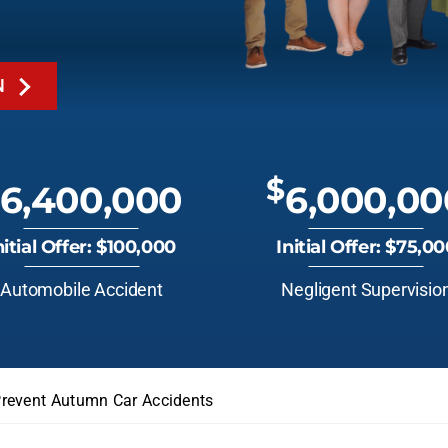
N
$
6,400,000
6,000,00
nitial Offer: $100,000
Initial Offer: $75,0
Automobile Accident
Negligent Supervisio
revent Autumn Car Accidents