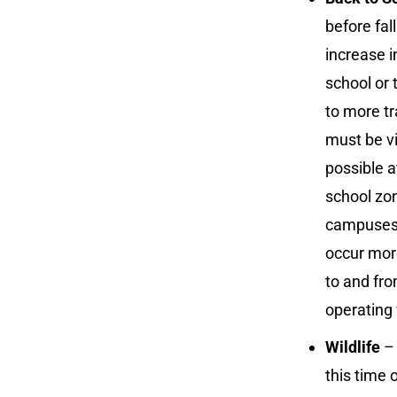
before fal
increase i
school or 
to more tr
must be vi
possible a
school zon
campuses. 
occur more
to and fro
operating 
Wildlife
– 
this time 