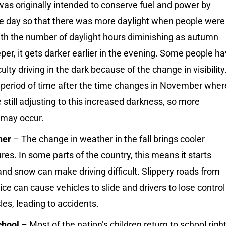
as originally intended to conserve fuel and power by
the day so that there was more daylight when people were
th the number of daylight hours diminishing as autumn
er, it gets darker earlier in the evening. Some people h
culty driving in the dark because of the change in visibility
a period of time after the time changes in November wher
e still adjusting to this increased darkness, so more
 may occur.
her
– The change in weather in the fall brings cooler
es. In some parts of the country, this means it starts
nd snow can make driving difficult. Slippery roads from
ce can cause vehicles to slide and drivers to lose control
cles, leading to accidents.
chool
– Most of the nation’s children return to school righ