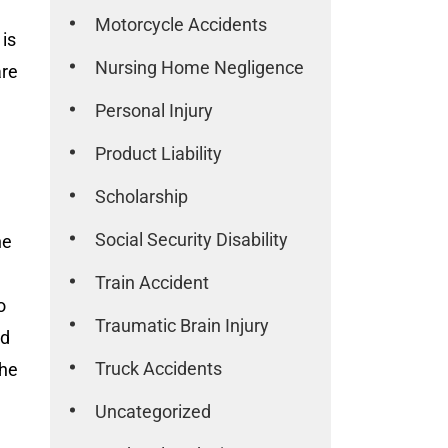
Motorcycle Accidents
 is
Nursing Home Negligence
are
Personal Injury
Product Liability
Scholarship
Social Security Disability
he
Train Accident
o
Traumatic Brain Injury
nd
Truck Accidents
the
Uncategorized