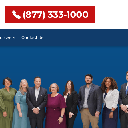
(877) 333-1000
urces
Contact Us