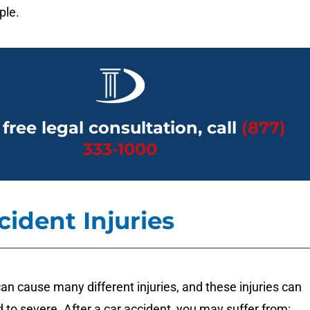
ple.
 free legal consultation, call
(877)
333-1000
cident Injuries
an cause many different injuries, and these injuries can
 to severe. After a car accident, you may suffer from: