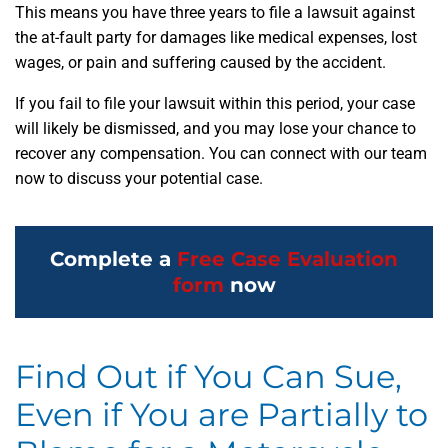
This means you have three years to file a lawsuit against
the at-fault party for damages like medical expenses, lost
wages, or pain and suffering caused by the accident.
If you fail to file your lawsuit within this period, your case
will likely be dismissed, and you may lose your chance to
recover any compensation. You can connect with our team
now to discuss your potential case.
Complete a
Free Case Evaluation
form
now
Find Out if You Can Sue,
Even if You are Partially to