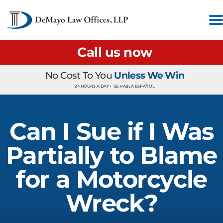
Call us now
No Cost To You
Unless We Win
24 HOURS A DAY •
SE HABLA ESPAÑOL
Can I Sue if I Was
Partially to Blame
for a Motorcycle
Wreck?