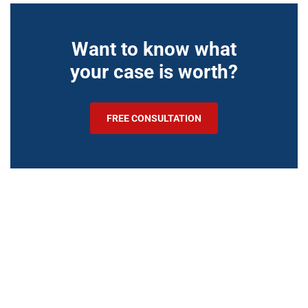
Want to know what
your case is worth?
FREE CONSULTATION