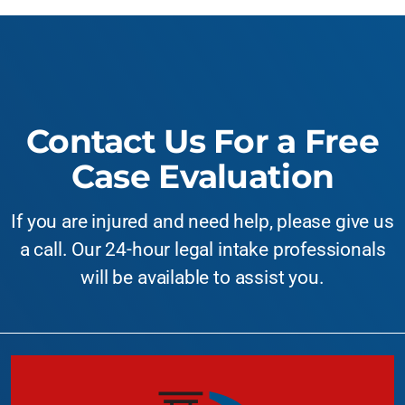
Contact Us For a Free
Case Evaluation
If you are injured and need help, please give us
a call. Our 24-hour legal intake professionals
will be available to assist you.