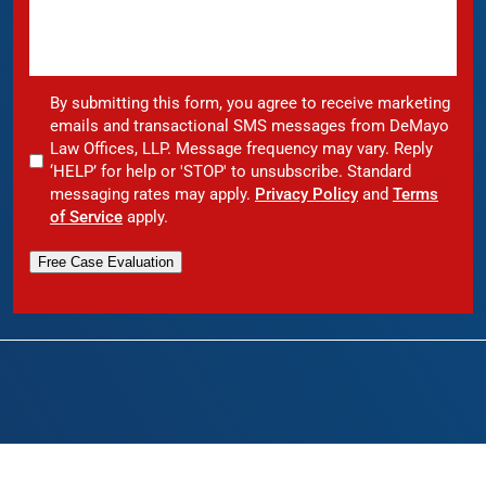
By submitting this form, you agree to receive marketing
emails and transactional SMS messages from DeMayo
Law Offices, LLP. Message frequency may vary. Reply
‘HELP’ for help or 'STOP' to unsubscribe. Standard
messaging rates may apply.
Privacy Policy
and
Terms
of Service
apply.
Free Case Evaluation