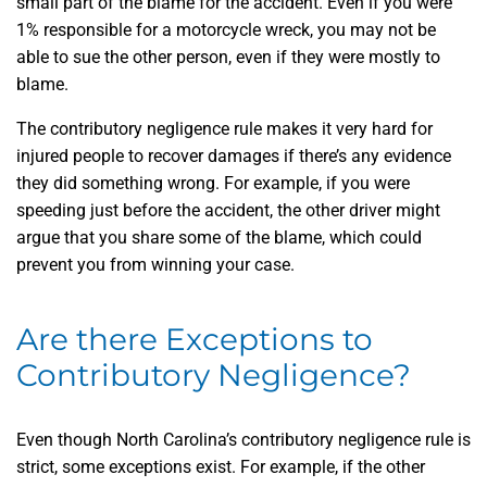
small part of the blame for the accident. Even if you were
1% responsible for a motorcycle wreck, you may not be
able to sue the other person, even if they were mostly to
blame.
The contributory negligence rule makes it very hard for
injured people to recover damages if there’s any evidence
they did something wrong. For example, if you were
speeding just before the accident, the other driver might
argue that you share some of the blame, which could
prevent you from winning your case.
Are there Exceptions to
Contributory Negligence?
Even though North Carolina’s contributory negligence rule is
strict, some exceptions exist. For example, if the other