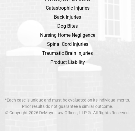
Catastrophic Injuries
Back Injuries
Dog Bites
Nursing Home Negligence
Spinal Cord Injuries
Traumatic Brain Injuries
Product Liability
*Each case is unique and must be evaluated on its individual merits.
Prior results do not guarantee a similar outcome.
© Copyright 2026
DeMayo Law Offices
, LLP ®. All Rights Reserved.