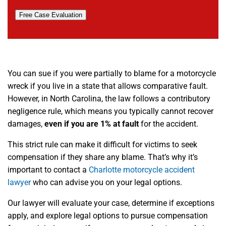
Free Case Evaluation
You can sue if you were partially to blame for a motorcycle
wreck if you live in a state that allows comparative fault.
However, in North Carolina, the law follows a contributory
negligence rule, which means you typically cannot recover
damages,
even if you are 1% at fault
for the accident.
This strict rule can make it difficult for victims to seek
compensation if they share any blame. That’s why it’s
important to contact a
Charlotte motorcycle accident
lawyer
who can advise you on your legal options.
Our lawyer will evaluate your case, determine if exceptions
apply, and explore legal options to pursue compensation