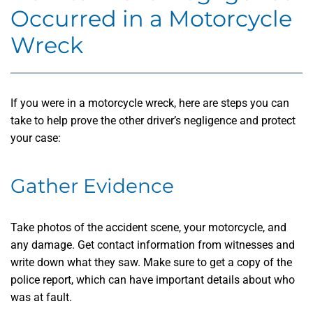
Occurred in a Motorcycle
Wreck
If you were in a motorcycle wreck, here are steps you can
take to help prove the other driver’s negligence and protect
your case:
Gather Evidence
Take photos of the accident scene, your motorcycle, and
any damage. Get contact information from witnesses and
write down what they saw. Make sure to get a copy of the
police report, which can have important details about who
was at fault.