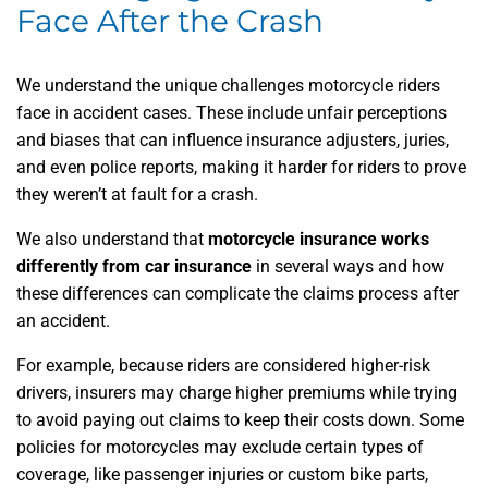
Face After the Crash
We understand the unique challenges motorcycle riders
face in accident cases. These include unfair perceptions
and biases that can influence insurance adjusters, juries,
and even police reports, making it harder for riders to prove
they weren’t at fault for a crash.
We also understand that
motorcycle insurance works
differently from car insurance
in several ways and how
these differences can complicate the claims process after
an accident.
For example, because riders are considered higher-risk
drivers, insurers may charge higher premiums while trying
to avoid paying out claims to keep their costs down. Some
policies for motorcycles may exclude certain types of
coverage, like passenger injuries or custom bike parts,