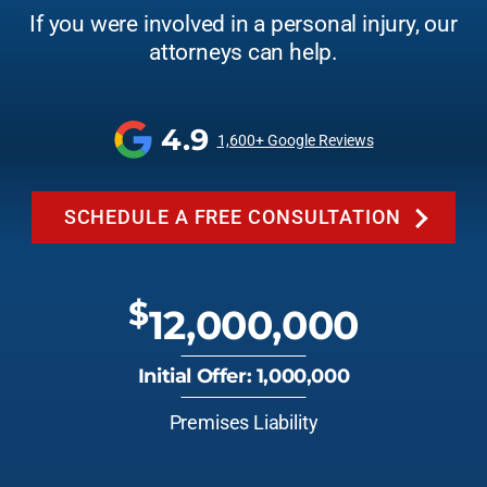
If you were involved in a personal injury, our
attorneys can help.
4.9
1,600+ Google Reviews
SCHEDULE A FREE CONSULTATION
$
12,000,000
Initial Offer: 1,000,000
Premises Liability