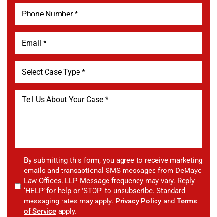
By submitting this form, you agree to receive marketing
emails and transactional SMS messages from DeMayo
Law Offices, LLP. Message frequency may vary. Reply
‘HELP’ for help or 'STOP' to unsubscribe. Standard
messaging rates may apply.
Privacy Policy
and
Terms
of Service
apply.