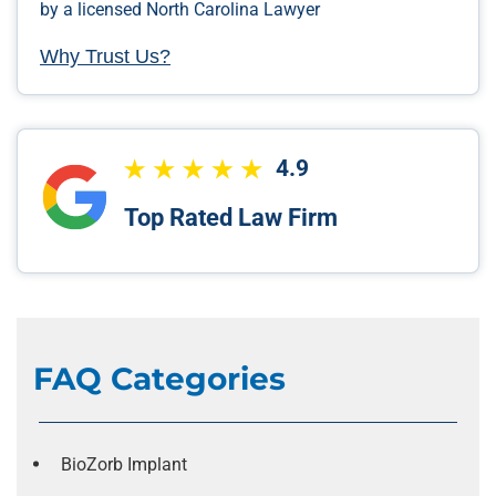
by a licensed North Carolina Lawyer
Why Trust Us?
4.9
Top Rated Law Firm
FAQ Categories
BioZorb Implant