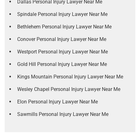
Dallas Personal Injury Lawyer Near Me
Spindale Personal Injury Lawyer Near Me
Bethlehem Personal Injury Lawyer Near Me
Conover Personal Injury Lawyer Near Me
Westport Personal Injury Lawyer Near Me
Gold Hill Personal Injury Lawyer Near Me
Kings Mountain Personal Injury Lawyer Near Me
Wesley Chapel Personal Injury Lawyer Near Me
Elon Personal Injury Lawyer Near Me
Sawmills Personal Injury Lawyer Near Me