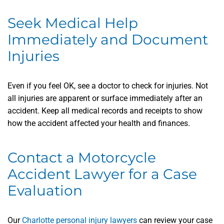
Seek Medical Help
Immediately and Document
Injuries
Even if you feel OK, see a doctor to check for injuries. Not
all injuries are apparent or surface immediately after an
accident. Keep all medical records and receipts to show
how the accident affected your health and finances.
Contact a Motorcycle
Accident Lawyer for a Case
Evaluation
Our
Charlotte personal injury lawyers
can review your case