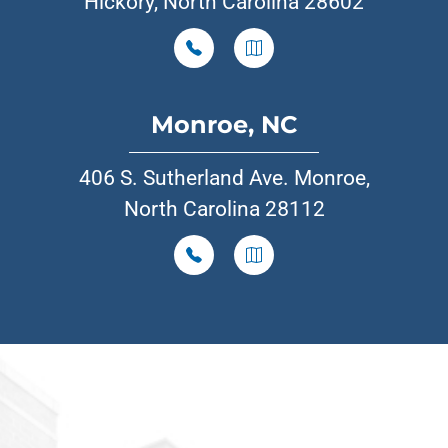
Hickory, North Carolina 28602
Monroe, NC
406 S. Sutherland Ave. Monroe,
North Carolina 28112