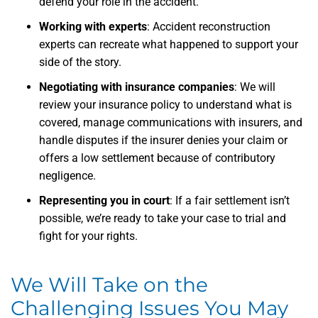
defend your role in the accident.
Working with experts
: Accident reconstruction
experts can recreate what happened to support your
side of the story.
Negotiating with insurance companies
: We will
review your insurance policy to understand what is
covered, manage communications with insurers, and
handle disputes if the insurer denies your claim or
offers a low settlement because of contributory
negligence.
Representing you in court
: If a fair settlement isn’t
possible, we’re ready to take your case to trial and
fight for your rights.
We Will Take on the
Challenging Issues You May