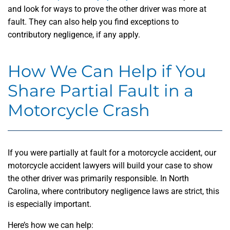
and look for ways to prove the other driver was more at
fault. They can also help you find exceptions to
contributory negligence, if any apply.
How We Can Help if You
Share Partial Fault in a
Motorcycle Crash
If you were partially at fault for a motorcycle accident, our
motorcycle accident lawyers will build your case to show
the other driver was primarily responsible. In North
Carolina, where contributory negligence laws are strict, this
is especially important.
Here’s how we can help: