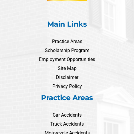
Main Links
Practice Areas
Scholarship Program
Employment Opportunities
Site Map
Disclaimer
Privacy Policy
Practice Areas
Car Accidents
Truck Accidents
Motorcycle Accidents