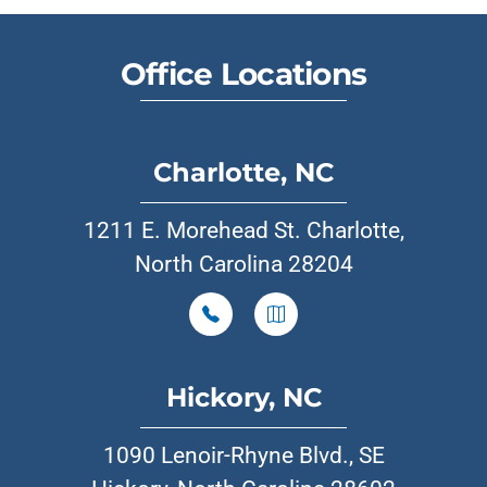
Office Locations
Charlotte, NC
1211 E. Morehead St. Charlotte,
North Carolina 28204
Hickory, NC
1090 Lenoir-Rhyne Blvd., SE