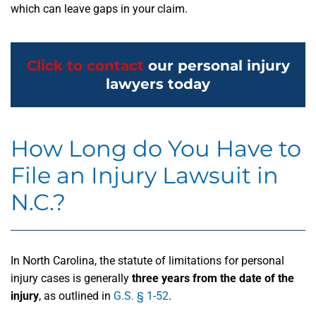
which can leave gaps in your claim.
Click to contact
our personal injury
lawyers today
How Long do You Have to
File an Injury Lawsuit in
N.C.?
In North Carolina, the statute of limitations for personal
injury cases is generally
three years from the date of the
injury
, as outlined in
G.S. § 1-52
.