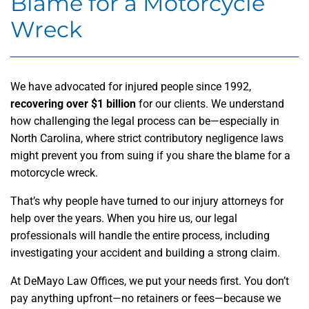
Blame for a Motorcycle
Wreck
We have advocated for injured people since 1992,
recovering over $1 billion
for our clients. We understand
how challenging the legal process can be—especially in
North Carolina, where strict contributory negligence laws
might prevent you from suing if you share the blame for a
motorcycle wreck.
That’s why people have turned to our injury attorneys for
help over the years. When you hire us, our legal
professionals will handle the entire process, including
investigating your accident and building a strong claim.
At DeMayo Law Offices, we put your needs first. You don’t
pay anything upfront—no retainers or fees—because we