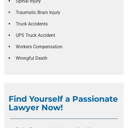
Spinal Injury
Traumatic Brain Injury
Truck Accidents
UPS Truck Accident
Workers Compensation
Wrongful Death
Find Yourself a Passionate
Lawyer Now!