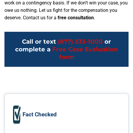
work on a contingency basis. If we don’t win your case, you
owe us nothing. Let us fight for the compensation you
deserve. Contact us for a
free consultation
.
Call or text
(877) 333-1000
or
complete a
Free Case Evaluation
form
Fact Checked