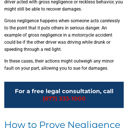
driver acted with gross negligence or reckless behavior, you
might still be able to recover damages.
Gross negligence happens when someone acts carelessly
to the point that it puts others in serious danger. An
example of gross negligence in a motorcycle accident
could be if the other driver was driving while drunk or
speeding through a red light.
In these cases, their actions might outweigh any minor
fault on your part, allowing you to sue for damages.
For a free legal consultation, call
(877) 333-1000
How to Prove Negligence