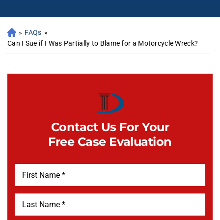
»
FAQs
»
Can I Sue if I Was Partially to Blame for a Motorcycle Wreck?
Contact Us For Your
Free Case Evaluation