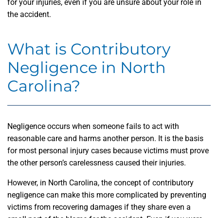
for your injuries, even if you are unsure about your role in
the accident.
What is Contributory
Negligence in North
Carolina?
Negligence occurs when someone fails to act with
reasonable care and harms another person. It is the basis
for most personal injury cases because victims must prove
the other person’s carelessness caused their injuries.
However, in North Carolina, the concept of contributory
negligence can make this more complicated by preventing
victims from recovering damages if they share even a