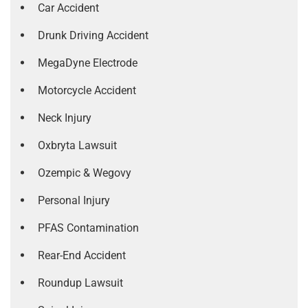
Car Accident
Drunk Driving Accident
MegaDyne Electrode
Motorcycle Accident
Neck Injury
Oxbryta Lawsuit
Ozempic & Wegovy
Personal Injury
PFAS Contamination
Rear-End Accident
Roundup Lawsuit