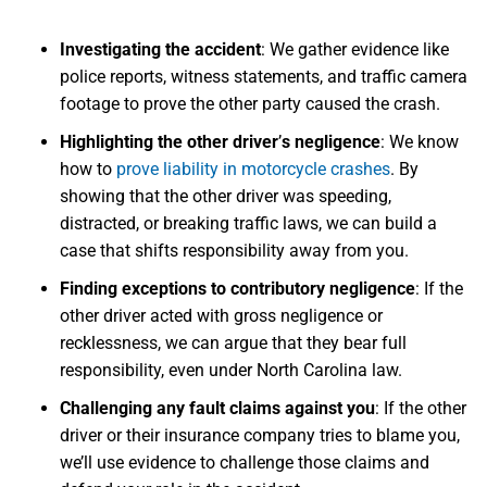
Investigating the accident
: We gather evidence like
police reports, witness statements, and traffic camera
footage to prove the other party caused the crash.
Highlighting the other driver
’
s negligence
: We know
how to
prove liability in motorcycle crashes
. By
showing that the other driver was speeding,
distracted, or breaking traffic laws, we can build a
case that shifts responsibility away from you.
Finding exceptions to contributory negligence
: If the
other driver acted with gross negligence or
recklessness, we can argue that they bear full
responsibility, even under North Carolina law.
Challenging any fault claims against you
: If the other
driver or their insurance company tries to blame you,
we’ll use evidence to challenge those claims and