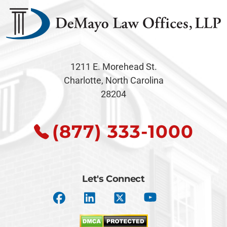
1211 E. Morehead St.
Charlotte, North Carolina
28204
(877) 333-1000
Let's Connect