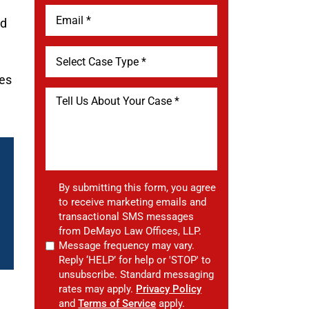
ed
ues
By submitting this form, you agree
to receive marketing emails and
transactional SMS messages
from DeMayo Law Offices, LLP.
Message frequency may vary.
Reply ‘HELP’ for help or 'STOP' to
unsubscribe. Standard messaging
rates may apply.
Privacy Policy
and
Terms of Service
apply.