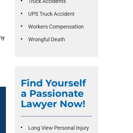
Truck Accidents
UPS Truck Accident
Workers Compensation
any
Wrongful Death
Find Yourself
a Passionate
Lawyer Now!
Long View Personal Injury