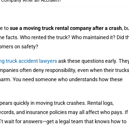
l Company After an Accident?
e to
sue a moving truck rental company after a crash
, b
he facts. Who rented the truck? Who maintained it? Did t
rners on safety?
ng truck accident lawyers
ask these questions early. The
panies often deny responsibility, even when their truck
 harm. You need someone who understands how these
ears quickly in moving truck crashes. Rental logs,
ords, and insurance policies may all affect who pays. If
n’t wait for answers—get a legal team that knows how to