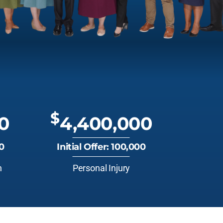
$
0
4,400,000
00
Initial Offer: 100,000
n
Personal Injury