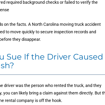
ed required background checks or failed to verify the
icense
ds on the facts. A North Carolina moving truck accident
eed to move quickly to secure inspection records and
 before they disappear.
u Sue If the Driver Caused
ash?
the driver was the person who rented the truck, and they
, you can likely bring a claim against them directly. But t
e rental company is off the hook.