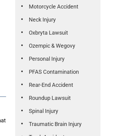
Motorcycle Accident
Neck Injury
Oxbryta Lawsuit
Ozempic & Wegovy
Personal Injury
PFAS Contamination
Rear-End Accident
Roundup Lawsuit
Spinal Injury
hat
Traumatic Brain Injury