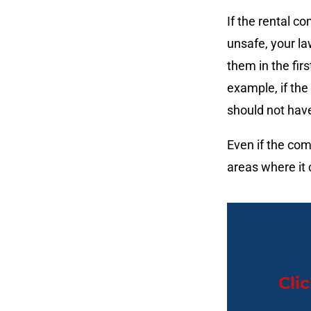
If the rental 
unsafe, your la
them in the fir
example, if the
should not hav
Even if the comp
areas where it 
Cli