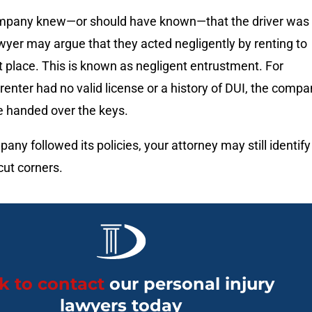
company knew—or should have known—that the driver was
wyer may argue that they acted negligently by renting to
st place. This is known as negligent entrustment. For
 renter had no valid license or a history of DUI, the comp
e handed over the keys.
any followed its policies, your attorney may still identify
cut corners.
ck to contact
our personal injury
lawyers today