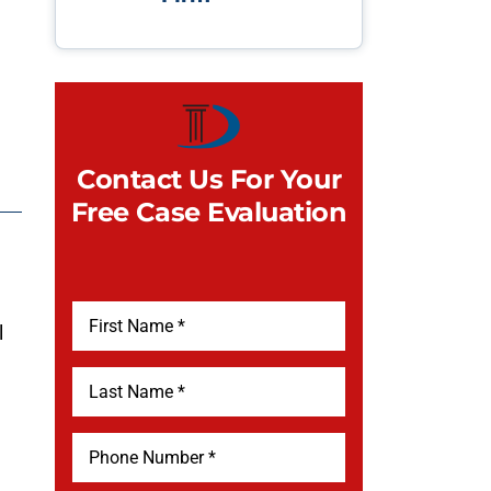
Contact Us For Your
Free Case Evaluation
l