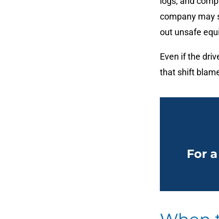
logs, and compa
company may sha
out unsafe equ
Even if the dr
that shift bla
For a