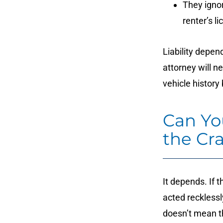
They ignor
renter’s l
Liability depen
attorney will n
vehicle history
Can Yo
the Cr
It depends. If 
acted recklessly
doesn’t mean th