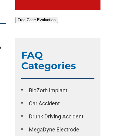
Free Case Evaluation
y
FAQ
Categories
BioZorb Implant
Car Accident
Drunk Driving Accident
MegaDyne Electrode