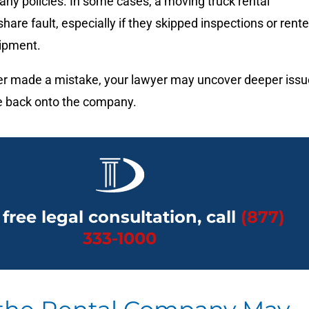
ny policies. In some cases, a moving truck rental
re fault, especially if they skipped inspections or rent
ipment.
iver made a mistake, your lawyer may uncover deeper iss
me back onto the company.
 free legal consultation, call
(877)
333-1000