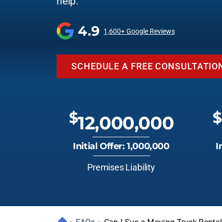
help.
4.9
1,600+ Google Reviews
SCHEDULE A FREE CONSULTATIO
$
$
12,000,000
Initial Offer: 1,000,000
I
Premises Liability