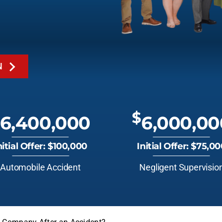
N
$
6,400,000
6,000,00
nitial Offer: $100,000
Initial Offer: $75,0
Automobile Accident
Negligent Supervisio