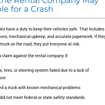
he Rental Company May
le for a Crash
s have a duty to keep their vehicles safe. That includes
tions, mechanical upkeep, and accurate paperwork. If the
 truck on the road, they put everyone at risk.
 claim against the rental company if:
, tires, or steering system failed due to a lack of
nce
ed a truck with known mechanical problems
did not meet federal or state safety standards