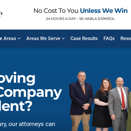
No Cost To You
Unless We Win
24 HOURS A DAY •
SE HABLA ESPAÑOL
ce Areas
Areas We Serve
Case Results
FAQs
Reso
oving
 Company
dent?
ury, our attorneys can