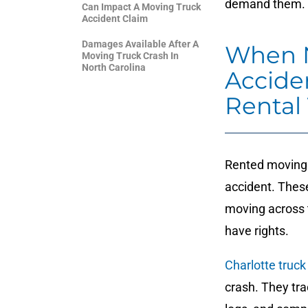
demand them.
Can Impact A Moving Truck
Accident Claim
Damages Available After A
When N
Moving Truck Crash In
North Carolina
Accide
Rental
Rented moving t
accident. Thes
moving across t
have rights.
Charlotte truck
crash. They tr