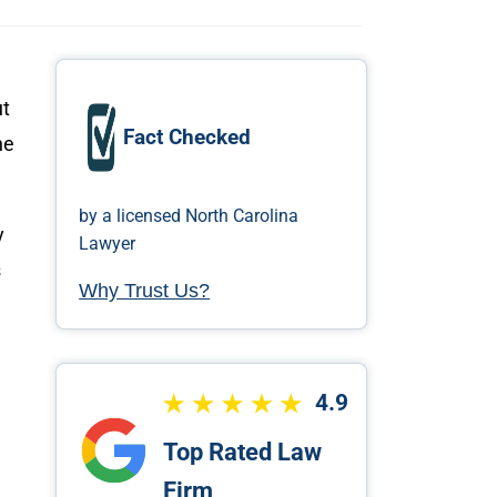
ut
Fact Checked
he
by a licensed North Carolina
y
Lawyer
s
Why Trust Us?
4.9
Top Rated Law
Firm