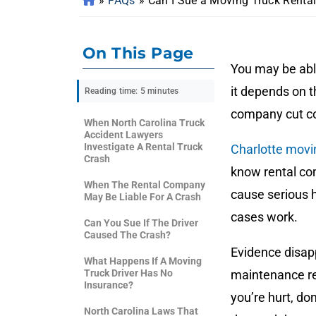
»
FAQs
»
Can I Sue a Moving Truck Renta
On This Page
You may be abl
it depends on t
Reading time: 5 minutes
company cut co
When North Carolina Truck
Accident Lawyers
Investigate A Rental Truck
Charlotte movi
Crash
know rental com
When The Rental Company
cause serious
May Be Liable For A Crash
cases work.
Can You Sue If The Driver
Caused The Crash?
Evidence disapp
What Happens If A Moving
Truck Driver Has No
maintenance rec
Insurance?
you’re hurt, do
North Carolina Laws That