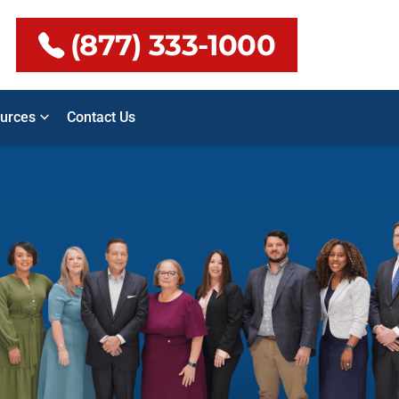
(877) 333-1000
urces
Contact Us