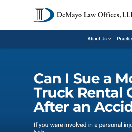
About Us
Practi
Can I Sue a M
Truck Rental
After an Acci
If you were involved in a personal inj