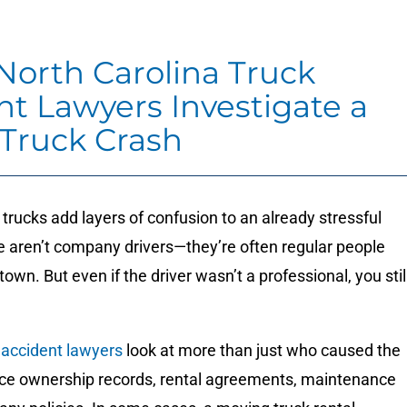
orth Carolina Truck
nt Lawyers Investigate a
 Truck Crash
rucks add layers of confusion to an already stressful
e aren’t company drivers—they’re often regular people
own. But even if the driver wasn’t a professional, you stil
 accident lawyers
look at more than just who caused the
ace ownership records, rental agreements, maintenance