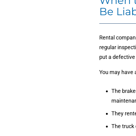
When t
Be Liab
Rental companie
regular inspec
put a defective
You may have a
The brakes
maintena
They rent
The truck 