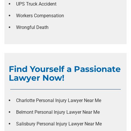
UPS Truck Accident
Workers Compensation
Wrongful Death
Find Yourself a Passionate
Lawyer Now!
Charlotte Personal Injury Lawyer Near Me
Belmont Personal Injury Lawyer Near Me
Salisbury Personal Injury Lawyer Near Me