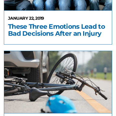
JANUARY 22, 2019
These Three Emotions Lead to
Bad Decisions After an Injury