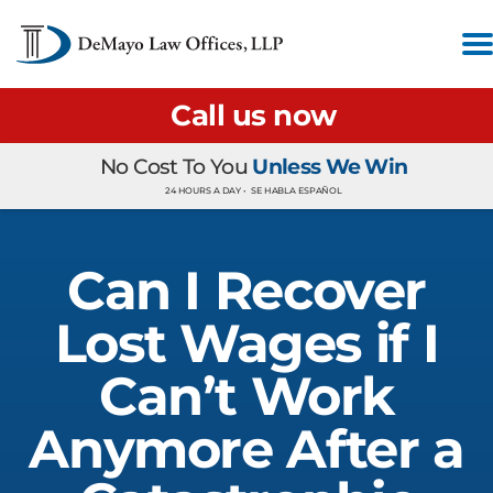
Call us now
No Cost To You
Unless We Win
24 HOURS A DAY •
SE HABLA ESPAÑOL
Can I Recover
Lost Wages if I
Can’t Work
Anymore After a