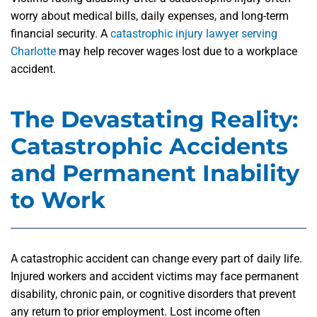
worry about medical bills, daily expenses, and long-term
financial security. A
catastrophic injury lawyer serving
Charlotte
may help recover wages lost due to a workplace
accident.
The Devastating Reality:
Catastrophic Accidents
and Permanent Inability
to Work
A catastrophic accident can change every part of daily life.
Injured workers and accident victims may face permanent
disability, chronic pain, or cognitive disorders that prevent
any return to prior employment. Lost income often