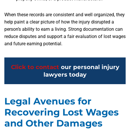
When these records are consistent and well organized, they
help paint a clear picture of how the injury disrupted a
person’s ability to earn a living. Strong documentation can
reduce disputes and support a fair evaluation of lost wages
and future earning potential.
Click to contact
our personal injury
lawyers today
Legal Avenues for
Recovering Lost Wages
and Other Damages