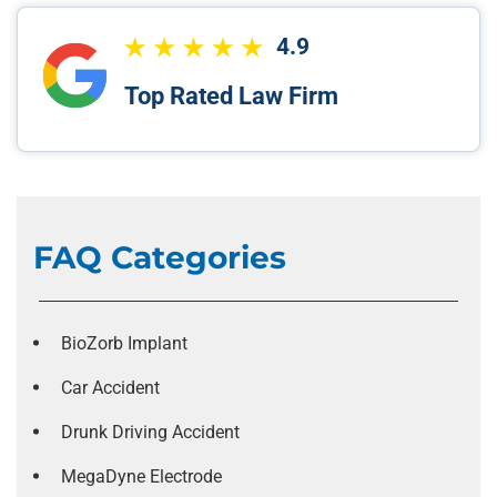
4.9
Top Rated Law Firm
FAQ Categories
BioZorb Implant
Car Accident
Drunk Driving Accident
MegaDyne Electrode