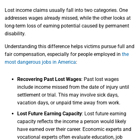
Lost income claims usually fall into two categories. One
addresses wages already missed, while the other looks at
long-term loss of earning potential caused by permanent
disability.
Understanding this difference helps victims pursue full and
fair compensation, especially for people employed in
the
most dangerous jobs in America
:
Recovering Past Lost Wages
:
Past lost wages
include income missed from the date of injury until
settlement or trial. This may involve sick days,
vacation days, or unpaid time away from work.
Lost Future Earning Capacity
:
Lost future earning
capacity reflects the income a person would likely
have earned over their career. Economic experts and
vocational experts often evaluate education, job