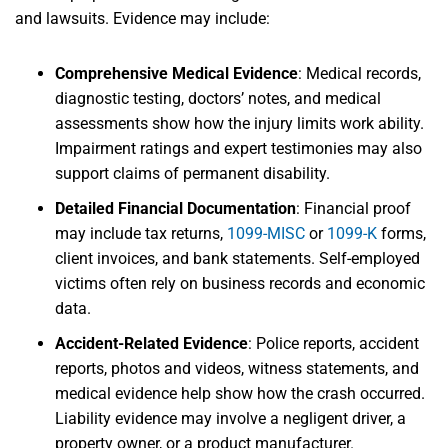
and lawsuits. Evidence may include:
Comprehensive Medical Evidence
:
Medical records,
diagnostic testing, doctors’ notes, and medical
assessments show how the injury limits work ability.
Impairment ratings and expert testimonies may also
support claims of permanent disability.
Detailed Financial Documentation
:
Financial proof
may include tax returns,
1099-MISC
or
1099-K
forms,
client invoices, and bank statements. Self-employed
victims often rely on business records and economic
data.
Accident-Related Evidence
:
Police reports, accident
reports, photos and videos, witness statements, and
medical evidence help show how the crash occurred.
Liability evidence may involve a negligent driver, a
property owner, or a product manufacturer.