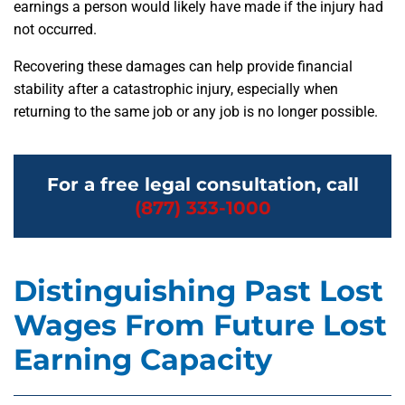
earnings a person would likely have made if the injury had
not occurred.
Recovering these damages can help provide financial
stability after a catastrophic injury, especially when
returning to the same job or any job is no longer possible.
For a free legal consultation, call
(877) 333-1000
Distinguishing Past Lost
Wages From Future Lost
Earning Capacity