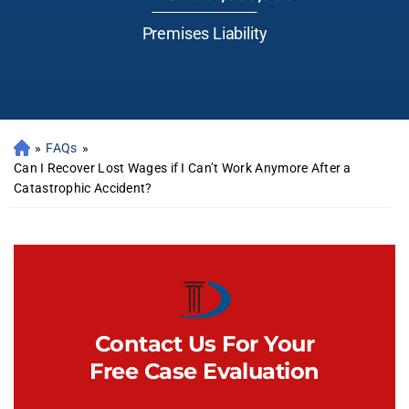
Premises Liability
»
FAQs
»
Can I Recover Lost Wages if I Can’t Work Anymore After a
Catastrophic Accident?
Contact Us For Your
Free Case Evaluation