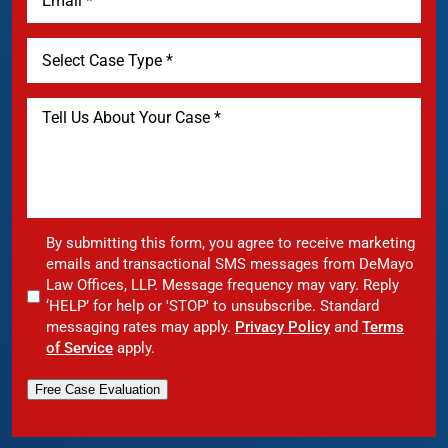
By submitting this form, you agree to receive marketing
emails and transactional SMS messages from DeMayo
Law Offices, LLP. Message frequency may vary. Reply
‘HELP’ for help or 'STOP' to unsubscribe. Standard
messaging rates may apply.
Privacy Policy
and
Terms
of Service
apply.
Free Case Evaluation