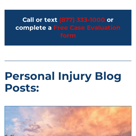
Call or text
(877) 333-1000
or
complete a
Free Case Evaluation
form
Personal Injury Blog
Posts: