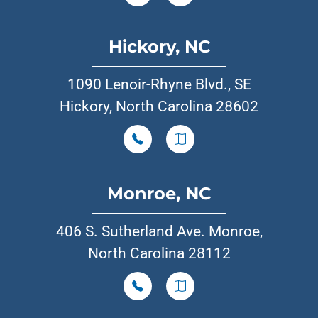
Hickory, NC
1090 Lenoir-Rhyne Blvd., SE
Hickory, North Carolina 28602
Monroe, NC
406 S. Sutherland Ave. Monroe,
North Carolina 28112