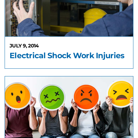
JULY 9, 2014
Electrical Shock Work Injuries