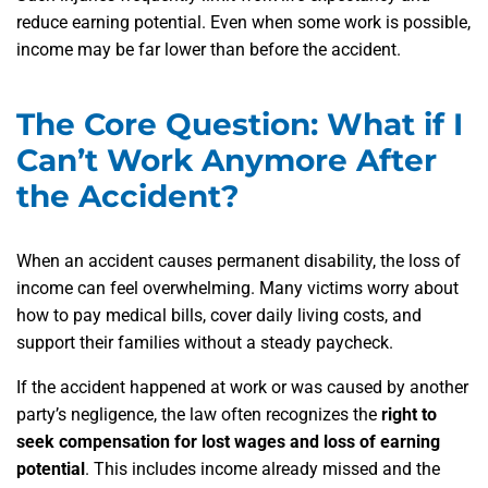
reduce earning potential. Even when some work is possible,
income may be far lower than before the accident.
The Core Question: What if I
Can’t Work Anymore After
the Accident?
When an accident causes permanent disability, the loss of
income can feel overwhelming. Many victims worry about
how to pay medical bills, cover daily living costs, and
support their families without a steady paycheck.
If the accident happened at work or was caused by another
party’s negligence, the law often recognizes the
right to
seek compensation for lost wages and loss of earning
potential
. This includes income already missed and the