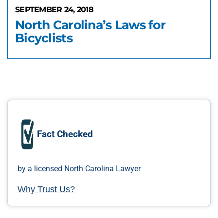
SEPTEMBER 24, 2018
North Carolina’s Laws for
Bicyclists
Fact Checked
by a licensed North Carolina Lawyer
Why Trust Us?