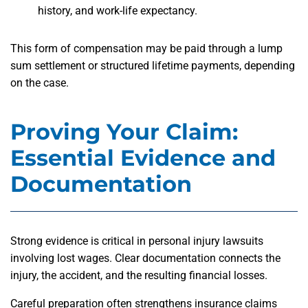
history, and work-life expectancy.
This form of compensation may be paid through a lump
sum settlement or structured lifetime payments, depending
on the case.
Proving Your Claim:
Essential Evidence and
Documentation
Strong evidence is critical in personal injury lawsuits
involving lost wages. Clear documentation connects the
injury, the accident, and the resulting financial losses.
Careful preparation often strengthens insurance claims