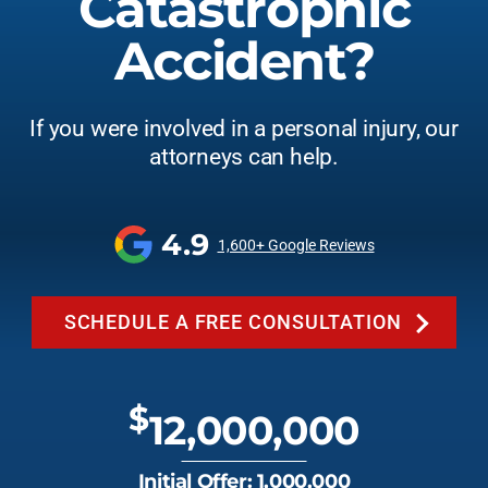
Catastrophic
Accident?
If you were involved in a personal injury, our
attorneys can help.
4.9
1,600+ Google Reviews
SCHEDULE A FREE CONSULTATION
$
12,000,000
Initial Offer: 1,000,000