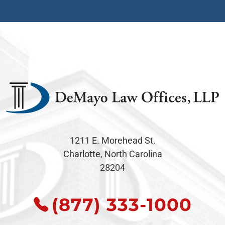
1211 E. Morehead St.
Charlotte, North Carolina
28204
(877) 333-1000