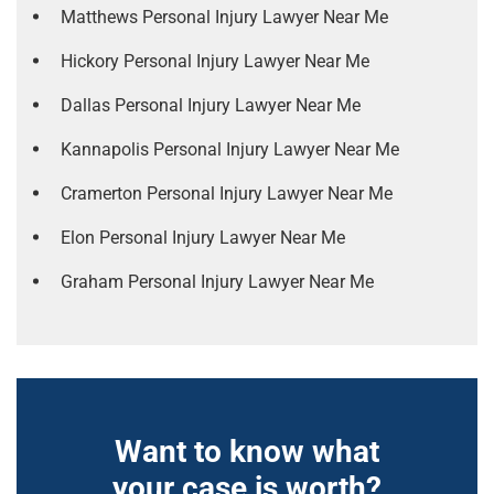
Matthews Personal Injury Lawyer Near Me
Hickory Personal Injury Lawyer Near Me
Dallas Personal Injury Lawyer Near Me
Kannapolis Personal Injury Lawyer Near Me
Cramerton Personal Injury Lawyer Near Me
Elon Personal Injury Lawyer Near Me
Graham Personal Injury Lawyer Near Me
Want to know what
your case is worth?