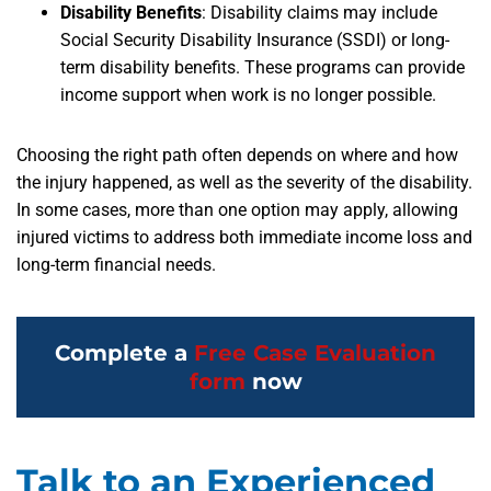
Disability Benefits
:
Disability claims may include
Social Security Disability Insurance (SSDI) or long-
term disability benefits. These programs can provide
income support when work is no longer possible.
Choosing the right path often depends on where and how
the injury happened, as well as the severity of the disability.
In some cases, more than one option may apply, allowing
injured victims to address both immediate income loss and
long-term financial needs.
Complete a
Free Case Evaluation
form
now
Talk to an Experienced