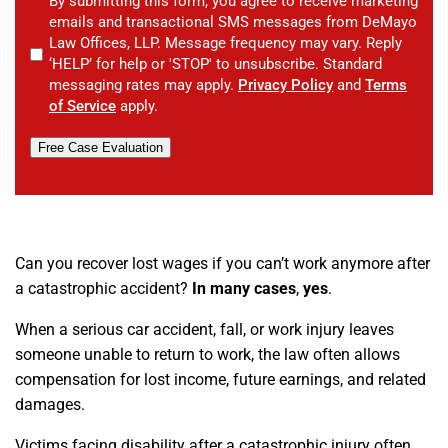
By submitting this form, you agree to receive marketing
emails and transactional SMS messages from DeMayo
Law Offices, LLP. Message frequency may vary. Reply
‘HELP’ for help or 'STOP' to unsubscribe. Standard
messaging rates may apply.
Privacy Policy
and
Terms
of Service
apply.
Free Case Evaluation
Can you recover lost wages if you can’t work anymore after
a catastrophic accident?
In many cases
,
yes
.
When a serious car accident, fall, or work injury leaves
someone unable to return to work, the law often allows
compensation for lost income, future earnings, and related
damages.
Victims facing disability after a catastrophic injury often