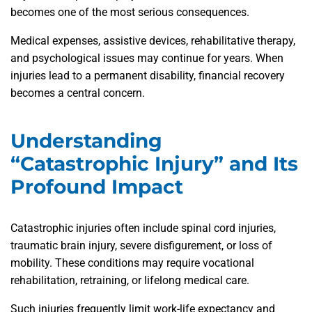
becomes one of the most serious consequences.
Medical expenses, assistive devices, rehabilitative therapy,
and psychological issues may continue for years. When
injuries lead to a permanent disability, financial recovery
becomes a central concern.
Understanding
“Catastrophic Injury” and Its
Profound Impact
Catastrophic injuries often include spinal cord injuries,
traumatic brain injury, severe disfigurement, or loss of
mobility. These conditions may require vocational
rehabilitation, retraining, or lifelong medical care.
Such injuries frequently limit work-life expectancy and