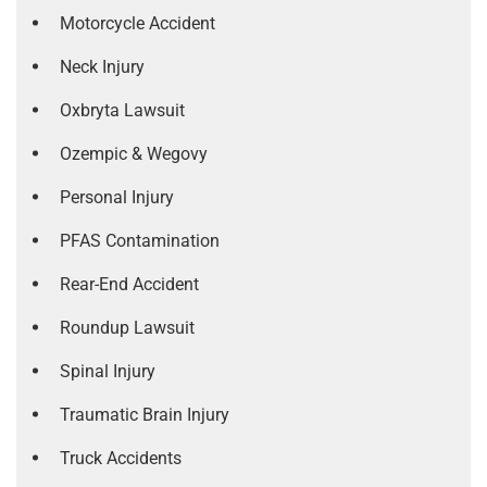
Motorcycle Accident
Neck Injury
Oxbryta Lawsuit
Ozempic & Wegovy
Personal Injury
PFAS Contamination
Rear-End Accident
Roundup Lawsuit
Spinal Injury
Traumatic Brain Injury
Truck Accidents