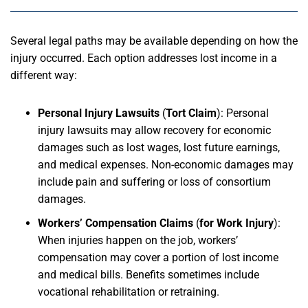
Several legal paths may be available depending on how the
injury occurred. Each option addresses lost income in a
different way:
Personal Injury Lawsuits
(
Tort Claim
):
Personal
injury lawsuits may allow recovery for economic
damages such as lost wages, lost future earnings,
and medical expenses. Non-economic damages may
include pain and suffering or loss of consortium
damages.
Workers’ Compensation Claims
(
for Work Injury
):
When injuries happen on the job, workers’
compensation may cover a portion of lost income
and medical bills. Benefits sometimes include
vocational rehabilitation or retraining.