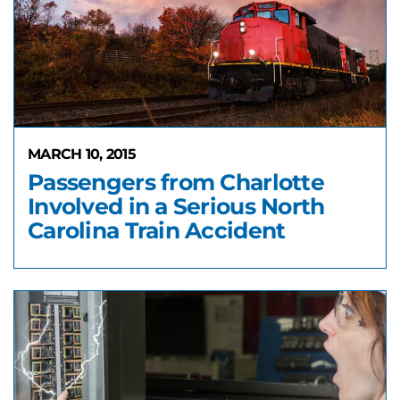
MARCH 10, 2015
Passengers from Charlotte
Involved in a Serious North
Carolina Train Accident