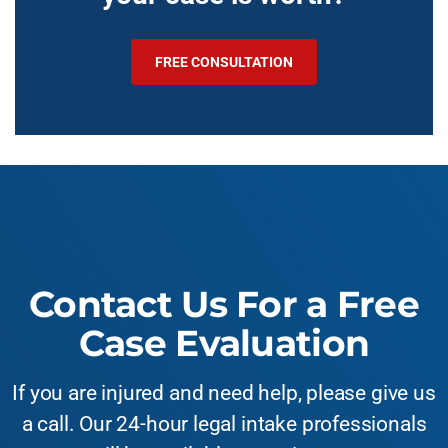
FREE CONSULTATION
Contact Us For a Free
Case Evaluation
If you are injured and need help, please give us
a call. Our 24-hour legal intake professionals