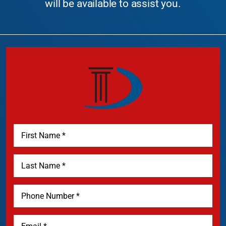
will be available to assist you.