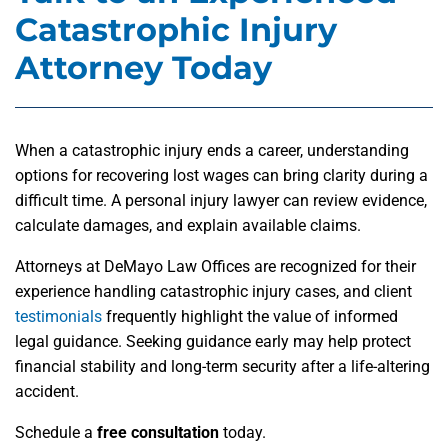
Catastrophic Injury
Attorney Today
When a catastrophic injury ends a career, understanding
options for recovering lost wages can bring clarity during a
difficult time. A personal injury lawyer can review evidence,
calculate damages, and explain available claims.
Attorneys at DeMayo Law Offices are recognized for their
experience handling catastrophic injury cases, and client
testimonials
frequently highlight the value of informed
legal guidance. Seeking guidance early may help protect
financial stability and long-term security after a life-altering
accident.
Schedule a
free consultation
today.