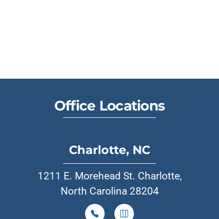
Office Locations
Charlotte, NC
1211 E. Morehead St. Charlotte,
North Carolina 28204