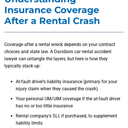
Insurance Coverage
After a Rental Crash
Coverage after a rental wreck depends on your contract
choices and state law. A Davidson car rental accident
lawyer can untangle the layers, but here is how they
typically stack up:
At-fault driver’s liability insurance (primary for your
injury claim when they caused the crash)
Your personal UM/UIM coverage if the at-fault driver
has no or too little insurance
Rental company’s SLI, if purchased, to supplement
liability limits