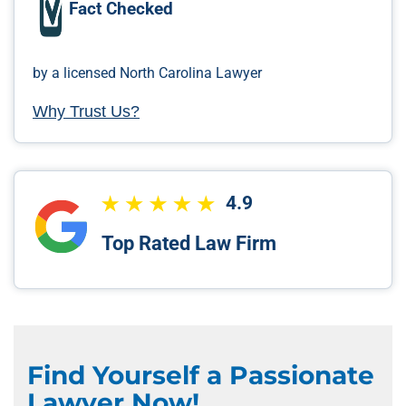
Fact Checked
by a licensed North Carolina Lawyer
Why Trust Us?
4.9
Top Rated Law Firm
Find Yourself a Passionate
Lawyer Now!