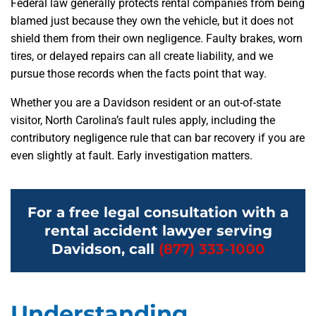
Federal law generally protects rental companies from being
blamed just because they own the vehicle, but it does not
shield them from their own negligence. Faulty brakes, worn
tires, or delayed repairs can all create liability, and we
pursue those records when the facts point that way.
Whether you are a Davidson resident or an out-of-state
visitor, North Carolina’s fault rules apply, including the
contributory negligence rule that can bar recovery if you are
even slightly at fault. Early investigation matters.
For a free legal consultation with a
rental accident lawyer serving
Davidson, call
(877) 333-1000
Understanding