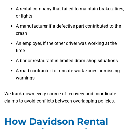
A rental company that failed to maintain brakes, tires,
or lights
A manufacturer if a defective part contributed to the
crash
An employer, if the other driver was working at the
time
A bar or restaurant in limited dram shop situations
A road contractor for unsafe work zones or missing
warnings
We track down every source of recovery and coordinate
claims to avoid conflicts between overlapping policies.
How Davidson Rental