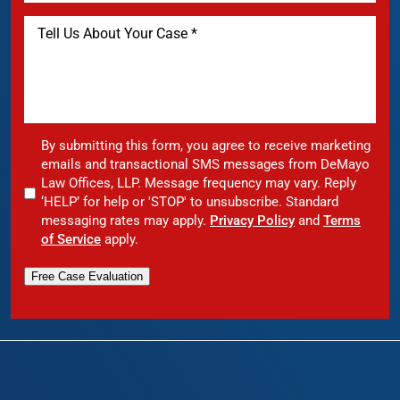
By submitting this form, you agree to receive marketing
emails and transactional SMS messages from DeMayo
Law Offices, LLP. Message frequency may vary. Reply
‘HELP’ for help or 'STOP' to unsubscribe. Standard
messaging rates may apply.
Privacy Policy
and
Terms
of Service
apply.
Free Case Evaluation