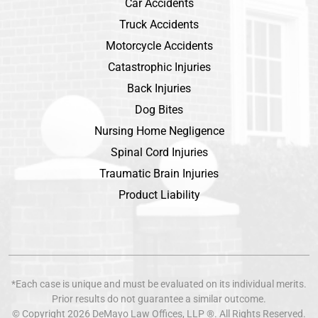
Car Accidents
Truck Accidents
Motorcycle Accidents
Catastrophic Injuries
Back Injuries
Dog Bites
Nursing Home Negligence
Spinal Cord Injuries
Traumatic Brain Injuries
Product Liability
*Each case is unique and must be evaluated on its individual merits.
Prior results do not guarantee a similar outcome.
© Copyright 2026
DeMayo Law Offices
, LLP ®. All Rights Reserved.