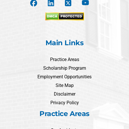
Main Links
Practice Areas
Scholarship Program
Employment Opportunities
Site Map
Disclaimer
Privacy Policy
Practice Areas