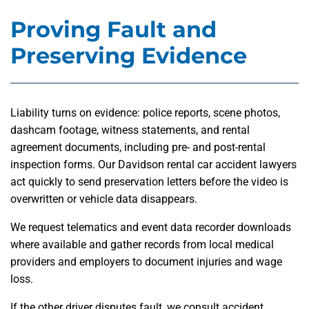
Proving Fault and
Preserving Evidence
Liability turns on evidence: police reports, scene photos,
dashcam footage, witness statements, and rental
agreement documents, including pre- and post-rental
inspection forms. Our Davidson rental car accident lawyers
act quickly to send preservation letters before the video is
overwritten or vehicle data disappears.
We request telematics and event data recorder downloads
where available and gather records from local medical
providers and employers to document injuries and wage
loss.
If the other driver disputes fault, we consult accident