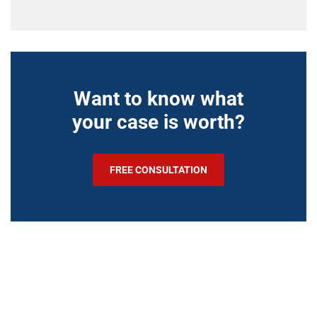
Want to know what
your case is worth?
FREE CONSULTATION