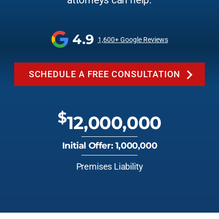
attorneys can help.
4.9
1,600+ Google Reviews
SCHEDULE A FREE CONSULTATION
$
12,000,000
Initial Offer: 1,000,000
Premises Liability