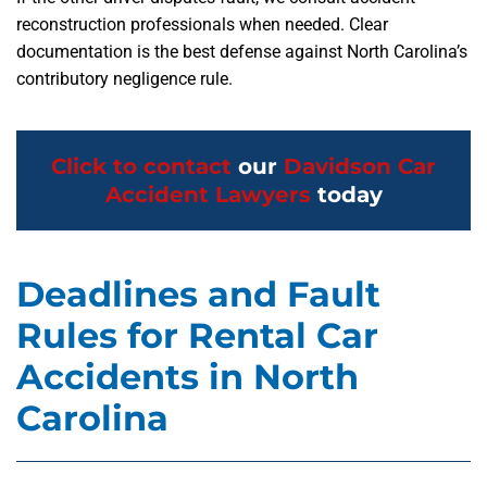
reconstruction professionals when needed. Clear
documentation is the best defense against North Carolina’s
contributory negligence rule.
Click to contact
our
Davidson Car
Accident Lawyers
today
Deadlines and Fault
Rules for Rental Car
Accidents in North
Carolina