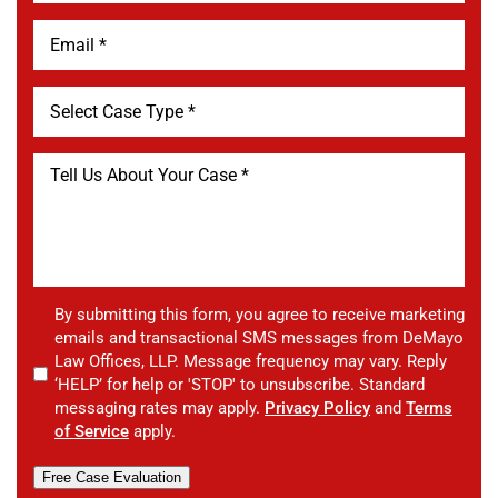
By submitting this form, you agree to receive marketing
emails and transactional SMS messages from DeMayo
Law Offices, LLP. Message frequency may vary. Reply
‘HELP’ for help or 'STOP' to unsubscribe. Standard
messaging rates may apply.
Privacy Policy
and
Terms
of Service
apply.
Free Case Evaluation