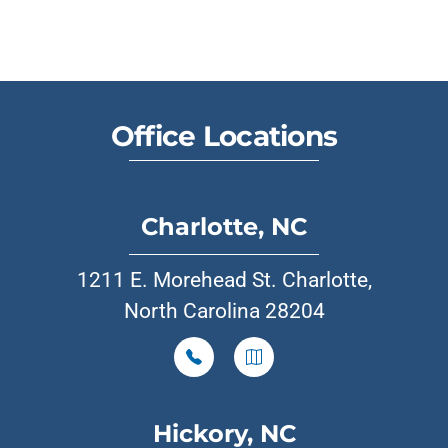
Office Locations
Charlotte, NC
1211 E. Morehead St. Charlotte,
North Carolina 28204
Hickory, NC