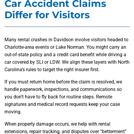
Car Accident Claims
Differ for Visitors
Many rental crashes in Davidson involve visitors headed to
Charlotte-area events or Lake Norman. You might carry an
out-of-state policy and a credit card benefit while driving a
car covered by SLI or LDW. We align these layers with North
Carolina’s rules to target the right insurer first.
If you must return home before the claim is resolved, we
handle paperwork, inspections, and communications so
you don’t have to fly back for routine steps. Remote
signatures and medical record requests keep your case
moving.
When property damage occurs, we help with rental
extensions, repair tracking, and disputes over “betterment”