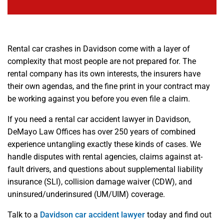
Rental car crashes in Davidson come with a layer of
complexity that most people are not prepared for. The
rental company has its own interests, the insurers have
their own agendas, and the fine print in your contract may
be working against you before you even file a claim.
If you need a rental car accident lawyer in Davidson,
DeMayo Law Offices has over 250 years of combined
experience untangling exactly these kinds of cases. We
handle disputes with rental agencies, claims against at-
fault drivers, and questions about supplemental liability
insurance (SLI), collision damage waiver (CDW), and
uninsured/underinsured (UM/UIM) coverage.
Talk to a
Davidson car accident lawyer
today and find out