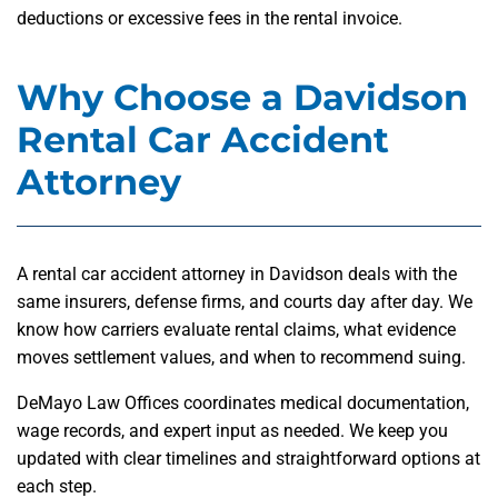
deductions or excessive fees in the rental invoice.
Why Choose a Davidson
Rental Car Accident
Attorney
A rental car accident attorney in Davidson deals with the
same insurers, defense firms, and courts day after day. We
know how carriers evaluate rental claims, what evidence
moves settlement values, and when to recommend suing.
DeMayo Law Offices coordinates medical documentation,
wage records, and expert input as needed. We keep you
updated with clear timelines and straightforward options at
each step.