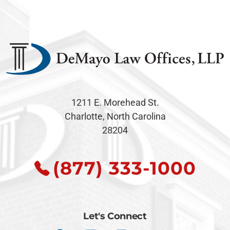
1211 E. Morehead St.
Charlotte, North Carolina
28204
(877) 333-1000
Let's Connect