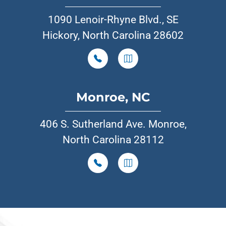
1090 Lenoir-Rhyne Blvd., SE
Hickory, North Carolina 28602
Monroe, NC
406 S. Sutherland Ave. Monroe,
North Carolina 28112