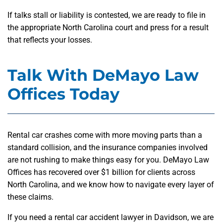
If talks stall or liability is contested, we are ready to file in
the appropriate North Carolina court and press for a result
that reflects your losses.
Talk With DeMayo Law
Offices Today
Rental car crashes come with more moving parts than a
standard collision, and the insurance companies involved
are not rushing to make things easy for you. DeMayo Law
Offices has recovered over $1 billion for clients across
North Carolina, and we know how to navigate every layer of
these claims.
If you need a rental car accident lawyer in Davidson, we are