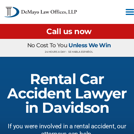
Call us now
No Cost To You
Unless We Win
24 HOURS A DAY •
SE HABLA ESPAÑOL
Rental Car
Accident Lawyer
in Davidson
If you were involved in a rental accident, our