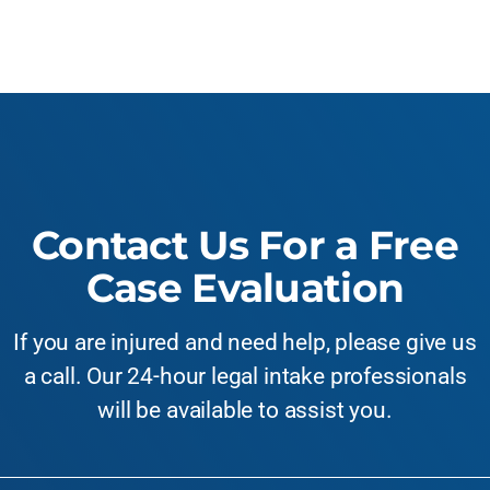
Contact Us For a Free
Case Evaluation
If you are injured and need help, please give us
a call. Our 24-hour legal intake professionals
will be available to assist you.