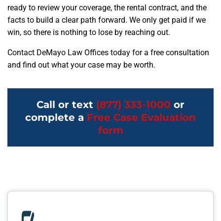
ready to review your coverage, the rental contract, and the
facts to build a clear path forward. We only get paid if we
win, so there is nothing to lose by reaching out.
Contact DeMayo Law Offices today for a free consultation
and find out what your case may be worth.
Call or text
(877) 333-1000
or
complete a
Free Case Evaluation
form