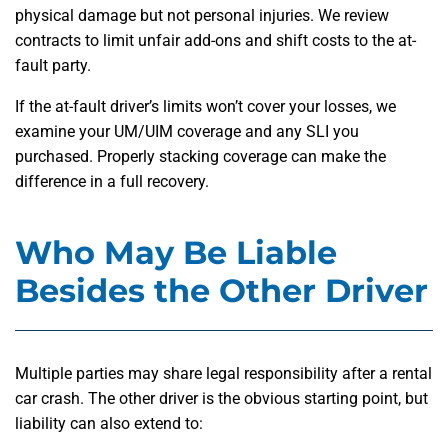
physical damage but not personal injuries. We review
contracts to limit unfair add-ons and shift costs to the at-
fault party.
If the at-fault driver’s limits won’t cover your losses, we
examine your UM/UIM coverage and any SLI you
purchased. Properly stacking coverage can make the
difference in a full recovery.
Who May Be Liable
Besides the Other Driver
Multiple parties may share legal responsibility after a rental
car crash. The other driver is the obvious starting point, but
liability can also extend to: