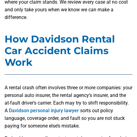
where your claim stands. We review every case at no cost
and only take yours when we know we can make a
difference.
How Davidson Rental
Car Accident Claims
Work
A rental crash often involves three or more companies: your
personal auto insurer, the rental agency’s insurer, and the
at-fault driver’s carrier. Each may try to shift responsibility.
A
Davidson personal injury lawyer
sorts out policy
language, coverage order, and fault so you are not stuck
paying for someone else’s mistake.