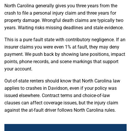
North Carolina generally gives you three years from the
crash to file a personal injury claim and three years for
property damage. Wrongful death claims are typically two
years. Waiting risks missing deadlines and stale evidence.
This is a pure fault state with contributory negligence. If an
insurer claims you were even 1% at fault, they may deny
payment. We push back by showing lane positions, impact
points, phone records, and scene markings that support
your account.
Out-of-state renters should know that North Carolina law
applies to crashes in Davidson, even if your policy was
issued elsewhere. Contract terms and choice-of-law
clauses can affect coverage issues, but the injury claim
against the at-fault driver follows North Carolina rules.