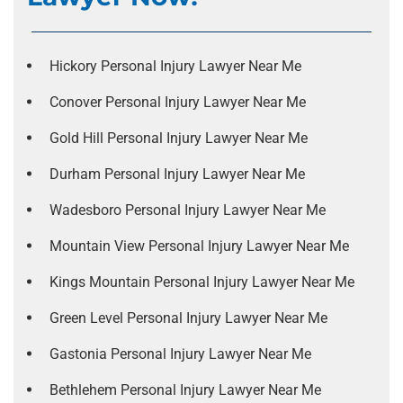
Hickory Personal Injury Lawyer Near Me
Conover Personal Injury Lawyer Near Me
Gold Hill Personal Injury Lawyer Near Me
Durham Personal Injury Lawyer Near Me
Wadesboro Personal Injury Lawyer Near Me
Mountain View Personal Injury Lawyer Near Me
Kings Mountain Personal Injury Lawyer Near Me
Green Level Personal Injury Lawyer Near Me
Gastonia Personal Injury Lawyer Near Me
Bethlehem Personal Injury Lawyer Near Me