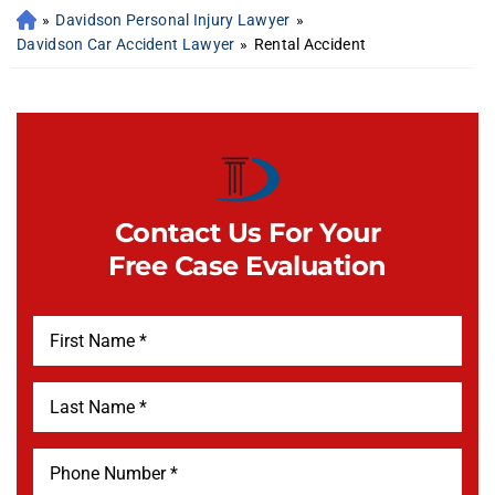
»
Davidson Personal Injury Lawyer
»
Davidson Car Accident Lawyer
»
Rental Accident
Contact Us For Your
Free Case Evaluation