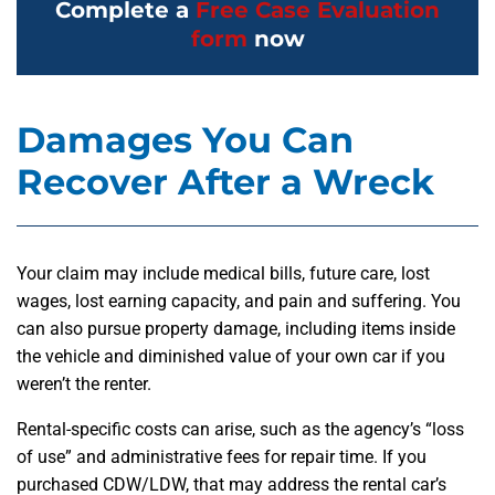
Complete a
Free Case Evaluation
form
now
Damages You Can
Recover After a Wreck
Your claim may include medical bills, future care, lost
wages, lost earning capacity, and pain and suffering. You
can also pursue property damage, including items inside
the vehicle and diminished value of your own car if you
weren’t the renter.
Rental-specific costs can arise, such as the agency’s “loss
of use” and administrative fees for repair time. If you
purchased CDW/LDW, that may address the rental car’s