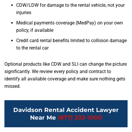
CDW/LDW for damage to the rental vehicle, not your
injuries
Medical payments coverage (MedPay) on your own
policy, if available
Credit card rental benefits limited to collision damage
to the rental car
Optional products like CDW and SLI can change the picture
significantly. We review every policy and contract to
identify all available coverage and make sure nothing gets
missed.
Davidson Rental Accident Lawyer
Near Me
(877) 333-1000