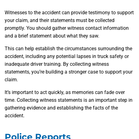
Witnesses to the accident can provide testimony to support
your claim, and their statements must be collected
promptly. You should gather witness contact information
and a brief statement about what they saw.
This can help establish the circumstances surrounding the
accident, including any potential lapses in truck safety or
inadequate driver training. By collecting witness
statements, you’re building a stronger case to support your
claim.
It’s important to act quickly, as memories can fade over
time. Collecting witness statements is an important step in
gathering evidence and establishing the facts of the
accident.
Police Reports