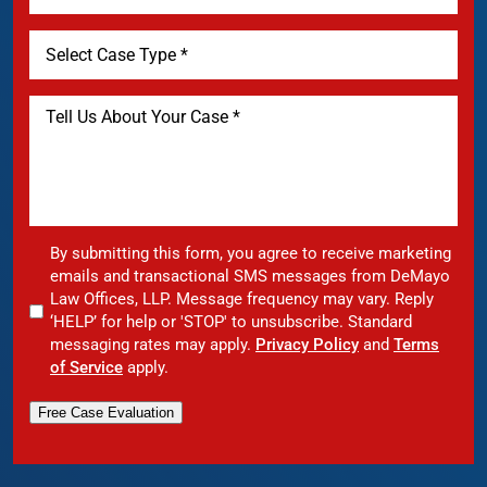
By submitting this form, you agree to receive marketing
emails and transactional SMS messages from DeMayo
Law Offices, LLP. Message frequency may vary. Reply
‘HELP’ for help or 'STOP' to unsubscribe. Standard
messaging rates may apply.
Privacy Policy
and
Terms
of Service
apply.
Free Case Evaluation