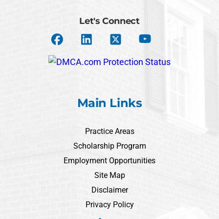
Let's Connect
Main Links
Practice Areas
Scholarship Program
Employment Opportunities
Site Map
Disclaimer
Privacy Policy