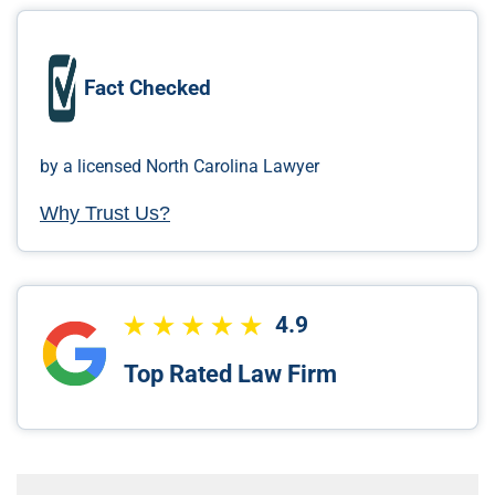
Fact Checked
by a licensed North Carolina Lawyer
Why Trust Us?
4.9
Top Rated Law Firm