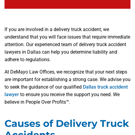
If you are involved in a delivery truck accident, we
understand that you will face issues that require immediate
attention. Our experienced team of delivery truck accident
lawyers in Dallas can help you determine liability and
adhere to regulations.
At DeMayo Law Offices, we recognize that your next steps
are important for establishing a strong case. We advise you
to seek the guidance of our qualified
Dallas truck accident
lawyer
to ensure you receive the support you need. We
believe in People Over Profits™.
Causes of Delivery Truck
Accidents