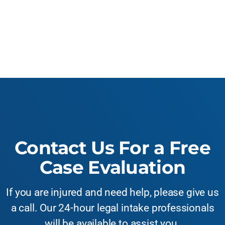
Contact Us For a Free
Case Evaluation
If you are injured and need help, please give us
a call. Our 24-hour legal intake professionals
will be available to assist you.