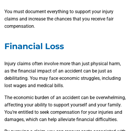
You must document everything to support your injury
claims and increase the chances that you receive fair
compensation.
Financial Loss
Injury claims often involve more than just physical harm,
as the financial impact of an accident can be just as
debilitating. You may face economic struggles, including
lost wages and medical bills.
The economic burden of an accident can be overwhelming,
affecting your ability to support yourself and your family.
You’re entitled to seek compensation for your injuries and
damages, which can help alleviate financial difficulties.