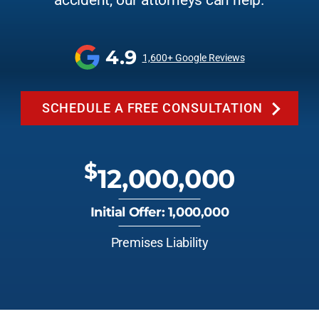
accident, our attorneys can help.
4.9
1,600+ Google Reviews
SCHEDULE A FREE CONSULTATION
$
12,000,000
Initial Offer: 1,000,000
Premises Liability