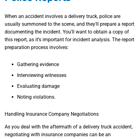
When an accident involves a delivery truck, police are
usually summoned to the scene, and they’ll prepare a report
documenting the incident. You’ll want to obtain a copy of
this report, as it’s important for incident analysis. The report
preparation process involves:
Gathering evidence
Interviewing witnesses
Evaluating damage
Noting violations.
Handling Insurance Company Negotiations
As you deal with the aftermath of a delivery truck accident,
negotiating with insurance companies can be an