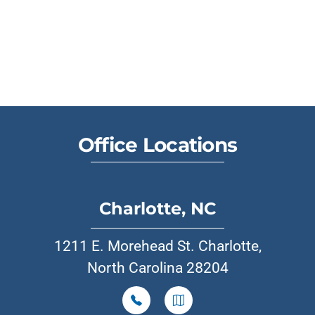
Office Locations
Charlotte, NC
1211 E. Morehead St. Charlotte,
North Carolina 28204