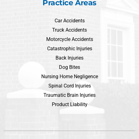
Practice Areas
Car Accidents
Truck Accidents
Motorcycle Accidents
Catastrophic Injuries
Back Injuries
Dog Bites
Nursing Home Negligence
Spinal Cord Injuries
Traumatic Brain Injuries
Product Liability