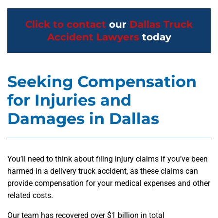
Click to contact
our
Dallas Truck
Accident Lawyers
today
Seeking Compensation
for Injuries and
Damages in Dallas
You’ll need to think about filing injury claims if you’ve been
harmed in a delivery truck accident, as these claims can
provide compensation for your medical expenses and other
related costs.
Our team has recovered over $1 billion in total