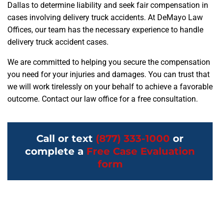
Dallas to determine liability and seek fair compensation in
cases involving delivery truck accidents. At DeMayo Law
Offices, our team has the necessary experience to handle
delivery truck accident cases.
We are committed to helping you secure the compensation
you need for your injuries and damages. You can trust that
we will work tirelessly on your behalf to achieve a favorable
outcome. Contact our law office for a free consultation.
Call or text
(877) 333-1000
or
complete a
Free Case Evaluation
form