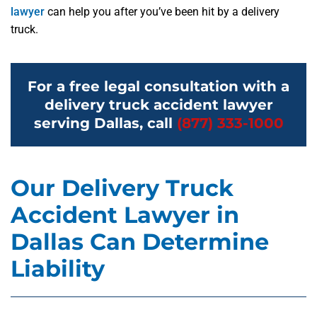
lawyer
can help you after you’ve been hit by a delivery
truck.
For a free legal consultation with a
delivery truck accident lawyer
serving Dallas, call
(877) 333-1000
Our Delivery Truck
Accident Lawyer in
Dallas Can Determine
Liability