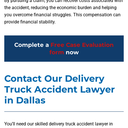
By pursuing a claim, you can recover costs associated with
the accident, reducing the economic burden and helping
you overcome financial struggles. This compensation can
provide financial stability.
Complete a
Free Case Evaluation
form
now
Contact Our Delivery
Truck Accident Lawyer
in Dallas
You’ll need our skilled delivery truck accident lawyer in