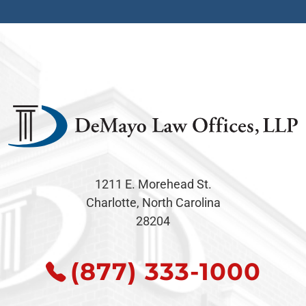
1211 E. Morehead St.
Charlotte, North Carolina
28204
(877) 333-1000