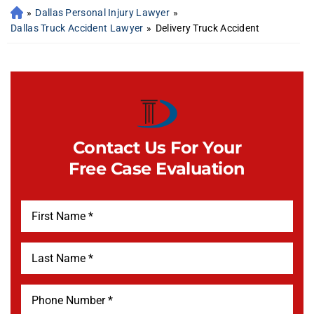
»
Dallas Personal Injury Lawyer
»
Dallas Truck Accident Lawyer
»
Delivery Truck Accident
Contact Us For Your
Free Case Evaluation