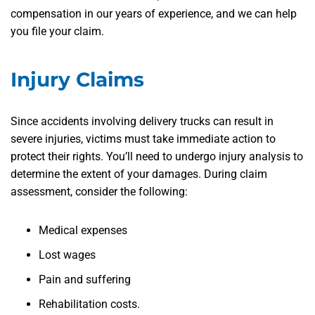
compensation in our years of experience, and we can help
you file your claim.
Injury Claims
Since accidents involving delivery trucks can result in
severe injuries, victims must take immediate action to
protect their rights. You’ll need to undergo injury analysis to
determine the extent of your damages. During claim
assessment, consider the following:
Medical expenses
Lost wages
Pain and suffering
Rehabilitation costs.