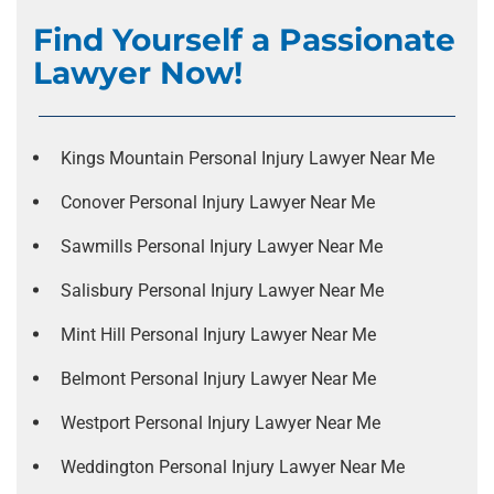
Find Yourself a Passionate
Lawyer Now!
Kings Mountain Personal Injury Lawyer Near Me
Conover Personal Injury Lawyer Near Me
Sawmills Personal Injury Lawyer Near Me
Salisbury Personal Injury Lawyer Near Me
Mint Hill Personal Injury Lawyer Near Me
Belmont Personal Injury Lawyer Near Me
Westport Personal Injury Lawyer Near Me
Weddington Personal Injury Lawyer Near Me