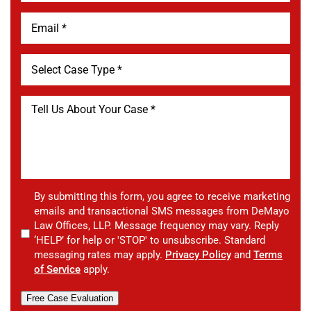
By submitting this form, you agree to receive marketing
emails and transactional SMS messages from DeMayo
Law Offices, LLP. Message frequency may vary. Reply
‘HELP’ for help or 'STOP' to unsubscribe. Standard
messaging rates may apply.
Privacy Policy
and
Terms
of Service
apply.
Free Case Evaluation