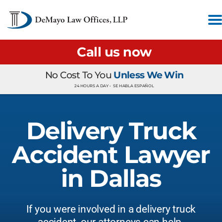
Call us now
No Cost To You
Unless We Win
24 HOURS A DAY •
SE HABLA ESPAÑOL
Delivery Truck
Accident Lawyer
in Dallas
If you were involved in a delivery truck