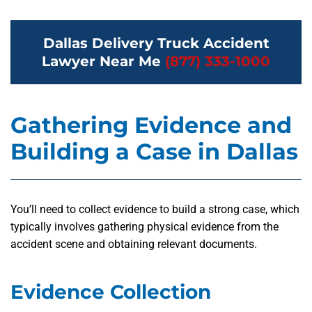
Dallas Delivery Truck Accident
Lawyer Near Me
(877) 333-1000
Gathering Evidence and
Building a Case in Dallas
You’ll need to collect evidence to build a strong case, which
typically involves gathering physical evidence from the
accident scene and obtaining relevant documents.
Evidence Collection