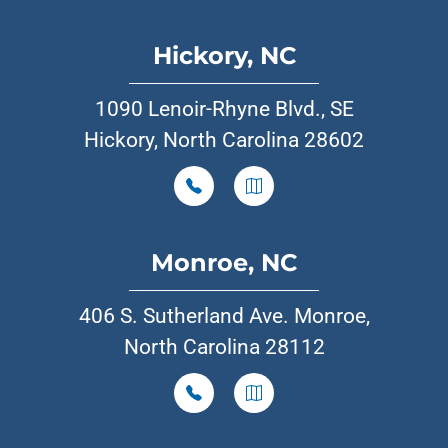
Hickory, NC
1090 Lenoir-Rhyne Blvd., SE
Hickory, North Carolina 28602
Monroe, NC
406 S. Sutherland Ave. Monroe,
North Carolina 28112