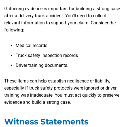
Gathering evidence is important for building a strong case
after a delivery truck accident. You’ll need to collect
relevant information to support your claim. Consider the
following:
Medical records
Truck safety inspection records
Driver training documents.
These items can help establish negligence or liability,
especially if truck safety protocols were ignored or driver
training was inadequate. You must act quickly to preserve
evidence and build a strong case.
Witness Statements