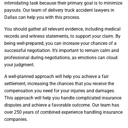
intimidating task because their primary goal is to minimize
payouts. Our team of delivery truck accident lawyers in
Dallas can help you with this process.
You should gather all relevant evidence, including medical
records and witness statements, to support your claim. By
being well-prepared, you can increase your chances of a
successful negotiation. It’s important to remain calm and
professional during negotiations, as emotions can cloud
your judgment.
A well-planned approach will help you achieve a fair
settlement, increasing the chances that you receive the
compensation you need for your injuries and damages.
This approach will help you handle complicated insurance
disputes and achieve a favorable outcome. Our team has
over 250 years of combined experience handling insurance
companies.