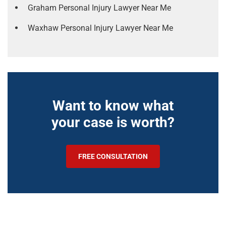
Graham Personal Injury Lawyer Near Me
Waxhaw Personal Injury Lawyer Near Me
Want to know what
your case is worth?
FREE CONSULTATION