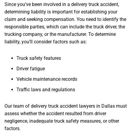
Since you’ve been involved in a delivery truck accident,
determining liability is important for establishing your
claim and seeking compensation. You need to identify the
responsible parties, which can include the truck driver, the
trucking company, or the manufacturer. To determine
liability, you’ll consider factors such as:
Truck safety features
Driver fatigue
Vehicle maintenance records
Traffic laws and regulations
Our team of delivery truck accident lawyers in Dallas must
assess whether the accident resulted from driver
negligence, inadequate truck safety measures, or other
factors.