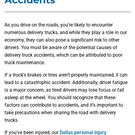
As you drive on the roads, you’re likely to encounter
numerous delivery trucks, and while they play a role in our
economy, they can also pose a significant risk to other
drivers. You must be aware of the potential causes of
delivery truck accidents, which can be attributed to poor
truck maintenance.
If a truck’s brakes or tires aren’t properly maintained, it can
lead to a catastrophic accident. Additionally, driver fatigue
is a major concern, as tired drivers may lose focus or fall
asleep at the wheel. You should recognize that these
factors can contribute to accidents, and it’s important to
take precautions when sharing the road with delivery
trucks.
If you’ve been injured, our
Dallas personal injury