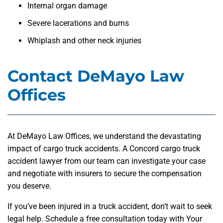
Internal organ damage
Severe lacerations and burns
Whiplash and other neck injuries
Contact DeMayo Law
Offices
At DeMayo Law Offices, we understand the devastating
impact of cargo truck accidents. A Concord cargo truck
accident lawyer from our team can investigate your case
and negotiate with insurers to secure the compensation
you deserve.
If you’ve been injured in a truck accident, don’t wait to seek
legal help. Schedule a free consultation today with Your