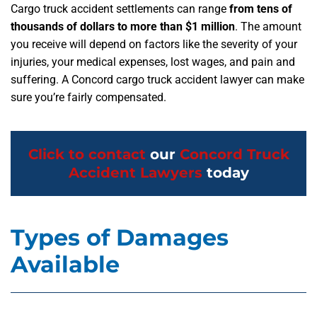
Cargo truck accident settlements can range
from tens of
thousands of dollars to more than $1 million
. The amount
you receive will depend on factors like the severity of your
injuries, your medical expenses, lost wages, and pain and
suffering. A Concord cargo truck accident lawyer can make
sure you’re fairly compensated.
Click to contact
our
Concord Truck
Accident Lawyers
today
Types of Damages
Available