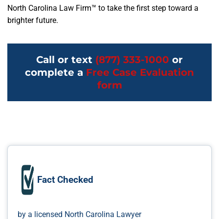
North Carolina Law Firm™ to take the first step toward a
brighter future.
Call or text
(877) 333-1000
or
complete a
Free Case Evaluation
form
Fact Checked
by a licensed North Carolina Lawyer