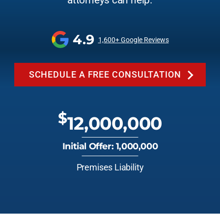
attorneys can help.
4.9
1,600+ Google Reviews
SCHEDULE A FREE CONSULTATION
$
12,000,000
Initial Offer: 1,000,000
Premises Liability