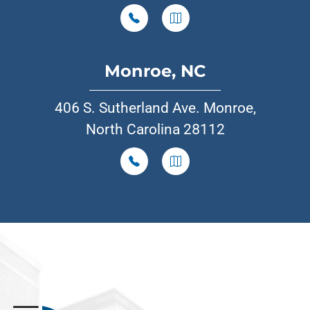
Monroe, NC
406 S. Sutherland Ave. Monroe,
North Carolina 28112