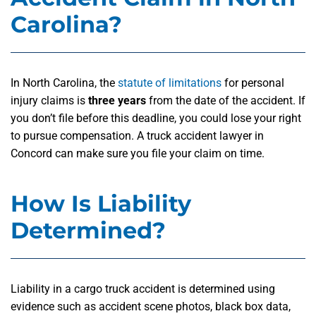
Carolina?
In North Carolina, the
statute of limitations
for personal
injury claims is
three years
from the date of the accident. If
you don’t file before this deadline, you could lose your right
to pursue compensation. A truck accident lawyer in
Concord can make sure you file your claim on time.
How Is Liability
Determined?
Liability in a cargo truck accident is determined using
evidence such as accident scene photos, black box data,