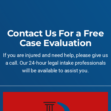
Contact Us For a Free
Case Evaluation
If you are injured and need help, please give us
a call. Our 24-hour legal intake professionals
will be available to assist you.