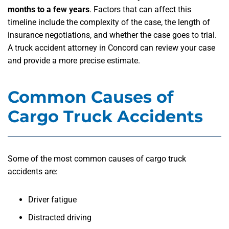
months to a few years
. Factors that can affect this
timeline include the complexity of the case, the length of
insurance negotiations, and whether the case goes to trial.
A truck accident attorney in Concord can review your case
and provide a more precise estimate.
Common Causes of
Cargo Truck Accidents
Some of the most common causes of cargo truck
accidents are:
Driver fatigue
Distracted driving