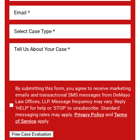
By submitting this form, you agree to receive marketing
emails and transactional SMS messages from DeMayo
Law Offices, LLP. Message frequency may vary. Reply
‘HELP’ for help or 'STOP' to unsubscribe. Standard
messaging rates may apply.
Privacy Policy
and
Terms
of Service
apply.
Free Case Evaluation