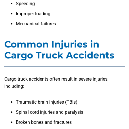
Speeding
Improper loading
Mechanical failures
Common Injuries in
Cargo Truck Accidents
Cargo truck accidents often result in severe injuries,
including:
Traumatic brain injuries (TBIs)
Spinal cord injuries and paralysis
Broken bones and fractures