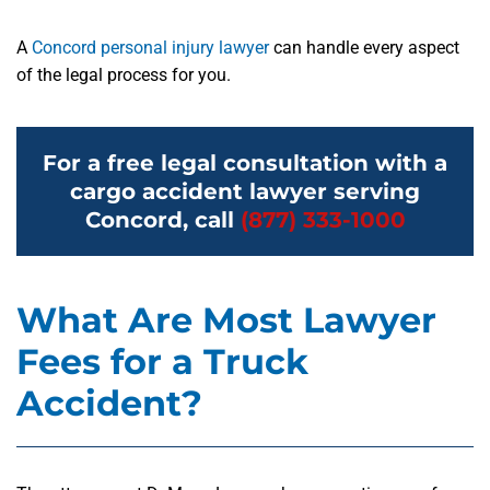
A
Concord personal injury lawyer
can handle every aspect
of the legal process for you.
For a free legal consultation with a
cargo accident lawyer serving
Concord, call
(877) 333-1000
What Are Most Lawyer
Fees for a Truck
Accident?