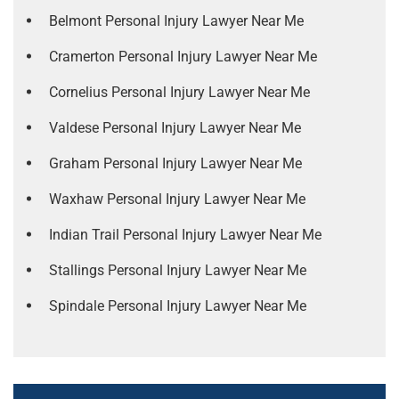
Belmont Personal Injury Lawyer Near Me
Cramerton Personal Injury Lawyer Near Me
Cornelius Personal Injury Lawyer Near Me
Valdese Personal Injury Lawyer Near Me
Graham Personal Injury Lawyer Near Me
Waxhaw Personal Injury Lawyer Near Me
Indian Trail Personal Injury Lawyer Near Me
Stallings Personal Injury Lawyer Near Me
Spindale Personal Injury Lawyer Near Me