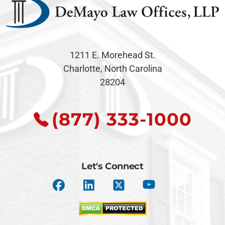
1211 E. Morehead St.
Charlotte, North Carolina
28204
(877) 333-1000
Let's Connect