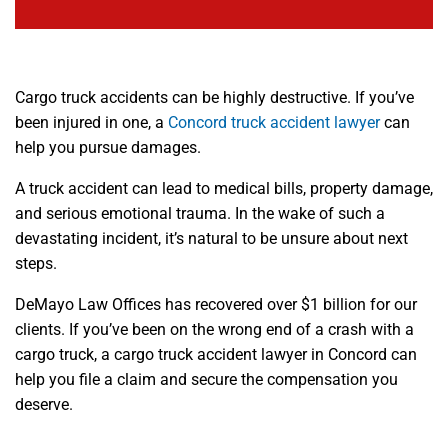
Cargo truck accidents can be highly destructive. If you’ve
been injured in one, a
Concord truck accident lawyer
can
help you pursue damages.
A truck accident can lead to medical bills, property damage,
and serious emotional trauma. In the wake of such a
devastating incident, it’s natural to be unsure about next
steps.
DeMayo Law Offices has recovered over $1 billion for our
clients. If you’ve been on the wrong end of a crash with a
cargo truck, a cargo truck accident lawyer in Concord can
help you file a claim and secure the compensation you
deserve.