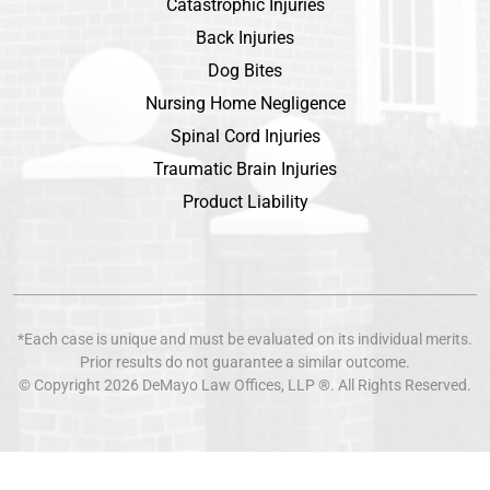
Catastrophic Injuries
Back Injuries
Dog Bites
Nursing Home Negligence
Spinal Cord Injuries
Traumatic Brain Injuries
Product Liability
*Each case is unique and must be evaluated on its individual merits.
Prior results do not guarantee a similar outcome.
© Copyright 2026
DeMayo Law Offices
, LLP ®. All Rights Reserved.