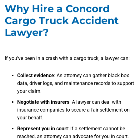
Why Hire a Concord
Cargo Truck Accident
Lawyer?
If you’ve been in a crash with a cargo truck, a lawyer can:
Collect evidence
:
An attorney can gather black box
data, driver logs, and maintenance records to support
your claim.
Negotiate with insurers
:
A lawyer can deal with
insurance companies to secure a fair settlement on
your behalf.
Represent you in court
:
If a settlement cannot be
reached, an attorney can advocate for you in court.