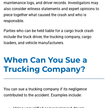
maintenance logs, and driver records. Investigators may
also consider witness statements and expert opinions to
piece together what caused the crash and who is
responsible.
Parties who can be held liable for a cargo truck crash
include the truck driver, the trucking company, cargo
loaders, and vehicle manufacturers.
When Can You Sue a
Trucking Company?
You can sue a trucking company if its negligence
contributed to the accident. Examples include: