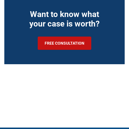
Want to know what
your case is worth?
FREE CONSULTATION