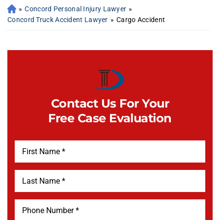
»
Concord Personal Injury Lawyer
»
Concord Truck Accident Lawyer
»
Cargo Accident
Contact Us For Your
Free Case Evaluation