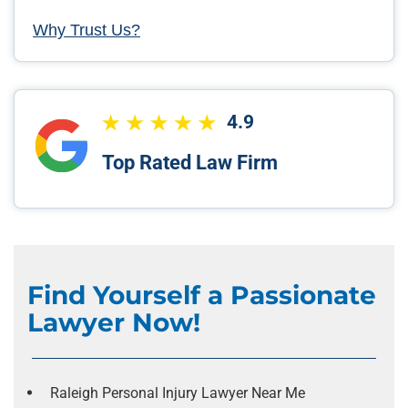
Why Trust Us?
4.9
Top Rated Law Firm
Find Yourself a Passionate
Lawyer Now!
Raleigh Personal Injury Lawyer Near Me