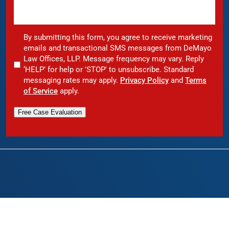
By submitting this form, you agree to receive marketing
emails and transactional SMS messages from DeMayo
Law Offices, LLP. Message frequency may vary. Reply
‘HELP’ for help or 'STOP' to unsubscribe. Standard
messaging rates may apply.
Privacy Policy
and
Terms
of Service
apply.
Free Case Evaluation