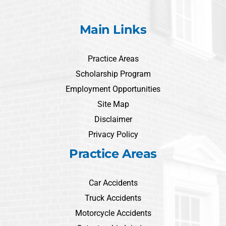
Main Links
Practice Areas
Scholarship Program
Employment Opportunities
Site Map
Disclaimer
Privacy Policy
Practice Areas
Car Accidents
Truck Accidents
Motorcycle Accidents