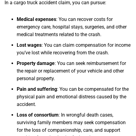
In a cargo truck accident claim, you can pursue:
Medical expenses
:
You can recover costs for
emergency care, hospital stays, surgeries, and other
medical treatments related to the crash.
Lost wages
:
You can claim compensation for income
you’ve lost while recovering from the crash.
Property damage
:
You can seek reimbursement for
the repair or replacement of your vehicle and other
personal property.
Pain and suffering
:
You can be compensated for the
physical pain and emotional distress caused by the
accident.
Loss of consortium
:
In wrongful death cases,
surviving family members may seek compensation
for the loss of companionship, care, and support