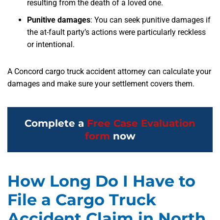
resulting from the death of a loved one.
Punitive damages
:
You can seek punitive damages if
the at-fault party’s actions were particularly reckless
or intentional.
A Concord cargo truck accident attorney can calculate your
damages and make sure your settlement covers them.
Complete a
Free Case Evaluation
form
now
How Long Do I Have to
File a Cargo Truck
Accident Claim in North