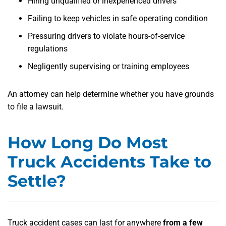
Hiring unqualified or inexperienced drivers
Failing to keep vehicles in safe operating condition
Pressuring drivers to violate hours-of-service
regulations
Negligently supervising or training employees
An attorney can help determine whether you have grounds
to file a lawsuit.
How Long Do Most
Truck Accidents Take to
Settle?
Truck accident cases can last for anywhere
from a few