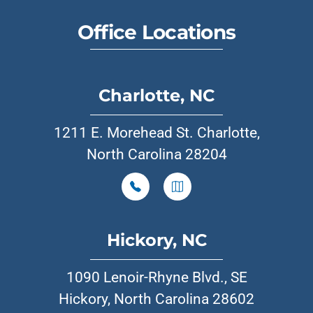
Office Locations
Charlotte, NC
1211 E. Morehead St. Charlotte,
North Carolina 28204
Hickory, NC
1090 Lenoir-Rhyne Blvd., SE
Hickory, North Carolina 28602