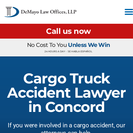
Call us now
No Cost To You
Unless We Win
24 HOURS A DAY •
SE HABLA ESPAÑOL
Cargo Truck
Accident Lawyer
in Concord
If you were involved in a cargo accident, our