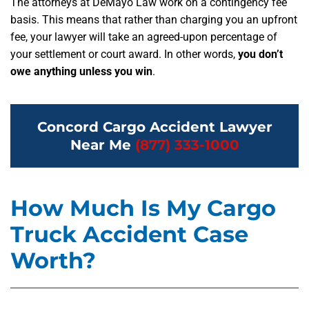
The attorneys at DeMayo Law work on a contingency fee
basis. This means that rather than charging you an upfront
fee, your lawyer will take an agreed-upon percentage of
your settlement or court award. In other words,
you don’t
owe anything unless you win
.
Concord Cargo Accident Lawyer
Near Me
(877) 333-1000
How Much Is My Cargo
Truck Accident Case
Worth?