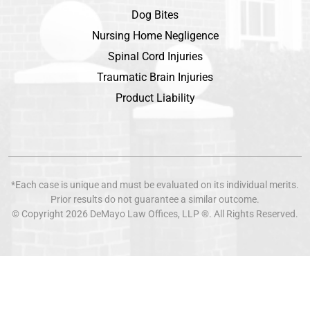
Dog Bites
Nursing Home Negligence
Spinal Cord Injuries
Traumatic Brain Injuries
Product Liability
*Each case is unique and must be evaluated on its individual merits.
Prior results do not guarantee a similar outcome.
© Copyright 2026
DeMayo Law Offices
, LLP ®. All Rights Reserved.