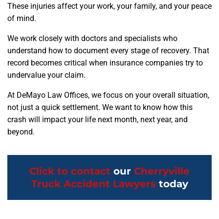
These injuries affect your work, your family, and your peace
of mind.
We work closely with doctors and specialists who
understand how to document every stage of recovery. That
record becomes critical when insurance companies try to
undervalue your claim.
At DeMayo Law Offices, we focus on your overall situation,
not just a quick settlement. We want to know how this
crash will impact your life next month, next year, and
beyond.
Click to contact
our
Cherryville
Truck Accident Lawyers
today