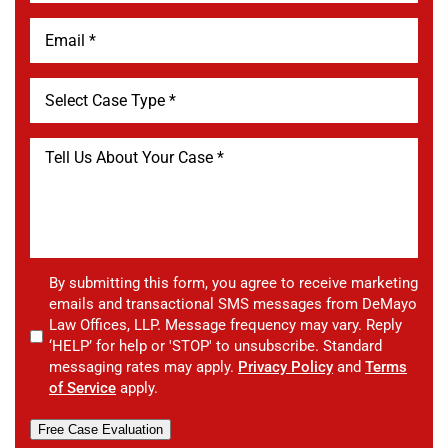
By submitting this form, you agree to receive marketing
emails and transactional SMS messages from DeMayo
Law Offices, LLP. Message frequency may vary. Reply
‘HELP’ for help or 'STOP' to unsubscribe. Standard
messaging rates may apply.
Privacy Policy
and
Terms
of Service
apply.
Free Case Evaluation