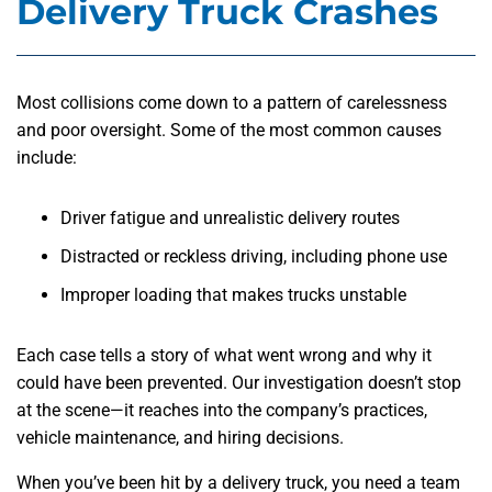
Delivery Truck Crashes
Most collisions come down to a pattern of carelessness
and poor oversight. Some of the most common causes
include:
Driver fatigue and unrealistic delivery routes
Distracted or reckless driving, including phone use
Improper loading that makes trucks unstable
Each case tells a story of what went wrong and why it
could have been prevented. Our investigation doesn’t stop
at the scene—it reaches into the company’s practices,
vehicle maintenance, and hiring decisions.
When you’ve been hit by a delivery truck, you need a team