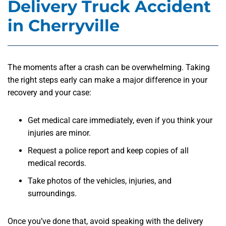
Delivery Truck Accident
in Cherryville
The moments after a crash can be overwhelming. Taking
the right steps early can make a major difference in your
recovery and your case:
Get medical care immediately, even if you think your
injuries are minor.
Request a police report and keep copies of all
medical records.
Take photos of the vehicles, injuries, and
surroundings.
Once you’ve done that, avoid speaking with the delivery