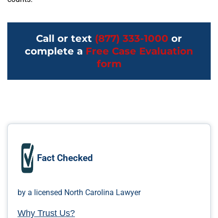
Call or text
(877) 333-1000
or
complete a
Free Case Evaluation
form
Fact Checked
by a licensed North Carolina Lawyer
Why Trust Us?