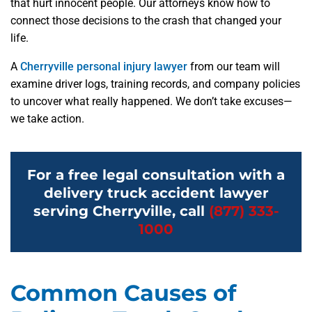
that hurt innocent people. Our attorneys know how to
connect those decisions to the crash that changed your
life.
A
Cherryville personal injury lawyer
from our team will
examine driver logs, training records, and company policies
to uncover what really happened. We don’t take excuses—
we take action.
For a free legal consultation with a
delivery truck accident lawyer
serving Cherryville, call
(877) 333-
1000
Common Causes of