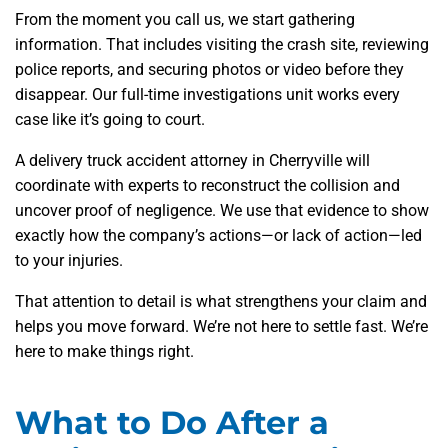
From the moment you call us, we start gathering
information. That includes visiting the crash site, reviewing
police reports, and securing photos or video before they
disappear. Our full-time investigations unit works every
case like it’s going to court.
A delivery truck accident attorney in Cherryville will
coordinate with experts to reconstruct the collision and
uncover proof of negligence. We use that evidence to show
exactly how the company’s actions—or lack of action—led
to your injuries.
That attention to detail is what strengthens your claim and
helps you move forward. We’re not here to settle fast. We’re
here to make things right.
What to Do After a