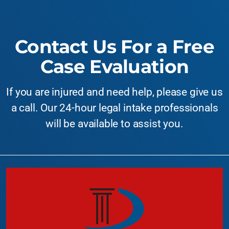
Contact Us For a Free
Case Evaluation
If you are injured and need help, please give us
a call. Our 24-hour legal intake professionals
will be available to assist you.