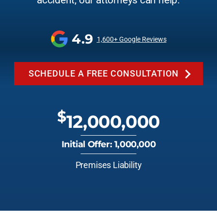
accident, our attorneys can help.
4.9
1,600+ Google Reviews
SCHEDULE A FREE CONSULTATION
$
12,000,000
Initial Offer: 1,000,000
Premises Liability