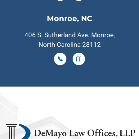
Monroe, NC
406 S. Sutherland Ave. Monroe,
North Carolina 28112