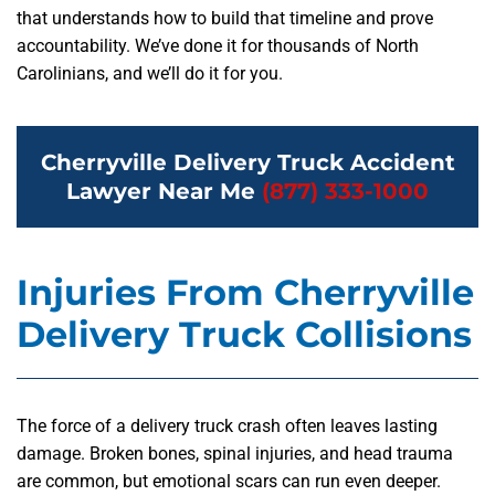
that understands how to build that timeline and prove
accountability. We’ve done it for thousands of North
Carolinians, and we’ll do it for you.
Cherryville Delivery Truck Accident
Lawyer Near Me
(877) 333-1000
Injuries From Cherryville
Delivery Truck Collisions
The force of a delivery truck crash often leaves lasting
damage. Broken bones, spinal injuries, and head trauma
are common, but emotional scars can run even deeper.