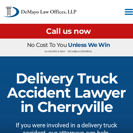
Call us now
No Cost To You
Unless We Win
24 HOURS A DAY •
SE HABLA ESPAÑOL
Delivery Truck
Accident Lawyer
in Cherryville
If you were involved in a delivery truck