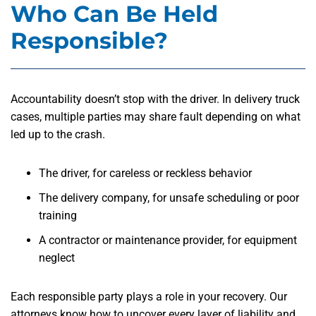
Who Can Be Held
Responsible?
Accountability doesn’t stop with the driver. In delivery truck
cases, multiple parties may share fault depending on what
led up to the crash.
The driver, for careless or reckless behavior
The delivery company, for unsafe scheduling or poor
training
A contractor or maintenance provider, for equipment
neglect
Each responsible party plays a role in your recovery. Our
attorneys know how to uncover every layer of liability and