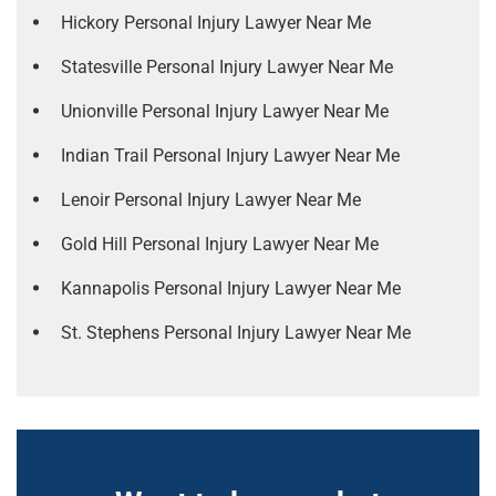
Hickory Personal Injury Lawyer Near Me
Statesville Personal Injury Lawyer Near Me
Unionville Personal Injury Lawyer Near Me
Indian Trail Personal Injury Lawyer Near Me
Lenoir Personal Injury Lawyer Near Me
Gold Hill Personal Injury Lawyer Near Me
Kannapolis Personal Injury Lawyer Near Me
St. Stephens Personal Injury Lawyer Near Me