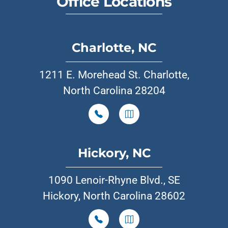
Office Locations
Charlotte, NC
1211 E. Morehead St. Charlotte,
North Carolina 28204
Hickory, NC
1090 Lenoir-Rhyne Blvd., SE
Hickory, North Carolina 28602