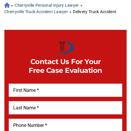
»
Cherryville Personal Injury Lawyer
»
Cherryville Truck Accident Lawyer
»
Delivery Truck Accident
Contact Us For Your
Free Case Evaluation