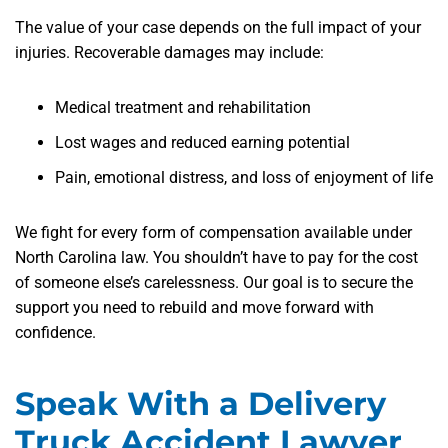
The value of your case depends on the full impact of your
injuries. Recoverable damages may include:
Medical treatment and rehabilitation
Lost wages and reduced earning potential
Pain, emotional distress, and loss of enjoyment of life
We fight for every form of compensation available under
North Carolina law. You shouldn’t have to pay for the cost
of someone else’s carelessness. Our goal is to secure the
support you need to rebuild and move forward with
confidence.
Speak With a Delivery
Truck Accident Lawyer