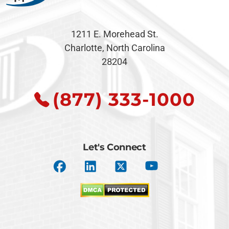
1211 E. Morehead St.
Charlotte, North Carolina
28204
(877) 333-1000
Let's Connect