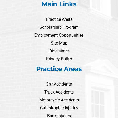
Main Links
Practice Areas
Scholarship Program
Employment Opportunities
Site Map
Disclaimer
Privacy Policy
Practice Areas
Car Accidents
Truck Accidents
Motorcycle Accidents
Catastrophic Injuries
Back Injuries