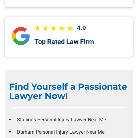
4.9
Top Rated Law Firm
Find Yourself a Passionate
Lawyer Now!
Stallings Personal Injury Lawyer Near Me
Durham Personal Injury Lawyer Near Me