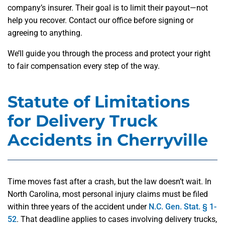
company’s insurer. Their goal is to limit their payout—not
help you recover. Contact our office before signing or
agreeing to anything.
We’ll guide you through the process and protect your right
to fair compensation every step of the way.
Statute of Limitations
for Delivery Truck
Accidents in Cherryville
Time moves fast after a crash, but the law doesn’t wait. In
North Carolina, most personal injury claims must be filed
within three years of the accident under
N.C. Gen. Stat. § 1-
52
. That deadline applies to cases involving delivery trucks,