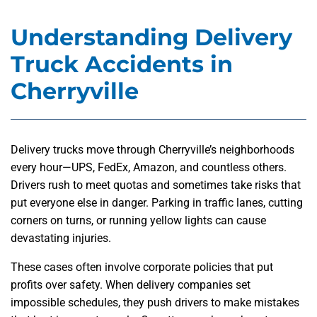
Understanding Delivery
Truck Accidents in
Cherryville
Delivery trucks move through Cherryville’s neighborhoods
every hour—UPS, FedEx, Amazon, and countless others.
Drivers rush to meet quotas and sometimes take risks that
put everyone else in danger. Parking in traffic lanes, cutting
corners on turns, or running yellow lights can cause
devastating injuries.
These cases often involve corporate policies that put
profits over safety. When delivery companies set
impossible schedules, they push drivers to make mistakes