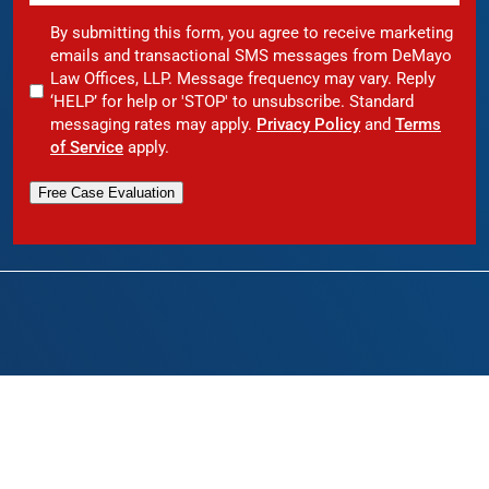
By submitting this form, you agree to receive marketing
emails and transactional SMS messages from DeMayo
Law Offices, LLP. Message frequency may vary. Reply
‘HELP’ for help or 'STOP' to unsubscribe. Standard
messaging rates may apply.
Privacy Policy
and
Terms
of Service
apply.
Free Case Evaluation