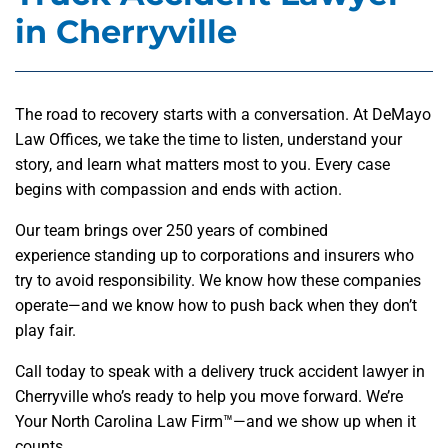
in Cherryville
The road to recovery starts with a conversation. At DeMayo
Law Offices, we take the time to listen, understand your
story, and learn what matters most to you. Every case
begins with compassion and ends with action.
Our team brings over 250 years of combined
experience standing up to corporations and insurers who
try to avoid responsibility. We know how these companies
operate—and we know how to push back when they don’t
play fair.
Call today to speak with a delivery truck accident lawyer in
Cherryville who’s ready to help you move forward. We’re
Your North Carolina Law Firm™—and we show up when it
counts.