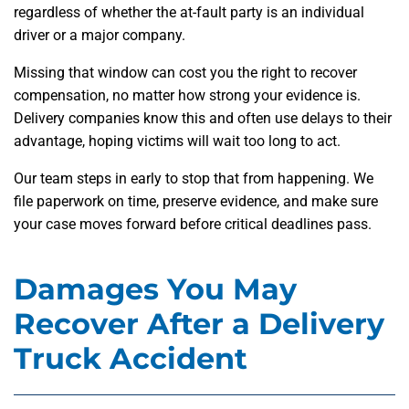
regardless of whether the at-fault party is an individual
driver or a major company.
Missing that window can cost you the right to recover
compensation, no matter how strong your evidence is.
Delivery companies know this and often use delays to their
advantage, hoping victims will wait too long to act.
Our team steps in early to stop that from happening. We
file paperwork on time, preserve evidence, and make sure
your case moves forward before critical deadlines pass.
Damages You May
Recover After a Delivery
Truck Accident