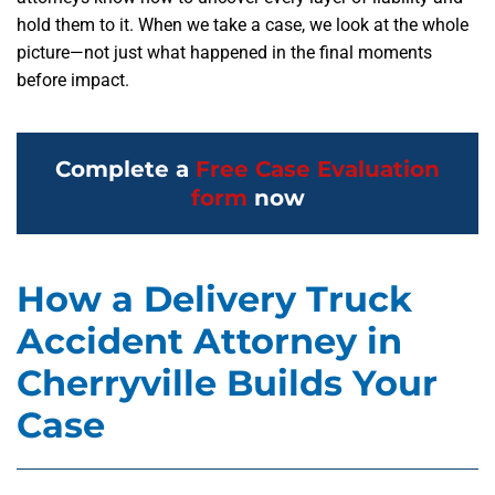
hold them to it. When we take a case, we look at the whole
picture—not just what happened in the final moments
before impact.
Complete a
Free Case Evaluation
form
now
How a Delivery Truck
Accident Attorney in
Cherryville Builds Your
Case