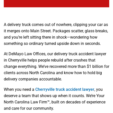
A delivery truck comes out of nowhere, clipping your car as
it merges onto Main Street. Packages scatter, glass breaks,
and you’re left sitting there in shock—wondering how
something so ordinary turned upside down in seconds.
At DeMayo Law Offices, our delivery truck accident lawyer
in Cherryville helps people rebuild after crashes that
change everything. We’ve recovered more than $1 billion for
clients across North Carolina and know how to hold big
delivery companies accountable.
When you need a
Cherryville truck accident lawyer
, you
deserve a team that shows up when it counts. We’re Your
North Carolina Law Firm™, built on decades of experience
and care for our community.