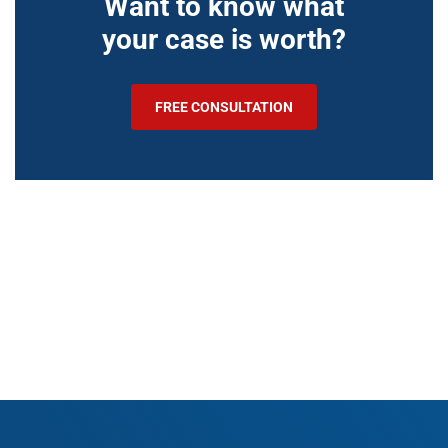
Want to know what
your case is worth?
FREE CONSULTATION