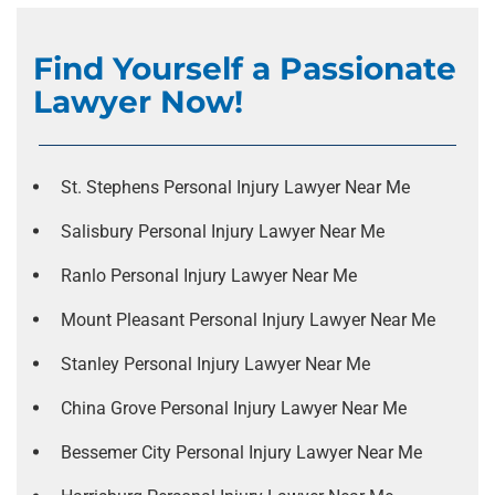
Find Yourself a Passionate
Lawyer Now!
St. Stephens Personal Injury Lawyer Near Me
Salisbury Personal Injury Lawyer Near Me
Ranlo Personal Injury Lawyer Near Me
Mount Pleasant Personal Injury Lawyer Near Me
Stanley Personal Injury Lawyer Near Me
China Grove Personal Injury Lawyer Near Me
Bessemer City Personal Injury Lawyer Near Me