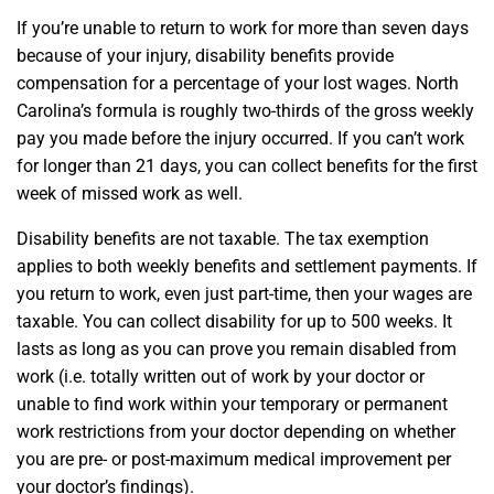
If you’re unable to return to work for more than seven days
because of your injury, disability benefits provide
compensation for a percentage of your lost wages. North
Carolina’s formula is roughly two-thirds of the gross weekly
pay you made before the injury occurred. If you can’t work
for longer than 21 days, you can collect benefits for the first
week of missed work as well.
Disability benefits are not taxable. The tax exemption
applies to both weekly benefits and settlement payments. If
you return to work, even just part-time, then your wages are
taxable. You can collect disability for up to 500 weeks. It
lasts as long as you can prove you remain disabled from
work (i.e. totally written out of work by your doctor or
unable to find work within your temporary or permanent
work restrictions from your doctor depending on whether
you are pre- or post-maximum medical improvement per
your doctor’s findings).