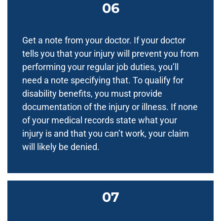
Get a note from your doctor. If your doctor
tells you that your injury will prevent you from
performing your regular job duties, you’ll
need a note specifying that. To qualify for
disability benefits, you must provide
documentation of the injury or illness. If none
of your medical records state what your
injury is and that you can’t work, your claim
will likely be denied.