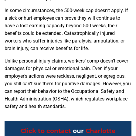
In some circumstances, the 500-week cap doesn’t apply. If
a sick or hurt employee can prove they will continue to
have a lost earning capacity beyond 500 weeks, their
benefits could be extended. Catastrophically injured
workers who suffer injuries like paralysis, amputation, or
brain injury, can receive benefits for life.
Unlike personal injury claims, workers’ comp doesn’t cover
damages for physical or emotional pain. Even if your
employer’s actions were reckless, negligent, or egregious,
you still can’t sue them for punitive damages. However, you
can report their behavior to the Occupational Safety and
Health Administration (OSHA), which regulates workplace
safety and health standards.
Click to contact
our
Charlotte