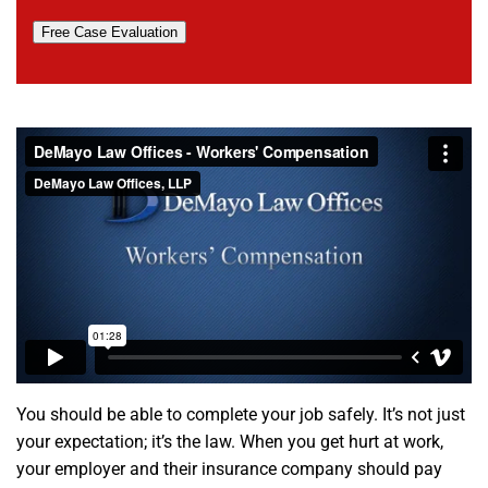
Free Case Evaluation
You should be able to complete your job safely. It’s not just
your expectation; it’s the law. When you get hurt at work,
your employer and their insurance company should pay