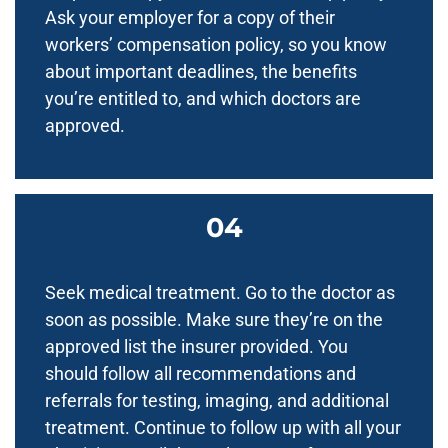
Ask your employer for a copy of their
workers’ compensation policy, so you know
about important deadlines, the benefits
you’re entitled to, and which doctors are
approved.
Seek medical treatment. Go to the doctor as
soon as possible. Make sure they’re on the
approved list the insurer provided. You
should follow all recommendations and
referrals for testing, imaging, and additional
treatment. Continue to follow up with all your