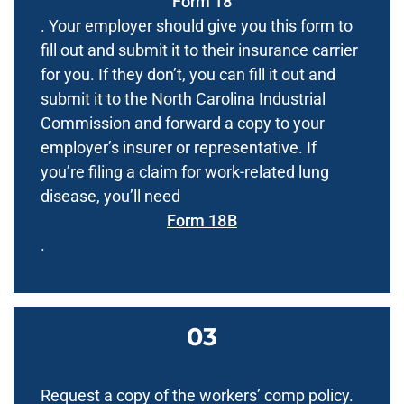
Form 18
. Your employer should give you this form to
fill out and submit it to their insurance carrier
for you. If they don’t, you can fill it out and
submit it to the North Carolina Industrial
Commission and forward a copy to your
employer’s insurer or representative. If
you’re filing a claim for work-related lung
disease, you’ll need
Form 18B
.
Request a copy of the workers’ comp policy.