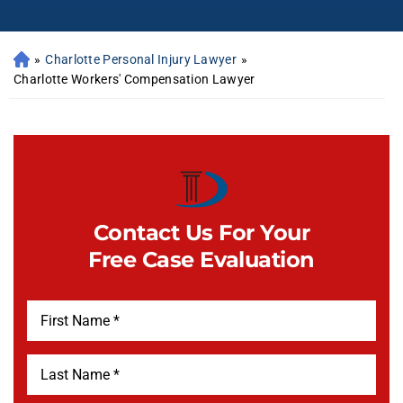
»
Charlotte Personal Injury Lawyer
»
Charlotte Workers' Compensation Lawyer
Contact Us For Your
Free Case Evaluation