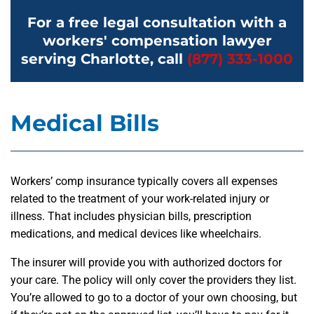
For a free legal consultation with a
workers' compensation lawyer
serving Charlotte, call
(877) 333-1000
Medical Bills
Workers’ comp insurance typically covers all expenses
related to the treatment of your work-related injury or
illness. That includes physician bills, prescription
medications, and medical devices like wheelchairs.
The insurer will provide you with authorized doctors for
your care. The policy will only cover the providers they list.
You’re allowed to go to a doctor of your own choosing, but