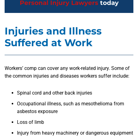
Personal Injury Lawyers
today
Injuries and Illness
Suffered at Work
Workers’ comp can cover any work-related injury. Some of
the common injuries and diseases workers suffer include:
Spinal cord and other back injuries
Occupational illness, such as mesothelioma from
asbestos exposure
Loss of limb
Injury from heavy machinery or dangerous equipment