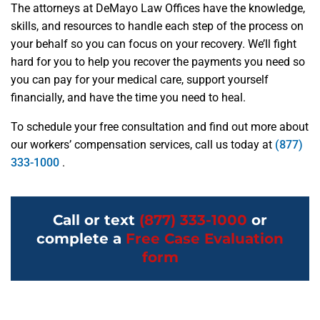
The attorneys at DeMayo Law Offices have the knowledge,
skills, and resources to handle each step of the process on
your behalf so you can focus on your recovery. We’ll fight
hard for you to help you recover the payments you need so
you can pay for your medical care, support yourself
financially, and have the time you need to heal.
To schedule your free consultation and find out more about
our workers’ compensation services, call us today at
(877)
333-1000
.
Call or text
(877) 333-1000
or
complete a
Free Case Evaluation
form