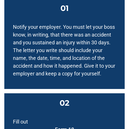
Notify your employer. You must let your boss
know, in writing, that there was an accident
and you sustained an injury within 30 days.
The letter you write should include your
name, the date, time, and location of the
accident and how it happened. Give it to your
employer and keep a copy for yourself.
Fill out