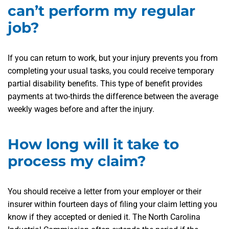
can’t perform my regular
job?
If you can return to work, but your injury prevents you from
completing your usual tasks, you could receive temporary
partial disability benefits. This type of benefit provides
payments at two-thirds the difference between the average
weekly wages before and after the injury.
How long will it take to
process my claim?
You should receive a letter from your employer or their
insurer within fourteen days of filing your claim letting you
know if they accepted or denied it. The North Carolina