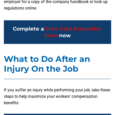
employer for a copy of the company handbook or look up
regulations online.
Complete a
Free Case Evaluation
form
now
What to Do After an
Injury On the Job
If you suffer an injury while performing your job, take these
steps to help maximize your workers’ compensation
benefits: