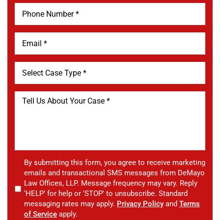
By submitting this form, you agree to receive marketing
emails and transactional SMS messages from DeMayo
Law Offices, LLP. Message frequency may vary. Reply
‘HELP’ for help or 'STOP' to unsubscribe. Standard
messaging rates may apply.
Privacy Policy
and
Terms
of Service
apply.