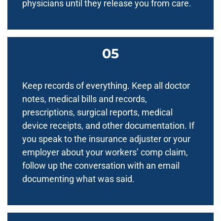
physicians until they release you from care.
Keep records of everything. Keep all doctor
notes, medical bills and records,
prescriptions, surgical reports, medical
device receipts, and other documentation. If
you speak to the insurance adjuster or your
employer about your workers’ comp claim,
follow up the conversation with an email
documenting what was said.