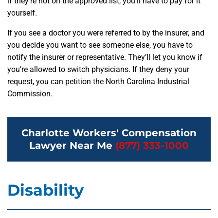
if they’re not on the approved list, you’ll have to pay for it
yourself.
If you see a doctor you were referred to by the insurer, and
you decide you want to see someone else, you have to
notify the insurer or representative. They’ll let you know if
you’re allowed to switch physicians. If they deny your
request, you can petition the North Carolina Industrial
Commission.
Charlotte Workers' Compensation
Lawyer Near Me
(877) 333-1000
Disability