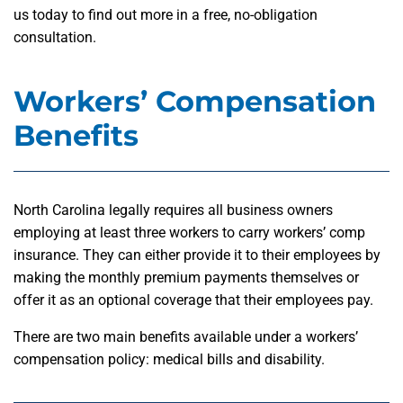
us today to find out more in a free, no-obligation
consultation.
Workers’ Compensation
Benefits
North Carolina legally requires all business owners
employing at least three workers to carry workers’ comp
insurance. They can either provide it to their employees by
making the monthly premium payments themselves or
offer it as an optional coverage that their employees pay.
There are two main benefits available under a workers’
compensation policy: medical bills and disability.