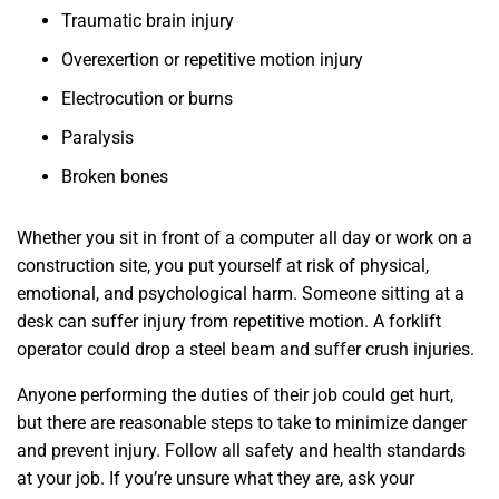
Traumatic brain injury
Overexertion or repetitive motion injury
Electrocution or burns
Paralysis
Broken bones
Whether you sit in front of a computer all day or work on a
construction site, you put yourself at risk of physical,
emotional, and psychological harm. Someone sitting at a
desk can suffer injury from repetitive motion. A forklift
operator could drop a steel beam and suffer crush injuries.
Anyone performing the duties of their job could get hurt,
but there are reasonable steps to take to minimize danger
and prevent injury. Follow all safety and health standards
at your job. If you’re unsure what they are, ask your