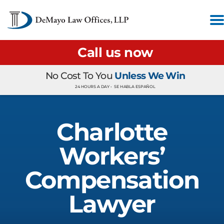
Call us now
No Cost To You
Unless We Win
24 HOURS A DAY •
SE HABLA ESPAÑOL
Charlotte
Workers’
Compensation
Lawyer