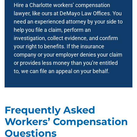
Hire a Charlotte workers’ compensation
lawyer, like ours at DeMayo Law Offices. You
need an experienced attorney by your side to
help you file a claim, perform an
investigation, collect evidence, and confirm
your right to benefits. If the insurance
company or your employer denies your claim
or provides less money than you’re entitled
to, we can file an appeal on your behalf.
Frequently Asked
Workers’ Compensation
Questions