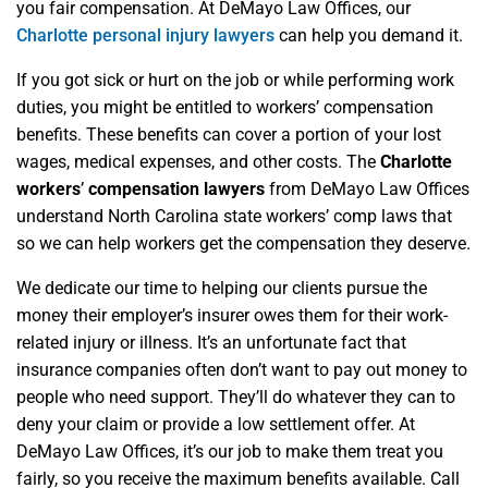
you fair compensation. At DeMayo Law Offices, our
Charlotte personal injury lawyers
can help you demand it.
If you got sick or hurt on the job or while performing work
duties, you might be entitled to workers’ compensation
benefits. These benefits can cover a portion of your lost
wages, medical expenses, and other costs. The
Charlotte
workers
’
compensation lawyers
from DeMayo Law Offices
understand North Carolina state workers’ comp laws that
so we can help workers get the compensation they deserve.
We dedicate our time to helping our clients pursue the
money their employer’s insurer owes them for their work-
related injury or illness. It’s an unfortunate fact that
insurance companies often don’t want to pay out money to
people who need support. They’ll do whatever they can to
deny your claim or provide a low settlement offer. At
DeMayo Law Offices, it’s our job to make them treat you
fairly, so you receive the maximum benefits available. Call