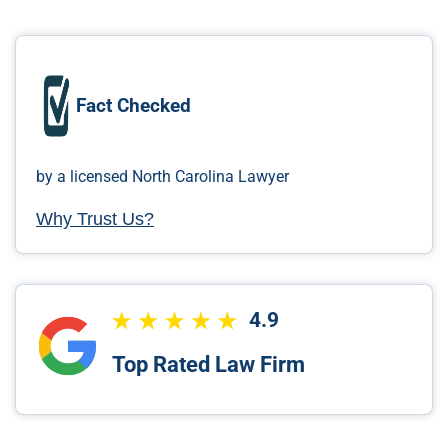
Fact Checked
by a licensed North Carolina Lawyer
Why Trust Us?
4.9
Top Rated Law Firm