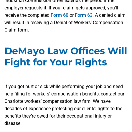
Industrial Commission often extends the period if the
employer requests it. If your claim gets approved, you’ll
receive the completed
Form 60
or
Form 63
. A denied claim
will result in receiving a Denial of Workers’ Compensation
Claim form.
DeMayo Law Offices Will
Fight for Your Rights
If you got hurt or sick while performing your job and need
help filing for workers’ compensation benefits, contact our
Charlotte workers’ compensation law firm. We have
decades of experience protecting our clients’ rights to the
benefits they’re owed for their occupational injury or
disease.