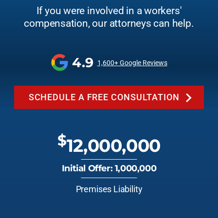
If you were involved in a workers'
compensation, our attorneys can help.
4.9
1,600+ Google Reviews
SCHEDULE A FREE CONSULTATION
$
12,000,000
Initial Offer: 1,000,000
Premises Liability