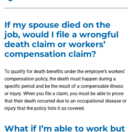
If my spouse died on the
job, would I file a wrongful
death claim or workers’
compensation claim?
To qualify for death benefits under the employer’s workers’
compensation policy, the death must happen during a
specific period and be the result of a compensable illness
or injury. When you file a claim, you must be able to prove
that their death occurred due to an occupational disease or
injury that the policy lists it as covered.
What if I’m able to work but