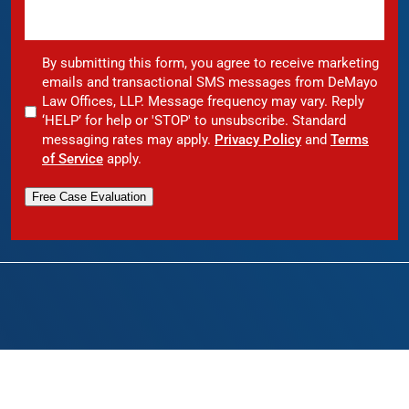
By submitting this form, you agree to receive marketing
emails and transactional SMS messages from DeMayo
Law Offices, LLP. Message frequency may vary. Reply
‘HELP’ for help or 'STOP' to unsubscribe. Standard
messaging rates may apply.
Privacy Policy
and
Terms
of Service
apply.
Free Case Evaluation