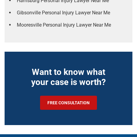
Harrisburg Personal Injury Lawyer Near Me
Gibsonville Personal Injury Lawyer Near Me
Mooresville Personal Injury Lawyer Near Me
Want to know what
your case is worth?
FREE CONSULTATION