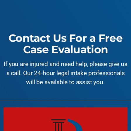
Contact Us For a Free
Case Evaluation
If you are injured and need help, please give us
a call. Our 24-hour legal intake professionals
will be available to assist you.