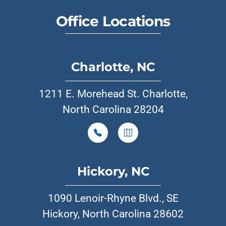
Office Locations
Charlotte, NC
1211 E. Morehead St. Charlotte,
North Carolina 28204
Hickory, NC
1090 Lenoir-Rhyne Blvd., SE
Hickory, North Carolina 28602