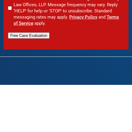
Law Offices, LLP. Message frequency may vary. Reply
‘HELP’ for help or 'STOP' to unsubscribe. Standard
messaging rates may apply.
Privacy Policy
and
Terms
of Service
apply.
Free Case Evaluation