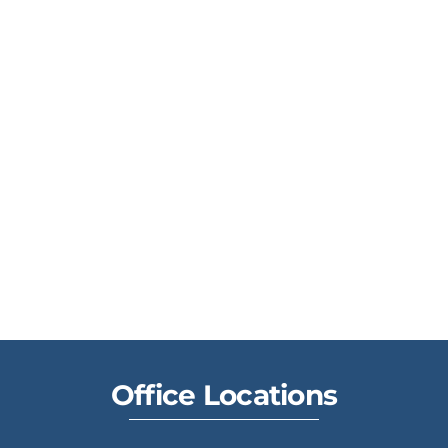
Office Locations