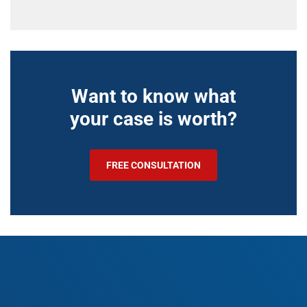
Want to know what
your case is worth?
FREE CONSULTATION