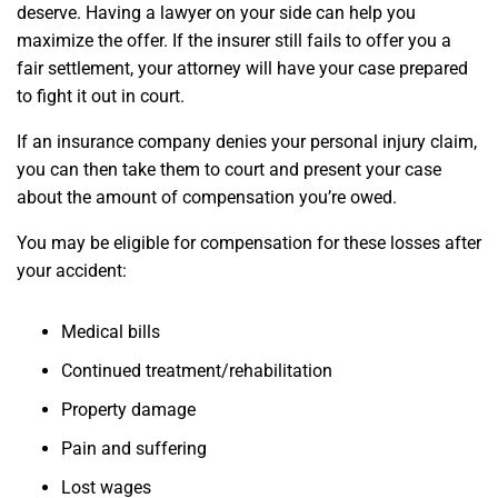
deserve. Having a lawyer on your side can help you
maximize the offer. If the insurer still fails to offer you a
fair settlement, your attorney will have your case prepared
to fight it out in court.
If an insurance company denies your personal injury claim,
you can then take them to court and present your case
about the amount of compensation you’re owed.
You may be eligible for compensation for these losses after
your accident:
Medical bills
Continued treatment/rehabilitation
Property damage
Pain and suffering
Lost wages