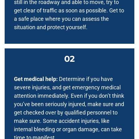
still in the roadway and able to move, try to
get clear of traffic as soon as possible. Get to
a safe place where you can assess the
situation and protect yourself.
Get medical help:
Determine if you have
severe injuries, and get emergency medical
attention immediately. Even if you don’t think
you’ve been seriously injured, make sure and
get checked over by qualified personnel to
make sure. Some accident injuries, like
internal bleeding or organ damage, can take
time to manifest.