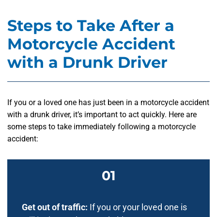
Steps to Take After a
Motorcycle Accident
with a Drunk Driver
If you or a loved one has just been in a motorcycle accident
with a drunk driver, it’s important to act quickly. Here are
some steps to take immediately following a motorcycle
accident:
Get out of traffic:
If you or your loved one is