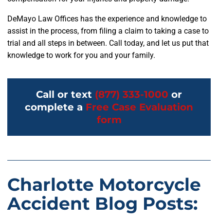
DeMayo Law Offices has the experience and knowledge to
assist in the process, from filing a claim to taking a case to
trial and all steps in between. Call today, and let us put that
knowledge to work for you and your family.
Call or text
(877) 333-1000
or
complete a
Free Case Evaluation
form
Charlotte Motorcycle
Accident Blog Posts: