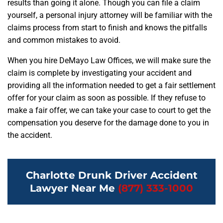
results than going it alone. Though you can file a claim
yourself, a personal injury attorney will be familiar with the
claims process from start to finish and knows the pitfalls
and common mistakes to avoid.
When you hire DeMayo Law Offices, we will make sure the
claim is complete by investigating your accident and
providing all the information needed to get a fair settlement
offer for your claim as soon as possible. If they refuse to
make a fair offer, we can take your case to court to get the
compensation you deserve for the damage done to you in
the accident.
Charlotte Drunk Driver Accident
Lawyer Near Me
(877) 333-1000