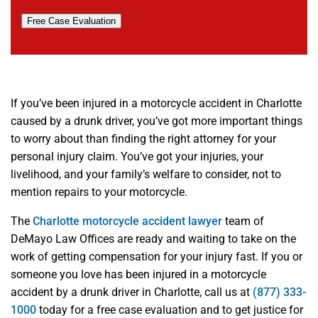
Free Case Evaluation
If you’ve been injured in a motorcycle accident in Charlotte
caused by a drunk driver, you’ve got more important things
to worry about than finding the right attorney for your
personal injury claim. You’ve got your injuries, your
livelihood, and your family’s welfare to consider, not to
mention repairs to your motorcycle.
The
Charlotte motorcycle accident lawyer
team of
DeMayo Law Offices are ready and waiting to take on the
work of getting compensation for your injury fast. If you or
someone you love has been injured in a motorcycle
accident by a drunk driver in Charlotte, call us at
(877) 333-
1000
today for a free case evaluation and to get justice for