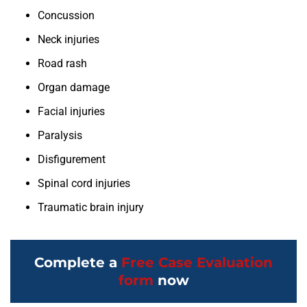
Concussion
Neck injuries
Road rash
Organ damage
Facial injuries
Paralysis
Disfigurement
Spinal cord injuries
Traumatic brain injury
Complete a
Free Case Evaluation
form
now