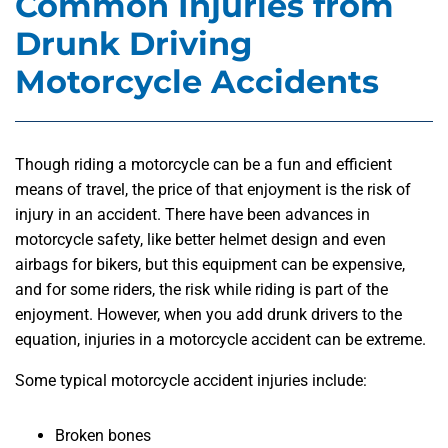
Common Injuries from
Drunk Driving
Motorcycle Accidents
Though riding a motorcycle can be a fun and efficient
means of travel, the price of that enjoyment is the risk of
injury in an accident. There have been advances in
motorcycle safety, like better helmet design and even
airbags for bikers, but this equipment can be expensive,
and for some riders, the risk while riding is part of the
enjoyment. However, when you add drunk drivers to the
equation, injuries in a motorcycle accident can be extreme.
Some typical motorcycle accident injuries include:
Broken bones