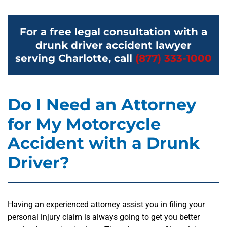
For a free legal consultation with a
drunk driver accident lawyer
serving Charlotte, call
(877) 333-1000
Do I Need an Attorney
for My Motorcycle
Accident with a Drunk
Driver?
Having an experienced attorney assist you in filing your
personal injury claim is always going to get you better