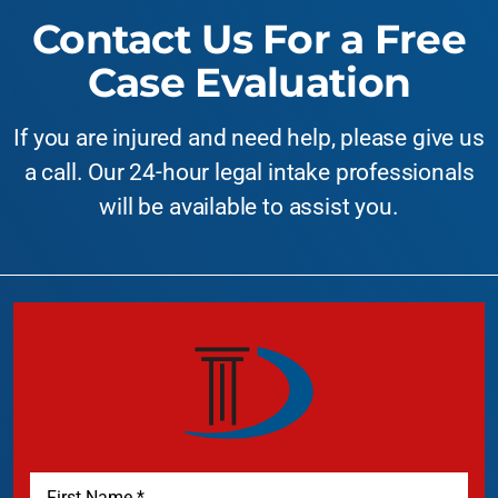
Contact Us For a Free
Case Evaluation
If you are injured and need help, please give us
a call. Our 24-hour legal intake professionals
will be available to assist you.