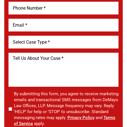
By submitting this form, you agree to receive marketing
emails and transactional SMS messages from DeMayo
Law Offices, LLP. Message frequency may vary. Reply
‘HELP’ for help or 'STOP' to unsubscribe. Standard
messaging rates may apply.
Privacy Policy
and
Terms
of Service
apply.