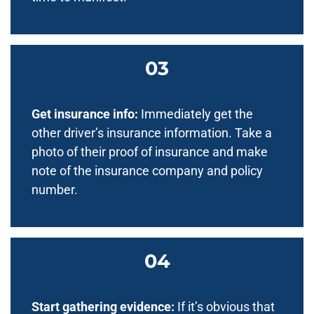
Get insurance info:
Immediately get the
other driver’s insurance information. Take a
photo of their proof of insurance and make
note of the insurance company and policy
number.
Start gathering evidence:
If it’s obvious that