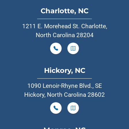
Charlotte, NC
1211 E. Morehead St. Charlotte,
North Carolina 28204
Hickory, NC
1090 Lenoir-Rhyne Blvd., SE
Hickory, North Carolina 28602