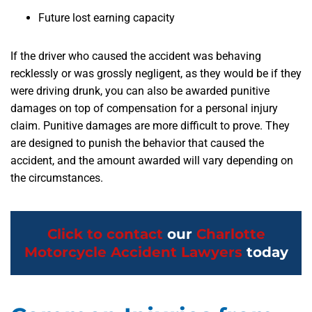
Future lost earning capacity
If the driver who caused the accident was behaving
recklessly or was grossly negligent, as they would be if they
were driving drunk, you can also be awarded punitive
damages on top of compensation for a personal injury
claim. Punitive damages are more difficult to prove. They
are designed to punish the behavior that caused the
accident, and the amount awarded will vary depending on
the circumstances.
Click to contact
our
Charlotte
Motorcycle Accident Lawyers
today