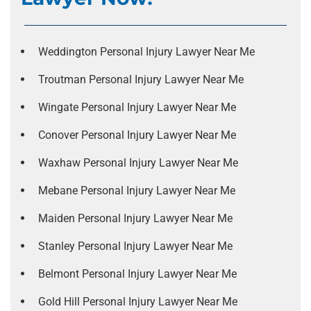
Weddington Personal Injury Lawyer Near Me
Troutman Personal Injury Lawyer Near Me
Wingate Personal Injury Lawyer Near Me
Conover Personal Injury Lawyer Near Me
Waxhaw Personal Injury Lawyer Near Me
Mebane Personal Injury Lawyer Near Me
Maiden Personal Injury Lawyer Near Me
Stanley Personal Injury Lawyer Near Me
Belmont Personal Injury Lawyer Near Me
Gold Hill Personal Injury Lawyer Near Me