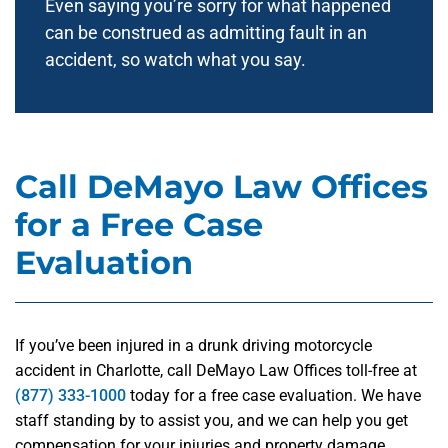
Even saying you’re sorry for what happened
can be construed as admitting fault in an
accident, so watch what you say.
Call DeMayo Law Offices
for a Free Case
Evaluation
If you’ve been injured in a drunk driving motorcycle
accident in Charlotte, call DeMayo Law Offices toll-free at
(877) 333-1000
today for a free case evaluation. We have
staff standing by to assist you, and we can help you get
compensation for your injuries and property damage.