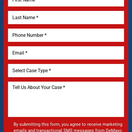
By submitting this form, you agree to receive marketing
emails and transactional SMS messages from DeMayo