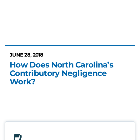
JUNE 28, 2018
How Does North Carolina’s
Contributory Negligence
Work?