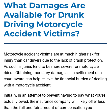
What Damages Are
Available for Drunk
Driving Motorcycle
Accident Victims?
Motorcycle accident victims are at much higher risk for
injury than car drivers due to the lack of crash protection.
As such, injuries tend to be more severe for motorcycle
riders. Obtaining monetary damages in a settlement or a
court award can help relieve the financial burden of dealing
with a motorcycle accident.
Initially, in an attempt to prevent having to pay what you’re
actually owed, the insurance company will likely offer less
than the full and fair amount of compensation you