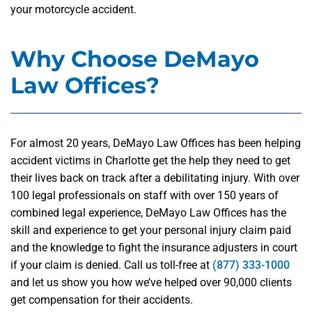
your motorcycle accident.
Why Choose DeMayo
Law Offices?
For almost 20 years, DeMayo Law Offices has been helping
accident victims in Charlotte get the help they need to get
their lives back on track after a debilitating injury. With over
100 legal professionals on staff with over 150 years of
combined legal experience, DeMayo Law Offices has the
skill and experience to get your personal injury claim paid
and the knowledge to fight the insurance adjusters in court
if your claim is denied. Call us toll-free at
(877) 333-1000
and let us show you how we’ve helped over 90,000 clients
get compensation for their accidents.