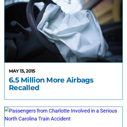
MAY 13, 2015
6.5 Million More Airbags
Recalled