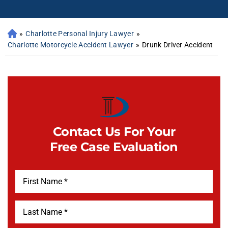
»
Charlotte Personal Injury Lawyer
»
Charlotte Motorcycle Accident Lawyer
»
Drunk Driver Accident
Contact Us For Your
Free Case Evaluation