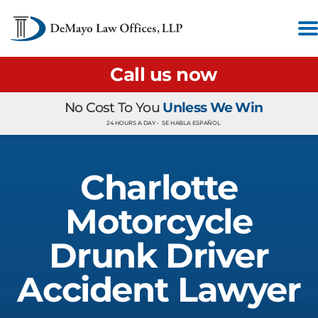
Call us now
No Cost To You
Unless We Win
24 HOURS A DAY •
SE HABLA ESPAÑOL
Charlotte
Motorcycle
Drunk Driver
Accident Lawyer