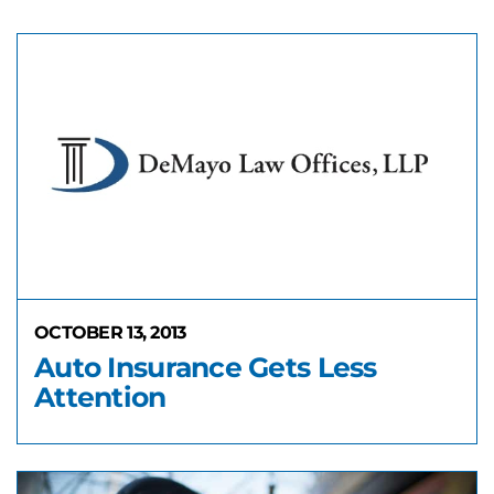
OCTOBER 13, 2013
Auto Insurance Gets Less
Attention