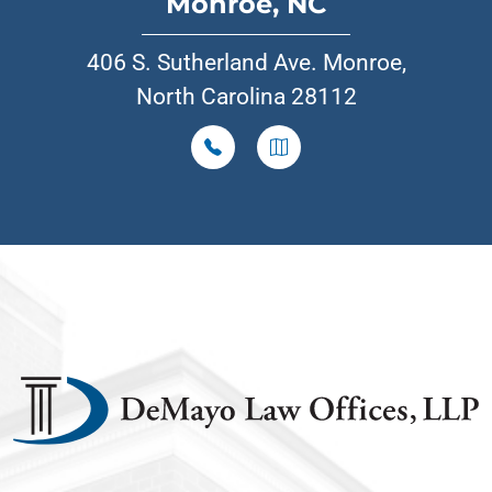
Monroe, NC
406 S. Sutherland Ave. Monroe,
North Carolina 28112