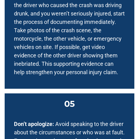
the driver who caused the crash was driving
drunk, and you weren’t seriously injured, start
the process of documenting immediately.
Take photos of the crash scene, the
motorcycle, the other vehicle, or emergency
vehicles on site. If possible, get video
evidence of the other driver showing them
inebriated. This supporting evidence can
help strengthen your personal injury claim.
Don’t apologize:
Avoid speaking to the driver
about the circumstances or who was at fault.