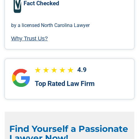
Fact Checked
by a licensed North Carolina Lawyer
Why Trust Us?
4.9
Top Rated Law Firm
Find Yourself a Passionate
Lawyer Now!