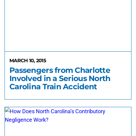
MARCH 10, 2015
Passengers from Charlotte
Involved in a Serious North
Carolina Train Accident