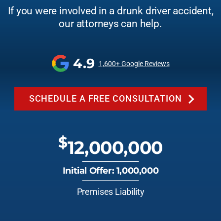
If you were involved in a drunk driver accident,
our attorneys can help.
4.9
1,600+ Google Reviews
SCHEDULE A FREE CONSULTATION
$
12,000,000
Initial Offer: 1,000,000
Premises Liability