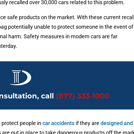
ly recalled over 30,000 cars related to this problem.
ace safe products on the market. With these current recal
irbag potentially unable to protect someone in the event of
ional harm. Safety measures in modern cars are far
sterday.
nsultation, call
(877) 333-1000
 protect people in
car accidents
if they are
designed and
s are put in place to take dangerous products off the mar