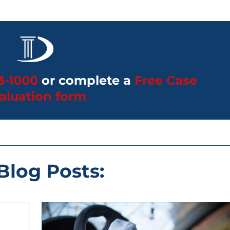
3-1000
or complete a
Free Case
aluation form
 Blog Posts: