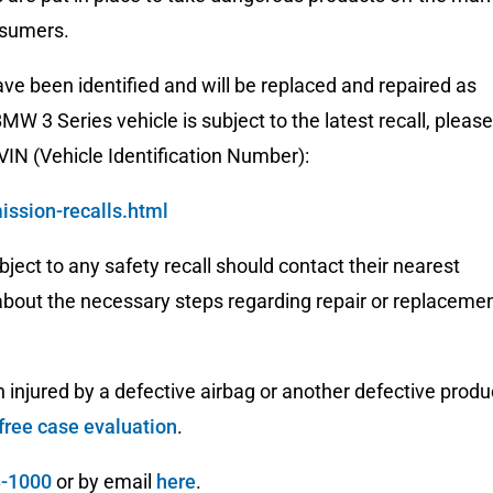
nsumers.
have been identified and will be replaced and repaired as
MW 3 Series vehicle is subject to the latest recall, please
 VIN (Vehicle Identification Number):
ssion-recalls.html
bject to any safety recall should contact their nearest
 about the necessary steps regarding repair or replaceme
injured by a defective airbag or another defective produ
free case evaluation
.
3-1000
or by email
here
.