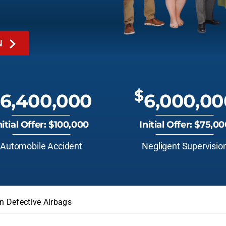
N
$
6,400,000
6,000,00
nitial Offer: $100,000
Initial Offer: $75,0
Automobile Accident
Negligent Supervisio
n Defective Airbags