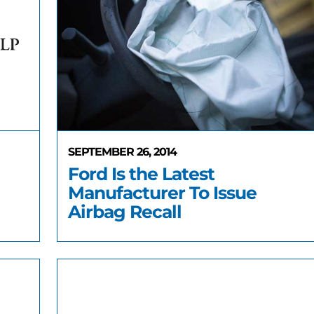
SEPTEMBER 26, 2014
Ford Is the Latest
Manufacturer To Issue
Airbag Recall