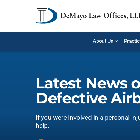
About Us
Practi
Latest News 
Defective Air
If you were involved in a personal inj
help.