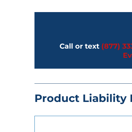
Call or text
(877) 33
Ev
Product Liability