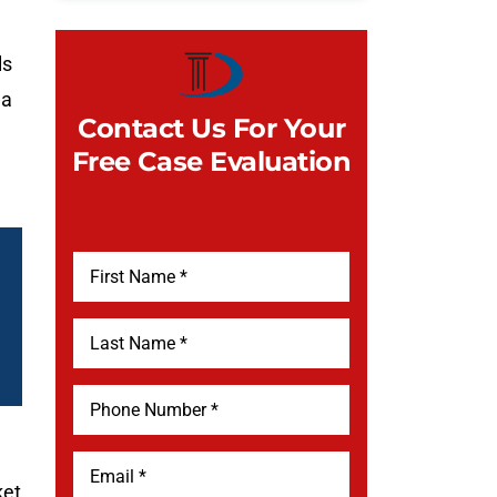
ls
 a
Contact Us For Your
Free Case Evaluation
ket