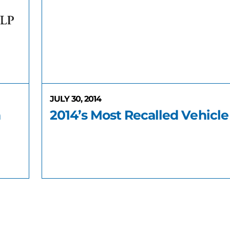
JULY 30, 2014
n
2014’s Most Recalled Vehicle