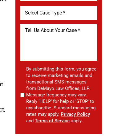
By submitting this form, you agree
to receive marketing emails and
transactional SMS messages
nt
from DeMayo Law Offices, LLP.
Message frequency may vary.
Reply ‘HELP’ for help or 'STOP' to
unsubscribe. Standard messaging
ct,
rates may apply.
Privacy Policy
and
Terms of Service
apply.