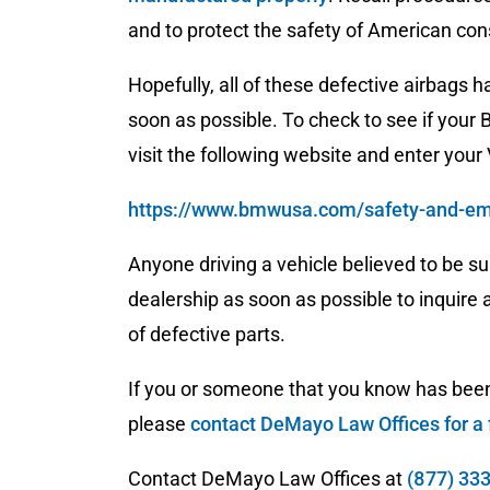
and to protect the safety of American co
Hopefully, all of these defective airbags 
soon as possible. To check to see if your B
visit the following website and enter your
https://www.bmwusa.com/safety-and-emi
Anyone driving a vehicle believed to be su
dealership as soon as possible to inquire
of defective parts.
If you or someone that you know has been 
please
contact DeMayo Law Offices for a 
Contact DeMayo Law Offices at
(877) 33