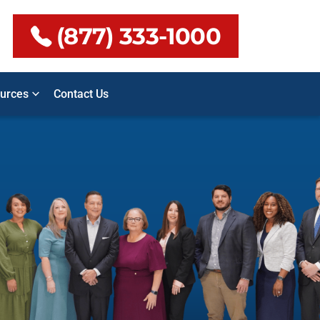
(877) 333-1000
urces
Contact Us