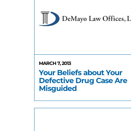
MARCH 7, 2013
Your Beliefs about Your
Defective Drug Case Are
Misguided