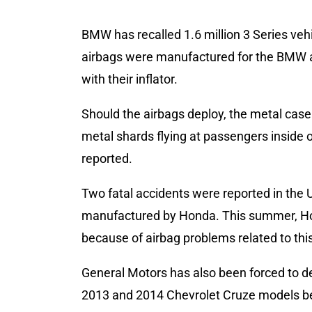
BMW has recalled 1.6 million 3 Series ve
airbags were manufactured for the BMW a
with their inflator.
Should the airbags deploy, the metal case
metal shards flying at passengers inside o
reported.
Two fatal accidents were reported in the 
manufactured by Honda. This summer, Hond
because of airbag problems related to this
General Motors has also been forced to de
2013 and 2014 Chevrolet Cruze models be