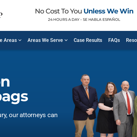
No Cost To You
Unless We Win
24 HOURS A DAY •
SE HABLA ESPAÑOL
ce Areas
Areas We Serve
Case Results
FAQs
Reso
on
bags
ury, our attorneys can