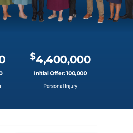
$
0
4,400,000
00
Initial Offer: 100,000
n
Personal Injury