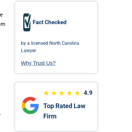
he
Fact Checked
lem
by a licensed North Carolina
Lawyer
Why Trust Us?
4.9
Top Rated Law
r
Firm