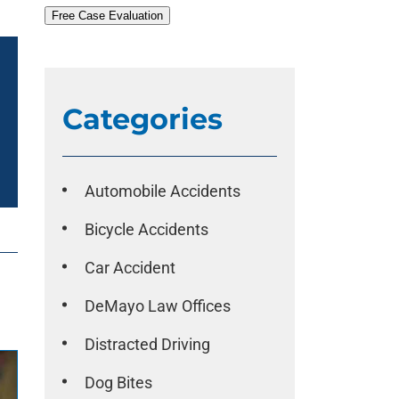
Free Case Evaluation
Categories
Automobile Accidents
Bicycle Accidents
Car Accident
DeMayo Law Offices
Distracted Driving
Dog Bites