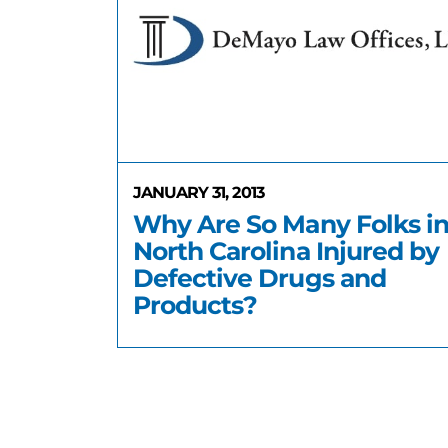
JANUARY 31, 2013
Why Are So Many Folks i
North Carolina Injured by
Defective Drugs and
Products?