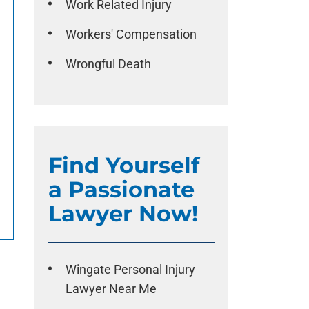
Work Related Injury
Workers' Compensation
Wrongful Death
Find Yourself
a Passionate
Lawyer Now!
Wingate Personal Injury
Lawyer Near Me