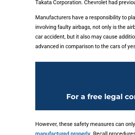
Takata Corporation. Chevrolet had previous
Manufacturers have a responsibility to pl
involving faulty airbags, not only is the a
car accident, but it also may cause addit
advanced in comparison to the cars of ye
For a free legal co
However, these safety measures can only
manufactured properly
. Recall procedure