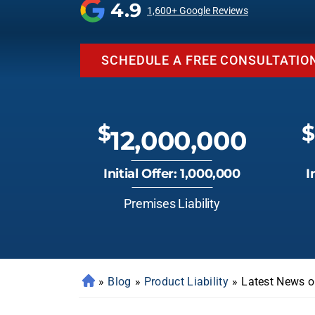
4.9
1,600+ Google Reviews
SCHEDULE A FREE CONSULTATIO
$
$
12,000,000
Initial Offer: 1,000,000
I
Premises Liability
»
Blog
»
Product Liability
»
Latest News o