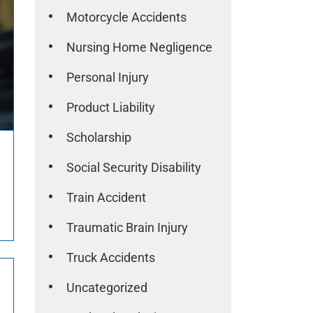
Motorcycle Accidents
Nursing Home Negligence
Personal Injury
Product Liability
Scholarship
Social Security Disability
Train Accident
Traumatic Brain Injury
Truck Accidents
Uncategorized