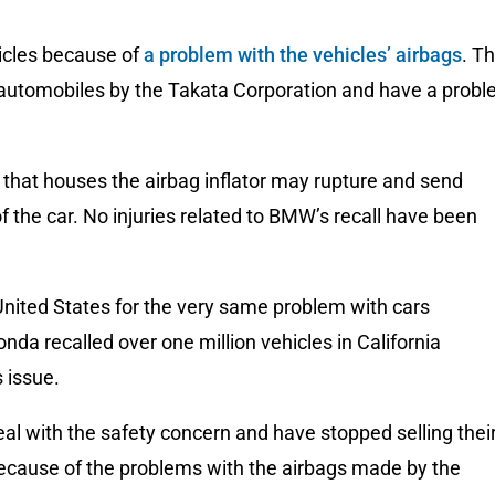
hicles because of
a problem with the vehicles’ airbags
. T
utomobiles by the Takata Corporation and have a prob
 that houses the airbag inflator may rupture and send
f the car. No injuries related to BMW’s recall have been
United States for the very same problem with cars
a recalled over one million vehicles in California
 issue.
al with the safety concern and have stopped selling thei
cause of the problems with the airbags made by the