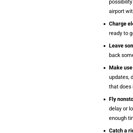
possibilit
airport wi
Charge el
ready to g
Leave som
back some
Make use o
updates, d
that does i
Fly nonsto
delay or l
enough tim
Catch a ri