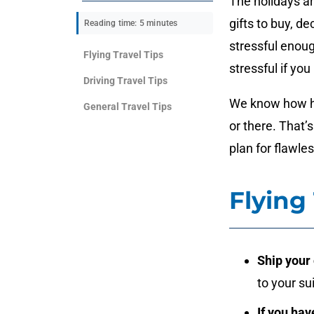
The holidays ar
gifts to buy, d
Reading time: 5 minutes
stressful enou
Flying Travel Tips
stressful if you
Driving Travel Tips
We know how har
General Travel Tips
or there. That
plan for flawles
Flying 
Ship your 
to your su
If you hav