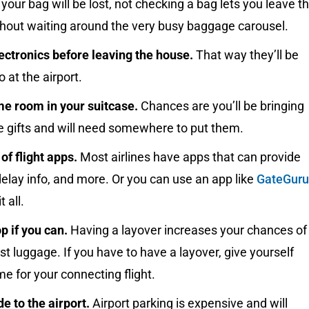
y your bag will be lost, not checking a bag lets you leave t
thout waiting around the very busy baggage carousel.
ectronics before leaving the house.
That way they’ll be
o at the airport.
e room in your suitcase.
Chances are you’ll be bringing
 gifts and will need somewhere to put them.
f flight apps.
Most airlines have apps that can provide
elay info, and more. Or you can use an app like
GateGuru
t all.
p if you can.
Having a layover increases your chances of
ost luggage. If you have to have a layover, give yourself
e for your connecting flight.
de to the airport.
Airport parking is expensive and will