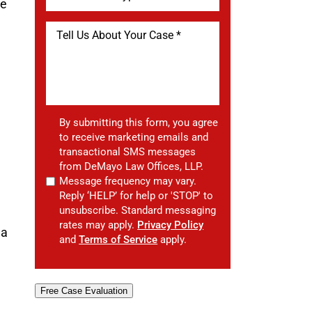
he
By submitting this form, you agree
to receive marketing emails and
transactional SMS messages
from DeMayo Law Offices, LLP.
Message frequency may vary.
Reply ‘HELP’ for help or 'STOP' to
unsubscribe. Standard messaging
rates may apply.
Privacy Policy
 a
and
Terms of Service
apply.
Free Case Evaluation