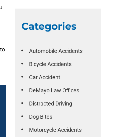
u
Categories
 to
Automobile Accidents
Bicycle Accidents
Car Accident
DeMayo Law Offices
Distracted Driving
Dog Bites
Motorcycle Accidents