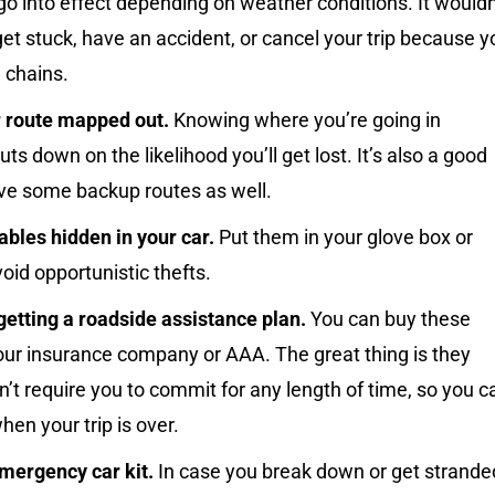
go into effect depending on weather conditions. It wouldn
get stuck, have an accident, or cancel your trip because y
 chains.
 route mapped out.
Knowing where you’re going in
ts down on the likelihood you’ll get lost. It’s also a good
ave some backup routes as well.
bles hidden in your car.
Put them in your glove box or
void opportunistic thefts.
getting a roadside assistance plan.
You can buy these
our insurance company or AAA. The great thing is they
n’t require you to commit for any length of time, so you c
hen your trip is over.
mergency car kit.
In case you break down or get strande