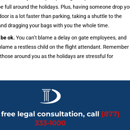
e full around the holidays. Plus, having someone drop yo
door is a lot faster than parking, taking a shuttle to the
and dragging your bags with you the whole time.
l be ok.
You can’t blame a delay on gate employees, and
blame a restless child on the flight attendant. Remember
 those around you as the holidays are stressful for
 free legal consultation, call
(877)
333-1000