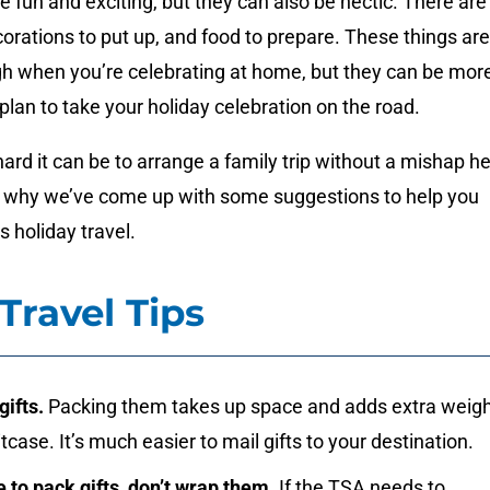
e fun and exciting, but they can also be hectic. There are
ecorations to put up, and food to prepare. These things are
gh when you’re celebrating at home, but they can be mor
 plan to take your holiday celebration on the road.
d it can be to arrange a family trip without a mishap h
’s why we’ve come up with some suggestions to help you
s holiday travel.
Travel Tips
gifts.
Packing them takes up space and adds extra weig
itcase. It’s much easier to mail gifts to your destination.
e to pack gifts, don’t wrap them.
If the TSA needs to