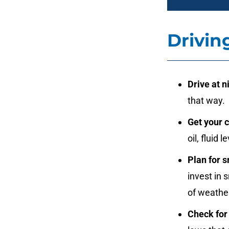
Drivin
Drive at n
that way.
Get your c
oil, fluid l
Plan for 
invest in s
of weather
Check for