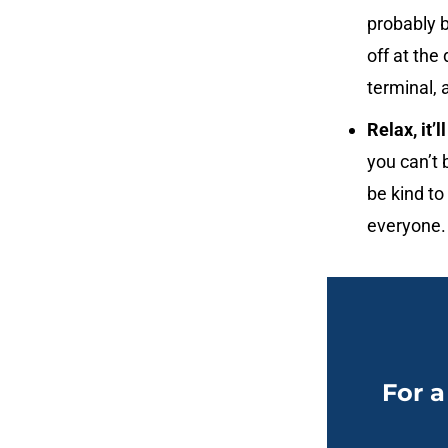
probably b
off at the 
terminal, 
Relax, it’l
you can’t 
be kind to
everyone.
For a