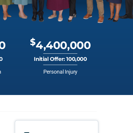
$
0
4,400,000
00
Initial Offer: 100,000
n
Personal Injury