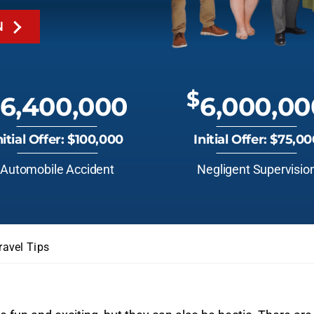
N
$
6,400,000
6,000,00
nitial Offer: $100,000
Initial Offer: $75,0
Automobile Accident
Negligent Supervisio
ravel Tips