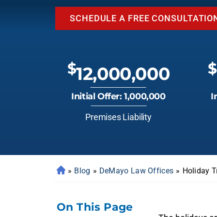
SCHEDULE A FREE CONSULTATIO
$
$
12,000,000
Initial Offer: 1,000,000
I
Premises Liability
»
Blog
»
DeMayo Law Offices
»
Holiday T
On This Page