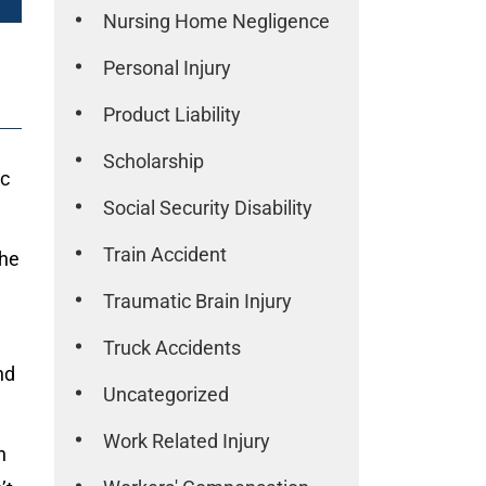
Nursing Home Negligence
Personal Injury
Product Liability
Scholarship
ic
Social Security Disability
Train Accident
the
Traumatic Brain Injury
Truck Accidents
nd
Uncategorized
Work Related Injury
n