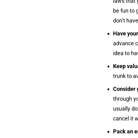
laws that 
be fun to 
don’t have
Have your
advance cu
idea to h
Keep valua
trunk to a
Consider 
through y
usually do
cancel it w
Pack an e