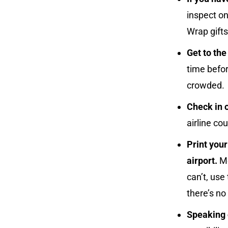
inspect on
Wrap gifts
Get to the
time befor
crowded.
Check in o
airline cou
Print you
airport.
Mo
can’t, use
there’s no
Speaking o