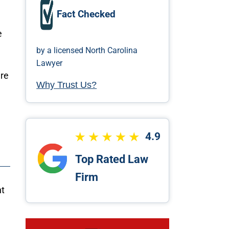
Fact Checked
e
by a licensed North Carolina
Lawyer
ere
Why Trust Us?
4.9
Top Rated Law
Firm
ht