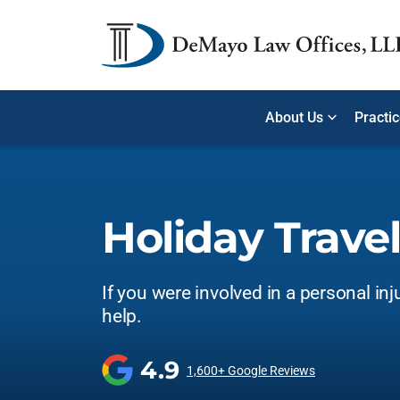
About Us
Practi
Holiday Travel
If you were involved in a personal inj
help.
4.9
1,600+ Google Reviews