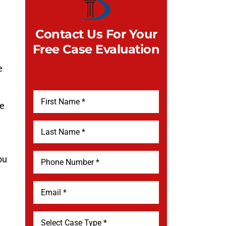
Contact Us For Your
Free Case Evaluation
e
he
ou