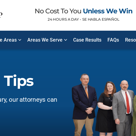
No Cost To You
Unless We Win
24 HOURS A DAY •
SE HABLA ESPAÑOL
ce Areas
Areas We Serve
Case Results
FAQs
Reso
 Tips
ury, our attorneys can