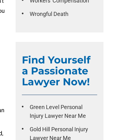
Workers' Compensation
’t
ou
Wrongful Death
Find Yourself
a Passionate
Lawyer Now!
Green Level Personal
an
Injury Lawyer Near Me
Gold Hill Personal Injury
d,
Lawyer Near Me