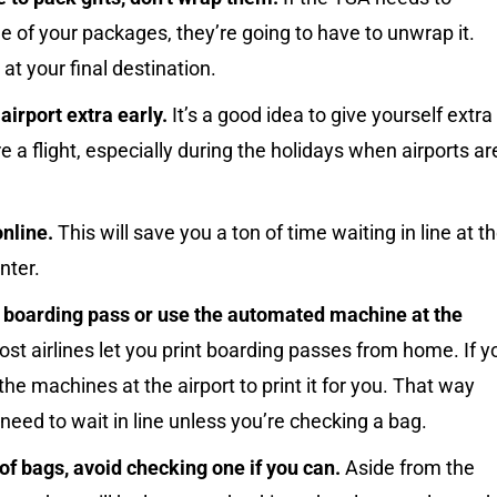
e of your packages, they’re going to have to unwrap it.
 at your final destination.
 airport extra early.
It’s a good idea to give yourself extra
e a flight, especially during the holidays when airports ar
nline.
This will save you a ton of time waiting in line at t
nter.
r boarding pass or use the automated machine at the
st airlines let you print boarding passes from home. If y
 the machines at the airport to print it for you. That way
 need to wait in line unless you’re checking a bag.
f bags, avoid checking one if you can.
Aside from the