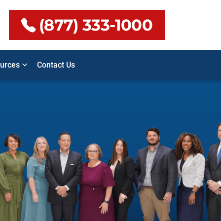
(877) 333-1000
urces
Contact Us