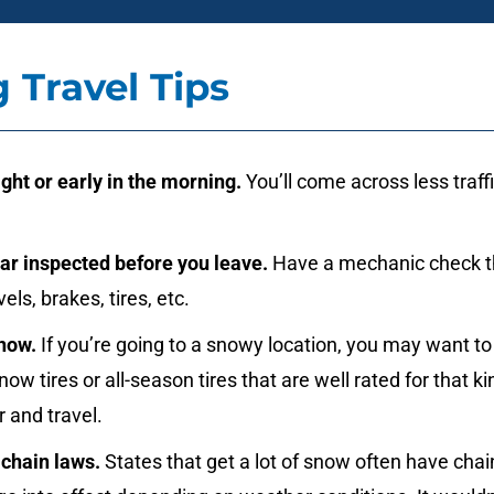
g Travel Tips
ight or early in the morning.
You’ll come across less traff
ar inspected before you leave.
Have a mechanic check 
evels, brakes, tires, etc.
snow.
If you’re going to a snowy location, you may want to
now tires or all-season tires that are well rated for that ki
 and travel.
 chain laws.
States that get a lot of snow often have chai