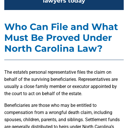
lawyers today
Who Can File and What
Must Be Proved Under
North Carolina Law?
The estate’s personal representative files the claim on
behalf of the surviving beneficiaries. Representatives are
usually a close family member or executor appointed by
the court to act on behalf of the estate.
Beneficiaries are those who may be entitled to
compensation from a wrongful death claim, including
spouses, children, parents, and siblings. Settlement funds
are generally distributed to heirs under North Carolina’s