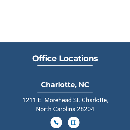
Office Locations
Charlotte, NC
1211 E. Morehead St. Charlotte,
North Carolina 28204