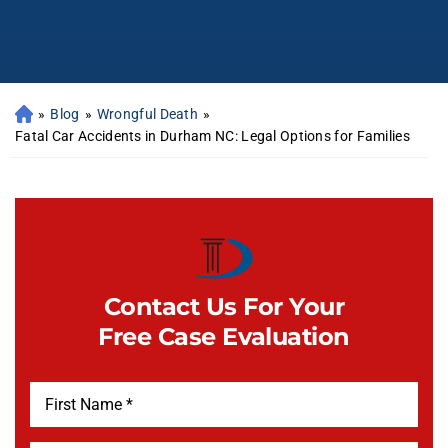
»
Blog
»
Wrongful Death
»
Fatal Car Accidents in Durham NC: Legal Options for Families
Contact Us For Your
Free Case Evaluation