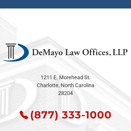
1211 E. Morehead St.
Charlotte, North Carolina
28204
(877) 333-1000