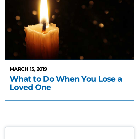
MARCH 15, 2019
What to Do When You Lose a
Loved One