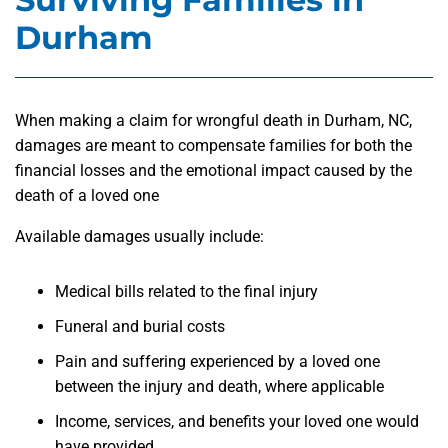
Durham
When making a claim for wrongful death in Durham, NC,
damages are meant to compensate families for both the
financial losses and the emotional impact caused by the
death of a loved one
Available damages usually include:
Medical bills related to the final injury
Funeral and burial costs
Pain and suffering experienced by a loved one
between the injury and death, where applicable
Income, services, and benefits your loved one would
have provided.