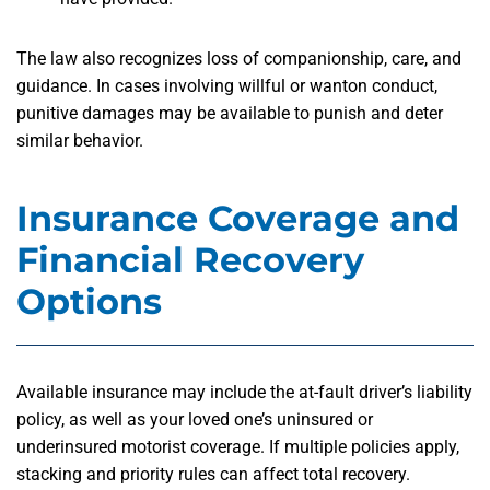
The law also recognizes loss of companionship, care, and
guidance. In cases involving willful or wanton conduct,
punitive damages may be available to punish and deter
similar behavior.
Insurance Coverage and
Financial Recovery
Options
Available insurance may include the at-fault driver’s liability
policy, as well as your loved one’s uninsured or
underinsured motorist coverage. If multiple policies apply,
stacking and priority rules can affect total recovery.