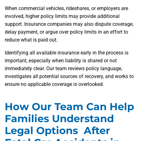
When commercial vehicles, rideshares, or employers are
involved, higher policy limits may provide additional
support. Insurance companies may also dispute coverage,
delay payment, or argue over policy limits in an effort to
reduce what is paid out.
Identifying all available insurance early in the process is
important, especially when liability is shared or not
immediately clear. Our team reviews policy language,
investigates all potential sources of recovery, and works to
ensure no applicable coverage is overlooked.
How Our Team Can Help
Families Understand
Legal Options After