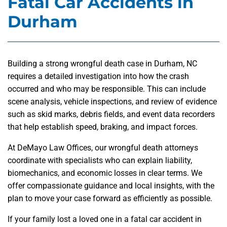
Fatal Car Accidents in
Durham
Building a strong wrongful death case in Durham, NC
requires a detailed investigation into how the crash
occurred and who may be responsible. This can include
scene analysis, vehicle inspections, and review of evidence
such as skid marks, debris fields, and event data recorders
that help establish speed, braking, and impact forces.
At DeMayo Law Offices, our wrongful death attorneys
coordinate with specialists who can explain liability,
biomechanics, and economic losses in clear terms. We
offer compassionate guidance and local insights, with the
plan to move your case forward as efficiently as possible.
If your family lost a loved one in a fatal car accident in