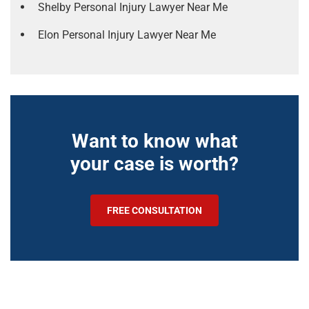
Shelby Personal Injury Lawyer Near Me
Elon Personal Injury Lawyer Near Me
Want to know what
your case is worth?
FREE CONSULTATION