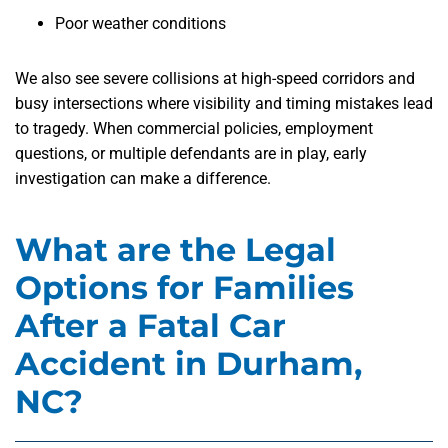
Poor weather conditions
We also see severe collisions at high-speed corridors and
busy intersections where visibility and timing mistakes lead
to tragedy. When commercial policies, employment
questions, or multiple defendants are in play, early
investigation can make a difference.
What are the Legal
Options for Families
After a Fatal Car
Accident in Durham,
NC?