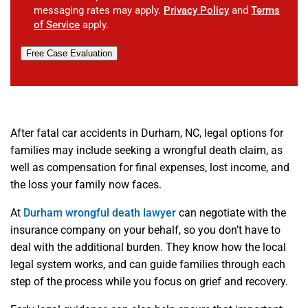
messaging rates may apply.
Privacy Policy
and
Terms
of Service
apply.
Free Case Evaluation
After fatal car accidents in Durham, NC, legal options for
families may include seeking a wrongful death claim, as
well as compensation for final expenses, lost income, and
the loss your family now faces.
At
Durham wrongful death lawyer
can negotiate with the
insurance company on your behalf, so you don’t have to
deal with the additional burden. They know how the local
legal system works, and can guide families through each
step of the process while you focus on grief and recovery.