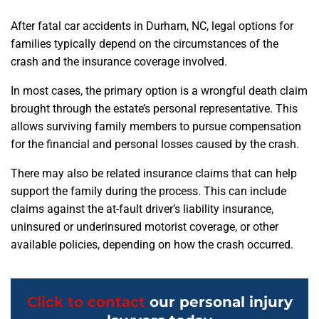
After fatal car accidents in Durham, NC, legal options for
families typically depend on the circumstances of the
crash and the insurance coverage involved.
In most cases, the primary option is a wrongful death claim
brought through the estate’s personal representative. This
allows surviving family members to pursue compensation
for the financial and personal losses caused by the crash.
There may also be related insurance claims that can help
support the family during the process. This can include
claims against the at-fault driver’s liability insurance,
uninsured or underinsured motorist coverage, or other
available policies, depending on how the crash occurred.
Click to contact
our personal injury