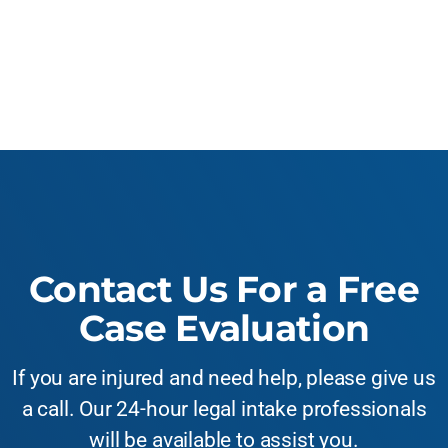
Contact Us For a Free
Case Evaluation
If you are injured and need help, please give us
a call. Our 24-hour legal intake professionals
will be available to assist you.