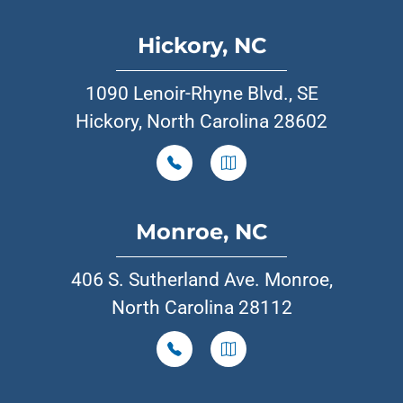
Hickory, NC
1090 Lenoir-Rhyne Blvd., SE
Hickory, North Carolina 28602
Monroe, NC
406 S. Sutherland Ave. Monroe,
North Carolina 28112