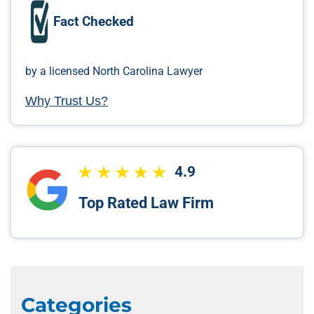
Fact Checked
by a licensed North Carolina Lawyer
Why Trust Us?
4.9
Top Rated Law Firm
Categories