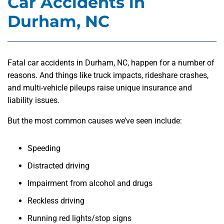
Car Accidents in
Durham, NC
Fatal car accidents in Durham, NC, happen for a number of
reasons. And things like truck impacts, rideshare crashes,
and multi-vehicle pileups raise unique insurance and
liability issues.
But the most common causes we’ve seen include:
Speeding
Distracted driving
Impairment from alcohol and drugs
Reckless driving
Running red lights/stop signs