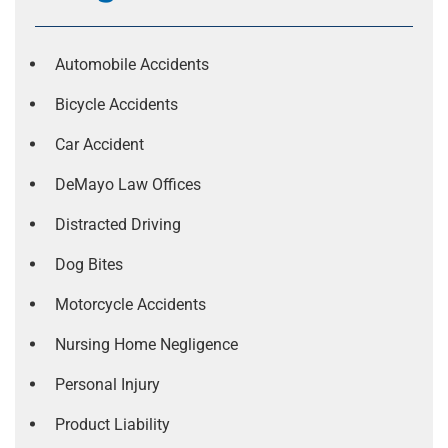
Automobile Accidents
Bicycle Accidents
Car Accident
DeMayo Law Offices
Distracted Driving
Dog Bites
Motorcycle Accidents
Nursing Home Negligence
Personal Injury
Product Liability