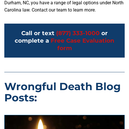
Durham, NC, you have a range of legal options under North
Carolina law. Contact our team to learn more.
Call or text
(877) 333-1000
or
complete a
Free Case Evaluation
form
Wrongful Death Blog
Posts: