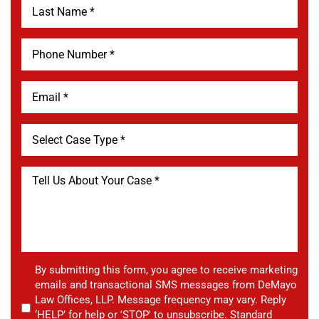
By submitting this form, you agree to receive marketing
emails and transactional SMS messages from DeMayo
Law Offices, LLP. Message frequency may vary. Reply
‘HELP’ for help or 'STOP' to unsubscribe. Standard