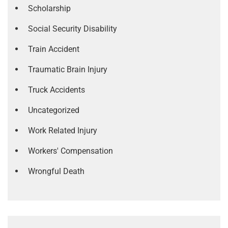
Scholarship
Social Security Disability
Train Accident
Traumatic Brain Injury
Truck Accidents
Uncategorized
Work Related Injury
Workers' Compensation
Wrongful Death