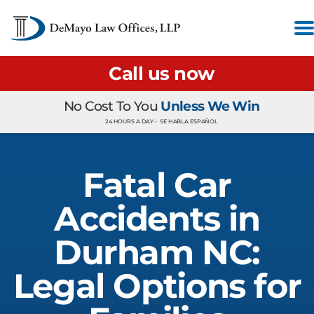
Call us now
No Cost To You
Unless We Win
24 HOURS A DAY •
SE HABLA ESPAÑOL
Fatal Car
Accidents in
Durham NC:
Legal Options for