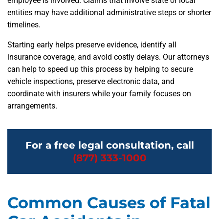
employee is involved. Claims that involve state or local
entities may have additional administrative steps or shorter
timelines.
Starting early helps preserve evidence, identify all
insurance coverage, and avoid costly delays. Our attorneys
can help to speed up this process by helping to secure
vehicle inspections, preserve electronic data, and
coordinate with insurers while your family focuses on
arrangements.
For a free legal consultation, call
(877) 333-1000
Common Causes of Fatal