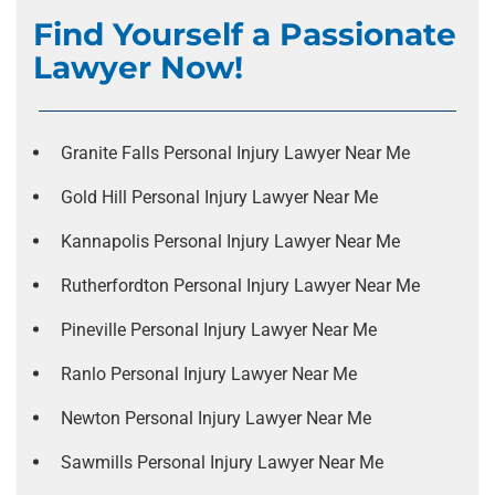
Find Yourself a Passionate
Lawyer Now!
Granite Falls Personal Injury Lawyer Near Me
Gold Hill Personal Injury Lawyer Near Me
Kannapolis Personal Injury Lawyer Near Me
Rutherfordton Personal Injury Lawyer Near Me
Pineville Personal Injury Lawyer Near Me
Ranlo Personal Injury Lawyer Near Me
Newton Personal Injury Lawyer Near Me
Sawmills Personal Injury Lawyer Near Me