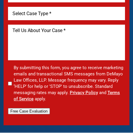
By submitting this form, you agree to receive marketing
emails and transactional SMS messages from DeMayo
Law Offices, LLP. Message frequency may vary. Reply
‘HELP’ for help or 'STOP' to unsubscribe. Standard
messaging rates may apply.
Privacy Policy
and
Terms
of Service
apply.
Free Case Evaluation