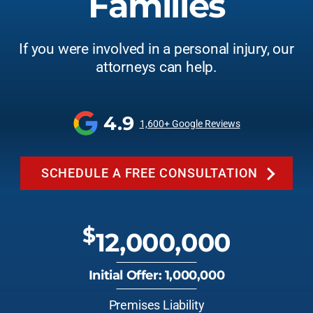
Families
If you were involved in a personal injury, our
attorneys can help.
4.9
1,600+ Google Reviews
SCHEDULE A FREE CONSULTATION
$
12,000,000
Initial Offer: 1,000,000
Premises Liability