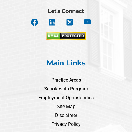
Let's Connect
Main Links
Practice Areas
Scholarship Program
Employment Opportunities
Site Map
Disclaimer
Privacy Policy