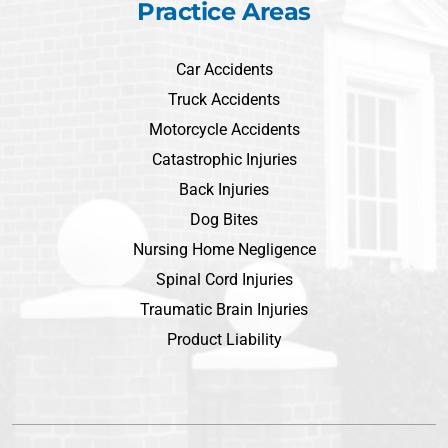
Practice Areas
Car Accidents
Truck Accidents
Motorcycle Accidents
Catastrophic Injuries
Back Injuries
Dog Bites
Nursing Home Negligence
Spinal Cord Injuries
Traumatic Brain Injuries
Product Liability