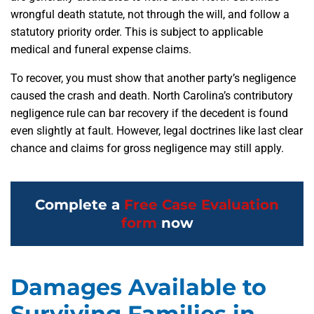
wrongful death statute, not through the will, and follow a
statutory priority order. This is subject to applicable
medical and funeral expense claims.
To recover, you must show that another party’s negligence
caused the crash and death. North Carolina’s contributory
negligence rule can bar recovery if the decedent is found
even slightly at fault. However, legal doctrines like last clear
chance and claims for gross negligence may still apply.
Complete a
Free Case Evaluation
form
now
Damages Available to
Surviving Families in