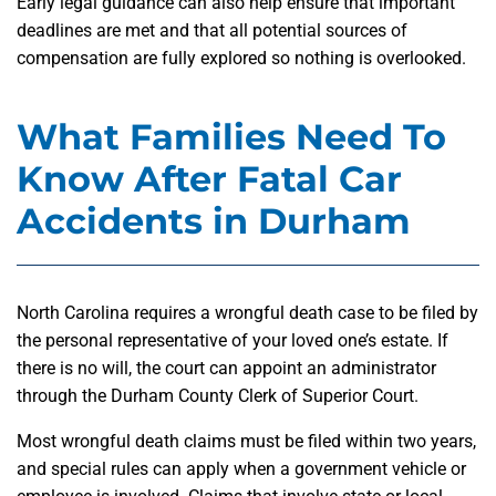
Early legal guidance can also help ensure that important
deadlines are met and that all potential sources of
compensation are fully explored so nothing is overlooked.
What Families Need To
Know After Fatal Car
Accidents in Durham
North Carolina requires a wrongful death case to be filed by
the personal representative of your loved one’s estate. If
there is no will, the court can appoint an administrator
through the Durham County Clerk of Superior Court.
Most wrongful death claims must be filed within two years,
and special rules can apply when a government vehicle or