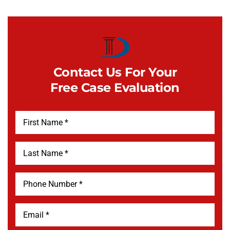
Contact Us For Your
Free Case Evaluation