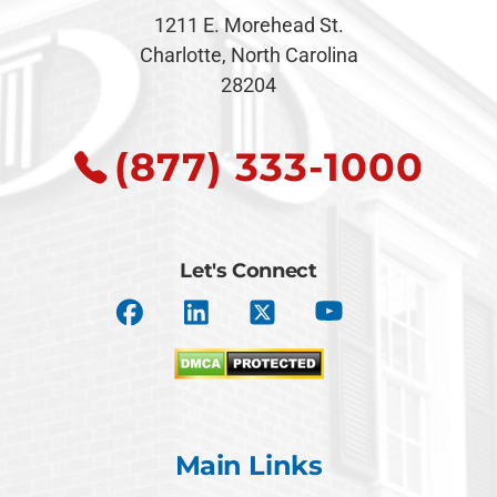
1211 E. Morehead St.
Charlotte, North Carolina
28204
(877) 333-1000
Let's Connect
Main Links