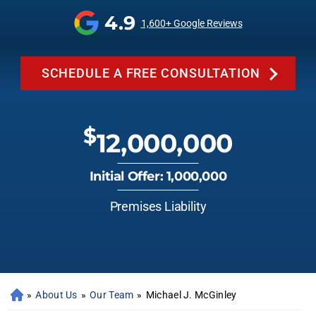
4.9
1,600+ Google Reviews
SCHEDULE A FREE CONSULTATION
$
12,000,000
Initial Offer: 1,000,000
Premises Liability
»
About Us
»
Our Team
»
Michael J. McGinley