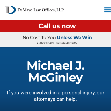
Call us now
No Cost To You
Unless We Win
24 HOURS A DAY •
SE HABLA ESPAÑOL
Michael J.
McGinley
If you were involved in a personal injury, our
attorneys can help.