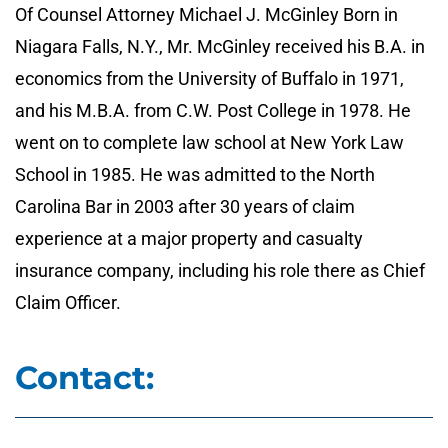
Of Counsel Attorney Michael J. McGinley Born in
Niagara Falls, N.Y., Mr. McGinley received his B.A. in
economics from the University of Buffalo in 1971,
and his M.B.A. from C.W. Post College in 1978. He
went on to complete law school at New York Law
School in 1985. He was admitted to the North
Carolina Bar in 2003 after 30 years of claim
experience at a major property and casualty
insurance company, including his role there as Chief
Claim Officer.
Contact: