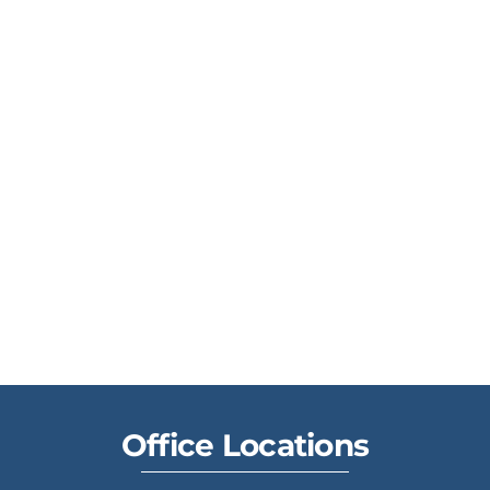
Office Locations