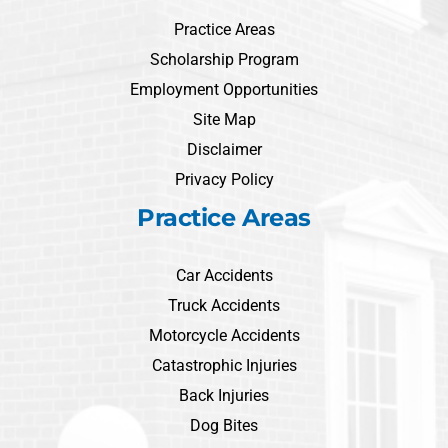
Practice Areas
Scholarship Program
Employment Opportunities
Site Map
Disclaimer
Privacy Policy
Practice Areas
Car Accidents
Truck Accidents
Motorcycle Accidents
Catastrophic Injuries
Back Injuries
Dog Bites