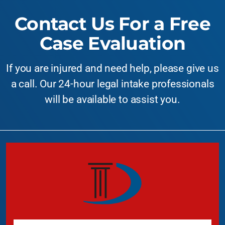
Contact Us For a Free
Case Evaluation
If you are injured and need help, please give us
a call. Our 24-hour legal intake professionals
will be available to assist you.