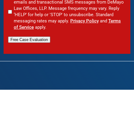
emails and transactional SMS messages from DeMayo
Law Offices, LLP. Message frequency may vary. Reply
‘HELP’ for help or 'STOP' to unsubscribe. Standard
messaging rates may apply.
Privacy Policy
and
Terms
of Service
apply.
Free Case Evaluation