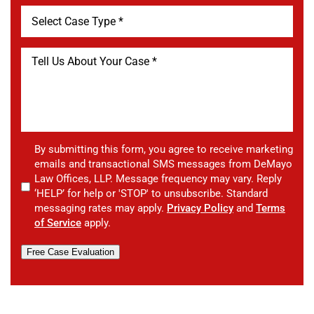
By submitting this form, you agree to receive marketing
emails and transactional SMS messages from DeMayo
Law Offices, LLP. Message frequency may vary. Reply
‘HELP’ for help or 'STOP' to unsubscribe. Standard
messaging rates may apply.
Privacy Policy
and
Terms
of Service
apply.
Free Case Evaluation