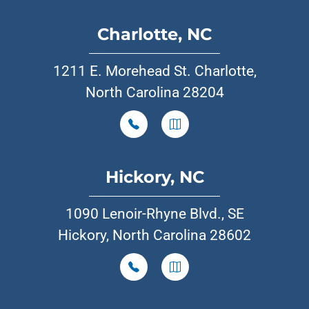
Charlotte, NC
1211 E. Morehead St. Charlotte,
North Carolina 28204
Hickory, NC
1090 Lenoir-Rhyne Blvd., SE
Hickory, North Carolina 28602