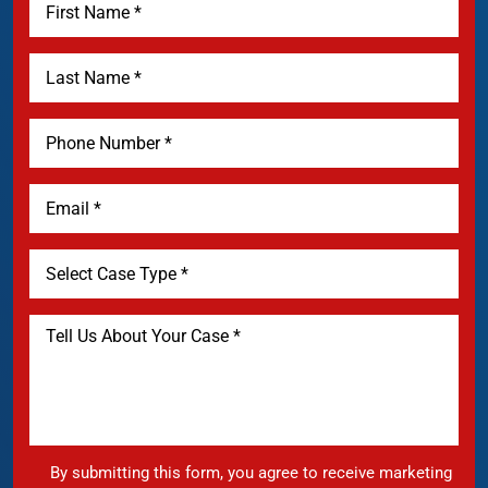
By submitting this form, you agree to receive marketing