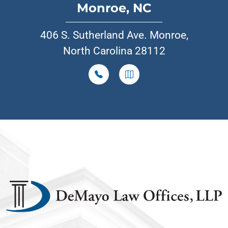
Monroe, NC
406 S. Sutherland Ave. Monroe,
North Carolina 28112