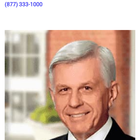
(877) 333-1000