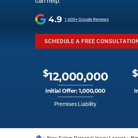
can help.
4.9
1,600+ Google Reviews
SCHEDULE A FREE CONSULTATIO
$
$
12,000,000
Initial Offer: 1,000,000
I
Premises Liability