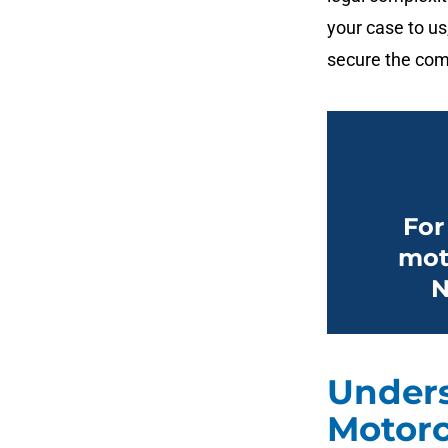
your case to us
secure the com
For
mot
N
Unders
Motorc