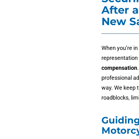
After 
New S
When you’re in
representation 
compensation
professional ad
way. We keep t
roadblocks, lim
Guidin
Motorcy