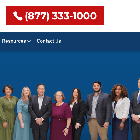
(877) 333-1000
Resources
Contact Us