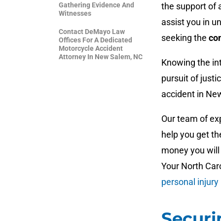
Gathering Evidence And
the support of 
Witnesses
assist you in u
Contact DeMayo Law
seeking the
co
Offices For A Dedicated
Motorcycle Accident
Attorney In New Salem, NC
Knowing the int
pursuit of just
accident in Ne
Our team of ex
help you get t
money you will 
Your North Car
personal injury
Securi