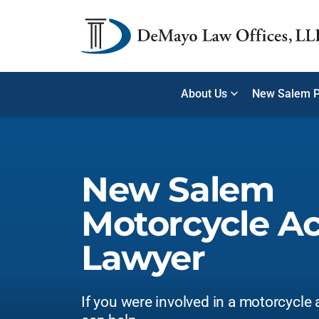
About Us
New Salem P
New Salem
Motorcycle A
Lawyer
If you were involved in a motorcycle 