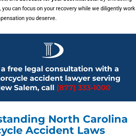
, you can focus on your recovery while we diligently work
pensation you deserve.
 a free legal consultation with a
orcycle accident lawyer serving
ew Salem, call
(877) 333-1000
tanding North Carolina
ycle Accident Laws