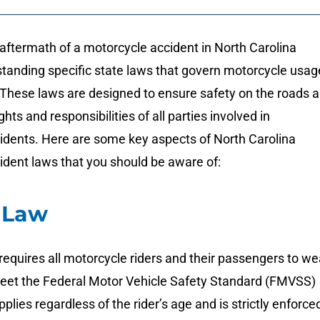
aftermath of a motorcycle accident in North Carolina
standing specific state laws that govern motorcycle usag
 These laws are designed to ensure safety on the roads 
ights and responsibilities of all parties involved in
idents. Here are some key aspects of North Carolina
ident laws that you should be aware of:
 Law
requires all motorcycle riders and their passengers to we
eet the Federal Motor Vehicle Safety Standard (FMVSS)
plies regardless of the rider’s age and is strictly enforce