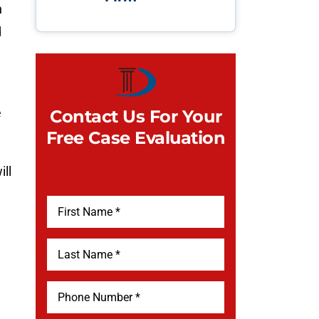
n
d
e
Contact Us For Your
Free Case Evaluation
ll