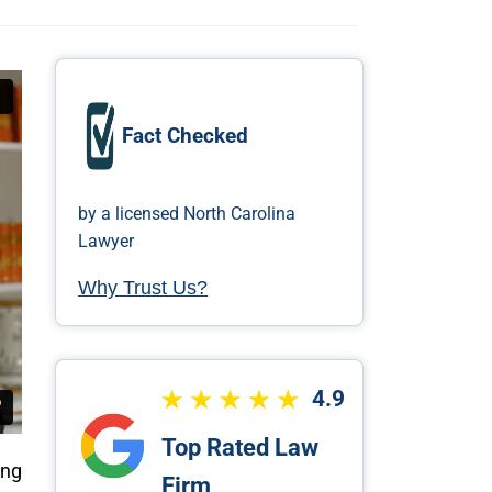
Fact Checked
by a licensed North Carolina
Lawyer
Why Trust Us?
4.9
Top Rated Law
ing
Firm