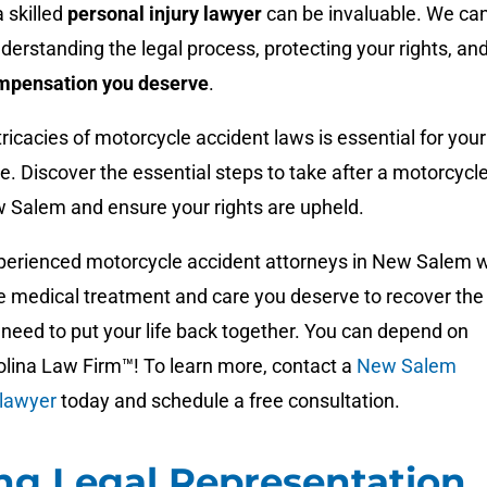
a skilled
personal injury lawyer
can be invaluable. We ca
nderstanding the legal process, protecting your rights, an
mpensation you deserve
.
ricacies of motorcycle accident laws is essential for your
ice. Discover the essential steps to take after a motorcycl
w Salem and ensure your rights are upheld.
perienced motorcycle accident attorneys in New Salem wi
he medical treatment and care you deserve to recover the
need to put your life back together. You can depend on
olina Law Firm™! To learn more, contact a
New Salem
 lawyer
today and schedule a free consultation.
ng Legal Representation