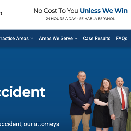
No Cost To You
Unless We Win
24 HOURS A DAY •
SE HABLA ESPAÑOL
ractice Areas
Areas We Serve
Case Results
FAQs
ccident
accident, our attorneys