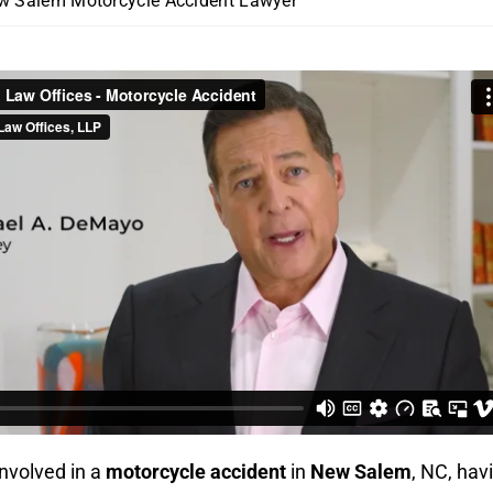
w Salem Motorcycle Accident Lawyer
involved in a
motorcycle accident
in
New Salem
, NC, hav