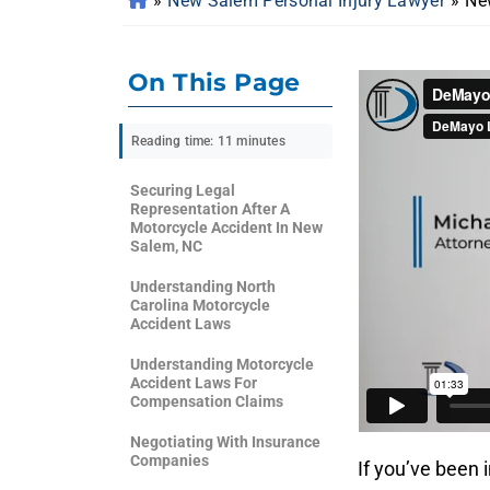
»
New Salem Personal Injury Lawyer
»
Ne
On This Page
Reading time: 11 minutes
Securing Legal
Representation After A
Motorcycle Accident In New
Salem, NC
Understanding North
Carolina Motorcycle
Accident Laws
Understanding Motorcycle
Accident Laws For
Compensation Claims
Negotiating With Insurance
Companies
If you’ve been 