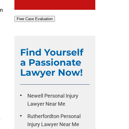
on
Free Case Evaluation
Find Yourself
a Passionate
Lawyer Now!
Newell Personal Injury
Lawyer Near Me
Rutherfordton Personal
s
Injury Lawyer Near Me