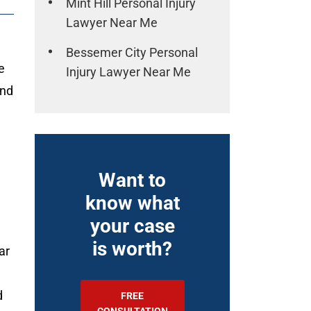
Mint Hill Personal Injury
Lawyer Near Me
Bessemer City Personal
e
Injury Lawyer Near Me
and
Want to
know what
your case
is worth?
ar
d
FREE