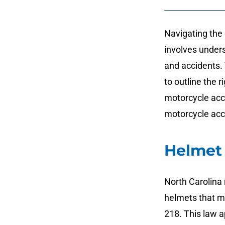
Navigating the 
involves under
and accidents.
to outline the r
motorcycle acc
motorcycle acc
Helmet
North Carolina 
helmets that m
218. This law ap