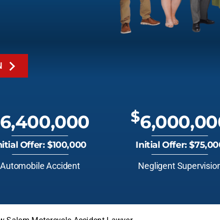
N
$
6,400,000
6,000,00
nitial Offer: $100,000
Initial Offer: $75,0
Automobile Accident
Negligent Supervisio