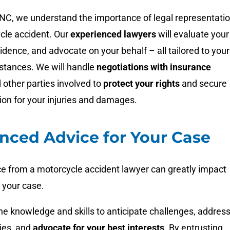
NC, we understand the importance of legal representati
cle accident. Our
experienced lawyers
will evaluate your
idence, and advocate on your behalf – all tailored to your
mstances. We will handle
negotiations with insurance
 other parties involved to
protect your rights
and secure
ion for your injuries and damages.
nced Advice for Your Case
ce from a motorcycle accident lawyer can greatly impact
 your case.
e knowledge and skills to anticipate challenges, addres
ies, and
advocate for your best interests
. By entrusting