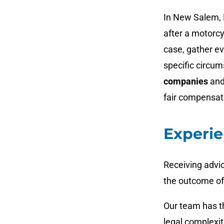
In New Salem, 
after a motorcy
case, gather ev
specific circu
companies
and
fair compensat
Experie
Receiving advi
the outcome of
Our team has th
legal complexit