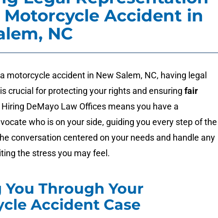
a Motorcycle Accident in
alem, NC
 a motorcycle accident in New Salem, NC, having legal
is crucial for protecting your rights and ensuring
fair
. Hiring DeMayo Law Offices means you have a
vocate who is on your side, guiding you every step of the
he conversation centered on your needs and handle any
iting the stress you may feel.
g You Through Your
cle Accident Case