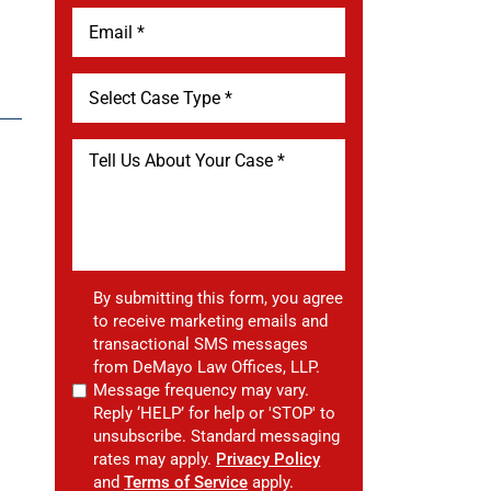
By submitting this form, you agree
to receive marketing emails and
transactional SMS messages
from DeMayo Law Offices, LLP.
Message frequency may vary.
Reply ‘HELP’ for help or 'STOP' to
unsubscribe. Standard messaging
rates may apply.
Privacy Policy
and
Terms of Service
apply.