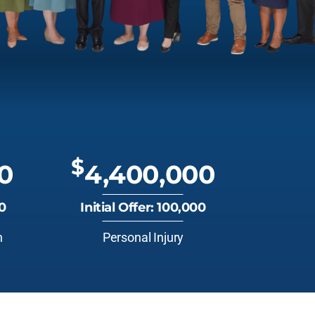
$
0
4,400,000
00
Initial Offer: 100,000
n
Personal Injury