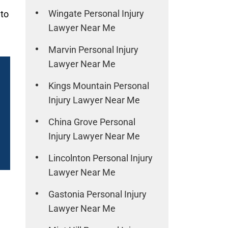
Wingate Personal Injury
 to
Lawyer Near Me
Marvin Personal Injury
Lawyer Near Me
Kings Mountain Personal
Injury Lawyer Near Me
China Grove Personal
Injury Lawyer Near Me
Lincolnton Personal Injury
Lawyer Near Me
Gastonia Personal Injury
Lawyer Near Me