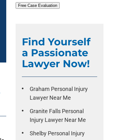
Free Case Evaluation
Find Yourself
a Passionate
Lawyer Now!
e
Graham Personal Injury
Lawyer Near Me
Granite Falls Personal
Injury Lawyer Near Me
Shelby Personal Injury