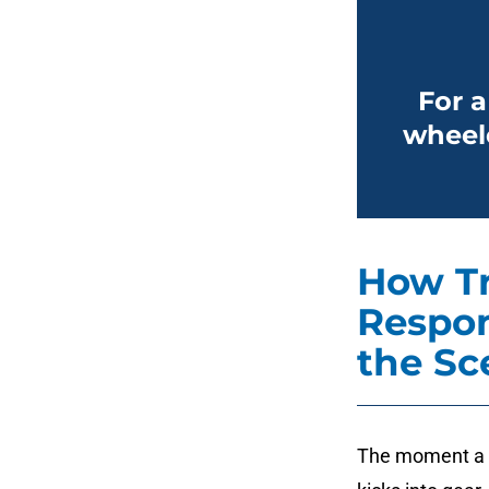
For a
wheele
How T
Respon
the Sc
The moment a c