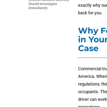
Should Investigate
exactly why our
Immediately
back for you.
Why Fe
in You
Case
Commercial truc
America. When 
regulations, th
occupants. The
driver can wor
inspections.