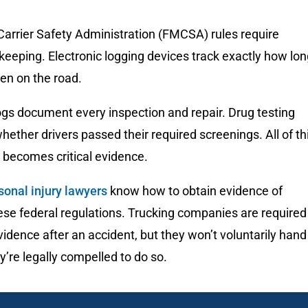
Carrier Safety Administration (FMCSA) rules require
keeping. Electronic logging devices track exactly how lo
en on the road.
gs document every inspection and repair. Drug testing
ether drivers passed their required screenings. All of th
becomes critical evidence.
sonal injury lawyers
know how to obtain evidence of
hese federal regulations. Trucking companies are required
vidence after an accident, but they won’t voluntarily hand 
y’re legally compelled to do so.