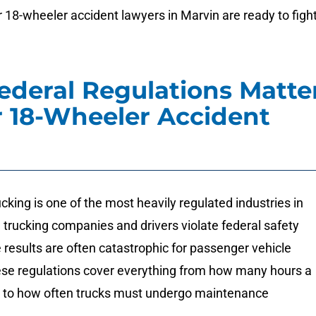
 18-wheeler accident lawyers in Marvin are ready to figh
deral Regulations Matte
r 18-Wheeler Accident
king is one of the most heavily regulated industries in
trucking companies and drivers violate federal safety
e results are often catastrophic for passenger vehicle
se regulations cover everything from how many hours a
k to how often trucks must undergo maintenance