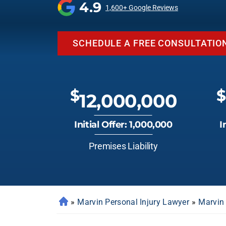
4.9
1,600+ Google Reviews
SCHEDULE A FREE CONSULTATIO
$
$
12,000,000
Initial Offer: 1,000,000
I
Premises Liability
»
Marvin Personal Injury Lawyer
»
Marvin