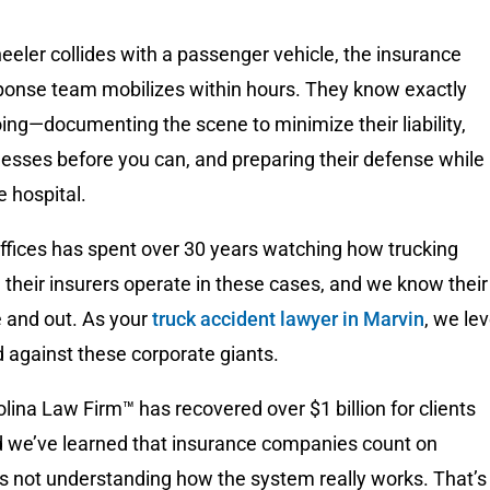
eler collides with a passenger vehicle, the insurance
onse team mobilizes within hours. They know exactly
ing—documenting the scene to minimize their liability,
esses before you can, and preparing their defense while
he hospital.
ices has spent over 30 years watching how trucking
their insurers operate in these cases, and we know their
e and out. As your
truck accident lawyer in Marvin
, we lev
ld against these corporate giants.
lina Law Firm™ has recovered over $1 billion for clients
d we’ve learned that insurance companies count on
ms not understanding how the system really works. That’s