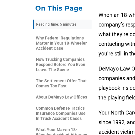
On This Page
When an 18-whe
company’s resp
Reading time: 5 minutes
what they’re do
Why Federal Regulations
Matter In Your 18-Wheeler
contacting witn
Accident Case
you’re still in t
How Trucking Companies
Respond Before You Even
DeMayo Law Off
Leave The Scene
companies and 
The Settlement Offer That
Comes Too Fast
playbook insid
the playing fie
About DeMayo Law Offices
Common Defense Tactics
Your North Caro
Insurance Companies Use
In Truck Accident Cases
since 1992, an
What Your Marvin 18-
accident victi
Wheeler Accident Attorney