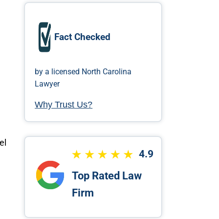
Fact Checked
by a licensed North Carolina
Lawyer
Why Trust Us?
el
4.9
Top Rated Law
Firm