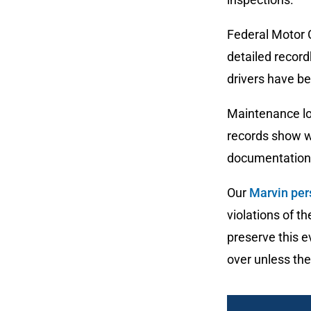
Federal Motor 
detailed record
drivers have be
Maintenance lo
records show wh
documentation 
Our
Marvin per
violations of t
preserve this e
over unless the