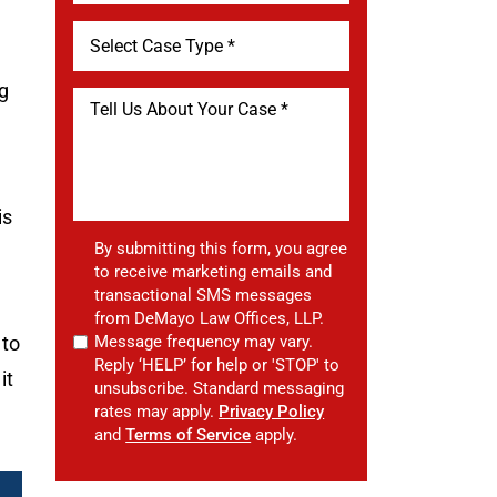
ng
is
By submitting this form, you agree
to receive marketing emails and
transactional SMS messages
from DeMayo Law Offices, LLP.
 to
Message frequency may vary.
Reply ‘HELP’ for help or 'STOP' to
it
unsubscribe. Standard messaging
rates may apply.
Privacy Policy
and
Terms of Service
apply.