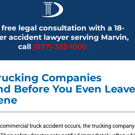
 free legal consultation with a 18-
r accident lawyer serving Marvin,
call
(877) 333-1000
rucking Companies
d Before You Even Leav
ene
ommercial truck accident occurs, the trucking company