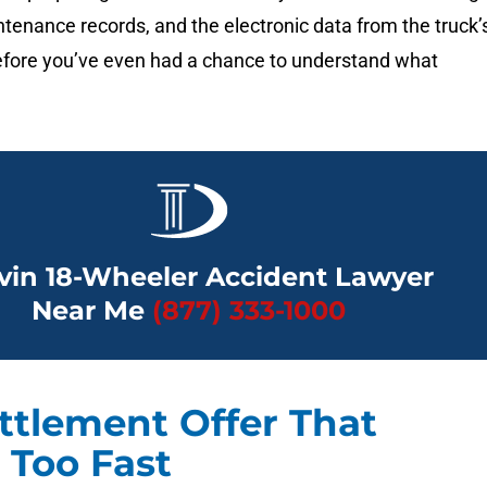
ntenance records, and the electronic data from the truck’
fore you’ve even had a chance to understand what
vin 18-Wheeler Accident Lawyer
Near Me
(877) 333-1000
ttlement Offer That
Too Fast