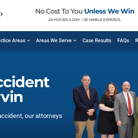
No Cost To You
Unless We Win
24 HOURS A DAY •
SE HABLA ESPAÑOL
ctice Areas
Areas We Serve
Case Results
FAQs
R
ccident
vin
accident, our attorneys