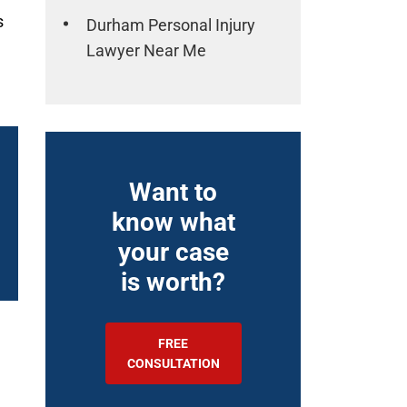
s
Durham Personal Injury
Lawyer Near Me
Want to
know what
your case
is worth?
FREE
CONSULTATION