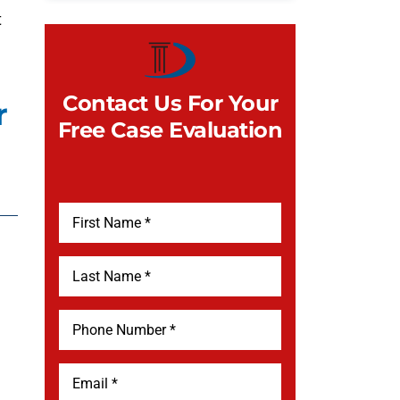
t
Contact Us For Your
r
Free Case Evaluation