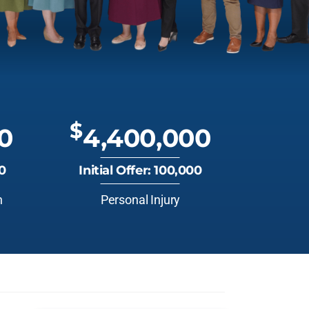
$
0
4,400,000
00
Initial Offer: 100,000
n
Personal Injury