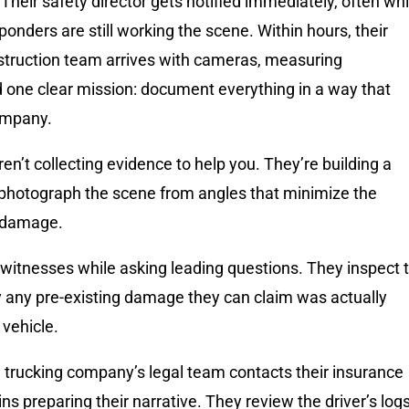
. Their safety director gets notified immediately, often whi
nders are still working the scene. Within hours, their
struction team arrives with cameras, measuring
 one clear mission: document everything in a way that
ompany.
n’t collecting evidence to help you. They’re building a
photograph the scene from angles that minimize the
 damage.
 witnesses while asking leading questions. They inspect 
fy any pre-existing damage they can claim was actually
vehicle.
 trucking company’s legal team contacts their insurance
ins preparing their narrative. They review the driver’s logs