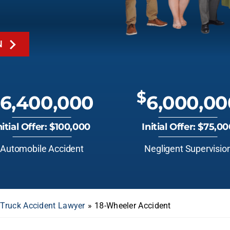
N
$
6,400,000
6,000,00
nitial Offer: $100,000
Initial Offer: $75,0
Automobile Accident
Negligent Supervisio
 Truck Accident Lawyer
»
18-Wheeler Accident