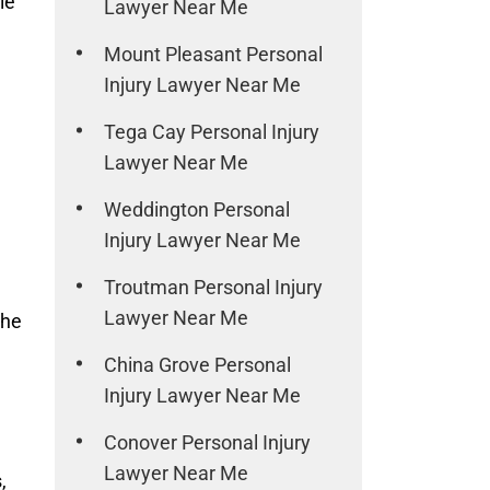
le
Lawyer Near Me
Mount Pleasant Personal
Injury Lawyer Near Me
Tega Cay Personal Injury
Lawyer Near Me
Weddington Personal
Injury Lawyer Near Me
Troutman Personal Injury
Lawyer Near Me
the
China Grove Personal
Injury Lawyer Near Me
Conover Personal Injury
Lawyer Near Me
,