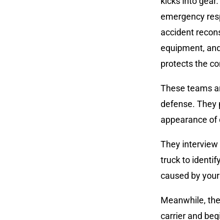
kicks into gear
emergency respo
accident recon
equipment, and
protects the c
These teams are
defense. They 
appearance of
They interview
truck to identi
caused by your 
Meanwhile, the
carrier and beg