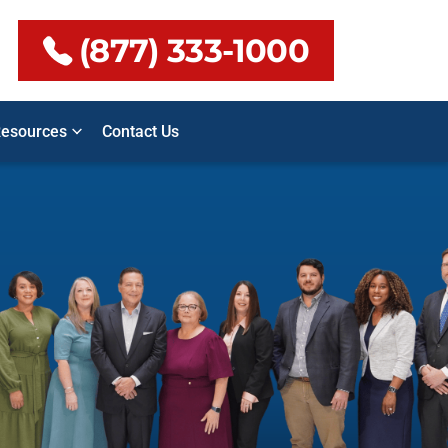
(877) 333-1000
esources
Contact Us