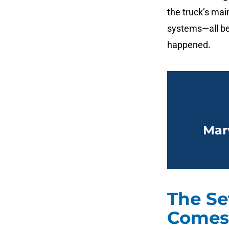
the truck’s mai
systems—all be
happened.
Mar
The Se
Comes 