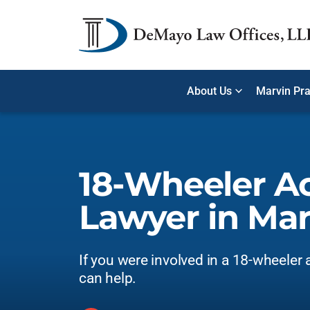
About Us
Marvin Pra
18-Wheeler A
Lawyer in Mar
If you were involved in a 18-wheeler 
can help.