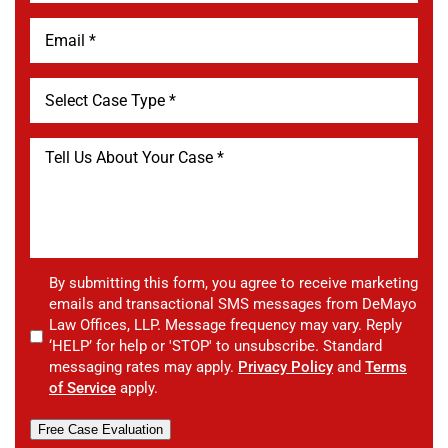
By submitting this form, you agree to receive marketing
emails and transactional SMS messages from DeMayo
Law Offices, LLP. Message frequency may vary. Reply
‘HELP’ for help or 'STOP' to unsubscribe. Standard
messaging rates may apply.
Privacy Policy
and
Terms
of Service
apply.
Free Case Evaluation