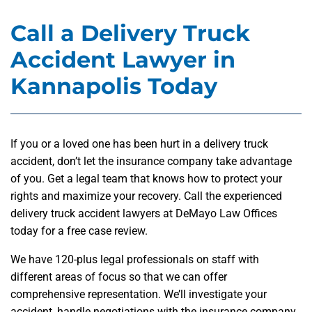
Call a Delivery Truck
Accident Lawyer in
Kannapolis Today
If you or a loved one has been hurt in a delivery truck
accident, don’t let the insurance company take advantage
of you. Get a legal team that knows how to protect your
rights and maximize your recovery. Call the experienced
delivery truck accident lawyers at DeMayo Law Offices
today for a free case review.
We have 120-plus legal professionals on staff with
different areas of focus so that we can offer
comprehensive representation. We’ll investigate your
accident, handle negotiations with the insurance company,