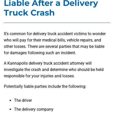
Liable After a Delivery
Truck Crash
It’s common for delivery truck accident victims to wonder
who will pay for their medical bills, vehicle repairs, and
other losses. There are several parties that may be liable
for damages following such an incident.
A Kannapolis delivery truck accident attorney will
investigate the crash and determine who should be held
responsible for your injuries and losses.
Potentially liable parties include the following:
The driver
The delivery company