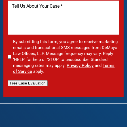
By submitting this form, you agree to receive marketing
emails and transactional SMS messages from DeMayo
Law Offices, LLP. Message frequency may vary. Reply
‘HELP’ for help or 'STOP' to unsubscribe. Standard
messaging rates may apply.
Privacy Policy
and
Terms
of Service
apply.
Free Case Evaluation