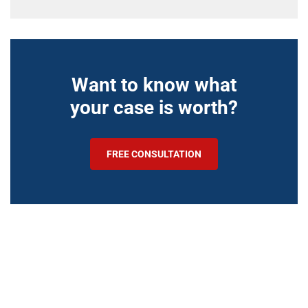
Want to know what
your case is worth?
FREE CONSULTATION