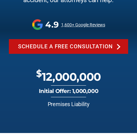
accident, our attorneys can help.
4.9
1,600+ Google Reviews
SCHEDULE A FREE CONSULTATION
$
12,000,000
Initial Offer: 1,000,000
Premises Liability