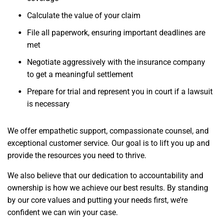
Calculate the value of your claim
File all paperwork, ensuring important deadlines are
met
Negotiate aggressively with the insurance company
to get a meaningful settlement
Prepare for trial and represent you in court if a lawsuit
is necessary
We offer empathetic support, compassionate counsel, and
exceptional customer service. Our goal is to lift you up and
provide the resources you need to thrive.
We also believe that our dedication to accountability and
ownership is how we achieve our best results. By standing
by our core values and putting your needs first, we’re
confident we can win your case.