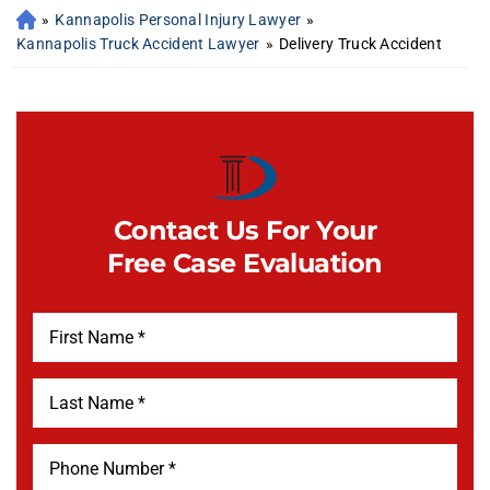
»
Kannapolis Personal Injury Lawyer
»
Kannapolis Truck Accident Lawyer
»
Delivery Truck Accident
Contact Us For Your
Free Case Evaluation