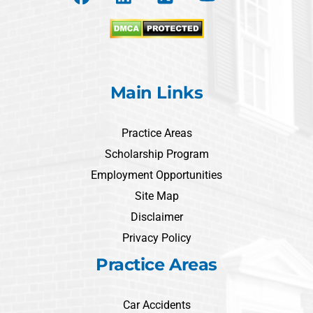
Main Links
Practice Areas
Scholarship Program
Employment Opportunities
Site Map
Disclaimer
Privacy Policy
Practice Areas
Car Accidents