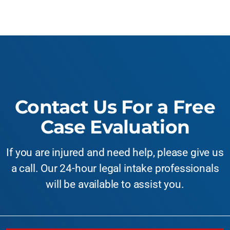
Contact Us For a Free
Case Evaluation
If you are injured and need help, please give us
a call. Our 24-hour legal intake professionals
will be available to assist you.