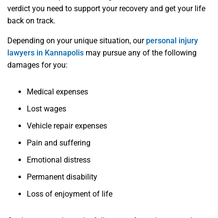
verdict you need to support your recovery and get your life
back on track.
Depending on your unique situation, our
personal injury
lawyers in Kannapolis
may pursue any of the following
damages for you:
Medical expenses
Lost wages
Vehicle repair expenses
Pain and suffering
Emotional distress
Permanent disability
Loss of enjoyment of life