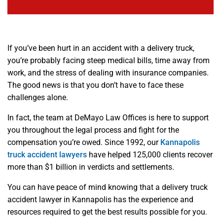
If you’ve been hurt in an accident with a delivery truck,
you’re probably facing steep medical bills, time away from
work, and the stress of dealing with insurance companies.
The good news is that you don’t have to face these
challenges alone.
In fact, the team at DeMayo Law Offices is here to support
you throughout the legal process and fight for the
compensation you’re owed. Since 1992, our
Kannapolis
truck accident lawyers
have helped 125,000 clients recover
more than $1 billion in verdicts and settlements.
You can have peace of mind knowing that a delivery truck
accident lawyer in Kannapolis has the experience and
resources required to get the best results possible for you.