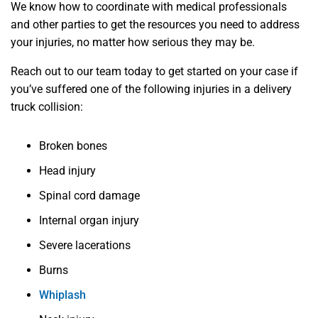
We know how to coordinate with medical professionals
and other parties to get the resources you need to address
your injuries, no matter how serious they may be.
Reach out to our team today to get started on your case if
you’ve suffered one of the following injuries in a delivery
truck collision:
Broken bones
Head injury
Spinal cord damage
Internal organ injury
Severe lacerations
Burns
Whiplash