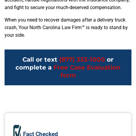
and fight to secure your much-deserved compensation.
When you need to recover damages after a delivery truck
crash, Your North Carolina Law Firm™ is ready to stand by
your side.
Call or text
(877) 333-1000
or
complete a
Free Case Evaluation
form
Fact Checked