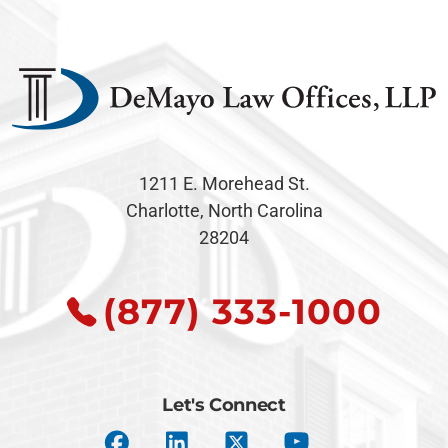
1211 E. Morehead St.
Charlotte, North Carolina
28204
(877) 333-1000
Let's Connect