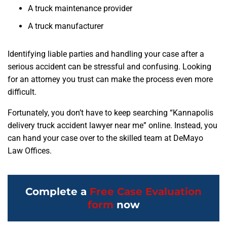
A truck maintenance provider
A truck manufacturer
Identifying liable parties and handling your case after a
serious accident can be stressful and confusing. Looking
for an attorney you trust can make the process even more
difficult.
Fortunately, you don’t have to keep searching “Kannapolis
delivery truck accident lawyer near me” online. Instead, you
can hand your case over to the skilled team at DeMayo
Law Offices.
Complete a
Free Case Evaluation
form
now