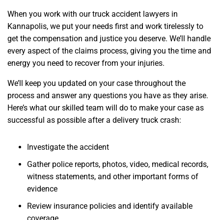
When you work with our truck accident lawyers in
Kannapolis, we put your needs first and work tirelessly to
get the compensation and justice you deserve. We’ll handle
every aspect of the claims process, giving you the time and
energy you need to recover from your injuries.
We’ll keep you updated on your case throughout the
process and answer any questions you have as they arise.
Here’s what our skilled team will do to make your case as
successful as possible after a delivery truck crash:
Investigate the accident
Gather police reports, photos, video, medical records,
witness statements, and other important forms of
evidence
Review insurance policies and identify available
coverage