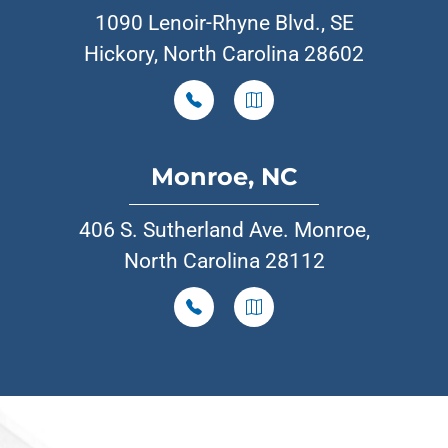
1090 Lenoir-Rhyne Blvd., SE
Hickory, North Carolina 28602
Monroe, NC
406 S. Sutherland Ave. Monroe,
North Carolina 28112