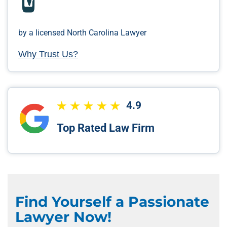
by a licensed North Carolina Lawyer
Why Trust Us?
4.9
Top Rated Law Firm
Find Yourself a Passionate
Lawyer Now!