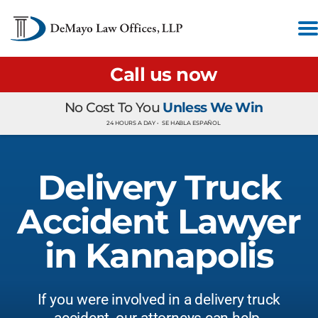
Call us now
No Cost To You
Unless We Win
24 HOURS A DAY •
SE HABLA ESPAÑOL
Delivery Truck
Accident Lawyer
in Kannapolis
If you were involved in a delivery truck