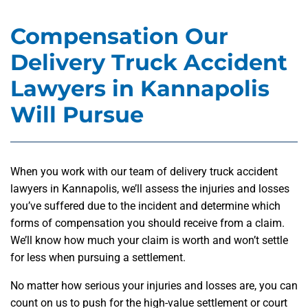
Compensation Our
Delivery Truck Accident
Lawyers in Kannapolis
Will Pursue
When you work with our team of delivery truck accident
lawyers in Kannapolis, we’ll assess the injuries and losses
you’ve suffered due to the incident and determine which
forms of compensation you should receive from a claim.
We’ll know how much your claim is worth and won’t settle
for less when pursuing a settlement.
No matter how serious your injuries and losses are, you can
count on us to push for the high-value settlement or court