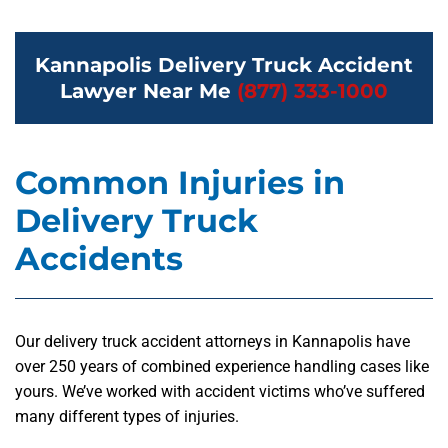
Kannapolis Delivery Truck Accident
Lawyer Near Me
(877) 333-1000
Common Injuries in
Delivery Truck
Accidents
Our delivery truck accident attorneys in Kannapolis have
over 250 years of combined experience handling cases like
yours. We’ve worked with accident victims who’ve suffered
many different types of injuries.