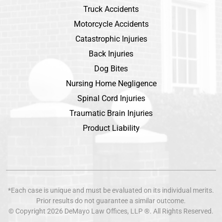
Truck Accidents
Motorcycle Accidents
Catastrophic Injuries
Back Injuries
Dog Bites
Nursing Home Negligence
Spinal Cord Injuries
Traumatic Brain Injuries
Product Liability
*Each case is unique and must be evaluated on its individual merits.
Prior results do not guarantee a similar outcome.
© Copyright 2026
DeMayo Law Offices
, LLP ®. All Rights Reserved.