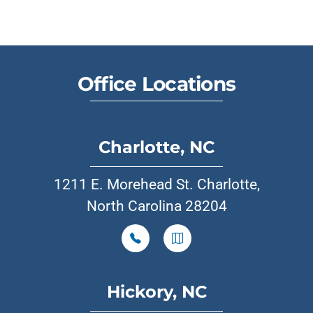
Office Locations
Charlotte, NC
1211 E. Morehead St. Charlotte,
North Carolina 28204
Hickory, NC