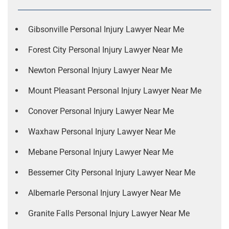
Gibsonville Personal Injury Lawyer Near Me
Forest City Personal Injury Lawyer Near Me
Newton Personal Injury Lawyer Near Me
Mount Pleasant Personal Injury Lawyer Near Me
Conover Personal Injury Lawyer Near Me
Waxhaw Personal Injury Lawyer Near Me
Mebane Personal Injury Lawyer Near Me
Bessemer City Personal Injury Lawyer Near Me
Albemarle Personal Injury Lawyer Near Me
Granite Falls Personal Injury Lawyer Near Me