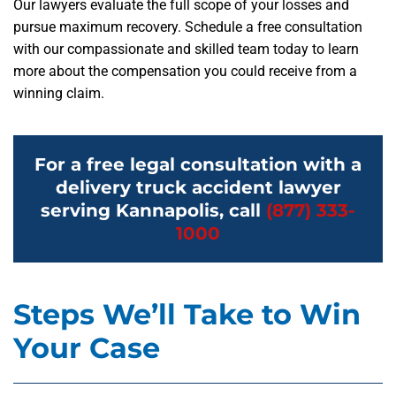
Our lawyers evaluate the full scope of your losses and
pursue maximum recovery. Schedule a free consultation
with our compassionate and skilled team today to learn
more about the compensation you could receive from a
winning claim.
For a free legal consultation with a
delivery truck accident lawyer
serving Kannapolis, call
(877) 333-
1000
Steps We’ll Take to Win
Your Case