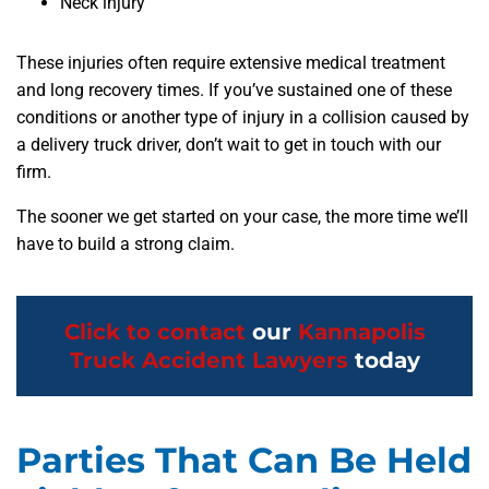
Neck injury
These injuries often require extensive medical treatment
and long recovery times. If you’ve sustained one of these
conditions or another type of injury in a collision caused by
a delivery truck driver, don’t wait to get in touch with our
firm.
The sooner we get started on your case, the more time we’ll
have to build a strong claim.
Click to contact
our
Kannapolis
Truck Accident Lawyers
today
Parties That Can Be Held