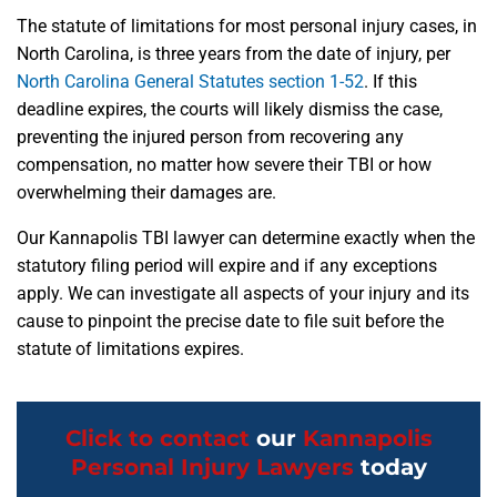
The statute of limitations for most personal injury cases, in
North Carolina, is three years from the date of injury, per
North Carolina General Statutes section 1-52
. If this
deadline expires, the courts will likely dismiss the case,
preventing the injured person from recovering any
compensation, no matter how severe their TBI or how
overwhelming their damages are.
Our Kannapolis TBI lawyer can determine exactly when the
statutory filing period will expire and if any exceptions
apply. We can investigate all aspects of your injury and its
cause to pinpoint the precise date to file suit before the
statute of limitations expires.
Click to contact
our
Kannapolis
Personal Injury Lawyers
today