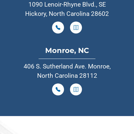
1090 Lenoir-Rhyne Blvd., SE
Hickory, North Carolina 28602
Monroe, NC
406 S. Sutherland Ave. Monroe,
North Carolina 28112