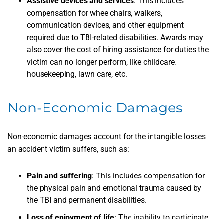
Assistive devices and services
:
This includes
compensation for wheelchairs, walkers,
communication devices, and other equipment
required due to TBI-related disabilities. Awards may
also cover the cost of hiring assistance for duties the
victim can no longer perform, like childcare,
housekeeping, lawn care, etc.
Non-Economic Damages
Non-economic damages account for the intangible losses
an accident victim suffers, such as:
Pain and suffering
:
This includes compensation for
the physical pain and emotional trauma caused by
the TBI and permanent disabilities.
Loss of enjoyment of life
:
The inability to participate