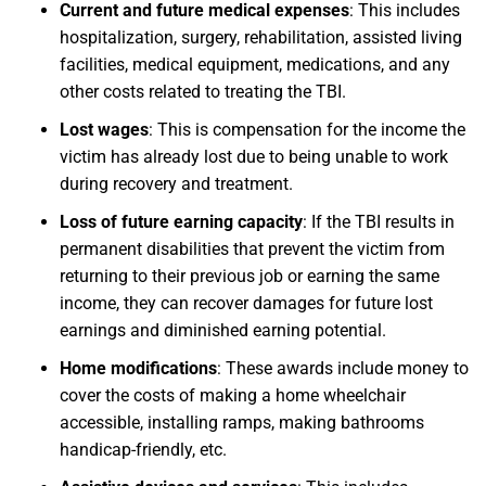
Current and future medical expenses
:
This includes
hospitalization, surgery, rehabilitation, assisted living
facilities, medical equipment, medications, and any
other costs related to treating the TBI.
Lost wages
:
This is compensation for the income the
victim has already lost due to being unable to work
during recovery and treatment.
Loss of future earning capacity
:
If the TBI results in
permanent disabilities that prevent the victim from
returning to their previous job or earning the same
income, they can recover damages for future lost
earnings and diminished earning potential.
Home modifications
:
These awards include money to
cover the costs of making a home wheelchair
accessible, installing ramps, making bathrooms
handicap-friendly, etc.