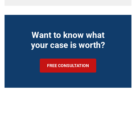
Want to know what
your case is worth?
FREE CONSULTATION