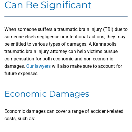
Can Be Significant
When someone suffers a traumatic brain injury (TBI) due to
someone else’s negligence or intentional actions, they may
be entitled to various types of damages. A Kannapolis
traumatic brain injury attorney can help victims pursue
compensation for both economic and non-economic
damages.
Our lawyers
will also make sure to account for
future expenses.
Economic Damages
Economic damages can cover a range of accident-related
costs, such as: