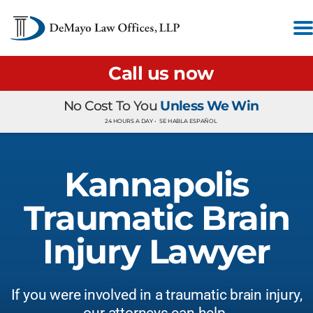
Call us now
No Cost To You
Unless We Win
24 HOURS A DAY •
SE HABLA ESPAÑOL
Kannapolis
Traumatic Brain
Injury Lawyer
If you were involved in a traumatic brain injury,