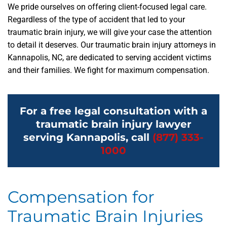
We pride ourselves on offering client-focused legal care.
Regardless of the type of accident that led to your
traumatic brain injury, we will give your case the attention
to detail it deserves. Our traumatic brain injury attorneys in
Kannapolis, NC, are dedicated to serving accident victims
and their families. We fight for maximum compensation.
For a free legal consultation with a
traumatic brain injury lawyer
serving Kannapolis, call
(877) 333-
1000
Compensation for
Traumatic Brain Injuries