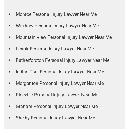
Monroe Personal Injury Lawyer Near Me
Waxhaw Personal Injury Lawyer Near Me
Mountain View Personal Injury Lawyer Near Me
Lenoir Personal Injury Lawyer Near Me
Rutherfordton Personal Injury Lawyer Near Me
Indian Trail Personal Injury Lawyer Near Me
Morganton Personal Injury Lawyer Near Me
Pineville Personal Injury Lawyer Near Me
Graham Personal Injury Lawyer Near Me
Shelby Personal Injury Lawyer Near Me