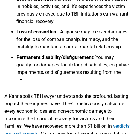
in hobbies, activities, and life experiences the victim
previously enjoyed due to TBI limitations can warrant
financial recovery.
Loss of consortium
:
A spouse may recover damages
for the loss of companionship, intimacy, and the
inability to maintain a normal marital relationship.
Permanent disability
/
disfigurement
:
You may
qualify for damages for lifelong disabilities, cognitive
impairments, or disfigurements resulting from the
TBI.
A Kannapolis TBI lawyer understands the profound, lasting
impact these injuries have. They’ll meticulously calculate
every economic loss and non-economic damage to
maximize the financial recovery for victims and their
families. We have recovered more than $1 billion in
verdicts
and settlements
. Call us now for a free initial consultation.