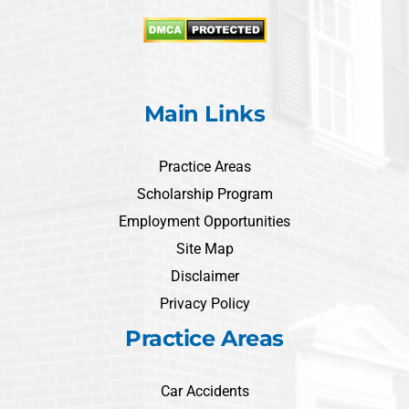
Main Links
Practice Areas
Scholarship Program
Employment Opportunities
Site Map
Disclaimer
Privacy Policy
Practice Areas
Car Accidents