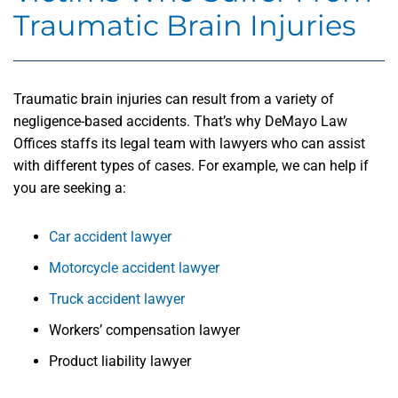
Traumatic Brain Injuries
Traumatic brain injuries can result from a variety of
negligence-based accidents. That’s why DeMayo Law
Offices staffs its legal team with lawyers who can assist
with different types of cases. For example, we can help if
you are seeking a:
Car accident lawyer
Motorcycle accident lawyer
Truck accident lawyer
Workers’ compensation lawyer
Product liability lawyer