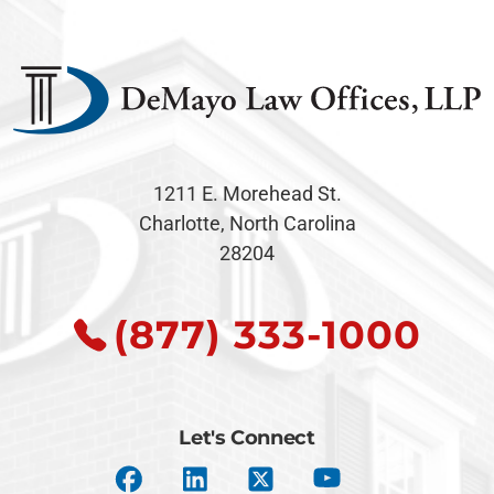
1211 E. Morehead St.
Charlotte, North Carolina
28204
(877) 333-1000
Let's Connect