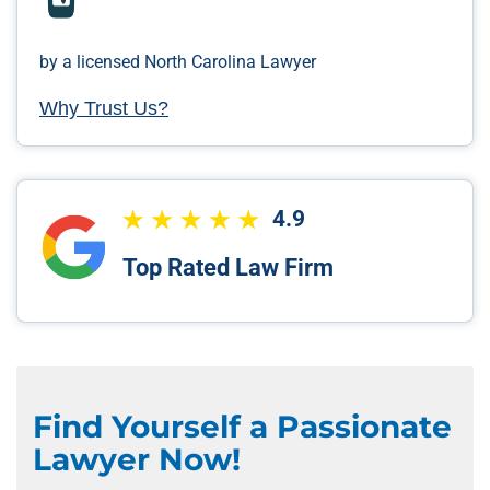
by a licensed North Carolina Lawyer
Why Trust Us?
4.9
Top Rated Law Firm
Find Yourself a Passionate
Lawyer Now!