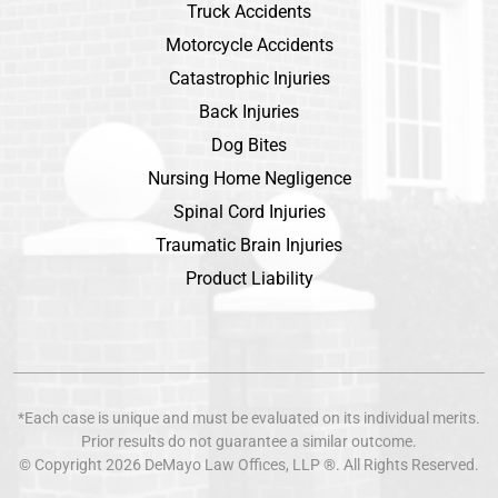
Truck Accidents
Motorcycle Accidents
Catastrophic Injuries
Back Injuries
Dog Bites
Nursing Home Negligence
Spinal Cord Injuries
Traumatic Brain Injuries
Product Liability
*Each case is unique and must be evaluated on its individual merits.
Prior results do not guarantee a similar outcome.
© Copyright 2026
DeMayo Law Offices
, LLP ®. All Rights Reserved.