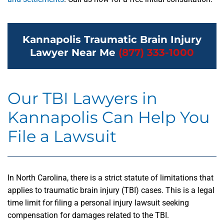
Kannapolis Traumatic Brain Injury
Lawyer Near Me
(877) 333-1000
Our TBI Lawyers in
Kannapolis Can Help You
File a Lawsuit
In North Carolina, there is a strict statute of limitations that
applies to traumatic brain injury (TBI) cases. This is a legal
time limit for filing a personal injury lawsuit seeking
compensation for damages related to the TBI.