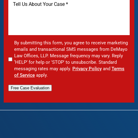
By submitting this form, you agree to receive marketing
emails and transactional SMS messages from DeMayo
Law Offices, LLP. Message frequency may vary. Reply
‘HELP’ for help or 'STOP' to unsubscribe. Standard
messaging rates may apply.
Privacy Policy
and
Terms
of Service
apply.
Free Case Evaluation