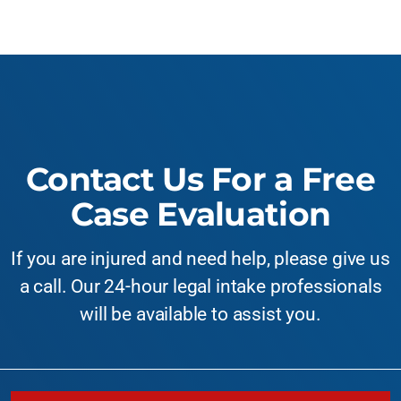
Contact Us For a Free
Case Evaluation
If you are injured and need help, please give us
a call. Our 24-hour legal intake professionals
will be available to assist you.