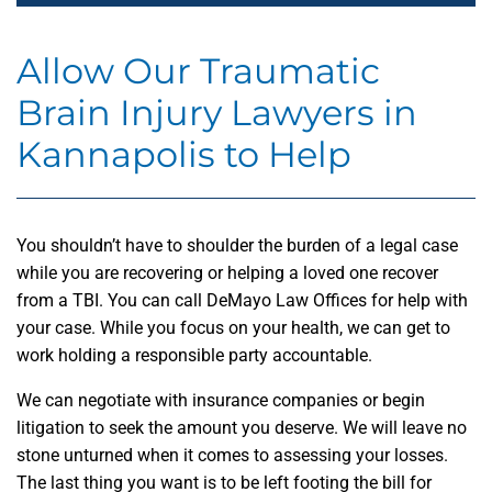
Allow Our Traumatic
Brain Injury Lawyers in
Kannapolis to Help
You shouldn’t have to shoulder the burden of a legal case
while you are recovering or helping a loved one recover
from a TBI. You can call DeMayo Law Offices for help with
your case. While you focus on your health, we can get to
work holding a responsible party accountable.
We can negotiate with insurance companies or begin
litigation to seek the amount you deserve. We will leave no
stone unturned when it comes to assessing your losses.
The last thing you want is to be left footing the bill for