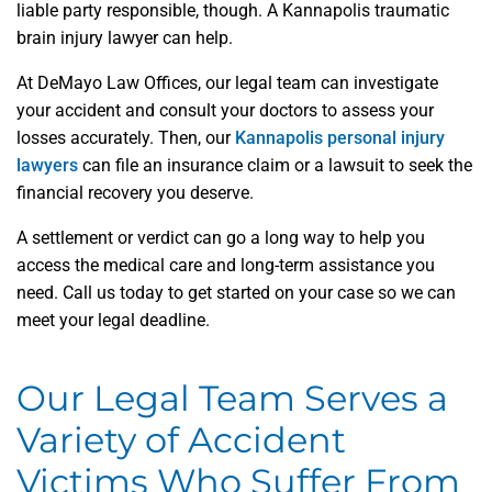
liable party responsible, though. A Kannapolis traumatic
brain injury lawyer can help.
At DeMayo Law Offices, our legal team can investigate
your accident and consult your doctors to assess your
losses accurately. Then, our
Kannapolis personal injury
lawyers
can file an insurance claim or a lawsuit to seek the
financial recovery you deserve.
A settlement or verdict can go a long way to help you
access the medical care and long-term assistance you
need. Call us today to get started on your case so we can
meet your legal deadline.
Our Legal Team Serves a
Variety of Accident
Victims Who Suffer From