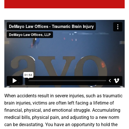
When accidents result in severe injuries, such as traumatic
brain injuries, victims are often left facing a lifetime of
financial, physical, and emotional struggle. Accumulating
medical bills, physical pain, and adjusting to a new norm
can be devastating. You have an opportunity to hold the