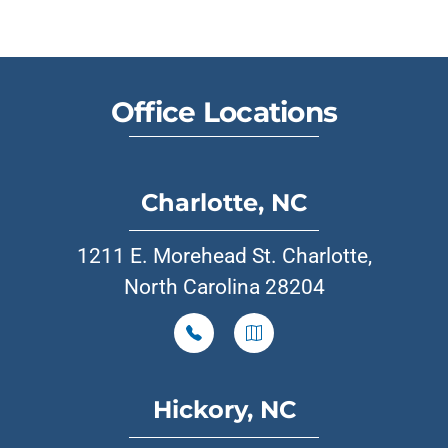
Office Locations
Charlotte, NC
1211 E. Morehead St. Charlotte,
North Carolina 28204
Hickory, NC