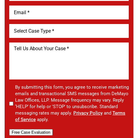
By submitting this form, you agree to receive marketing
emails and transactional SMS messages from DeMayo
Law Offices, LLP. Message frequency may vary. Reply
‘HELP’ for help or 'STOP' to unsubscribe. Standard
messaging rates may apply.
Privacy Policy
and
Terms
of Service
apply.
Free Case Evaluation