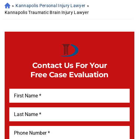
»
Kannapolis Personal Injury Lawyer
»
Kannapolis Traumatic Brain Injury Lawyer
Contact Us For Your
Free Case Evaluation