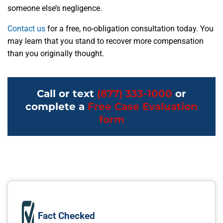
someone else’s negligence.
Contact us
for a free, no-obligation consultation today. You
may learn that you stand to recover more compensation
than you originally thought.
Call or text
(877) 333-1000
or
complete a
Free Case Evaluation
form
Fact Checked