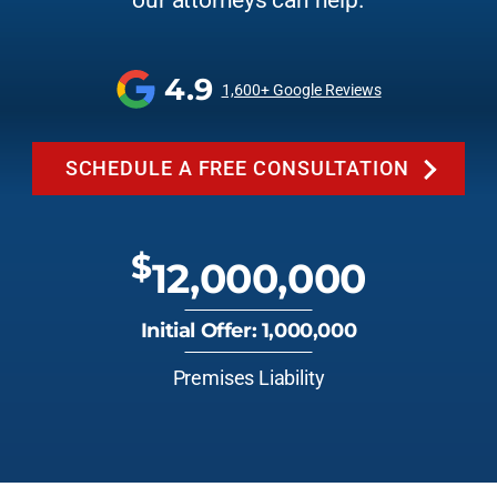
our attorneys can help.
4.9
1,600+ Google Reviews
SCHEDULE A FREE CONSULTATION
$
12,000,000
Initial Offer: 1,000,000
Premises Liability