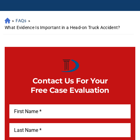
»
FAQs
»
What Evidence Is Important in a Head-on Truck Accident?
Contact Us For Your
Free Case Evaluation