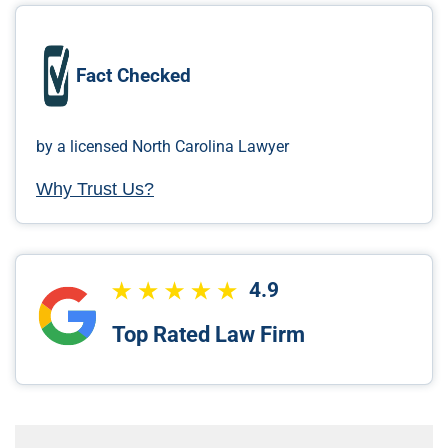
Fact Checked
by a licensed North Carolina Lawyer
Why Trust Us?
4.9
Top Rated Law Firm