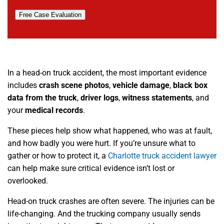
Free Case Evaluation
In a head-on truck accident, the most important evidence
includes
crash scene photos
,
vehicle damage
,
black box
data from the truck
,
driver logs
,
witness statements
, and
your
medical records
.
These pieces help show what happened, who was at fault,
and how badly you were hurt. If you’re unsure what to
gather or how to protect it, a
Charlotte truck accident lawyer
can help make sure critical evidence isn’t lost or
overlooked.
Head-on truck crashes are often severe. The injuries can be
life-changing. And the trucking company usually sends