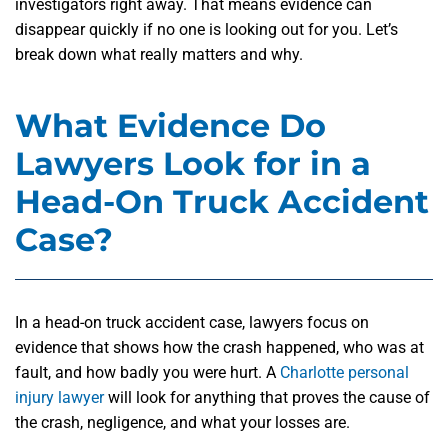
investigators right away. That means evidence can
disappear quickly if no one is looking out for you. Let’s
break down what really matters and why.
What Evidence Do
Lawyers Look for in a
Head-On Truck Accident
Case?
In a head-on truck accident case, lawyers focus on
evidence that shows how the crash happened, who was at
fault, and how badly you were hurt. A
Charlotte personal
injury lawyer
will look for anything that proves the cause of
the crash, negligence, and what your losses are.