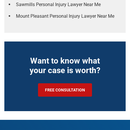
Sawmills Personal Injury Lawyer Near Me
Mount Pleasant Personal Injury Lawyer Near Me
Want to know what
your case is worth?
FREE CONSULTATION