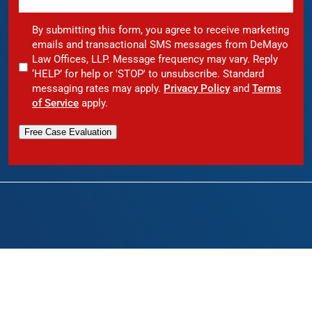
By submitting this form, you agree to receive marketing
emails and transactional SMS messages from DeMayo
Law Offices, LLP. Message frequency may vary. Reply
‘HELP’ for help or 'STOP' to unsubscribe. Standard
messaging rates may apply.
Privacy Policy
and
Terms
of Service
apply.
Free Case Evaluation