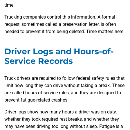
time.
Trucking companies control this information. A formal
request, sometimes called a preservation letter, is often
needed to prevent it from being deleted. Time matters here.
Driver Logs and Hours-of-
Service Records
Truck drivers are required to follow federal safety rules that
limit how long they can drive without taking a break. These
are called hours-of-service rules, and they are designed to
prevent fatigue-related crashes.
Driver logs show how many hours a driver was on duty,
whether they took required rest breaks, and whether they
may have been driving too long without sleep. Fatigue is a