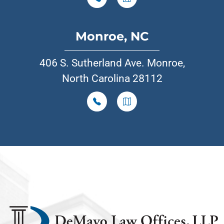
Monroe, NC
406 S. Sutherland Ave. Monroe,
North Carolina 28112