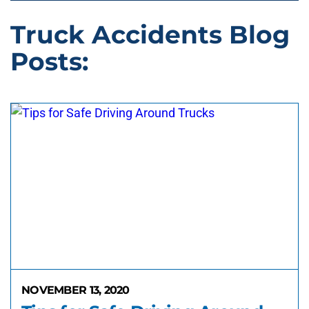
Truck Accidents Blog
Posts:
NOVEMBER 13, 2020