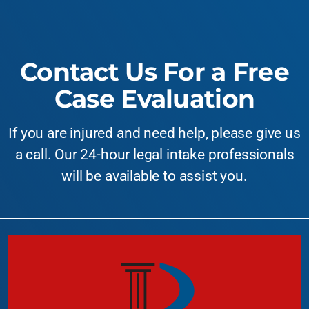
Contact Us For a Free
Case Evaluation
If you are injured and need help, please give us
a call. Our 24-hour legal intake professionals
will be available to assist you.