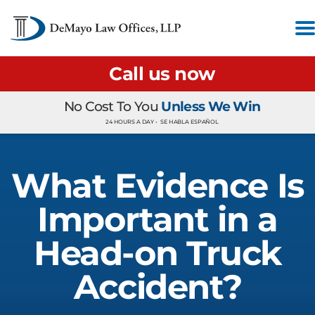
Call us now
No Cost To You
Unless We Win
24 HOURS A DAY •
SE HABLA ESPAÑOL
What Evidence Is
Important in a
Head-on Truck
Accident?