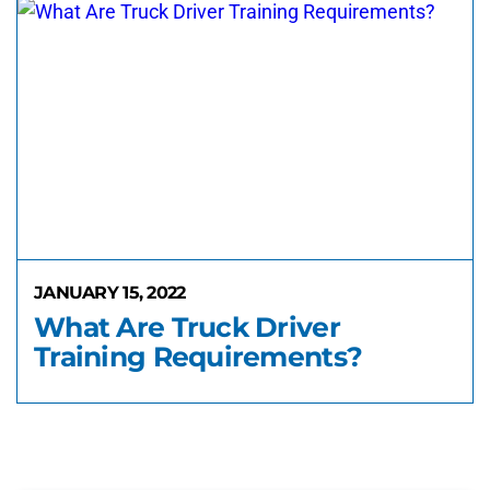
JANUARY 15, 2022
What Are Truck Driver
Training Requirements?