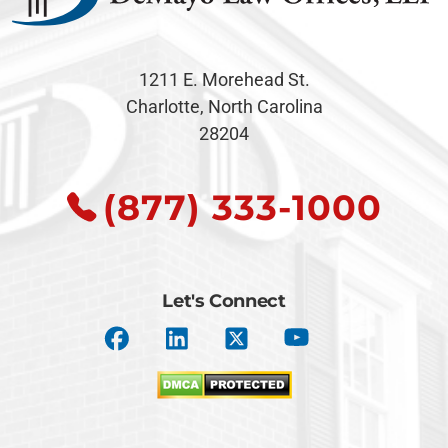
1211 E. Morehead St.
Charlotte, North Carolina
28204
(877) 333-1000
Let's Connect