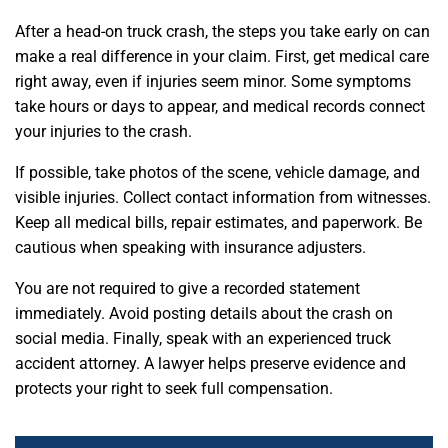
After a head-on truck crash, the steps you take early on can
make a real difference in your claim. First, get medical care
right away, even if injuries seem minor. Some symptoms
take hours or days to appear, and medical records connect
your injuries to the crash.
If possible, take photos of the scene, vehicle damage, and
visible injuries. Collect contact information from witnesses.
Keep all medical bills, repair estimates, and paperwork. Be
cautious when speaking with insurance adjusters.
You are not required to give a recorded statement
immediately. Avoid posting details about the crash on
social media. Finally, speak with an experienced truck
accident attorney. A lawyer helps preserve evidence and
protects your right to seek full compensation.