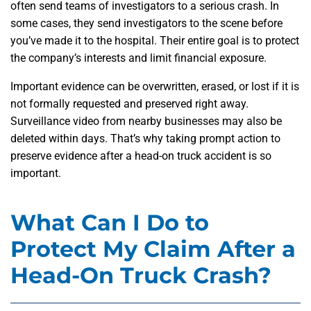
often send teams of investigators to a serious crash. In
some cases, they send investigators to the scene before
you’ve made it to the hospital. Their entire goal is to protect
the company’s interests and limit financial exposure.
Important evidence can be overwritten, erased, or lost if it is
not formally requested and preserved right away.
Surveillance video from nearby businesses may also be
deleted within days. That’s why taking prompt action to
preserve evidence after a head-on truck accident
is so
important.
What Can I Do to
Protect My Claim After a
Head-On Truck Crash?