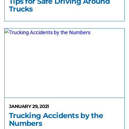
Tips for Safe Driving Around
Trucks
JANUARY 29, 2021
Trucking Accidents by the
Numbers