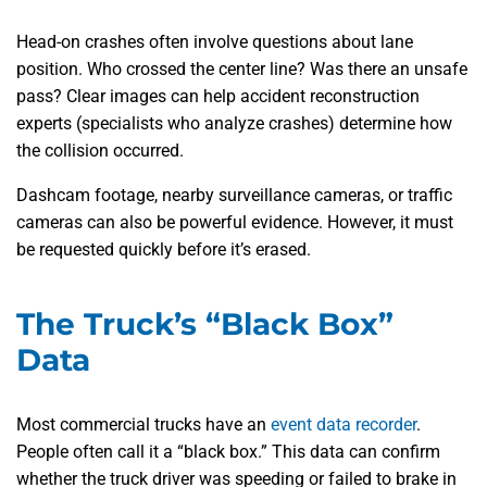
Head-on crashes often involve questions about lane
position. Who crossed the center line? Was there an unsafe
pass? Clear images can help accident reconstruction
experts (specialists who analyze crashes) determine how
the collision occurred.
Dashcam footage, nearby surveillance cameras, or traffic
cameras can also be powerful evidence. However, it must
be requested quickly before it’s erased.
The Truck’s “Black Box”
Data
Most commercial trucks have an
event data recorder
.
People often call it a “black box.” This data can confirm
whether the truck driver was speeding or failed to brake in