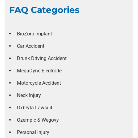
FAQ Categories
BioZorb Implant
Car Accident
Drunk Driving Accident
MegaDyne Electrode
Motorcycle Accident
Neck Injury
Oxbryta Lawsuit
Ozempic & Wegovy
Personal Injury