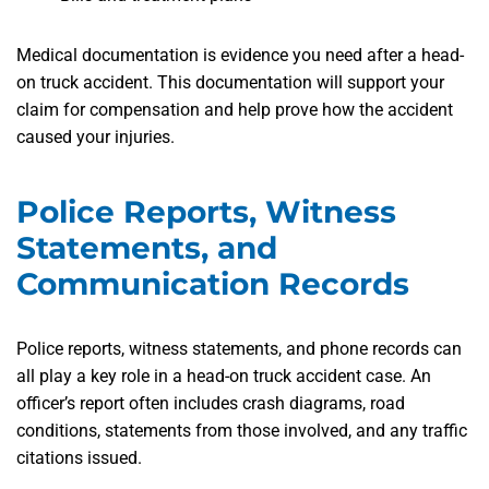
Medical documentation is
evidence you need after a head-
on truck accident. This documentation will support your
claim for compensation and help prove how the accident
caused your injuries.
Police Reports, Witness
Statements, and
Communication Records
Police reports, witness statements, and phone records can
all play a key role in a head-on truck accident case. An
officer’s report often includes crash diagrams, road
conditions, statements from those involved, and any traffic
citations issued.