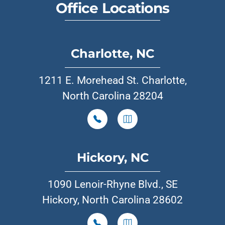
Office Locations
Charlotte, NC
1211 E. Morehead St. Charlotte,
North Carolina 28204
Hickory, NC
1090 Lenoir-Rhyne Blvd., SE
Hickory, North Carolina 28602