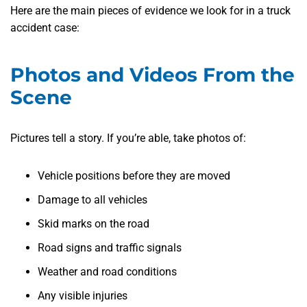
Here are the main pieces of evidence we look for in a truck
accident case:
Photos and Videos From the
Scene
Pictures tell a story. If you’re able, take photos of:
Vehicle positions before they are moved
Damage to all vehicles
Skid marks on the road
Road signs and traffic signals
Weather and road conditions
Any visible injuries