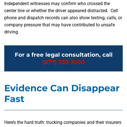
Independent witnesses may confirm who crossed the
center line or whether the driver appeared distracted. Cell
phone and dispatch records can also show texting, calls, or
company pressure that may have contributed to unsafe
driving.
For a free legal consultation, call
(877) 333-1000
Evidence Can Disappear
Fast
Here’s the hard truth: trucking companies and their insurers