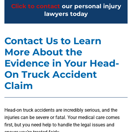
Click to contact
our personal injury
lawyers today
Contact Us to Learn
More About the
Evidence in Your Head-
On Truck Accident
Claim
Head-on truck accidents are incredibly serious, and the
injuries can be severe or fatal. Your medical care comes
first, but you need help to handle the legal issues and