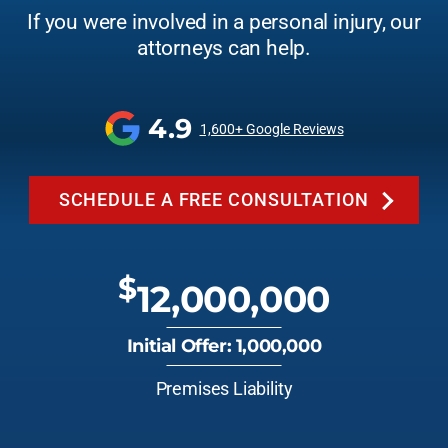
If you were involved in a personal injury, our
attorneys can help.
4.9
1,600+ Google Reviews
SCHEDULE A FREE CONSULTATION
$
12,000,000
Initial Offer: 1,000,000
Premises Liability