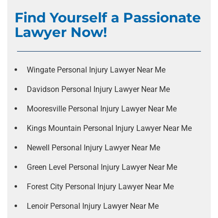
Find Yourself a Passionate
Lawyer Now!
Wingate Personal Injury Lawyer Near Me
Davidson Personal Injury Lawyer Near Me
Mooresville Personal Injury Lawyer Near Me
Kings Mountain Personal Injury Lawyer Near Me
Newell Personal Injury Lawyer Near Me
Green Level Personal Injury Lawyer Near Me
Forest City Personal Injury Lawyer Near Me
Lenoir Personal Injury Lawyer Near Me