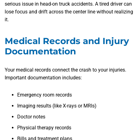
serious issue in head-on truck accidents. A tired driver can
lose focus and drift across the center line without realizing
it.
Medical Records and Injury
Documentation
Your medical records connect the crash to your injuries.
Important documentation includes:
Emergency room records
Imaging results (like X-rays or MRIs)
Doctor notes
Physical therapy records
Bills and treatment plans