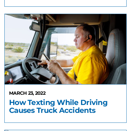
MARCH 23, 2022
How Texting While Driving
Causes Truck Accidents