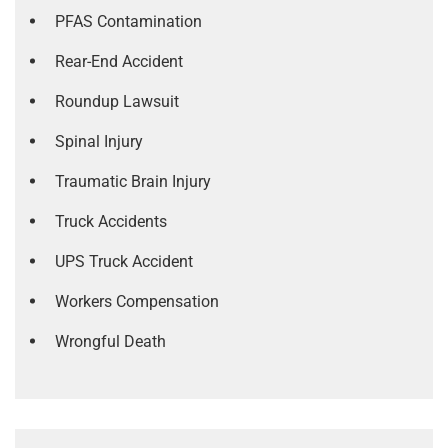
PFAS Contamination
Rear-End Accident
Roundup Lawsuit
Spinal Injury
Traumatic Brain Injury
Truck Accidents
UPS Truck Accident
Workers Compensation
Wrongful Death