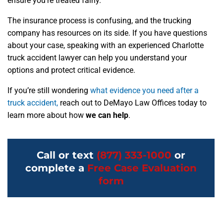
ensure you’re treated fairly.
The insurance process is confusing, and the trucking
company has resources on its side. If you have questions
about your case, speaking with an experienced Charlotte
truck accident lawyer can help you understand your
options and protect critical evidence.
If you’re still wondering
what evidence you need after a
truck accident,
reach out to DeMayo Law Offices today to
learn more about how
we can help
.
Call or text
(877) 333-1000
or
complete a
Free Case Evaluation
form