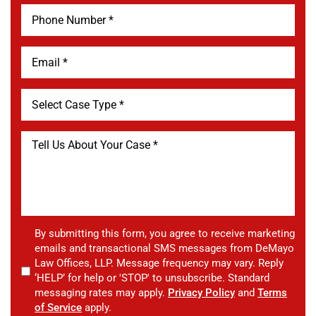
By submitting this form, you agree to receive marketing
emails and transactional SMS messages from DeMayo
Law Offices, LLP. Message frequency may vary. Reply
‘HELP’ for help or 'STOP' to unsubscribe. Standard
messaging rates may apply.
Privacy Policy
and
Terms
of Service
apply.