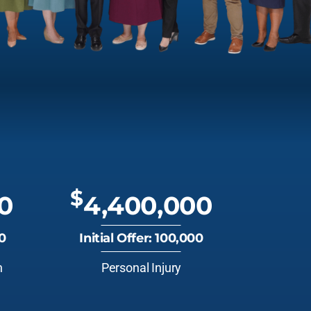
$
0
4,400,000
00
Initial Offer: 100,000
n
Personal Injury