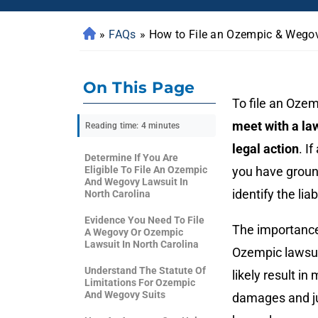
»
FAQs
»
How to File an Ozempic & Wegov
On This Page
To file an Ozem
meet with a la
Reading time: 4 minutes
legal action
. If
Determine If You Are
Eligible To File An Ozempic
you have ground
And Wegovy Lawsuit In
identify the li
North Carolina
Evidence You Need To File
The importance
A Wegovy Or Ozempic
Lawsuit In North Carolina
Ozempic lawsuit
Understand The Statute Of
likely result i
Limitations For Ozempic
And Wegovy Suits
damages and jus