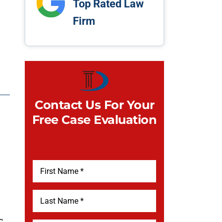
Top Rated Law
Firm
Contact Us For Your
Free Case Evaluation
c