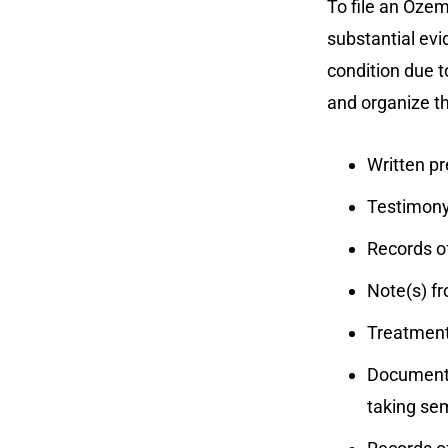
To file an Ozem
substantial evi
condition due 
and organize th
Written pr
Testimony
Records of
Note(s) f
Treatment 
Documents
taking se