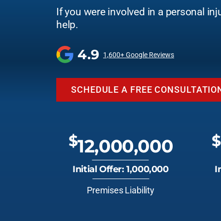
If you were involved in a personal inj
help.
4.9
1,600+ Google Reviews
SCHEDULE A FREE CONSULTATIO
$
$
12,000,000
Initial Offer: 1,000,000
I
Premises Liability