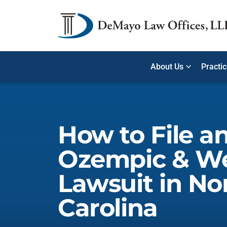
About Us
Practi
How to File a
Ozempic & W
Lawsuit in No
Carolina