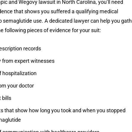
pic and Wegovy lawsuit in North Carolina, you’ll need
dence that shows you suffered a qualifying medical
to semaglutide use. A dedicated lawyer can help you gath
e following pieces of evidence for your suit:
escription records
 from expert witnesses
 hospitalization
rom your doctor
bills
 that show how long you took and when you stopped
maglutide