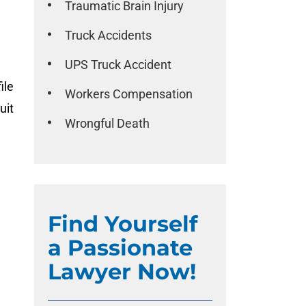
Traumatic Brain Injury
Truck Accidents
UPS Truck Accident
ile
Workers Compensation
uit
Wrongful Death
Find Yourself
a Passionate
Lawyer Now!