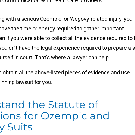
f communication with healthcare providers
ing with a serious Ozempic- or Wegovy-related injury, you
have the time or energy required to gather important
 if you were able to collect all the evidence required to f
wouldn’t have the legal experience required to prepare a s
urself in court. That’s where a lawyer can help.
 obtain all the above-listed pieces of evidence and use
winning lawsuit for you.
tand the Statute of
tions for Ozempic and
 Suits