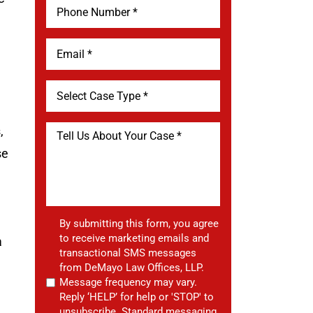
,
se
By submitting this form, you agree
to receive marketing emails and
a
transactional SMS messages
from DeMayo Law Offices, LLP.
Message frequency may vary.
Reply ‘HELP’ for help or 'STOP' to
unsubscribe. Standard messaging