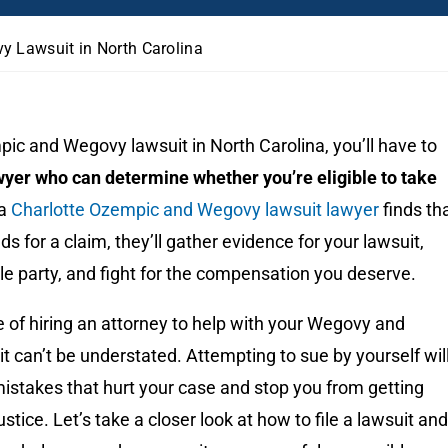
y Lawsuit in North Carolina
pic and Wegovy lawsuit in North Carolina, you’ll have to
wyer who can determine whether you’re eligible to take
 a
Charlotte Ozempic and Wegovy lawsuit lawyer
finds th
s for a claim, they’ll gather evidence for your lawsuit,
able party, and fight for the compensation you deserve.
 of hiring an attorney to help with your Wegovy and
 can’t be understated. Attempting to sue by yourself wil
n mistakes that hurt your case and stop you from getting
tice. Let’s take a closer look at how to file a lawsuit and