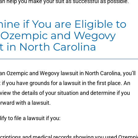
n help you make your suit as successful as possible.
ne if You are Eligible to
n Ozempic and Wegovy
t in North Carolina
 an Ozempic and Wegovy lawsuit in North Carolina, you’ll
 if you have grounds for a lawsuit in the first place. An
view the details of your situation and determine if you
rward with a lawsuit.
lify to file a lawsuit if you:
criptions and medical records showing you used Ozempi