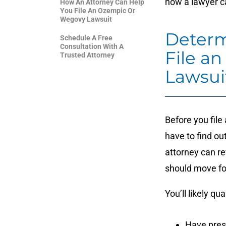
how a lawyer ca
How An Attorney Can Help
You File An Ozempic Or
Wegovy Lawsuit
Determi
Schedule A Free
Consultation With A
File a
Trusted Attorney
Lawsui
Before you file
have to find out
attorney can re
should move fo
You’ll likely qua
Have pres