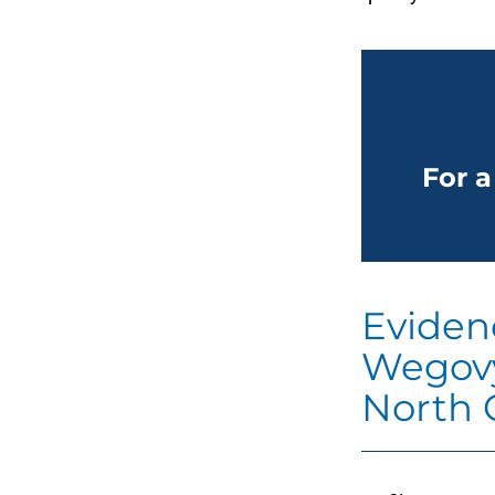
For a
Eviden
Wegovy
North 