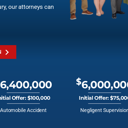
ury, our attorneys can
N
$
6,400,000
6,000,00
nitial Offer: $100,000
Initial Offer: $75,0
Automobile Accident
Negligent Supervisio