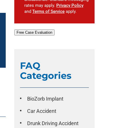
rates may apply.
Privacy Policy
and
Terms of Service
apply.
Free Case Evaluation
FAQ
Categories
BioZorb Implant
Car Accident
Drunk Driving Accident