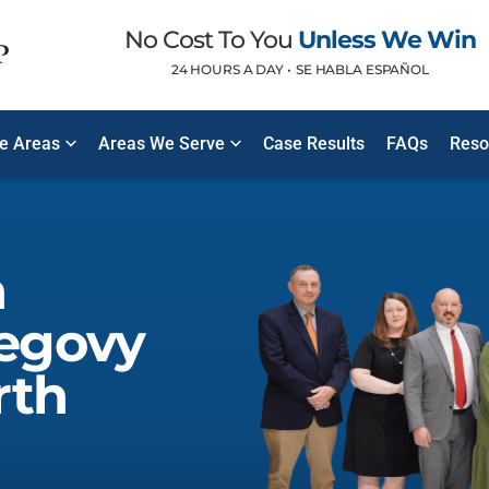
No Cost To You
Unless We Win
24 HOURS A DAY •
SE HABLA ESPAÑOL
ce Areas
Areas We Serve
Case Results
FAQs
Reso
n
egovy
rth