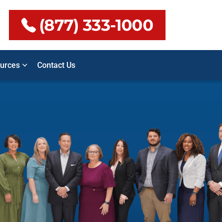
(877) 333-1000
urces
Contact Us