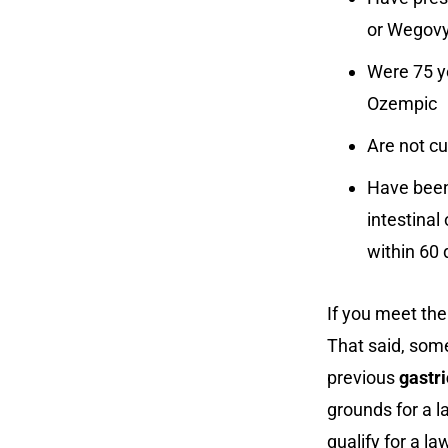
or Wegov
Were 75 y
Ozempic
Are not c
Have been
intestinal
within 60
If you meet the 
That said, some
previous
gastri
grounds for a la
qualify for a la