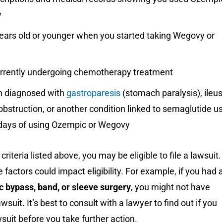
y
ears old or younger when you started taking Wegovy or
urrently undergoing chemotherapy treatment
 diagnosed with
gastroparesis
(stomach paralysis), ileus
 obstruction, or another condition linked to semaglutide u
 days of using Ozempic or Wegovy
criteria listed above, you may be eligible to file a lawsuit.
 factors could impact eligibility. For example, if you had 
c bypass, band, or sleeve surgery
, you might not have
wsuit. It’s best to consult with a lawyer to find out if you
wsuit before you take further action.