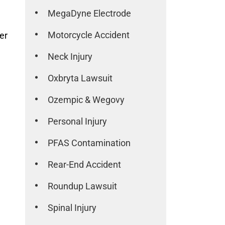
MegaDyne Electrode
Motorcycle Accident
er
Neck Injury
Oxbryta Lawsuit
Ozempic & Wegovy
Personal Injury
PFAS Contamination
Rear-End Accident
Roundup Lawsuit
Spinal Injury