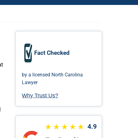
Fact Checked
at
by a licensed North Carolina
Lawyer
Why Trust Us?
l
4.9