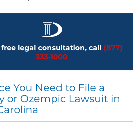
 free legal consultation, call
(877)
333-1000
ce You Need to File a
 or Ozempic Lawsuit in
Carolina