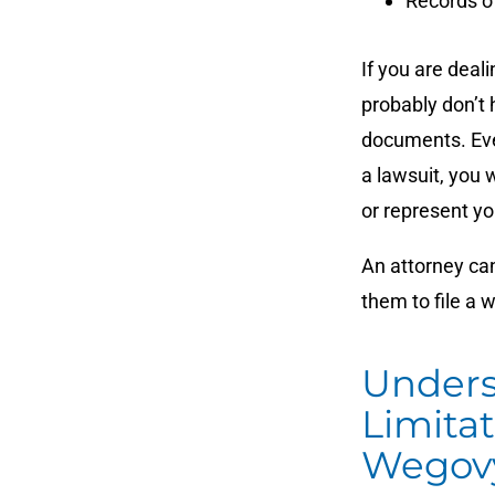
Records o
If you are deal
probably don’t 
documents. Even
a lawsuit, you 
or represent yo
An attorney can
them to file a 
Unders
Limita
Wegovy