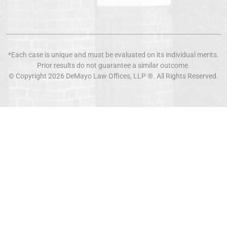
*Each case is unique and must be evaluated on its individual merits.
Prior results do not guarantee a similar outcome.
© Copyright 2026
DeMayo Law Offices
, LLP ®. All Rights Reserved.