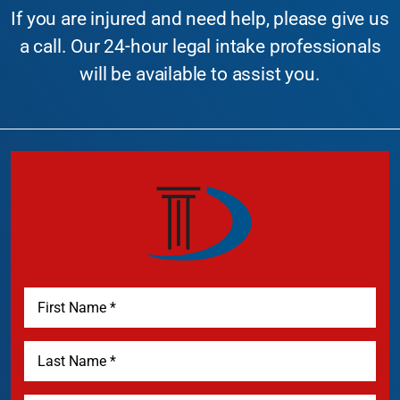
If you are injured and need help, please give us
a call. Our 24-hour legal intake professionals
will be available to assist you.