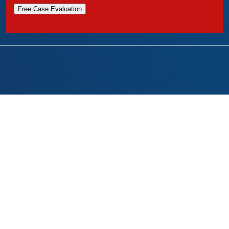
Free Case Evaluation