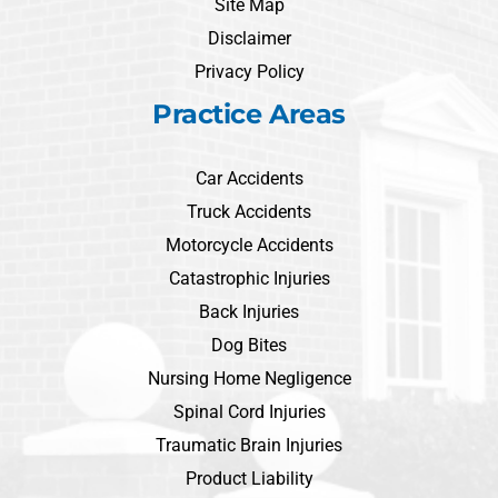
Site Map
Disclaimer
Privacy Policy
Practice Areas
Car Accidents
Truck Accidents
Motorcycle Accidents
Catastrophic Injuries
Back Injuries
Dog Bites
Nursing Home Negligence
Spinal Cord Injuries
Traumatic Brain Injuries
Product Liability