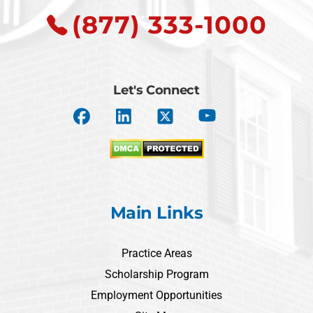
(877) 333-1000
Let's Connect
Main Links
Practice Areas
Scholarship Program
Employment Opportunities