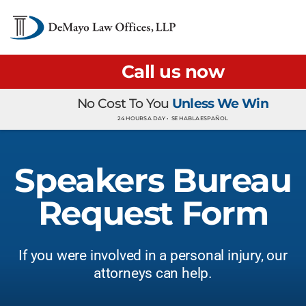
Call us now
No Cost To You
Unless We Win
24 HOURS A DAY •
SE HABLA ESPAÑOL
Speakers Bureau
Request Form
If you were involved in a personal injury, our
attorneys can help.