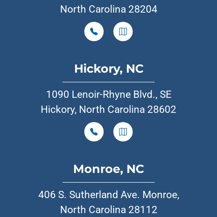
North Carolina 28204
Hickory, NC
1090 Lenoir-Rhyne Blvd., SE
Hickory, North Carolina 28602
Monroe, NC
406 S. Sutherland Ave. Monroe,
North Carolina 28112