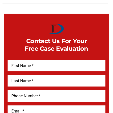
Contact Us For Your
Free Case Evaluation