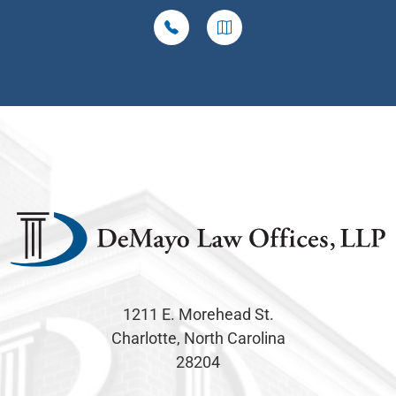
1211 E. Morehead St.
Charlotte, North Carolina
28204