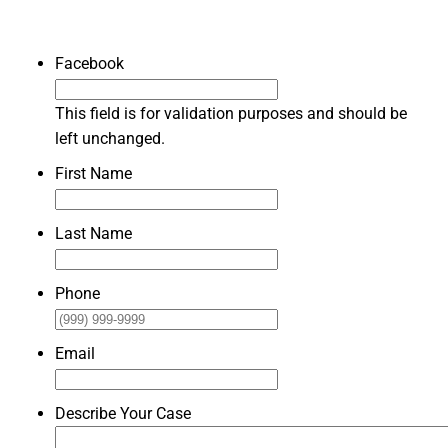
Facebook
This field is for validation purposes and should be
left unchanged.
First Name
Last Name
Phone
Email
Describe Your Case