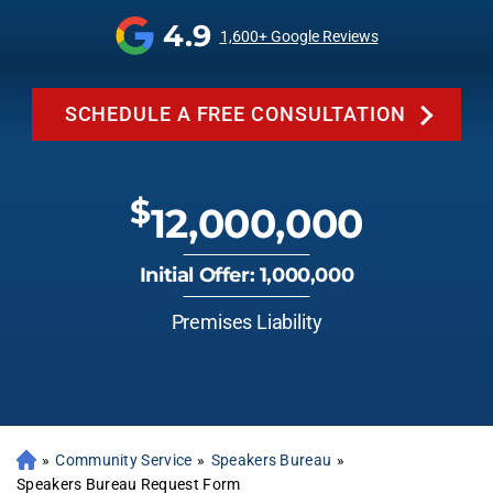
4.9
1,600+ Google Reviews
SCHEDULE A FREE CONSULTATION
$
12,000,000
Initial Offer: 1,000,000
Premises Liability
»
Community Service
»
Speakers Bureau
»
Speakers Bureau Request Form