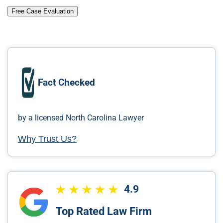
Free Case Evaluation
Fact Checked
by a licensed North Carolina Lawyer
Why Trust Us?
4.9
Top Rated Law Firm