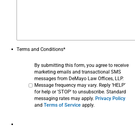
Terms and Conditions
*
By submitting this form, you agree to receive
marketing emails and transactional SMS
messages from DeMayo Law Offices, LLP.
Message frequency may vary. Reply ‘HELP’
for help or 'STOP' to unsubscribe. Standard
messaging rates may apply.
Privacy Policy
and
Terms of Service
apply.