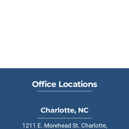
Office Locations
Charlotte, NC
1211 E. Morehead St. Charlotte,