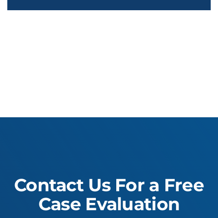
Contact Us For a Free
Case Evaluation