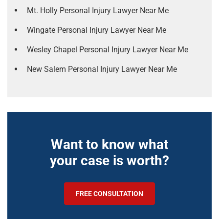
Mt. Holly Personal Injury Lawyer Near Me
Wingate Personal Injury Lawyer Near Me
Wesley Chapel Personal Injury Lawyer Near Me
New Salem Personal Injury Lawyer Near Me
Want to know what
your case is worth?
FREE CONSULTATION