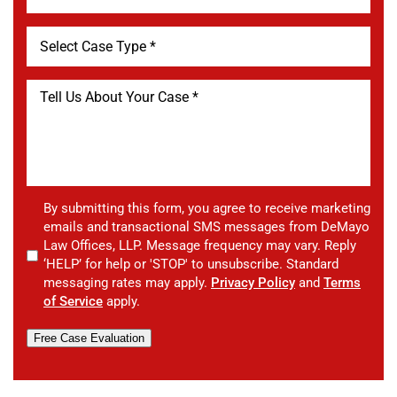
By submitting this form, you agree to receive marketing
emails and transactional SMS messages from DeMayo
Law Offices, LLP. Message frequency may vary. Reply
‘HELP’ for help or 'STOP' to unsubscribe. Standard
messaging rates may apply.
Privacy Policy
and
Terms
of Service
apply.
Free Case Evaluation