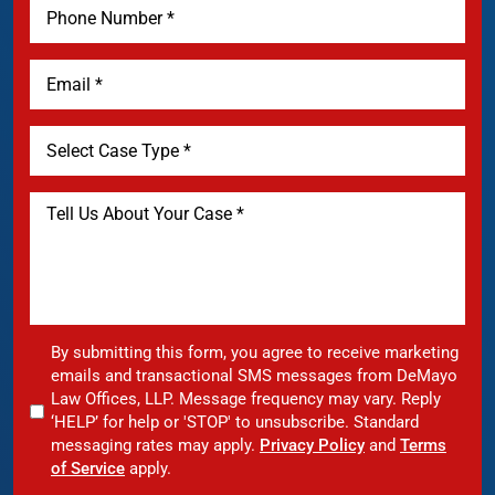
By submitting this form, you agree to receive marketing
emails and transactional SMS messages from DeMayo
Law Offices, LLP. Message frequency may vary. Reply
‘HELP’ for help or 'STOP' to unsubscribe. Standard
messaging rates may apply.
Privacy Policy
and
Terms
of Service
apply.