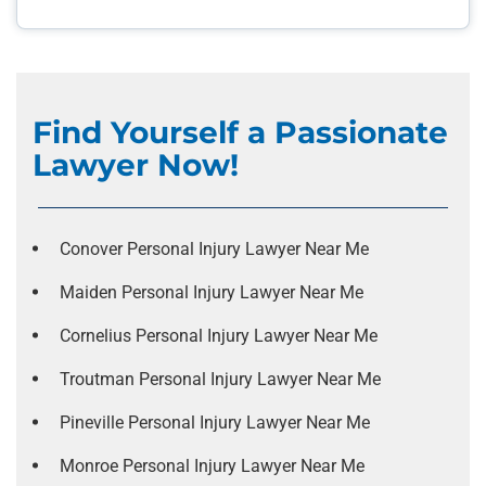
Find Yourself a Passionate
Lawyer Now!
Conover Personal Injury Lawyer Near Me
Maiden Personal Injury Lawyer Near Me
Cornelius Personal Injury Lawyer Near Me
Troutman Personal Injury Lawyer Near Me
Pineville Personal Injury Lawyer Near Me
Monroe Personal Injury Lawyer Near Me