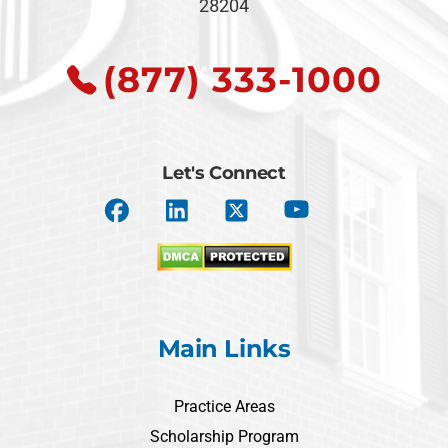
28204
(877) 333-1000
Let's Connect
Main Links
Practice Areas
Scholarship Program