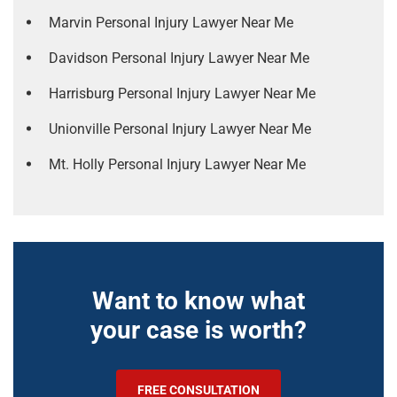
Marvin Personal Injury Lawyer Near Me
Davidson Personal Injury Lawyer Near Me
Harrisburg Personal Injury Lawyer Near Me
Unionville Personal Injury Lawyer Near Me
Mt. Holly Personal Injury Lawyer Near Me
Want to know what
your case is worth?
FREE CONSULTATION