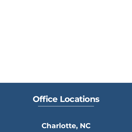
Office Locations
Charlotte, NC