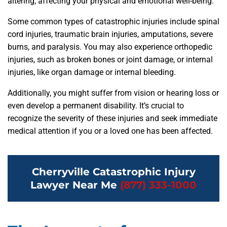
altering, affecting your physical and emotional well-being.
Some common types of catastrophic injuries include spinal
cord injuries, traumatic brain injuries, amputations, severe
burns, and paralysis. You may also experience orthopedic
injuries, such as broken bones or joint damage, or internal
injuries, like organ damage or internal bleeding.
Additionally, you might suffer from vision or hearing loss or
even develop a permanent disability. It’s crucial to
recognize the severity of these injuries and seek immediate
medical attention if you or a loved one has been affected.
Cherryville Catastrophic Injury
Lawyer Near Me
(877) 333-1000