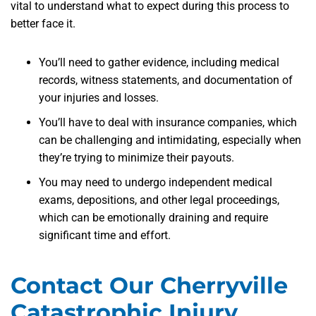
vital to understand what to expect during this process to
better face it.
You’ll need to gather evidence, including medical
records, witness statements, and documentation of
your injuries and losses.
You’ll have to deal with insurance companies, which
can be challenging and intimidating, especially when
they’re trying to minimize their payouts.
You may need to undergo independent medical
exams, depositions, and other legal proceedings,
which can be emotionally draining and require
significant time and effort.
Contact Our Cherryville
Catastrophic Injury