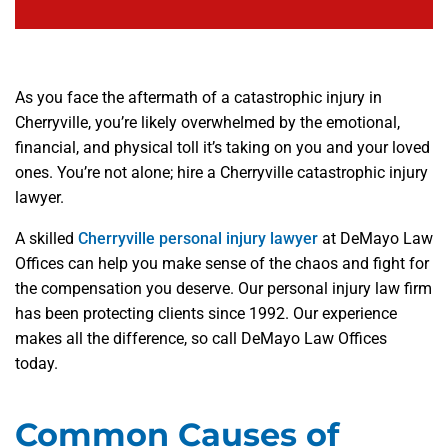
As you face the aftermath of a catastrophic injury in
Cherryville, you’re likely overwhelmed by the emotional,
financial, and physical toll it’s taking on you and your loved
ones. You’re not alone; hire a Cherryville catastrophic injury
lawyer.
A skilled
Cherryville personal injury lawyer
at DeMayo Law
Offices can help you make sense of the chaos and fight for
the compensation you deserve. Our personal injury law firm
has been protecting clients since 1992. Our experience
makes all the difference, so call DeMayo Law Offices
today.
Common Causes of