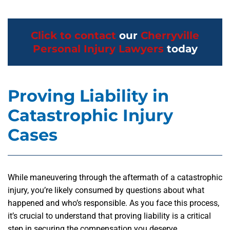
Click to contact
our
Cherryville
Personal Injury Lawyers
today
Proving Liability in
Catastrophic Injury
Cases
While maneuvering through the aftermath of a catastrophic
injury, you’re likely consumed by questions about what
happened and who’s responsible. As you face this process,
it’s crucial to understand that proving liability is a critical
step in securing the compensation you deserve.