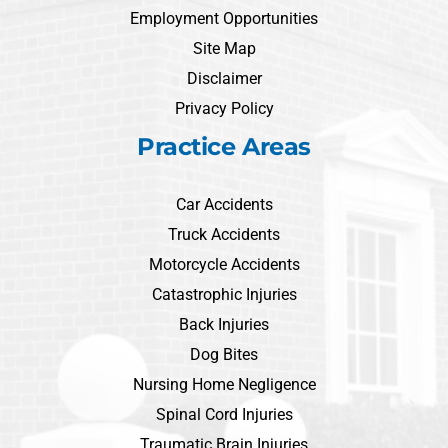
Employment Opportunities
Site Map
Disclaimer
Privacy Policy
Practice Areas
Car Accidents
Truck Accidents
Motorcycle Accidents
Catastrophic Injuries
Back Injuries
Dog Bites
Nursing Home Negligence
Spinal Cord Injuries
Traumatic Brain Injuries