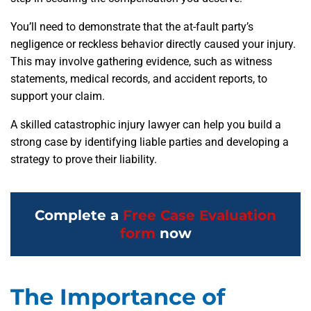
You’ll need to demonstrate that the at-fault party’s
negligence or reckless behavior directly caused your injury.
This may involve gathering evidence, such as witness
statements, medical records, and accident reports, to
support your claim.
A skilled catastrophic injury lawyer can help you build a
strong case by identifying liable parties and developing a
strategy to prove their liability.
Complete a
Free Case Evaluation
form
now
The Importance of