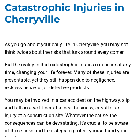
Catastrophic Injuries in
Cherryville
As you go about your daily life in Cherryville, you may not
think twice about the risks that lurk around every corner.
But the reality is that catastrophic injuries can occur at any
time, changing your life forever. Many of these injuries are
preventable, yet they still happen due to negligence,
reckless behavior, or defective products.
You may be involved in a car accident on the highway, slip
and fall on a wet floor at a local business, or suffer an
injury at a construction site. Whatever the cause, the
consequences can be devastating. It’s crucial to be aware
of these risks and take steps to protect yourself and your