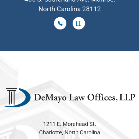
North Carolina 28112
1211 E. Morehead St.
Charlotte, North Carolina