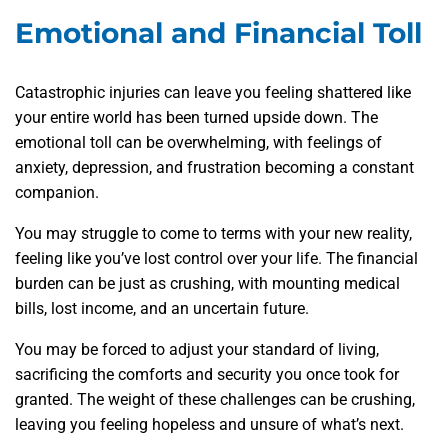
Emotional and Financial Toll
Catastrophic injuries can leave you feeling shattered like
your entire world has been turned upside down. The
emotional toll can be overwhelming, with feelings of
anxiety, depression, and frustration becoming a constant
companion.
You may struggle to come to terms with your new reality,
feeling like you’ve lost control over your life. The financial
burden can be just as crushing, with mounting medical
bills, lost income, and an uncertain future.
You may be forced to adjust your standard of living,
sacrificing the comforts and security you once took for
granted. The weight of these challenges can be crushing,
leaving you feeling hopeless and unsure of what’s next.