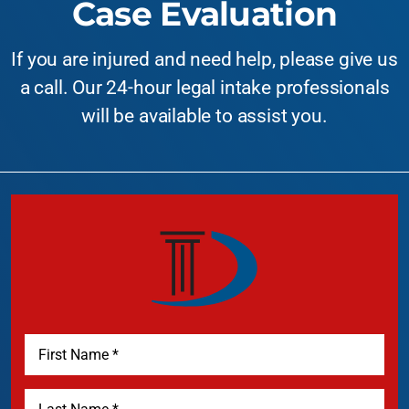
Case Evaluation
If you are injured and need help, please give us
a call. Our 24-hour legal intake professionals
will be available to assist you.