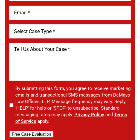
By submitting this form, you agree to receive marketing
emails and transactional SMS messages from DeMayo
Law Offices, LLP. Message frequency may vary. Reply
‘HELP’ for help or 'STOP' to unsubscribe. Standard
messaging rates may apply.
Privacy Policy
and
Terms
of Service
apply.
Free Case Evaluation