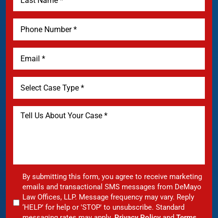
By submitting this form, you agree to receive marketing
emails and transactional SMS messages from DeMayo
Law Offices, LLP. Message frequency may vary. Reply
‘HELP’ for help or 'STOP' to unsubscribe. Standard
messaging rates may apply.
Privacy Policy
and
Terms