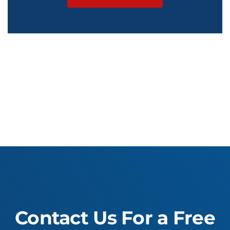
Contact Us For a Free