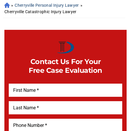
»
Cherryville Personal Injury Lawyer
»
Cherryville Catastrophic Injury Lawyer
Contact Us For Your
Free Case Evaluation