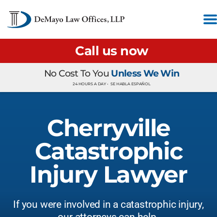
Call us now
No Cost To You
Unless We Win
24 HOURS A DAY •
SE HABLA ESPAÑOL
Cherryville
Catastrophic
Injury Lawyer
If you were involved in a catastrophic injury,