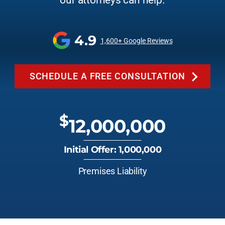
our attorneys can help.
4.9
1,600+ Google Reviews
SCHEDULE A FREE CONSULTATION
$
12,000,000
Initial Offer: 1,000,000
Premises Liability