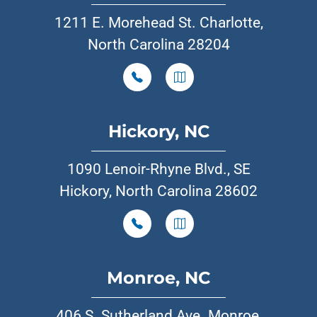
1211 E. Morehead St. Charlotte,
North Carolina 28204
Hickory, NC
1090 Lenoir-Rhyne Blvd., SE
Hickory, North Carolina 28602
Monroe, NC
406 S. Sutherland Ave. Monroe,