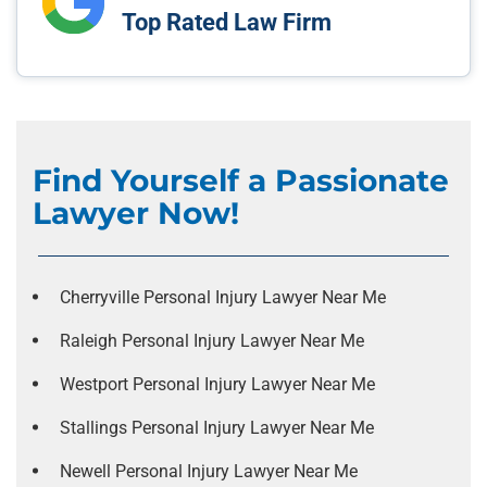
Top Rated Law Firm
Find Yourself a Passionate
Lawyer Now!
Cherryville Personal Injury Lawyer Near Me
Raleigh Personal Injury Lawyer Near Me
Westport Personal Injury Lawyer Near Me
Stallings Personal Injury Lawyer Near Me
Newell Personal Injury Lawyer Near Me