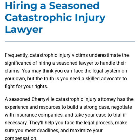
Hiring a Seasoned
Catastrophic Injury
Lawyer
Frequently, catastrophic injury victims underestimate the
significance of hiring a seasoned lawyer to handle their
claims. You may think you can face the legal system on
your own, but the truth is you need a skilled advocate to
fight for your rights.
A seasoned Cherryville catastrophic injury attorney has the
experience and resources to build a strong case, negotiate
with insurance companies, and take your case to trial if
necessary. They’ll help you face the legal process, make
sure you meet deadlines, and maximize your
compensation.