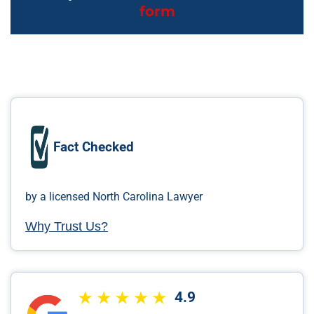
form
Fact Checked
by a licensed North Carolina Lawyer
Why Trust Us?
4.9