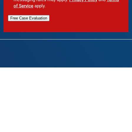
of Service
apply.
Free Case Evaluation