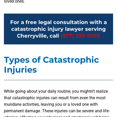
loved ones.
For a free legal consultation with a
catastrophic injury lawyer serving
Cherryville, call
(877) 333-1000
Types of Catastrophic
Injuries
While going about your daily routine, you mightn’t realize
that catastrophic injuries can result from even the most
mundane activities, leaving you or a loved one with
permanent damage. These injuries can be severe and life-