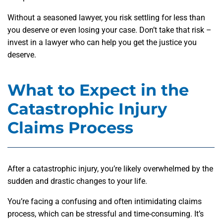
Without a seasoned lawyer, you risk settling for less than
you deserve or even losing your case. Don’t take that risk –
invest in a lawyer who can help you get the justice you
deserve.
What to Expect in the
Catastrophic Injury
Claims Process
After a catastrophic injury, you’re likely overwhelmed by the
sudden and drastic changes to your life.
You’re facing a confusing and often intimidating claims
process, which can be stressful and time-consuming. It’s