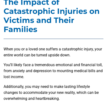
The Impact of
Catastrophic Injuries on
Victims and Their
Families
When you or a loved one suffers a catastrophic injury, your
entire world can be turned upside down.
You’ll likely face a tremendous emotional and financial toll,
from anxiety and depression to mounting medical bills and
lost income.
Additionally, you may need to make lasting lifestyle
changes to accommodate your new reality, which can be
overwhelming and heartbreaking.