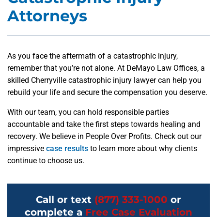
Attorneys
As you face the aftermath of a catastrophic injury,
remember that you’re not alone. At DeMayo Law Offices, a
skilled Cherryville catastrophic injury lawyer can help you
rebuild your life and secure the compensation you deserve.
With our team, you can hold responsible parties
accountable and take the first steps towards healing and
recovery. We believe in People Over Profits. Check out our
impressive
case results
to learn more about why clients
continue to choose us.
Call or text
(877) 333-1000
or
complete a
Free Case Evaluation