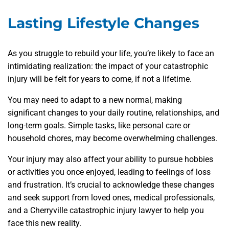
Lasting Lifestyle Changes
As you struggle to rebuild your life, you’re likely to face an
intimidating realization: the impact of your catastrophic
injury will be felt for years to come, if not a lifetime.
You may need to adapt to a new normal, making
significant changes to your daily routine, relationships, and
long-term goals. Simple tasks, like personal care or
household chores, may become overwhelming challenges.
Your injury may also affect your ability to pursue hobbies
or activities you once enjoyed, leading to feelings of loss
and frustration. It’s crucial to acknowledge these changes
and seek support from loved ones, medical professionals,
and a Cherryville catastrophic injury lawyer to help you
face this new reality.