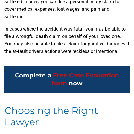
suffered injuries, you can file a personal injury claim to
cover medical expenses, lost wages, and pain and
suffering.
In cases where the accident was fatal, you may be able to
file a wrongful death claim on behalf of your loved one.
You may also be able to file a claim for punitive damages if
the at-fault driver’s actions were reckless or intentional.
Complete a
Free Case Evaluation
form
now
Choosing the Right
Lawyer