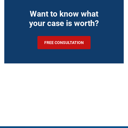
Want to know what
your case is worth?
FREE CONSULTATION