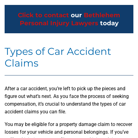
Click to contact
our
Bethlehem
Personal Injury Lawyers
today
Types of Car Accident
Claims
After a car accident, you’re left to pick up the pieces and
figure out what’s next. As you face the process of seeking
compensation, it’s crucial to understand the types of car
accident claims you can file.
You may be eligible for a property damage claim to recover
losses for your vehicle and personal belongings. If you’ve