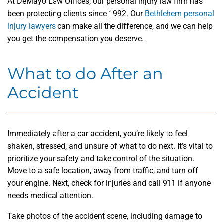
At DeMayo Law Offices, our personal injury law firm has
been protecting clients since 1992. Our
Bethlehem personal
injury lawyers
can make all the difference, and we can help
you get the compensation you deserve.
What to do After an
Accident
Immediately after a car accident, you’re likely to feel
shaken, stressed, and unsure of what to do next. It’s vital to
prioritize your safety and take control of the situation.
Move to a safe location, away from traffic, and turn off
your engine. Next, check for injuries and call 911 if anyone
needs medical attention.
Take photos of the accident scene, including damage to