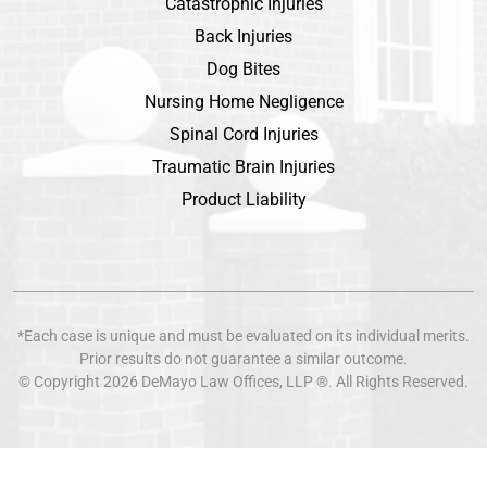
Catastrophic Injuries
Back Injuries
Dog Bites
Nursing Home Negligence
Spinal Cord Injuries
Traumatic Brain Injuries
Product Liability
*Each case is unique and must be evaluated on its individual merits.
Prior results do not guarantee a similar outcome.
© Copyright 2026
DeMayo Law Offices
, LLP ®. All Rights Reserved.