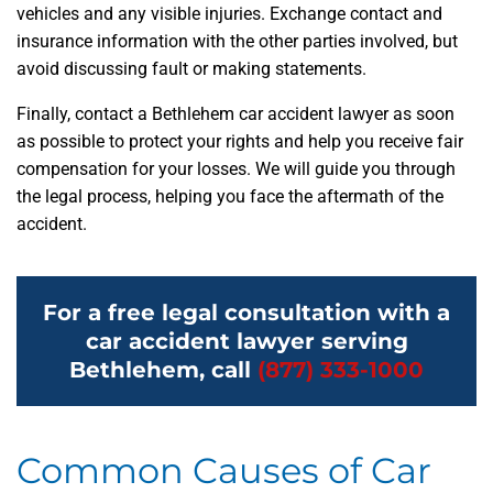
vehicles and any visible injuries. Exchange contact and
insurance information with the other parties involved, but
avoid discussing fault or making statements.
Finally, contact a Bethlehem car accident lawyer as soon
as possible to protect your rights and help you receive fair
compensation for your losses. We will guide you through
the legal process, helping you face the aftermath of the
accident.
For a free legal consultation with a
car accident lawyer serving
Bethlehem, call
(877) 333-1000
Common Causes of Car