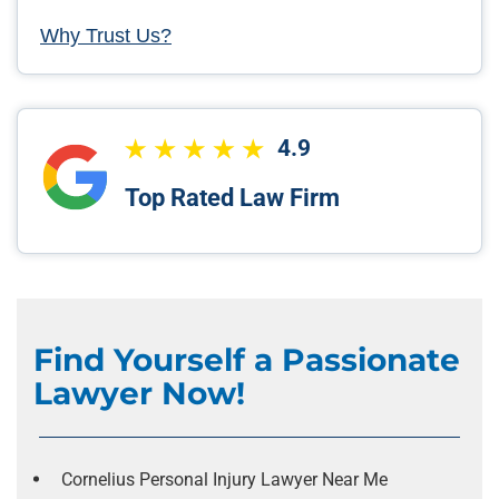
Why Trust Us?
4.9
Top Rated Law Firm
Find Yourself a Passionate
Lawyer Now!
Cornelius Personal Injury Lawyer Near Me