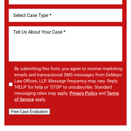
By submitting this form, you agree to receive marketing
emails and transactional SMS messages from DeMayo
Law Offices, LLP. Message frequency may vary. Reply
‘HELP’ for help or 'STOP' to unsubscribe. Standard
messaging rates may apply.
Privacy Policy
and
Terms
of Service
apply.
Free Case Evaluation