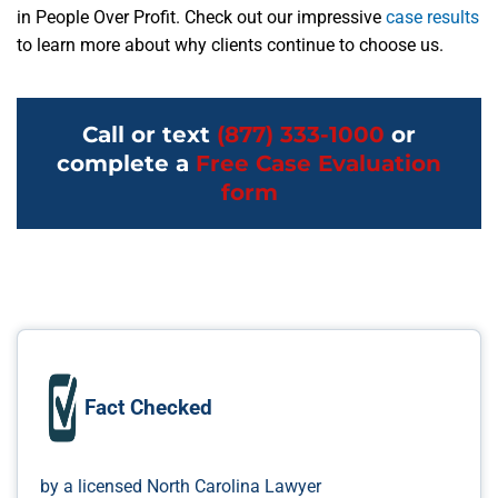
in People Over Profit. Check out our impressive
case results
to learn more about why clients continue to choose us.
Call or text
(877) 333-1000
or
complete a
Free Case Evaluation
form
Fact Checked
by a licensed North Carolina Lawyer