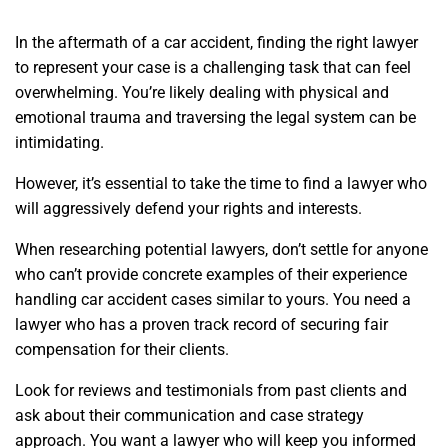
In the aftermath of a car accident, finding the right lawyer
to represent your case is a challenging task that can feel
overwhelming. You’re likely dealing with physical and
emotional trauma and traversing the legal system can be
intimidating.
However, it’s essential to take the time to find a lawyer who
will aggressively defend your rights and interests.
When researching potential lawyers, don’t settle for anyone
who can’t provide concrete examples of their experience
handling car accident cases similar to yours. You need a
lawyer who has a proven track record of securing fair
compensation for their clients.
Look for reviews and testimonials from past clients and
ask about their communication and case strategy
approach. You want a lawyer who will keep you informed