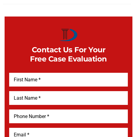
Contact Us For Your
Free Case Evaluation