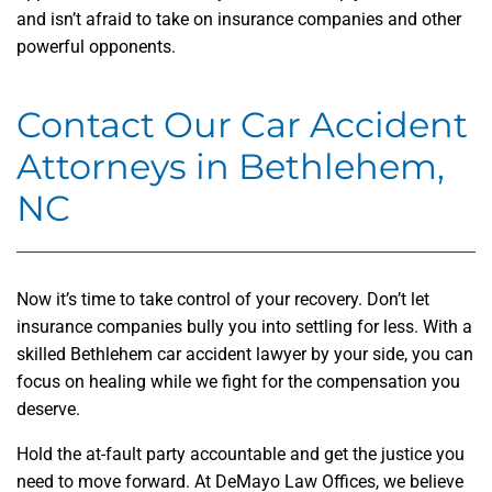
and isn’t afraid to take on insurance companies and other
powerful opponents.
Contact Our Car Accident
Attorneys in Bethlehem,
NC
Now it’s time to take control of your recovery. Don’t let
insurance companies bully you into settling for less. With a
skilled Bethlehem car accident lawyer by your side, you can
focus on healing while we fight for the compensation you
deserve.
Hold the at-fault party accountable and get the justice you
need to move forward. At DeMayo Law Offices, we believe