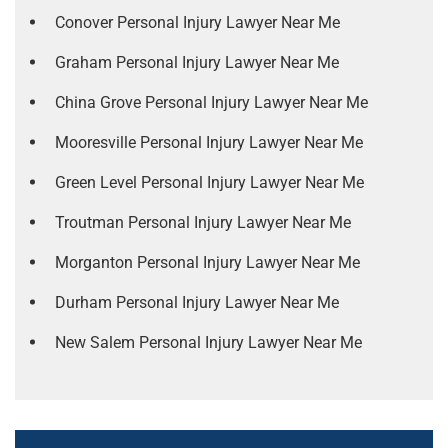
Conover Personal Injury Lawyer Near Me
Graham Personal Injury Lawyer Near Me
China Grove Personal Injury Lawyer Near Me
Mooresville Personal Injury Lawyer Near Me
Green Level Personal Injury Lawyer Near Me
Troutman Personal Injury Lawyer Near Me
Morganton Personal Injury Lawyer Near Me
Durham Personal Injury Lawyer Near Me
New Salem Personal Injury Lawyer Near Me