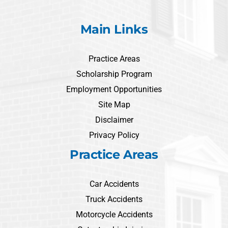
Main Links
Practice Areas
Scholarship Program
Employment Opportunities
Site Map
Disclaimer
Privacy Policy
Practice Areas
Car Accidents
Truck Accidents
Motorcycle Accidents