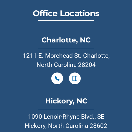
Office Locations
Charlotte, NC
1211 E. Morehead St. Charlotte,
North Carolina 28204
Hickory, NC
1090 Lenoir-Rhyne Blvd., SE
Hickory, North Carolina 28602