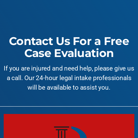
Contact Us For a Free
Case Evaluation
If you are injured and need help, please give us
a call. Our 24-hour legal intake professionals
will be available to assist you.