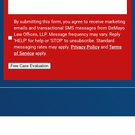
By submitting this form, you agree to receive marketing
emails and transactional SMS messages from DeMayo
Law Offices, LLP. Message frequency may vary. Reply
‘HELP’ for help or 'STOP' to unsubscribe. Standard
messaging rates may apply.
Privacy Policy
and
Terms
of Service
apply.
Free Case Evaluation