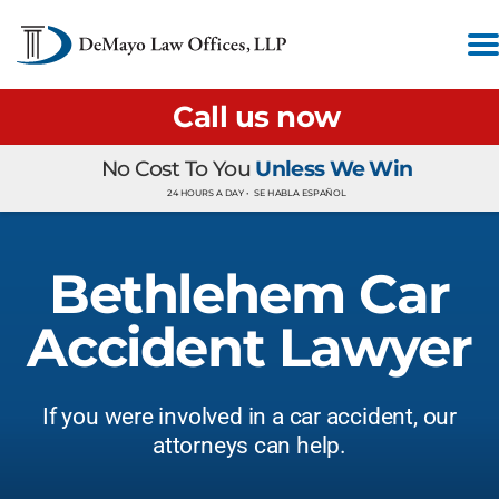
Call us now
No Cost To You
Unless We Win
24 HOURS A DAY •
SE HABLA ESPAÑOL
Bethlehem Car
Accident Lawyer
If you were involved in a car accident, our
attorneys can help.