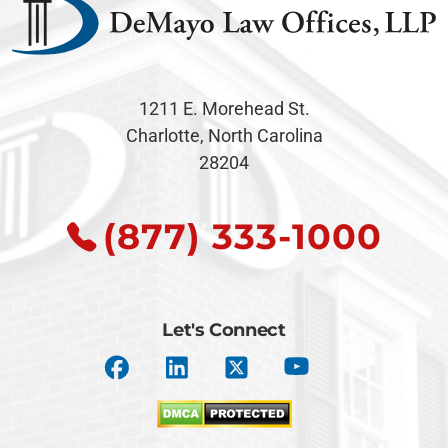
1211 E. Morehead St.
Charlotte, North Carolina
28204
(877) 333-1000
Let's Connect