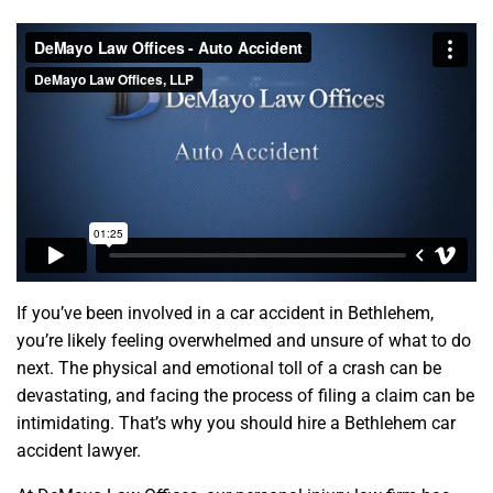
If you’ve been involved in a car accident in Bethlehem,
you’re likely feeling overwhelmed and unsure of what to do
next. The physical and emotional toll of a crash can be
devastating, and facing the process of filing a claim can be
intimidating. That’s why you should hire a Bethlehem car
accident lawyer.