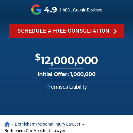
4.9
1,600+ Google Reviews
SCHEDULE A FREE CONSULTATION
$
12,000,000
Initial Offer: 1,000,000
Premises Liability
»
Bethlehem Personal Injury Lawyer
»
Bethlehem Car Accident Lawyer