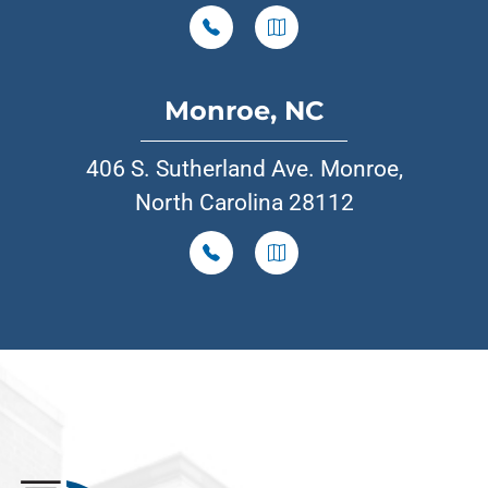
Monroe, NC
406 S. Sutherland Ave. Monroe,
North Carolina 28112