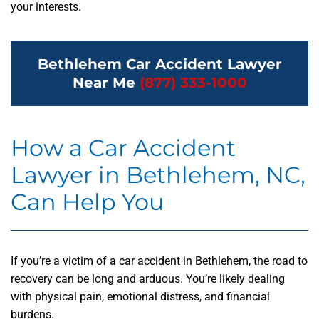
your interests.
Bethlehem Car Accident Lawyer
Near Me
(877) 333-1000
How a Car Accident
Lawyer in Bethlehem, NC,
Can Help You
If you’re a victim of a car accident in Bethlehem, the road to
recovery can be long and arduous. You’re likely dealing
with physical pain, emotional distress, and financial
burdens.