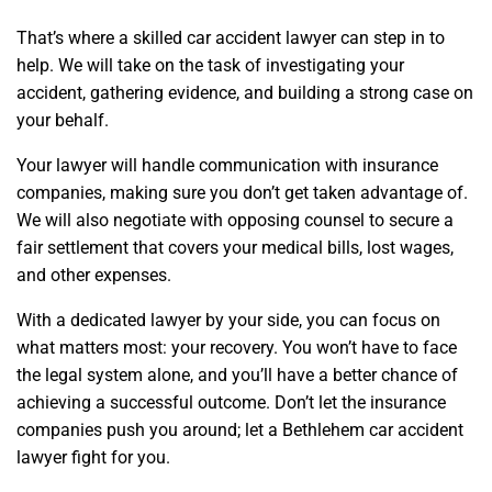
That’s where a skilled car accident lawyer can step in to
help. We will take on the task of investigating your
accident, gathering evidence, and building a strong case on
your behalf.
Your lawyer will handle communication with insurance
companies, making sure you don’t get taken advantage of.
We will also negotiate with opposing counsel to secure a
fair settlement that covers your medical bills, lost wages,
and other expenses.
With a dedicated lawyer by your side, you can focus on
what matters most: your recovery. You won’t have to face
the legal system alone, and you’ll have a better chance of
achieving a successful outcome. Don’t let the insurance
companies push you around; let a Bethlehem car accident
lawyer fight for you.