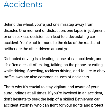
Accidents
Behind the wheel, you’re just one misstep away from
disaster. One moment of distraction, one lapse in judgment,
or one reckless decision can lead to a devastating car
accident. You’re not immune to the risks of the road, and
neither are the other drivers around you.
Distracted driving is a leading cause of car accidents, and
it’s often a result of texting, talking on the phone, or eating
while driving. Speeding, reckless driving, and failure to obey
traffic laws are also common causes of accidents.
That’s why it’s crucial to stay vigilant and aware of your
surroundings at all times. If you’re involved in an accident,
don’t hesitate to seek the help of a skilled Bethlehem car
accident attorney who can fight for your rights and protect